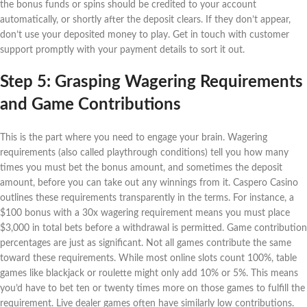
the bonus funds or spins should be credited to your account
automatically, or shortly after the deposit clears. If they don’t appear,
don’t use your deposited money to play. Get in touch with customer
support promptly with your payment details to sort it out.
Step 5: Grasping Wagering Requirements
and Game Contributions
This is the part where you need to engage your brain. Wagering
requirements (also called playthrough conditions) tell you how many
times you must bet the bonus amount, and sometimes the deposit
amount, before you can take out any winnings from it. Caspero Casino
outlines these requirements transparently in the terms. For instance, a
$100 bonus with a 30x wagering requirement means you must place
$3,000 in total bets before a withdrawal is permitted. Game contribution
percentages are just as significant. Not all games contribute the same
toward these requirements. While most online slots count 100%, table
games like blackjack or roulette might only add 10% or 5%. This means
you’d have to bet ten or twenty times more on those games to fulfill the
requirement. Live dealer games often have similarly low contributions.