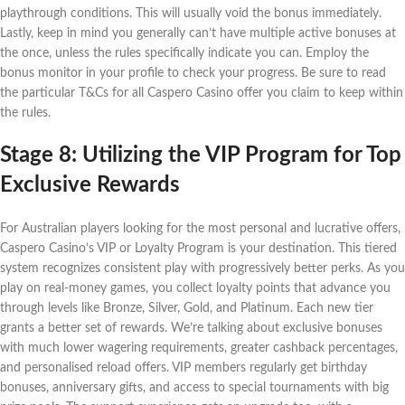
playthrough conditions. This will usually void the bonus immediately.
Lastly, keep in mind you generally can’t have multiple active bonuses at
the once, unless the rules specifically indicate you can. Employ the
bonus monitor in your profile to check your progress. Be sure to read
the particular T&Cs for all Caspero Casino offer you claim to keep within
the rules.
Stage 8: Utilizing the VIP Program for Top
Exclusive Rewards
For Australian players looking for the most personal and lucrative offers,
Caspero Casino’s VIP or Loyalty Program is your destination. This tiered
system recognizes consistent play with progressively better perks. As you
play on real-money games, you collect loyalty points that advance you
through levels like Bronze, Silver, Gold, and Platinum. Each new tier
grants a better set of rewards. We’re talking about exclusive bonuses
with much lower wagering requirements, greater cashback percentages,
and personalised reload offers. VIP members regularly get birthday
bonuses, anniversary gifts, and access to special tournaments with big