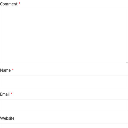
*
Comment
*
Name
*
Email
Website