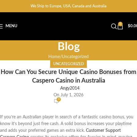
We Ship to Europe, USA, Canada and Australia
0
MENU
$
0.0
Blog
Home
Uncategorized
UNCATEGORIZED
How Can You Secure Unique Casino Bonuses from
Caspero Casino in Australia
Angy2014
On July 1, 2026
0
If you’re an Australian player in search of a fantastic casino bonus, you
know it’s beyond just free cash. A solid bonus increases your playtime
and adds your preferred games an extra kick.
Customer Support