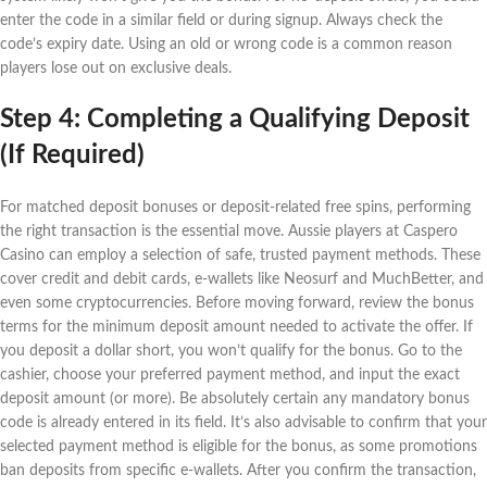
enter the code in a similar field or during signup. Always check the
code’s expiry date. Using an old or wrong code is a common reason
players lose out on exclusive deals.
Step 4: Completing a Qualifying Deposit
(If Required)
For matched deposit bonuses or deposit-related free spins, performing
the right transaction is the essential move. Aussie players at Caspero
Casino can employ a selection of safe, trusted payment methods. These
cover credit and debit cards, e-wallets like Neosurf and MuchBetter, and
even some cryptocurrencies. Before moving forward, review the bonus
terms for the minimum deposit amount needed to activate the offer. If
you deposit a dollar short, you won’t qualify for the bonus. Go to the
cashier, choose your preferred payment method, and input the exact
deposit amount (or more). Be absolutely certain any mandatory bonus
code is already entered in its field. It’s also advisable to confirm that your
selected payment method is eligible for the bonus, as some promotions
ban deposits from specific e-wallets. After you confirm the transaction,