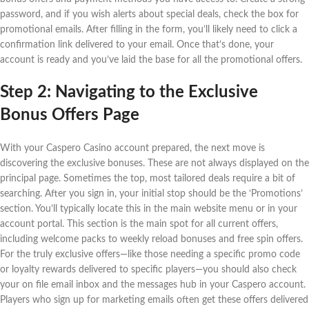
password, and if you wish alerts about special deals, check the box for
promotional emails. After filling in the form, you’ll likely need to click a
confirmation link delivered to your email. Once that’s done, your
account is ready and you’ve laid the base for all the promotional offers.
Step 2: Navigating to the Exclusive
Bonus Offers Page
With your Caspero Casino account prepared, the next move is
discovering the exclusive bonuses. These are not always displayed on the
principal page. Sometimes the top, most tailored deals require a bit of
searching. After you sign in, your initial stop should be the ‘Promotions’
section. You’ll typically locate this in the main website menu or in your
account portal. This section is the main spot for all current offers,
including welcome packs to weekly reload bonuses and free spin offers.
For the truly exclusive offers—like those needing a specific promo code
or loyalty rewards delivered to specific players—you should also check
your on file email inbox and the messages hub in your Caspero account.
Players who sign up for marketing emails often get these offers delivered