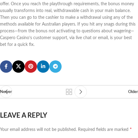
offer. Once you reach the playthrough requirements, the bonus money
usually transforms into real, withdrawable cash in your main balance.
Then you can go to the cashier to make a withdrawal using any of the
methods available for Australian players. If you hit any snags during this
process—from the bonus not activating to questions about wagering—
Caspero Casino’s customer support, via live chat or email, is your best
bet for a quick fix.
Newer
Older
LEAVE A REPLY
*
Your email address will not be published.
Required fields are marked