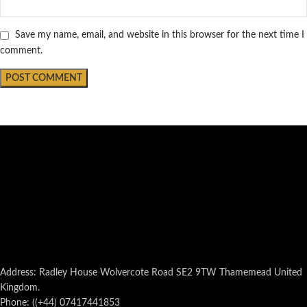
Save my name, email, and website in this browser for the next time I
comment.
Address: Radley House Wolvercote Road SE2 9TW Thamemead United
Kingdom.
Phone: ((+44) 07417441853