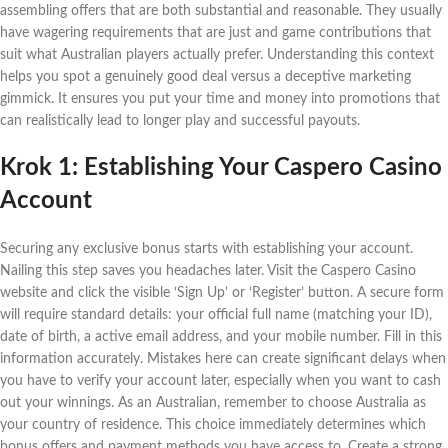
assembling offers that are both substantial and reasonable. They usually
have wagering requirements that are just and game contributions that
suit what Australian players actually prefer. Understanding this context
helps you spot a genuinely good deal versus a deceptive marketing
gimmick. It ensures you put your time and money into promotions that
can realistically lead to longer play and successful payouts.
Krok 1: Establishing Your Caspero Casino
Account
Securing any exclusive bonus starts with establishing your account.
Nailing this step saves you headaches later. Visit the Caspero Casino
website and click the visible ‘Sign Up’ or ‘Register’ button. A secure form
will require standard details: your official full name (matching your ID),
date of birth, a active email address, and your mobile number. Fill in this
information accurately. Mistakes here can create significant delays when
you have to verify your account later, especially when you want to cash
out your winnings. As an Australian, remember to choose Australia as
your country of residence. This choice immediately determines which
bonus offers and payment methods you have access to. Create a strong