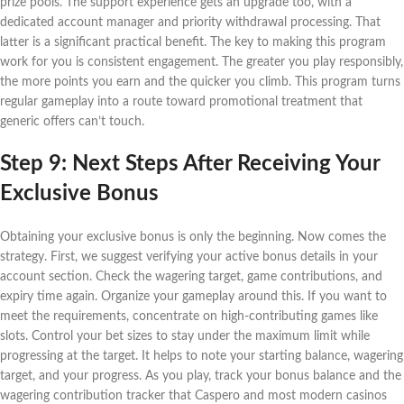
prize pools. The support experience gets an upgrade too, with a
dedicated account manager and priority withdrawal processing. That
latter is a significant practical benefit. The key to making this program
work for you is consistent engagement. The greater you play responsibly,
the more points you earn and the quicker you climb. This program turns
regular gameplay into a route toward promotional treatment that
generic offers can’t touch.
Step 9: Next Steps After Receiving Your
Exclusive Bonus
Obtaining your exclusive bonus is only the beginning. Now comes the
strategy. First, we suggest verifying your active bonus details in your
account section. Check the wagering target, game contributions, and
expiry time again. Organize your gameplay around this. If you want to
meet the requirements, concentrate on high-contributing games like
slots. Control your bet sizes to stay under the maximum limit while
progressing at the target. It helps to note your starting balance, wagering
target, and your progress. As you play, track your bonus balance and the
wagering contribution tracker that Caspero and most modern casinos