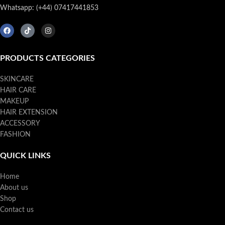
Whatsapp: (+44) 07417441853
PRODUCTS CATEGORIES
SKINCARE
HAIR CARE
MAKEUP
HAIR EXTENSION
ACCESSORY
FASHION
QUICK LINKS
Home
About us
Shop
Contact us