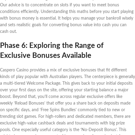
Our advice is to concentrate on slots if you want to meet bonus
conditions efficiently. Understanding this maths before you start playing
with bonus money is essential. It helps you manage your bankroll wisely
and sets realistic goals for converting bonus value into cash you can
cash out.
Phase 6: Exploring the Range of
Exclusive Bonuses Available
Caspero Casino provides a mix of exclusive bonuses that fit different
kinds of play popular with Australian players. The centerpiece is generally
a multi-tiered Welcome Package. This gives back to your initial deposits
over your first days on the site, offering your starting balance a major
boost. Beyond that, you’ll come across regular exclusive offers like
weekly ‘Reload Bonuses’ that offer you a share back on deposits made
on specific days, and ‘Free Spins Bundles’ commonly tied to new or
trending slot games. For high-rollers and dedicated members, there are
exclusive high-value cashback deals and tournaments with big prize
pools. One especially useful category is the ‘No-Deposit Bonus’. This