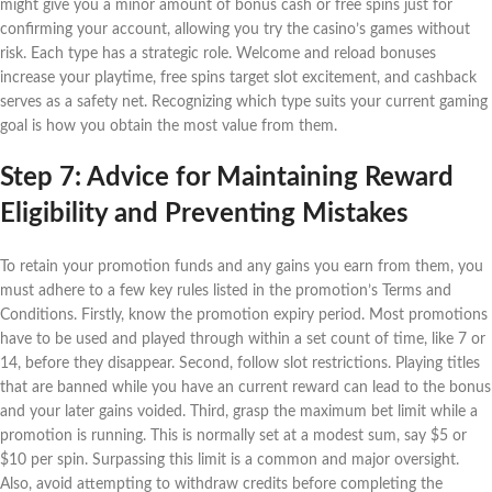
might give you a minor amount of bonus cash or free spins just for
confirming your account, allowing you try the casino’s games without
risk. Each type has a strategic role. Welcome and reload bonuses
increase your playtime, free spins target slot excitement, and cashback
serves as a safety net. Recognizing which type suits your current gaming
goal is how you obtain the most value from them.
Step 7: Advice for Maintaining Reward
Eligibility and Preventing Mistakes
To retain your promotion funds and any gains you earn from them, you
must adhere to a few key rules listed in the promotion’s Terms and
Conditions. Firstly, know the promotion expiry period. Most promotions
have to be used and played through within a set count of time, like 7 or
14, before they disappear. Second, follow slot restrictions. Playing titles
that are banned while you have an current reward can lead to the bonus
and your later gains voided. Third, grasp the maximum bet limit while a
promotion is running. This is normally set at a modest sum, say $5 or
$10 per spin. Surpassing this limit is a common and major oversight.
Also, avoid attempting to withdraw credits before completing the