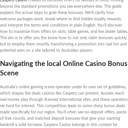
Caspero Casino
creates its exclusive offers for Aussies in mind, moving
beyond the standard promotions you see everywhere else. This guide
explains the actual steps to grab these bonuses. We’ll clarify how
welcome packages work, reveal where to find hidden loyalty rewards,
and interpret the terms and conditions in plain English. You’ll discover
how to maximize from offers on slots, table games, and live dealer tables.
The aim is to offer you the know-how to not only claim bonuses quickly,
but to employ them smartly, transforming a promotion into real fun and
potential wins on a site tailored to Australian players.
Navigating the local Online Casino Bonus
Scene
Australia’s online gaming scene operates under its own set of guidelines,
which shapes the deals casinos like Caspero can present. Aussies reach
real-money play through licensed international sites, and these operators
vie hard for interest. This competition leads to some sharp bonus deals
made specifically for our region. You’ll often see no-deposit offers, packs
of free rounds, and matched deposit bonuses that give your starting
bankroll a solid increase. Caspero Casino belongs in this context by