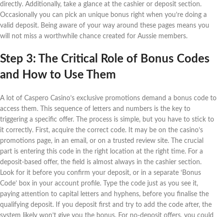
directly. Additionally, take a glance at the cashier or deposit section.
Occasionally you can pick an unique bonus right when you’re doing a
valid deposit. Being aware of your way around these pages means you
will not miss a worthwhile chance created for Aussie members.
Step 3: The Critical Role of Bonus Codes
and How to Use Them
A lot of Caspero Casino’s exclusive promotions demand a bonus code to
access them. This sequence of letters and numbers is the key to
triggering a specific offer. The process is simple, but you have to stick to
it correctly. First, acquire the correct code. It may be on the casino’s
promotions page, in an email, or on a trusted review site. The crucial
part is entering this code in the right location at the right time. For a
deposit-based offer, the field is almost always in the cashier section.
Look for it before you confirm your deposit, or in a separate ‘Bonus
Code’ box in your account profile. Type the code just as you see it,
paying attention to capital letters and hyphens, before you finalise the
qualifying deposit. If you deposit first and try to add the code after, the
system likely won’t give you the bonus. For no-deposit offers, you could