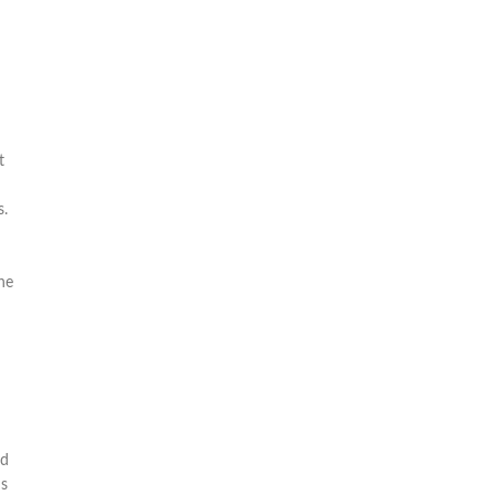
t
s.
he
ed
ms