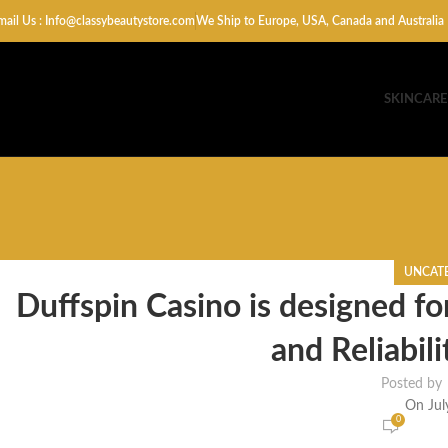
mail Us : Info@classybeautystore.com
We Ship to Europe, USA, Canada and Australia
SKINCARE
UNCAT
Duffspin Casino is designed f
and Reliabili
Posted by
On Jul
0