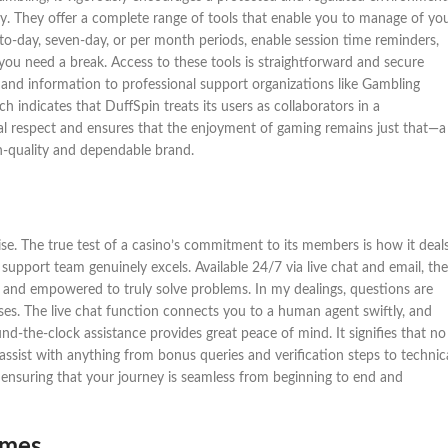
hy. They offer a complete range of tools that enable you to manage of yo
-to-day, seven-day, or per month periods, enable session time reminders,
 you need a break. Access to these tools is straightforward and secure
ks and information to professional support organizations like Gambling
indicates that DuffSpin treats its users as collaborators in a
tual respect and ensures that the enjoyment of gaming remains just that—a
igh-quality and dependable brand.
se. The true test of a casino’s commitment to its members is how it deal
upport team genuinely excels. Available 24/7 via live chat and email, the
, and empowered to truly solve problems. In my dealings, questions are
nses. The live chat function connects you to a human agent swiftly, and
und-the-clock assistance provides great peace of mind. It signifies that no
assist with anything from bonus queries and verification steps to technic
 ensuring that your journey is seamless from beginning to end and
ames