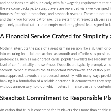
and conditions are laid out clearly, with fair wagering requirements tha
the welcome package. Existing players are rewarded via a well-designed l
bonuses, free spin promotions, and cashback rewards. These are not mer
and thank you for your patronage. It’s a system that respects players as sa
genuinely practical, rather than empty marketing gimmicks designed to lu
A Financial Service Crafted for Simplicit
Nothing interrupts the pace of a great gaming session like a sluggish or
into ensuring financial transactions as smooth and effortless as possibl
preferences, such as major credit cards, popular e-wallets like Neosurf
level of confidentiality and swiftness. Deposits are typically prompt, wh
seconds. When it involves the all-important withdrawals, the casino pursue
once approved, payouts are processed smoothly, with many ways providin
banking is a foundation of a reliable operation. It demonstrates they re
without unnecessary hold-up, which fosters immense trust and contentm
Steadfast Commitment to Responsible Pl
An casino that truly is concerned for its players does more than enable 