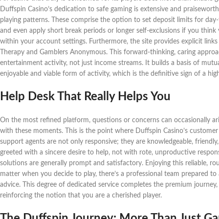
Duffspin Casino’s dedication to safe gaming is extensive and praisewort
playing patterns. These comprise the option to set deposit limits for day
and even apply short break periods or longer self-exclusions if you think
within your account settings. Furthermore, the site provides explicit lin
Therapy and Gamblers Anonymous. This forward-thinking, caring approach 
entertainment activity, not just income streams. It builds a basis of mu
enjoyable and viable form of activity, which is the definitive sign of a h
Help Desk That Really Helps You
On the most refined platform, questions or concerns can occasionally ari
with these moments. This is the point where Duffspin Casino’s customer s
support agents are not only responsive; they are knowledgeable, friendly
greeted with a sincere desire to help, not with rote, unproductive respo
solutions are generally prompt and satisfactory. Enjoying this reliable, ro
matter when you decide to play, there’s a professional team prepared to 
advice. This degree of dedicated service completes the premium journey,
reinforcing the notion that you are a cherished player.
The Duffspin Journey: More Than Just G