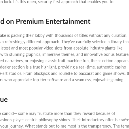
n luck. It’s this open, security-first approach that enables you to
sed on Premium Entertainment
is packing their lobby with thousands of titles without any curation,
a refreshingly different approach. They’ve carefully selected a library tha
e latest and most popular video slots from absolute industry giants like
with stunning graphics, immersive themes, and innovative bonus feature
d narratives, or enjoying classic fruit machine fun, the selection appears
dealer section is a true highlight, providing a real-time, authentic casino
e-art studios. From blackjack and roulette to baccarat and game shows, t
yers who appreciate top-tier software and a seamless, enjoyable gaming
lue
o be candid— some may frustrate more than they reward because of
ino’s player-centric philosophy shines. Their introductory offer is craft
gin your journey. What stands out to me most is the transparency. The ter