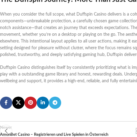
When you consider the full scope, what Duffspin Casino delivers is a co
components—unbreakable protection, a carefully chosen game collection, 
notch assistance—that creates an journey that exceeds expectations. The
movement, whether you’re on a desktop or playing on the go. The aesthet
elsewhere. This intentional layout applies to all user actions, making it ea
setting designed for pleasure without clutter, where the focus remains sq
polished, trustworthy, and deeply satisfying gaming hub, Duffspin delivers
Duffspin Casino distinguishes itself by consistently prioritizing what is i
play with a outstanding game library and honest, rewarding deals. Und
wellbeing and support, it provides a high-end, reliable, and fully entertai
Newer
AmonBet Casino – Registrieren und Live Spielen in Österreich