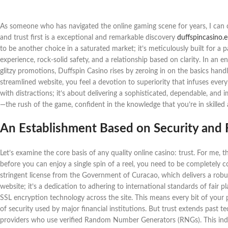
As someone who has navigated the online gaming scene for years, I can co
and trust first is a exceptional and remarkable discovery
duffspincasino.
to be another choice in a saturated market; it’s meticulously built for a
experience, rock-solid safety, and a relationship based on clarity. In a
glitzy promotions, Duffspin Casino rises by zeroing in on the basics hand
streamlined website, you feel a devotion to superiority that infuses eve
with distractions; it’s about delivering a sophisticated, dependable, an
—the rush of the game, confident in the knowledge that you’re in skilled
An Establishment Based on Security and 
Let’s examine the core basis of any quality online casino: trust. For me, t
before you can enjoy a single spin of a reel, you need to be completely c
stringent license from the Government of Curacao, which delivers a robus
website; it’s a dedication to adhering to international standards of fair
SSL encryption technology across the site. This means every bit of your p
of security used by major financial institutions. But trust extends past
providers who use verified Random Number Generators (RNGs). This indep