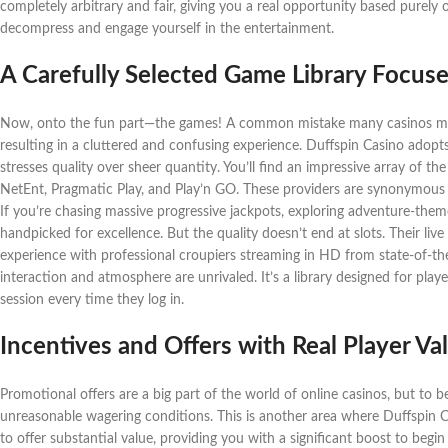
completely arbitrary and fair, giving you a real opportunity based purely o
decompress and engage yourself in the entertainment.
A Carefully Selected Game Library Focu
Now, onto the fun part—the games! A common mistake many casinos make 
resulting in a cluttered and confusing experience. Duffspin Casino adopts 
stresses quality over sheer quantity. You’ll find an impressive array of th
NetEnt, Pragmatic Play, and Play’n GO. These providers are synonymous 
If you’re chasing massive progressive jackpots, exploring adventure-theme
handpicked for excellence. But the quality doesn’t end at slots. Their live 
experience with professional croupiers streaming in HD from state-of-th
interaction and atmosphere are unrivaled. It’s a library designed for pla
session every time they log in.
Incentives and Offers with Real Player Va
Promotional offers are a big part of the world of online casinos, but t
unreasonable wagering conditions. This is another area where Duffspin Cas
to offer substantial value, providing you with a significant boost to be