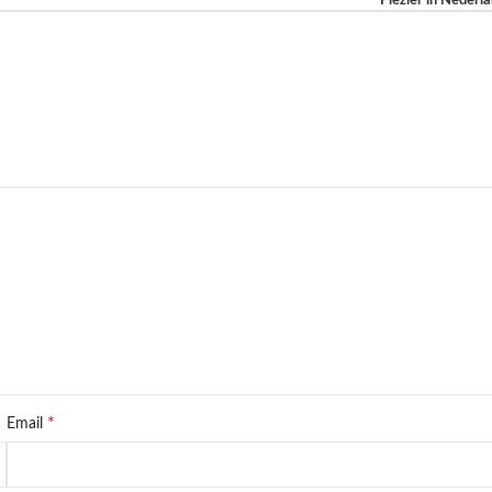
Plezier in Nederl
*
Email