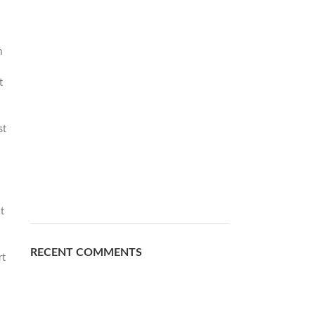
m
t
st
at
RECENT COMMENTS
rt