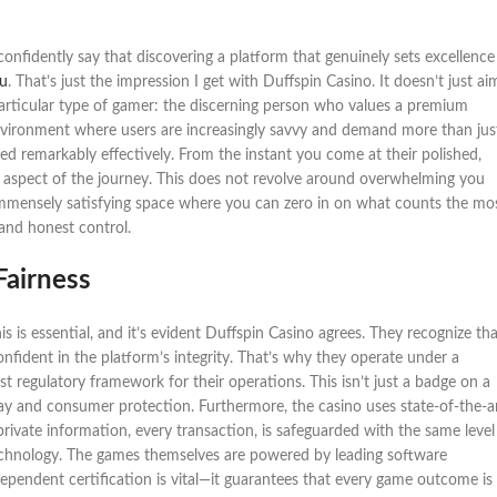
nfidently say that discovering a platform that genuinely sets excellence
eu
. That’s just the impression I get with Duffspin Casino. It doesn’t just ai
 particular type of gamer: the discerning person who values a premium
n environment where users are increasingly savvy and demand more than jus
led remarkably effectively. From the instant you come at their polished,
ry aspect of the journey. This does not revolve around overwhelming you
d immensely satisfying space where you can zero in on what counts the mo
 and honest control.
Fairness
his is essential, and it’s evident Duffspin Casino agrees. They recognize th
onfident in the platform’s integrity. That’s why they operate under a
t regulatory framework for their operations. This isn’t just a badge on a
 play and consumer protection. Furthermore, the casino uses state-of-the-a
rivate information, every transaction, is safeguarded with the same level
 technology. The games themselves are powered by leading software
endent certification is vital—it guarantees that every game outcome is