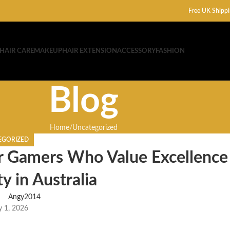
Free UK Shippi
HAIR CARE
MAKEUP
HAIR EXTENSION
ACCESSORY
FASHION
Blog
Home
Uncategorized
EGORIZED
or Gamers Who Value Excellence
ty in Australia
Angy2014
y 1, 2026