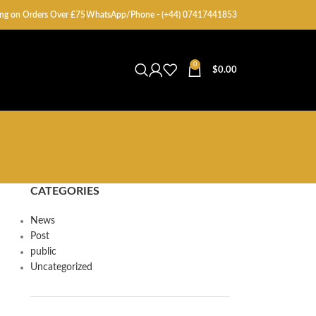
ng on Orders Over £75
WhatsApp/Phone - (+44) 07417441853
0
$
0.00
CATEGORIES
News
Post
public
Uncategorized