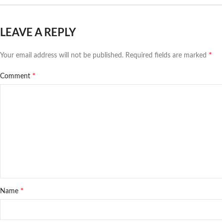
LEAVE A REPLY
*
Your email address will not be published.
Required fields are marked
*
Comment
*
Name