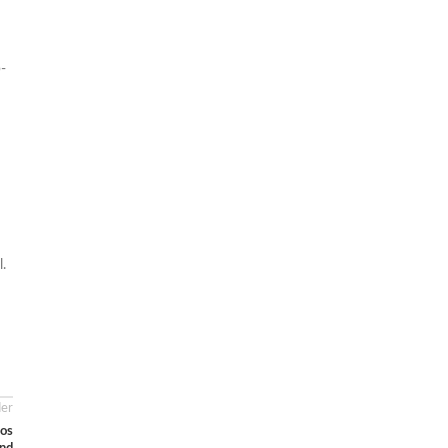
-
l.
der
oos