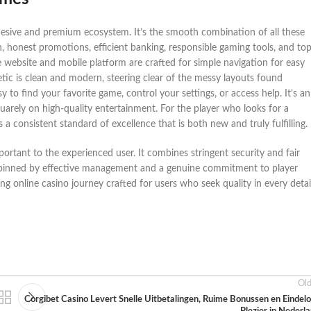
hesive and premium ecosystem. It’s the smooth combination of all these
honest promotions, efficient banking, responsible gaming tools, and top
 website and mobile platform are crafted for simple navigation for easy
ic is clean and modern, steering clear of the messy layouts found
sy to find your favorite game, control your settings, or access help. It’s an
uarely on high-quality entertainment. For the player who looks for a
 a consistent standard of excellence that is both new and truly fulfilling.
mportant to the experienced user. It combines stringent security and fair
erpinned by effective management and a genuine commitment to player
ning online casino journey crafted for users who seek quality in every detai
Ol
Corgibet Casino Levert Snelle Uitbetalingen, Ruime Bonussen en Eindel