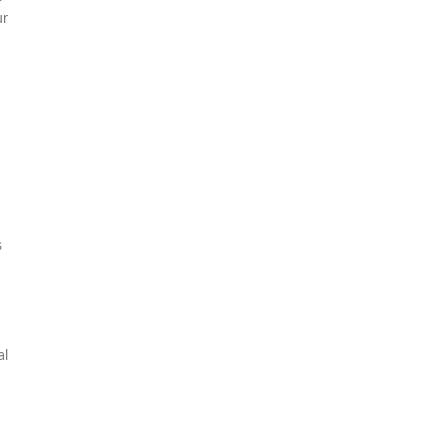
ur
s
al