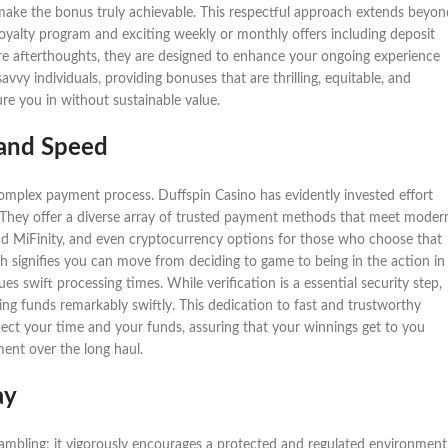
t make the bonus truly achievable. This respectful approach extends beyon
oyalty program and exciting weekly or monthly offers including deposit
e afterthoughts, they are designed to enhance your ongoing experience
vvy individuals, providing bonuses that are thrilling, equitable, and
re you in without sustainable value.
y and Speed
 complex payment process. Duffspin Casino has evidently invested effort
e. They offer a diverse array of trusted payment methods that meet moder
 and MiFinity, and even cryptocurrency options for those who choose that
ich signifies you can move from deciding to game to being in the action in
s swift processing times. While verification is a essential security step,
g funds remarkably swiftly. This dedication to fast and trustworthy
spect your time and your funds, assuring that your winnings get to you
ent over the long haul.
ay
gambling; it vigorously encourages a protected and regulated environment