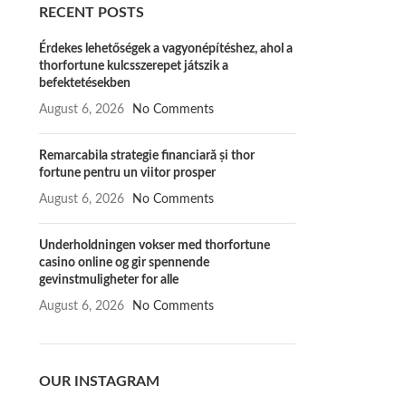
RECENT POSTS
Érdekes lehetőségek a vagyonépítéshez, ahol a
thorfortune kulcsszerepet játszik a
befektetésekben
August 6, 2026
No Comments
Remarcabila strategie financiară și thor
fortune pentru un viitor prosper
August 6, 2026
No Comments
Underholdningen vokser med thorfortune
casino online og gir spennende
gevinstmuligheter for alle
August 6, 2026
No Comments
OUR INSTAGRAM