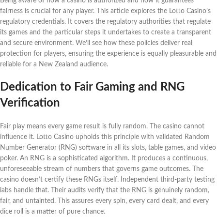
Being aware of how a casino is authorized and how it guarantees
fairness is crucial for any player. This article explores the Lotto Casino’s
regulatory credentials. It covers the regulatory authorities that regulate
its games and the particular steps it undertakes to create a transparent
and secure environment. We’ll see how these policies deliver real
protection for players, ensuring the experience is equally pleasurable and
reliable for a New Zealand audience.
Dedication to Fair Gaming and RNG
Verification
Fair play means every game result is fully random. The casino cannot
influence it. Lotto Casino upholds this principle with validated Random
Number Generator (RNG) software in all its slots, table games, and video
poker. An RNG is a sophisticated algorithm. It produces a continuous,
unforeseeable stream of numbers that governs game outcomes. The
casino doesn’t certify these RNGs itself. Independent third-party testing
labs handle that. Their audits verify that the RNG is genuinely random,
fair, and untainted. This assures every spin, every card dealt, and every
dice roll is a matter of pure chance.