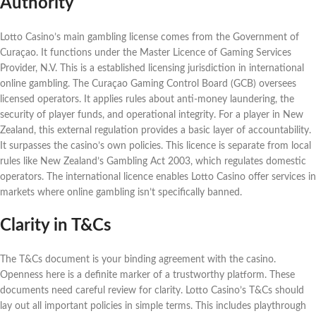
Authority
Lotto Casino’s main gambling license comes from the Government of
Curaçao. It functions under the Master Licence of Gaming Services
Provider, N.V. This is a established licensing jurisdiction in international
online gambling. The Curaçao Gaming Control Board (GCB) oversees
licensed operators. It applies rules about anti-money laundering, the
security of player funds, and operational integrity. For a player in New
Zealand, this external regulation provides a basic layer of accountability.
It surpasses the casino’s own policies. This licence is separate from local
rules like New Zealand’s Gambling Act 2003, which regulates domestic
operators. The international licence enables Lotto Casino offer services in
markets where online gambling isn’t specifically banned.
Clarity in T&Cs
The T&Cs document is your binding agreement with the casino.
Openness here is a definite marker of a trustworthy platform. These
documents need careful review for clarity. Lotto Casino’s T&Cs should
lay out all important policies in simple terms. This includes playthrough