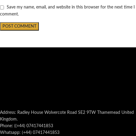
Save my name, email, and website in this browser for the next time I
comment.
Address: Radley House Wolvercote Road SE2 9TW Thamemead United
Kingdom.
Phone: ((+44) 07417441853
Whatsapp: (+44) 07417441853