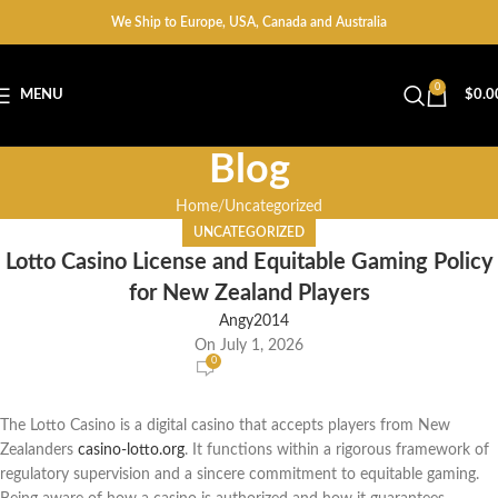
We Ship to Europe, USA, Canada and Australia
0
MENU
$
0.0
Blog
Home
Uncategorized
UNCATEGORIZED
Lotto Casino License and Equitable Gaming Policy
for New Zealand Players
Angy2014
On July 1, 2026
0
The Lotto Casino is a digital casino that accepts players from New
Zealanders
casino-lotto.org
. It functions within a rigorous framework of
regulatory supervision and a sincere commitment to equitable gaming.