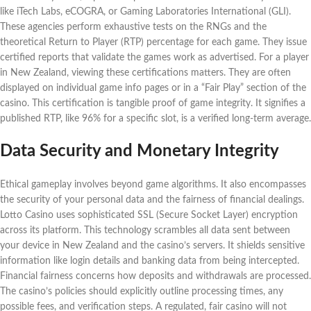
like iTech Labs, eCOGRA, or Gaming Laboratories International (GLI).
These agencies perform exhaustive tests on the RNGs and the
theoretical Return to Player (RTP) percentage for each game. They issue
certified reports that validate the games work as advertised. For a player
in New Zealand, viewing these certifications matters. They are often
displayed on individual game info pages or in a “Fair Play” section of the
casino. This certification is tangible proof of game integrity. It signifies a
published RTP, like 96% for a specific slot, is a verified long-term average.
Data Security and Monetary Integrity
Ethical gameplay involves beyond game algorithms. It also encompasses
the security of your personal data and the fairness of financial dealings.
Lotto Casino uses sophisticated SSL (Secure Socket Layer) encryption
across its platform. This technology scrambles all data sent between
your device in New Zealand and the casino’s servers. It shields sensitive
information like login details and banking data from being intercepted.
Financial fairness concerns how deposits and withdrawals are processed.
The casino’s policies should explicitly outline processing times, any
possible fees, and verification steps. A regulated, fair casino will not