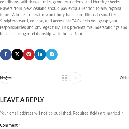
conditions, withdrawal limits, game restrictions, and identity checks.
Players from New Zealand should pay extra attention to any regional
terms. A honest operator won’t bury harsh conditions in small text.
Straightforward, concise, and accessible T&Cs help you grasp your
responsibilities and privileges fully. This prevents misunderstandings and
builds a stronger relationship with the platform.
Newer
Older
LEAVE A REPLY
*
Your email address will not be published.
Required fields are marked
*
Comment