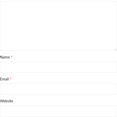
*
Name
*
Email
Website