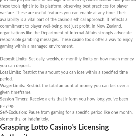
these tools right into its platform, observing best practices for player
welfare. These are useful features you can enable at any time. Their
availability is a vital part of the casino’s ethical approach. It reflects a
commitment to player well-being, not just profit. In New Zealand,
organisations like the Department of Internal Affairs strongly advocate
responsible gambling messages. These casino tools offer a way to enjoy
gaming within a managed environment.
Deposit Limits:
Set daily, weekly, or monthly limits on how much money
you can deposit.
Loss Limits:
Restrict the amount you can lose within a specified time
period.
Wager Limits:
Restrict the total amount of money you can bet over a
given timeframe.
Session Timers:
Receive alerts that inform you how long you’ve been
playing.
Self-Exclusion:
Pause from gaming for a specific period like one month,
six months, or indefinitely.
Grasping Lotto Casino’s Licensing