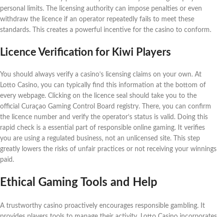
personal limits. The licensing authority can impose penalties or even
withdraw the licence if an operator repeatedly fails to meet these
standards. This creates a powerful incentive for the casino to conform.
Licence Verification for Kiwi Players
You should always verify a casino’s licensing claims on your own. At
Lotto Casino, you can typically find this information at the bottom of
every webpage. Clicking on the licence seal should take you to the
official Curaçao Gaming Control Board registry. There, you can confirm
the licence number and verify the operator’s status is valid. Doing this
rapid check is a essential part of responsible online gaming. It verifies
you are using a regulated business, not an unlicensed site. This step
greatly lowers the risks of unfair practices or not receiving your winnings
paid.
Ethical Gaming Tools and Help
A trustworthy casino proactively encourages responsible gambling. It
provides players tools to manage their activity. Lotto Casino incorporates