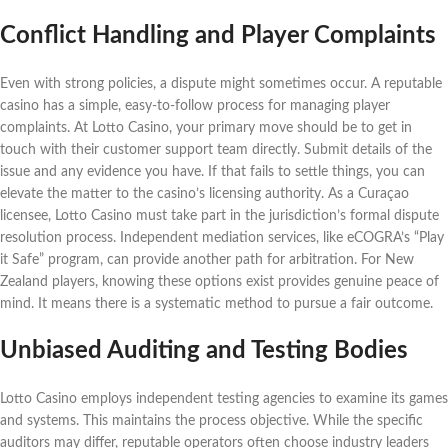
Conflict Handling and Player Complaints
Even with strong policies, a dispute might sometimes occur. A reputable
casino has a simple, easy-to-follow process for managing player
complaints. At Lotto Casino, your primary move should be to get in
touch with their customer support team directly. Submit details of the
issue and any evidence you have. If that fails to settle things, you can
elevate the matter to the casino’s licensing authority. As a Curaçao
licensee, Lotto Casino must take part in the jurisdiction’s formal dispute
resolution process. Independent mediation services, like eCOGRA’s “Play
it Safe” program, can provide another path for arbitration. For New
Zealand players, knowing these options exist provides genuine peace of
mind. It means there is a systematic method to pursue a fair outcome.
Unbiased Auditing and Testing Bodies
Lotto Casino employs independent testing agencies to examine its games
and systems. This maintains the process objective. While the specific
auditors may differ, reputable operators often choose industry leaders