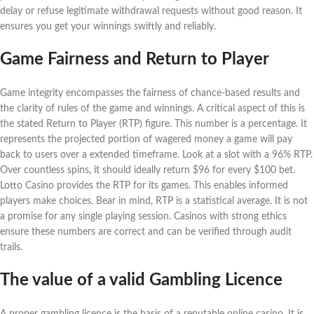
delay or refuse legitimate withdrawal requests without good reason. It
ensures you get your winnings swiftly and reliably.
Game Fairness and Return to Player
Game integrity encompasses the fairness of chance-based results and
the clarity of rules of the game and winnings. A critical aspect of this is
the stated Return to Player (RTP) figure. This number is a percentage. It
represents the projected portion of wagered money a game will pay
back to users over a extended timeframe. Look at a slot with a 96% RTP.
Over countless spins, it should ideally return $96 for every $100 bet.
Lotto Casino provides the RTP for its games. This enables informed
players make choices. Bear in mind, RTP is a statistical average. It is not
a promise for any single playing session. Casinos with strong ethics
ensure these numbers are correct and can be verified through audit
trails.
The value of a valid Gambling Licence