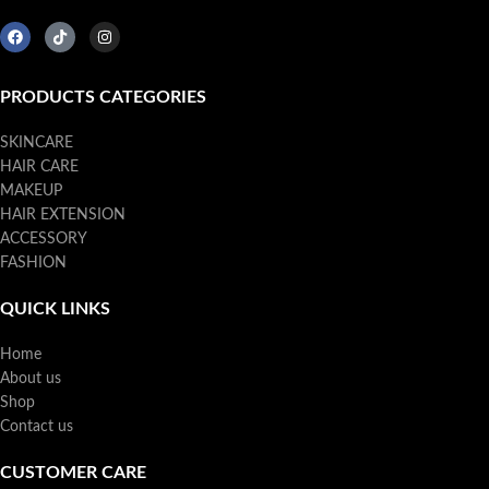
PRODUCTS CATEGORIES
SKINCARE
HAIR CARE
MAKEUP
HAIR EXTENSION
ACCESSORY
FASHION
QUICK LINKS
Home
About us
Shop
Contact us
CUSTOMER CARE