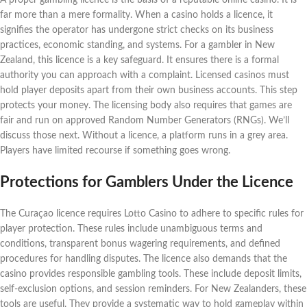
A proper gambling licence is the basis of a reputable online casino. It is
far more than a mere formality. When a casino holds a licence, it
signifies the operator has undergone strict checks on its business
practices, economic standing, and systems. For a gambler in New
Zealand, this licence is a key safeguard. It ensures there is a formal
authority you can approach with a complaint. Licensed casinos must
hold player deposits apart from their own business accounts. This step
protects your money. The licensing body also requires that games are
fair and run on approved Random Number Generators (RNGs). We’ll
discuss those next. Without a licence, a platform runs in a grey area.
Players have limited recourse if something goes wrong.
Protections for Gamblers Under the Licence
The Curaçao licence requires Lotto Casino to adhere to specific rules for
player protection. These rules include unambiguous terms and
conditions, transparent bonus wagering requirements, and defined
procedures for handling disputes. The licence also demands that the
casino provides responsible gambling tools. These include deposit limits,
self-exclusion options, and session reminders. For New Zealanders, these
tools are useful. They provide a systematic way to hold gameplay within