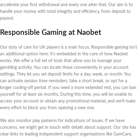
accelerate your first withdrawal and every one after that. Our aim is to
handle your money with total integrity and efficiency, from deposit to
payout.
Responsible Gaming at Naobet
Our duty of care for UK players is a main focus. Responsible gaming isn’t
an additional option here; it’s embedded in the core of how Naobet
works. We offer a full set of tools that allow you to manage your
gambling activity. You can locate these conveniently in your account
settings. They let you set deposit limits for a day, week, or month. You
can activate session time reminders, take a short break, or opt for a
longer cooling-off period. If you need a more extended rest, you can ban
yourself for at least six months. During this time, you will be unable to
access your account or obtain any promotional material, and we’ll make
every effort to block you from opening a new one.
We also monitor play patterns for indications of issues. If we have
concerns, we might get in touch with details about support. Our site has
clear links to leading independent support organisations like GamCare,