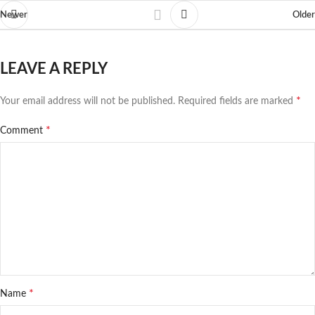
Newer
Older
LEAVE A REPLY
*
Your email address will not be published.
Required fields are marked
*
Comment
*
Name