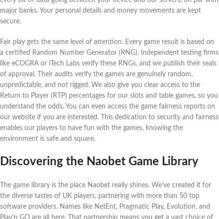
every bit of data going between your device and our servers, on par with
major banks. Your personal details and money movements are kept
secure.
Fair play gets the same level of attention. Every game result is based on
a certified Random Number Generator (RNG). Independent testing firms
like eCOGRA or iTech Labs verify these RNGs, and we publish their seals
of approval. Their audits verify the games are genuinely random,
unpredictable, and not rigged. We also give you clear access to the
Return to Player (RTP) percentages for our slots and table games, so you
understand the odds. You can even access the game fairness reports on
our website if you are interested. This dedication to security and fairness
enables our players to have fun with the games, knowing the
environment is safe and square.
Discovering the Naobet Game Library
The game library is the place Naobet really shines. We’ve created it for
the diverse tastes of UK players, partnering with more than 50 top
software providers. Names like NetEnt, Pragmatic Play, Evolution, and
Play’n GO are all here. That partnership means you get a vast choice of