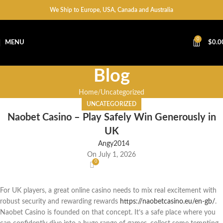
We Ship to Europe, USA, Canada and Australia
0
MENU
$
0.0
Blog
Home
Uncategorized
UNCATEGORIZED
Naobet Casino – Play Safely Win Generously in
UK
Angy2014
On July 1, 2026
0
For UK players, a great online casino needs to mix real excitement with
robust security and rewarding rewards
https://naobetcasino.eu/en-gb/
.
Naobet Casino is founded on that concept. It’s a safe place where you