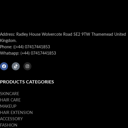
Address: Radley House Wolvercote Road SE2 9TW Thamemead United
Kingdom.
Phone: ((+44) 07417441853
Whatsapp: (+44) 07417441853
PRODUCTS CATEGORIES
SKINCARE
HAIR CARE
MAKEUP
HAIR EXTENSION
ACCESSORY
FASHION