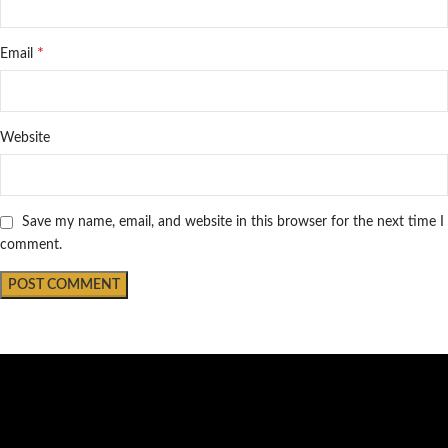
*
Email
Website
Save my name, email, and website in this browser for the next time I
comment.