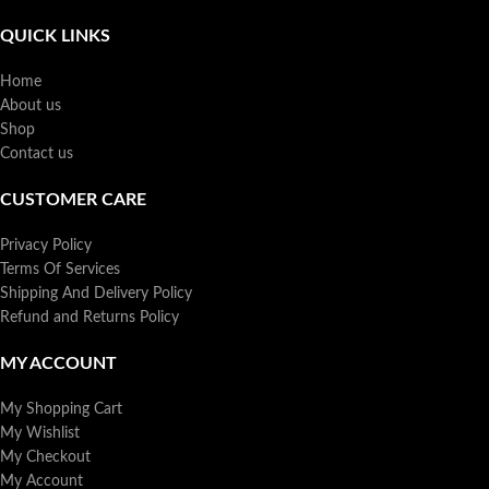
QUICK LINKS
Home
About us
Shop
Contact us
CUSTOMER CARE
Privacy Policy
Terms Of Services
Shipping And Delivery Policy
Refund and Returns Policy
MY ACCOUNT
My Shopping Cart
My Wishlist
My Checkout
My Account