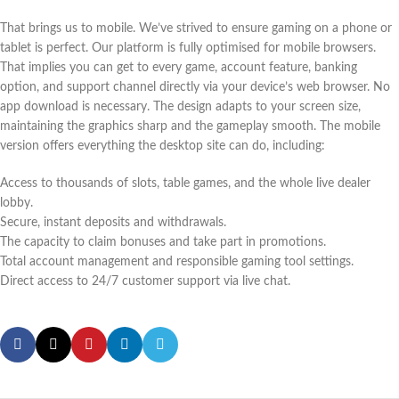
That brings us to mobile. We’ve strived to ensure gaming on a phone or
tablet is perfect. Our platform is fully optimised for mobile browsers.
That implies you can get to every game, account feature, banking
option, and support channel directly via your device’s web browser. No
app download is necessary. The design adapts to your screen size,
maintaining the graphics sharp and the gameplay smooth. The mobile
version offers everything the desktop site can do, including:
Access to thousands of slots, table games, and the whole live dealer
lobby.
Secure, instant deposits and withdrawals.
The capacity to claim bonuses and take part in promotions.
Total account management and responsible gaming tool settings.
Direct access to 24/7 customer support via live chat.