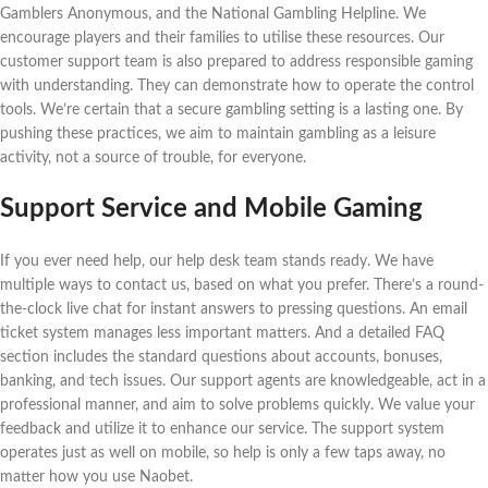
Gamblers Anonymous, and the National Gambling Helpline. We
encourage players and their families to utilise these resources. Our
customer support team is also prepared to address responsible gaming
with understanding. They can demonstrate how to operate the control
tools. We’re certain that a secure gambling setting is a lasting one. By
pushing these practices, we aim to maintain gambling as a leisure
activity, not a source of trouble, for everyone.
Support Service and Mobile Gaming
If you ever need help, our help desk team stands ready. We have
multiple ways to contact us, based on what you prefer. There’s a round-
the-clock live chat for instant answers to pressing questions. An email
ticket system manages less important matters. And a detailed FAQ
section includes the standard questions about accounts, bonuses,
banking, and tech issues. Our support agents are knowledgeable, act in a
professional manner, and aim to solve problems quickly. We value your
feedback and utilize it to enhance our service. The support system
operates just as well on mobile, so help is only a few taps away, no
matter how you use Naobet.