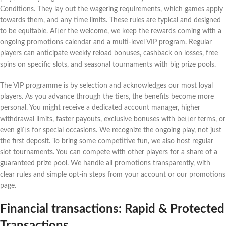
Conditions. They lay out the wagering requirements, which games apply
towards them, and any time limits. These rules are typical and designed
to be equitable. After the welcome, we keep the rewards coming with a
ongoing promotions calendar and a multi-level VIP program. Regular
players can anticipate weekly reload bonuses, cashback on losses, free
spins on specific slots, and seasonal tournaments with big prize pools.
The VIP programme is by selection and acknowledges our most loyal
players. As you advance through the tiers, the benefits become more
personal. You might receive a dedicated account manager, higher
withdrawal limits, faster payouts, exclusive bonuses with better terms, or
even gifts for special occasions. We recognize the ongoing play, not just
the first deposit. To bring some competitive fun, we also host regular
slot tournaments. You can compete with other players for a share of a
guaranteed prize pool. We handle all promotions transparently, with
clear rules and simple opt-in steps from your account or our promotions
page.
Financial transactions: Rapid & Protected