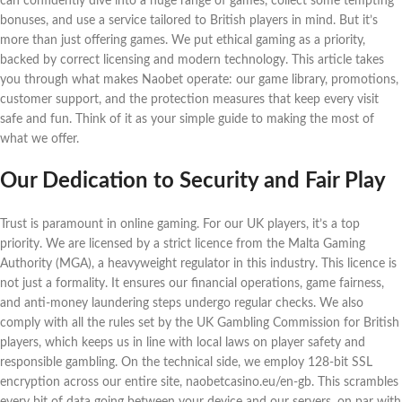
can confidently dive into a huge range of games, collect some tempting
bonuses, and use a service tailored to British players in mind. But it’s
more than just offering games. We put ethical gaming as a priority,
backed by correct licensing and modern technology. This article takes
you through what makes Naobet operate: our game library, promotions,
customer support, and the protection measures that keep every visit
safe and fun. Think of it as your simple guide to making the most of
what we offer.
Our Dedication to Security and Fair Play
Trust is paramount in online gaming. For our UK players, it’s a top
priority. We are licensed by a strict licence from the Malta Gaming
Authority (MGA), a heavyweight regulator in this industry. This licence is
not just a formality. It ensures our financial operations, game fairness,
and anti-money laundering steps undergo regular checks. We also
comply with all the rules set by the UK Gambling Commission for British
players, which keeps us in line with local laws on player safety and
responsible gambling. On the technical side, we employ 128-bit SSL
encryption across our entire site, naobetcasino.eu/en-gb. This scrambles