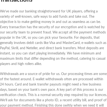
Transactions
We’ve made our banking straightforward for UK players, offering a
variety of well-known, safe ways to add funds and take out. The
objective is to make getting money in and out as seamless as can be.
Every transaction has the security of our encryption and is watched by
our security team to prevent fraud. We accept all the payment methods
popular in the UK, so you can pick your favourite. For deposits, that
generally involves debit cards like Visa and MasterCard, e-wallets such as
PayPal, Skrill, and Neteller, and direct bank transfers. Most deposits are
instant, so you can start playing immediately. We have minimum and
maximum limits that differ depending on the method, catering to casual
players and high rollers alike.
Withdrawals are a source of pride for us. Our processing times are some
of the fastest around. E-wallet withdrawals often are processed within
24 hours. Card and bank transfer payouts might need a few business
days, based on your bank’s own pace. A key part of this process is our
verification check. This is a normal security step required by our licences.
We’ll ask for documents like a photo ID, a recent utility bill, and proof of
your payment method. Finishing this done swiftly when we need it will