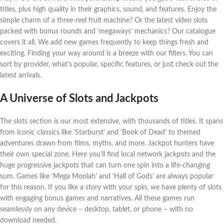
titles, plus high quality in their graphics, sound, and features. Enjoy the
simple charm of a three-reel fruit machine? Or the latest video slots
packed with bonus rounds and ‘megaways’ mechanics? Our catalogue
covers it all. We add new games frequently to keep things fresh and
exciting. Finding your way around is a breeze with our filters. You can
sort by provider, what’s popular, specific features, or just check out the
latest arrivals.
A Universe of Slots and Jackpots
The slots section is our most extensive, with thousands of titles. It spans
from iconic classics like ‘Starburst’ and ‘Book of Dead’ to themed
adventures drawn from films, myths, and more. Jackpot hunters have
their own special zone. Here you’ll find local network jackpots and the
huge progressive jackpots that can turn one spin into a life-changing
sum. Games like ‘Mega Moolah’ and ‘Hall of Gods’ are always popular
for this reason. If you like a story with your spin, we have plenty of slots
with engaging bonus games and narratives. All these games run
seamlessly on any device – desktop, tablet, or phone – with no
download needed.