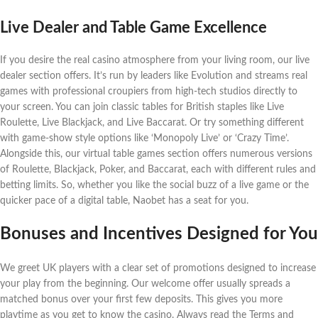
Live Dealer and Table Game Excellence
If you desire the real casino atmosphere from your living room, our live
dealer section offers. It’s run by leaders like Evolution and streams real
games with professional croupiers from high-tech studios directly to
your screen. You can join classic tables for British staples like Live
Roulette, Live Blackjack, and Live Baccarat. Or try something different
with game-show style options like ‘Monopoly Live’ or ‘Crazy Time’.
Alongside this, our virtual table games section offers numerous versions
of Roulette, Blackjack, Poker, and Baccarat, each with different rules and
betting limits. So, whether you like the social buzz of a live game or the
quicker pace of a digital table, Naobet has a seat for you.
Bonuses and Incentives Designed for You
We greet UK players with a clear set of promotions designed to increase
your play from the beginning. Our welcome offer usually spreads a
matched bonus over your first few deposits. This gives you more
playtime as you get to know the casino. Always read the Terms and