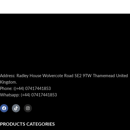
Address: Radley House Wolvercote Road SE2 9TW Thamemead United
Kingdom.
Phone: ((+44) 07417441853
Whatsapp: (+44) 07417441853
PRODUCTS CATEGORIES