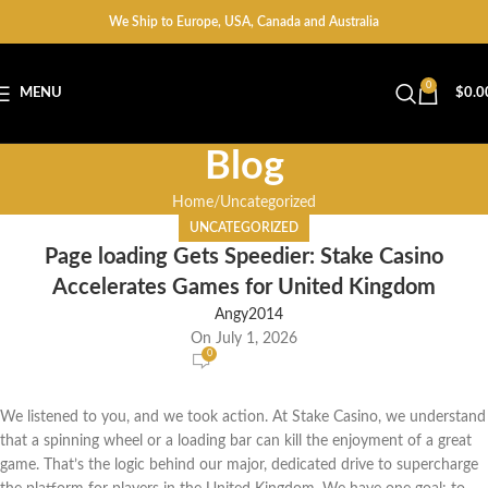
We Ship to Europe, USA, Canada and Australia
0
MENU
$
0.0
Blog
Home
Uncategorized
UNCATEGORIZED
Page loading Gets Speedier: Stake Casino
Accelerates Games for United Kingdom
Angy2014
On July 1, 2026
0
We listened to you, and we took action. At Stake Casino, we understand
that a spinning wheel or a loading bar can kill the enjoyment of a great
game. That’s the logic behind our major, dedicated drive to supercharge