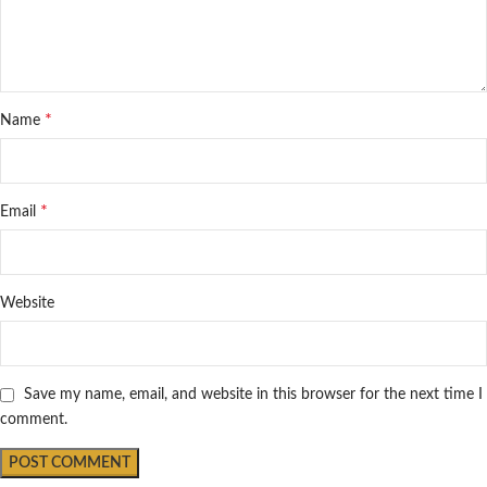
*
Name
*
Email
Website
Save my name, email, and website in this browser for the next time I
comment.