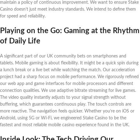
maintain a policy of continuous improvement. We want to ensure Stake
Casino doesn’t just meet industry standards. We intend to define them
for speed and reliability.
Playing on the Go: Gaming at the Rhythm
of Daily Life
A significant part of our UK community bets on smartphones and
tablets. Mobile gaming is about flexibility. It might be a quick spin during
a lunch break or a live bet while watching the match. Our acceleration
project had a sharp focus on mobile performance. We rigorously refined
our web app and game interfaces for mobile processors and different
connection qualities. We use adaptive bitrate streaming for live games.
The video quality instantly adjusts to your signal strength without
buffering, which guarantees continuous play. The touch controls are
more reactive. The navigation feels quicker. Whether you’re on iOS or
Android, using 5G or Wi-Fi, we engineered Stake Casino to be the
fastest and most reliable mobile casino experience found in the UK.
Inside Look: The Tech Driving Our