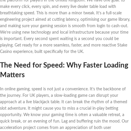
the platform for players in the United Kingdom. We have one goal: to
make every click, every spin, and every live dealer table load with
breathtaking speed. This is more than a minor tweak. It’s a full-scale
engineering project aimed at cutting latency, optimising our game library,
and making sure your gaming session is smooth from login to cash-out.
We’re using new technology and local infrastructure because your time
is important. Every second spent waiting is a second you could be
playing. Get ready for a more seamless, faster, and more reactive Stake
Casino experience, built specifically for the UK.
The Need for Speed: Why Faster Loading
Matters
In online gaming, speed is not just a convenience. It’s the backbone of
the journey. For UK players, a slow-loading game can disrupt your
approach at a live blackjack table. It can break the rhythm of a themed
slot adventure. It might cause you to miss a crucial in-play betting
opportunity. We know your gaming time is often a valuable retreat, a
quick break, or an evening of fun. Lag and buffering ruin the mood. Our
acceleration project comes from an appreciation of both user