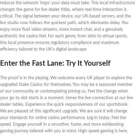
reduces the network ‘hops’ your data must take. This local infrastructure
changes the game for live dealer titles, where real-time interaction is
critical. The signal between your device, our UK-based servers, and the
live studio now follows the quickest path, which eliminates delay. You
enjoy more fluid video streams, more instant chat, and a genuinely
authentic live casino feel. For each genre, from slots to virtual sports,
this local presence ensures regulatory compliance and maximum
efficiency tailored to the UK’s digital landscape.
Enter the Fast Lane: Try It Yourself
The proof is in the playing. We welcome every UK player to explore the
upgraded Stake Casino for themselves. You may be a seasoned member
of our community or contemplating joining us. Feel the change when
your go-to slot starts in a moment. Sense the live connection at our live
dealer tables. Experience the quick responsiveness of our sportsbook.
We are pleased of this significant upgrade. We are sure it will change
your standards for online casino performance. Log in today. Feel the
speed. Engage yourself in a smoother, faster, and more exhilarating
gaming journey tailored with you in mind. High-speed gaming is here,