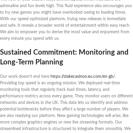
adrenaline and fun levels high. This fluid experience also encourages you
to try new games you might have overlooked owing to loading times.
With our speed-optimized platform, trying new releases is immediate
and safe. It reveals a broader world of entertainment within easy reach.
We aim to empower you to derive the most value and enjoyment from
every minute you spend with us.
Sustained Commitment: Monitoring and
Long-Term Planning
Our work doesn’t end here
https://stakecasinoo.eu.com/en-gb/
.
Providing top speed is an ongoing mission. We deployed real-time
monitoring tools that regularly track load times, latency, and
performance metrics across every game. They monitor users on different
networks and devices in the UK. This data lets us identify and address
potential bottlenecks before they affect a large number of players. We
are also readying our platform. New gaming technologies will arise, like
more complex graphics engines or new live streaming formats. Our
streamlined infrastructure is structured to integrate them smoothly. We