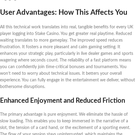
User Advantages: How This Affects You
All this technical work translates into real, tangible benefits for every UK
player logging into Stake Casino. You get greater real playtime. Reduced
waiting translates to more gameplay. The improved speed reduces
frustration. It fosters a more pleasant and calm gaming setting. It
enhances your strategic play, particularly in live dealer games and sports
wagering where seconds count. The reliability of a fast platform means
you can confidently join time-critical bonuses and tournaments. You
won’t need to worry about technical issues. It betters your overall
experience. You can fully engage in the entertainment we deliver, without
bothersome disruptions.
Enhanced Enjoyment and Reduced Friction
The primary advantage is pure enjoyment. We eliminate the hassle of
slow loading. This enables you to keep immersed in the narrative of a
slot, the tension of a card hand, or the excitement of a sporting event.
The flow of your session stays uninterrupted, which maintains the