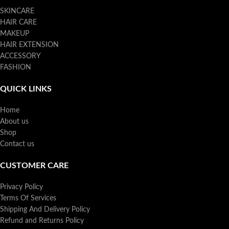
SKINCARE
HAIR CARE
MAKEUP
HAIR EXTENSION
ACCESSORY
FASHION
QUICK LINKS
Home
About us
Shop
Contact us
CUSTOMER CARE
Privacy Policy
Terms Of Services
Shipping And Delivery Policy
Refund and Returns Policy