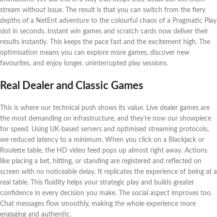
stream without issue. The result is that you can switch from the fiery
depths of a NetEnt adventure to the colourful chaos of a Pragmatic Play
slot in seconds. Instant win games and scratch cards now deliver their
results instantly. This keeps the pace fast and the excitement high. The
optimisation means you can explore more games, discover new
favourites, and enjoy longer, uninterrupted play sessions.
Real Dealer and Classic Games
This is where our technical push shows its value. Live dealer games are
the most demanding on infrastructure, and they’re now our showpiece
for speed. Using UK-based servers and optimised streaming protocols,
we reduced latency to a minimum. When you click on a Blackjack or
Roulette table, the HD video feed pops up almost right away. Actions
like placing a bet, hitting, or standing are registered and reflected on
screen with no noticeable delay. It replicates the experience of being at a
real table. This fluidity helps your strategic play and builds greater
confidence in every decision you make. The social aspect improves too.
Chat messages flow smoothly, making the whole experience more
engaging and authentic.