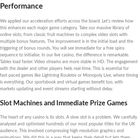
Performance
We applied our acceleration efforts across the board. Let’s review how
this enhances each major game category. Take our massive library of
online slots, from classic fruit machines to complex video slots with
multiple bonus features. The improvement is in the initial load and the
triggering of bonus rounds. You will see immediate for a free spins
sequence to initialise. In our live casino, the difference is remarkable.
Tables load faster. Video streams are more stable in HD. The engagement
with the dealer and other players feels real-time. This is essential for
fast-paced games like Lightning Roulette or Monopoly Live, where timing
is everything. Our sportsbook and virtual games benefit too, with
markets updating and event streams starting without delay.
Slot Machines and Immediate Prize Games
The heart of any casino is its slots. A slow slot is a problem. We carefully
analysed and optimised hundreds of our most popular titles for the UK
audience. This involved compressing high-resolution graphics and
animations. We did this in a way that keeps their detail but lets them