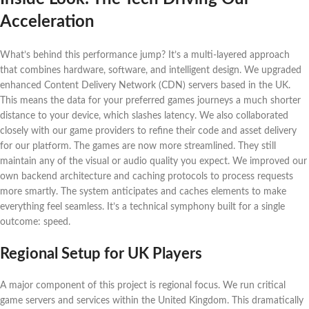
Acceleration
What’s behind this performance jump? It’s a multi-layered approach
that combines hardware, software, and intelligent design. We upgraded
enhanced Content Delivery Network (CDN) servers based in the UK.
This means the data for your preferred games journeys a much shorter
distance to your device, which slashes latency. We also collaborated
closely with our game providers to refine their code and asset delivery
for our platform. The games are now more streamlined. They still
maintain any of the visual or audio quality you expect. We improved our
own backend architecture and caching protocols to process requests
more smartly. The system anticipates and caches elements to make
everything feel seamless. It’s a technical symphony built for a single
outcome: speed.
Regional Setup for UK Players
A major component of this project is regional focus. We run critical
game servers and services within the United Kingdom. This dramatically