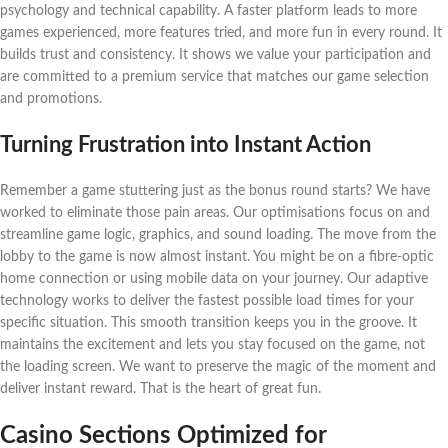
psychology and technical capability. A faster platform leads to more
games experienced, more features tried, and more fun in every round. It
builds trust and consistency. It shows we value your participation and
are committed to a premium service that matches our game selection
and promotions.
Turning Frustration into Instant Action
Remember a game stuttering just as the bonus round starts? We have
worked to eliminate those pain areas. Our optimisations focus on and
streamline game logic, graphics, and sound loading. The move from the
lobby to the game is now almost instant. You might be on a fibre-optic
home connection or using mobile data on your journey. Our adaptive
technology works to deliver the fastest possible load times for your
specific situation. This smooth transition keeps you in the groove. It
maintains the excitement and lets you stay focused on the game, not
the loading screen. We want to preserve the magic of the moment and
deliver instant reward. That is the heart of great fun.
Casino Sections Optimized for