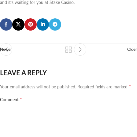
and it’s waiting for you at Stake Casino.
Newer
Older
LEAVE A REPLY
*
Your email address will not be published.
Required fields are marked
*
Comment