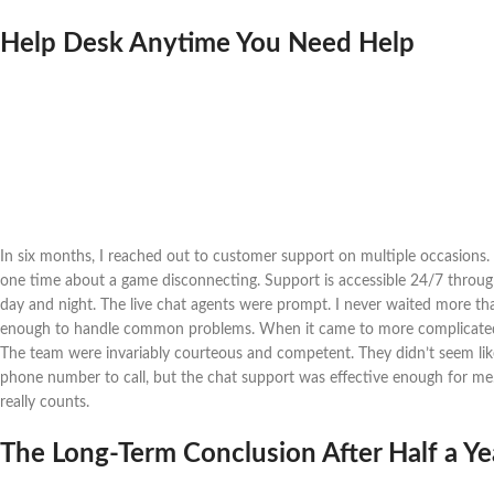
Help Desk Anytime You Need Help
In six months, I reached out to customer support on multiple occasions. 
one time about a game disconnecting. Support is accessible 24/7 through l
day and night. The live chat agents were prompt. I never waited more t
enough to handle common problems. When it came to more complicated q
The team were invariably courteous and competent. They didn’t seem lik
phone number to call, but the chat support was effective enough for me.
really counts.
The Long-Term Conclusion After Half a Ye