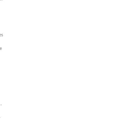
es
e
-
r