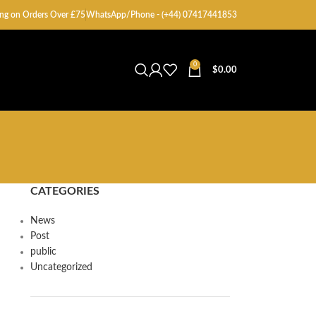
ng on Orders Over £75
WhatsApp/Phone - (+44) 07417441853
0
$
0.00
CATEGORIES
News
Post
public
Uncategorized