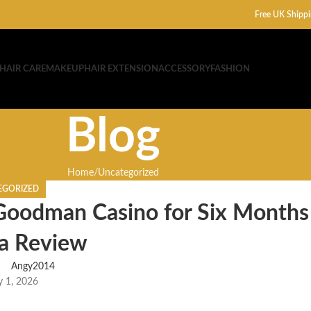
Free UK Shippi
HAIR CARE
MAKEUP
HAIR EXTENSION
ACCESSORY
FASHION
Blog
Home
Uncategorized
EGORIZED
 Goodman Casino for Six Months
ia Review
Angy2014
y 1, 2026