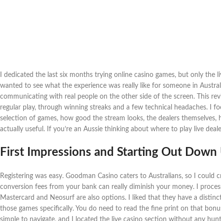
I dedicated the last six months trying online casino games, but only the
wanted to see what the experience was really like for someone in Australia
communicating with real people on the other side of the screen. This revie
regular play, through winning streaks and a few technical headaches. I fo
selection of games, how good the stream looks, the dealers themselves, 
actually useful. If you’re an Aussie thinking about where to play live deal
First Impressions and Starting Out Down
Registering was easy. Goodman Casino caters to Australians, so I could 
conversion fees from your bank can really diminish your money. I process
Mastercard and Neosurf are also options. I liked that they have a distinc
those games specifically. You do need to read the fine print on that bonu
simple to navigate, and I located the live casino section without any hun