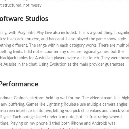
elt structured, not messy.
oftware Studios
 with Pragmatic Play Live also included. This is a good thing. It signifi
ics: blackjack, roulette, and baccarat. I also played the game show-style
thing different. The range within each category works. There are multipl
betting limits. I did not encounter any obscure regional games, but the
 blackjack tables for Australian players were a nice touch. They were busy
e Aussies in the chat. Using Evolution as the main provider guarantees
 Performance
odman Casino’s platform held up well for me. The video stream is in high
ny buffering. Games like Lightning Roulette use multiple camera angles
-screen interface is intuitive, letting you pick chip values and check you
f-year. Each outage lasted under a minute, but it’s frustrating when it
h time. Playing on my phone (I tried both iPhone and Android) was