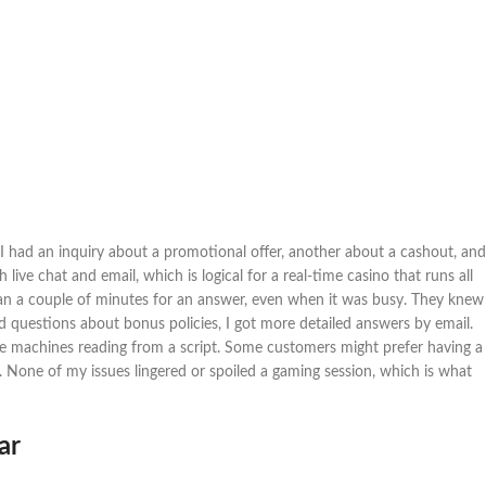
I had an inquiry about a promotional offer, another about a cashout, and
ive chat and email, which is logical for a real-time casino that runs all
han a couple of minutes for an answer, even when it was busy. They knew
uestions about bonus policies, I got more detailed answers by email.
e machines reading from a script. Some customers might prefer having a
 None of my issues lingered or spoiled a gaming session, which is what
ar