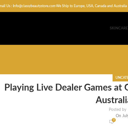
mail Us : Info@classybeautystore.com
We Ship to Europe, USA, Canada and Australia
SKINCARE
UNCAT
Playing Live Dealer Games at
Austral
Posted by
On Jul
0