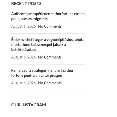
RECENT POSTS
Authentique expérience et thorfortune casino
pour joueurs exigeants
August 6, 2026
No Comments
Érdekes lehetőségek a vagyonépítéshez, ahol a
thorfortune kulcsszerepet játszik a
befektetésekben
August 6, 2026
No Comments
Remarcabila strategie financiară și thor
fortune pentru un viitor prosper
August 6, 2026
No Comments
OUR INSTAGRAM