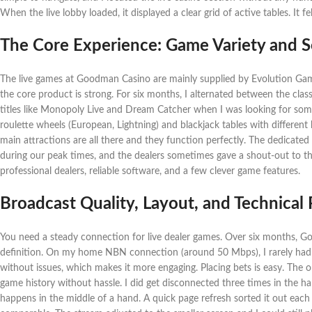
When the live lobby loaded, it displayed a clear grid of active tables. It f
The Core Experience: Game Variety and S
The live games at Goodman Casino are mainly supplied by Evolution Gaming,
the core product is strong. For six months, I alternated between the class
titles like Monopoly Live and Dream Catcher when I was looking for some
roulette wheels (European, Lightning) and blackjack tables with different 
main attractions are all there and they function perfectly. The dedicated
during our peak times, and the dealers sometimes gave a shout-out to th
professional dealers, reliable software, and a few clever game features.
Broadcast Quality, Layout, and Technical
You need a steady connection for live dealer games. Over six months, Go
definition. On my home NBN connection (around 50 Mbps), I rarely had a
without issues, which makes it more engaging. Placing bets is easy. The on
game history without hassle. I did get disconnected three times in the hal
happens in the middle of a hand. A quick page refresh sorted it out eac