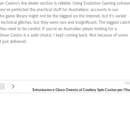
n Casino’s live dealer section is reliable. Using Evolution Gaming softwa
ey’ve perfected the practical stuff for Australians: accounts in our
e game library might not be the biggest on the internet, but it’s varied
echnical glitches, but they were rare and insignificant. The biggest catch
You need to be careful. If you’re an Australian player looking for a
dman Casino is a solid choice. I kept coming back. Not because of some
 just delivered.
Ol
Entusiasmo e Gioco Onesto al Cowboy Spin Casino per l’Ita