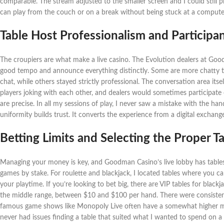
comparable. The stream adjusted to the smaller screen and I could still pla
can play from the couch or on a break without being stuck at a compute
Table Host Professionalism and Particip
The croupiers are what make a live casino. The Evolution dealers at Goo
good tempo and announce everything distinctly. Some are more chatty 
chat, while others stayed strictly professional. The conversation area itse
players joking with each other, and dealers would sometimes participate o
are precise. In all my sessions of play, I never saw a mistake with the ha
uniformity builds trust. It converts the experience from a digital exchang
Betting Limits and Selecting the Proper T
Managing your money is key, and Goodman Casino’s live lobby has tables fo
games by stake. For roulette and blackjack, I located tables where you can
your playtime. If you’re looking to bet big, there are VIP tables for bla
the middle range, between $10 and $100 per hand. There were consistently
famous game shows like Monopoly Live often have a somewhat higher min
never had issues finding a table that suited what I wanted to spend on a 