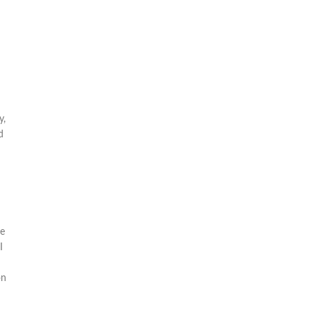
y,
d
he
I
on