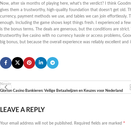
Now, after six months of playing here, what’s the verdict? I think Goodma
gives them a trustworthy, high-quality foundation that doesn’t get old. Th
currency, payment methods we use, and tables we can join effortlessly. Th
enough. Including the game shows kept things fresh. I experienced a few t
is the bonus terms. The deals are generous, but the conditions are strict. 
trustworthy live casino with no currency hassle or access problems, Goo
big bonus, but because the overall experience was reliably excellent and it
Newer
Glorion Casino Bankieren: Veilige Betaalwijzen en Keuzes voor Nederland
LEAVE A REPLY
*
Your email address will not be published.
Required fields are marked