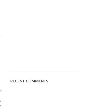
I
e
RECENT COMMENTS
s.
s
s.