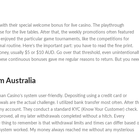
with their special welcome bonus for live casino. The playthrough
se for the live tables. After that, the weekly promotions often featured
I enjoyed the particular game tournaments, like the competitions for
l routine. Here’s the important part: you have to read the fine print.
ey, usually $5 or $10 AUD. Go over that threshold, even unintentionall
these continuous bonuses gave me regular reasons to return. But you nee
m Australia
 Casino’s system user-friendly. Depositing using a credit card or
wals are the actual challenge. I utilized bank transfer most often. After t
 my account. They conduct a standard KYC (Know Your Customer) check. 
approved, all my later withdrawals completed without a hitch. Every
thing to remember is that withdrawal limits and times can differ based 
the system worked. My money always reached me without any mysterious