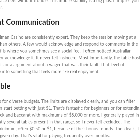
ce bets without trouble. This mobile stability is a big plus. It implies you
r.
ant Communication
dman Casino are consistently expert. They keep the session moving at a
than others. A few would acknowledge and respond to comments in the
lf is where you sometimes see a social feel. I often noticed Australian
r acknowledge it. It never felt insincere. Most importantly, the table hos
nds or a argument about a wager that was their fault. That level of
e into something that feels more like real enjoyment.
able
r diverse budgets. The limits are displayed clearly, and you can filter
 start betting with just $1. That’s fantastic for beginners or for extendin
ckjack and baccarat with maximums of $5,000 or more. I generally played in
 several tables present in that range, so I never felt excluded. The
imum, often $0.50 or $1, because of their bonus rounds. The idea is, I
given day. That’s vital for playing frequently over months.