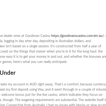
 live dealer ones at Goodman Casino
https://goodmanscasino.com/en-au/
. 
, logging in day after day, depositing in Australian dollars, and
w isn’t based on a single session. It’s constructed from half a year of
cused on the things that matter when you’re in it for the long haul: the
how easy it is to get your money in and out, and whether the bonuses ar
er games, here’s what you can really anticipate.
 Under
create my account in AUD right away. That’s a comfort, because currency
ed my first deposit using Visa, and it went through in a couple of minute
t welcome bonus just for the live casino, which indicates they focus on
s, though. The wagering requirements are substantial. The website itself i
ting. Connecting from Australia, I had no issues with blocks or slow acces