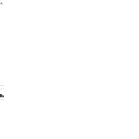
re
der
lia