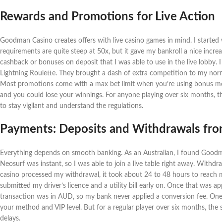
Rewards and Promotions for Live Action
Goodman Casino creates offers with live casino games in mind. I started 
requirements are quite steep at 50x, but it gave my bankroll a nice increa
cashback or bonuses on deposit that I was able to use in the live lobby. 
Lightning Roulette. They brought a dash of extra competition to my norma
Most promotions come with a max bet limit when you’re using bonus mon
and you could lose your winnings. For anyone playing over six months, 
to stay vigilant and understand the regulations.
Payments: Deposits and Withdrawals fro
Everything depends on smooth banking. As an Australian, I found Goodman
Neosurf was instant, so I was able to join a live table right away. Withdra
casino processed my withdrawal, it took about 24 to 48 hours to reach
submitted my driver’s licence and a utility bill early on. Once that was 
transaction was in AUD, so my bank never applied a conversion fee. One 
your method and VIP level. But for a regular player over six months, 
delays.