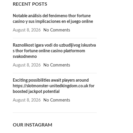
RECENT POSTS
Notable análisis del fenómeno thor fortune
casino y sus implicaciones en el juego online
August 8, 2026
No Comments
Raznolikost igara vodi do uzbudljivog iskustva
s thor fortune online casino platformom
svakodnevno
August 8, 2026
No Comments
Exciting possibilities await players around
https://slotmonster-unitedkingdom.co.uk for
boosted jackpot potential
August 8, 2026
No Comments
OUR INSTAGRAM