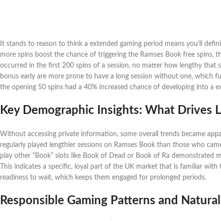
It stands to reason to think a extended gaming period means you’ll definit
more spins boost the chance of triggering the Ramses Book free spins, t
occurred in the first 200 spins of a session, no matter how lengthy that s
bonus early are more prone to have a long session without one, which fue
the opening 50 spins had a 40% increased chance of developing into a ex
Key Demographic Insights: What Drives L
Without accessing private information, some overall trends became app
regularly played lengthier sessions on Ramses Book than those who came 
play other “Book” slots like Book of Dead or Book of Ra demonstrated mor
This indicates a specific, loyal part of the UK market that is familiar wi
readiness to wait, which keeps them engaged for prolonged periods.
Responsible Gaming Patterns and Natural