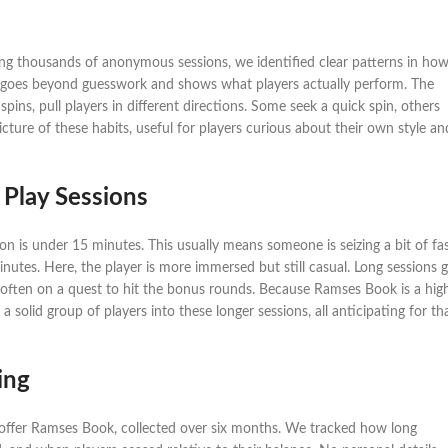
ng thousands of anonymous sessions, we identified clear patterns in ho
is goes beyond guesswork and shows what players actually perform. The
ins, pull players in different directions. Some seek a quick spin, others
cture of these habits, useful for players curious about their own style an
 Play Sessions
sion is under 15 minutes. This usually means someone is seizing a bit of fa
nutes. Here, the player is more immersed but still casual. Long sessions 
 often on a quest to hit the bonus rounds. Because Ramses Book is a hig
ws a solid group of players into these longer sessions, all anticipating for th
ing
offer Ramses Book, collected over six months. We tracked how long