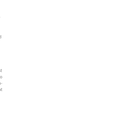
w
d
st
go
h-
at