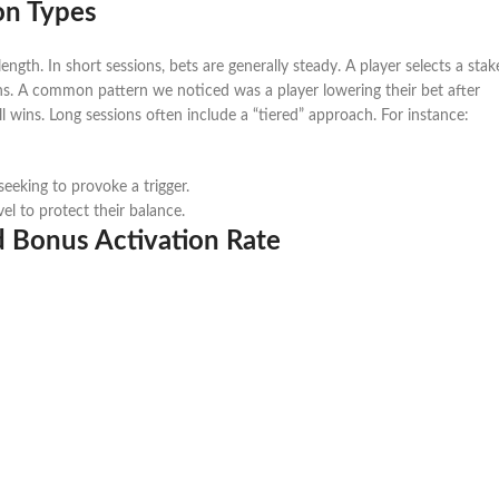
on Types
th. In short sessions, bets are generally steady. A player selects a stak
ons. A common pattern we noticed was a player lowering their bet after
mall wins. Long sessions often include a “tiered” approach. For instance:
seeking to provoke a trigger.
el to protect their balance.
d Bonus Activation Rate