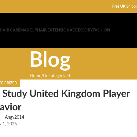
Free UK Shippi
HAIR CARE
MAKEUP
HAIR EXTENSION
ACCESSORY
FASHION
Blog
Home
Uncategorized
EGORIZED
 Study United Kingdom Player
avior
Angy2014
y 1, 2026