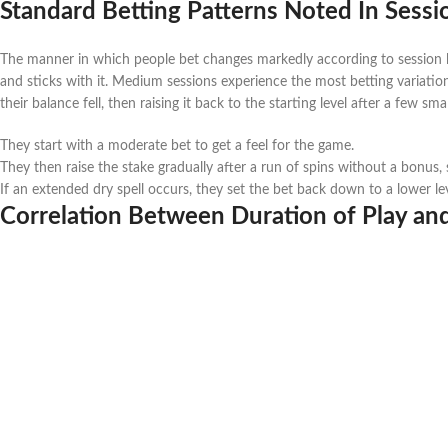
Standard Betting Patterns Noted In Sessi
The manner in which people bet changes markedly according to session leng
and sticks with it. Medium sessions experience the most betting variati
their balance fell, then raising it back to the starting level after a few s
They start with a moderate bet to get a feel for the game.
They then raise the stake gradually after a run of spins without a bonus, 
If an extended dry spell occurs, they set the bet back down to a lower lev
Correlation Between Duration of Play an