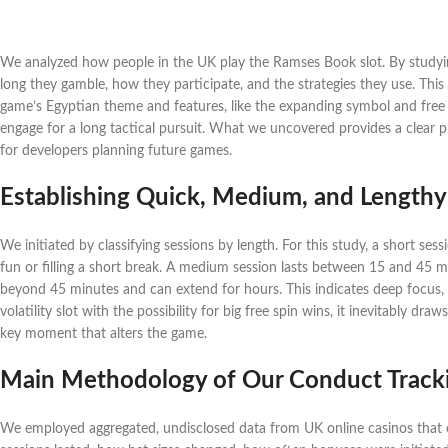
We analyzed how people in the UK play the Ramses Book slot. By studyi
long they gamble, how they participate, and the strategies they use. Th
game’s Egyptian theme and features, like the expanding symbol and free sp
engage for a long tactical pursuit. What we uncovered provides a clear pi
for developers planning future games.
Establishing Quick, Medium, and Lengthy
We initiated by classifying sessions by length. For this study, a short ses
fun or filling a short break. A medium session lasts between 15 and 45 mi
beyond 45 minutes and can extend for hours. This indicates deep focus,
volatility slot with the possibility for big free spin wins, it inevitably dra
key moment that alters the game.
Main Methodology of Our Conduct Track
We employed aggregated, undisclosed data from UK online casinos that 