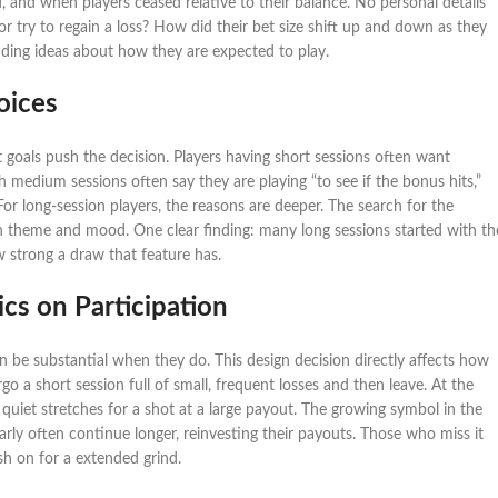
, and when players ceased relative to their balance. No personal details
or try to regain a loss? How did their bet size shift up and down as they
ding ideas about how they are expected to play.
oices
 goals push the decision. Players having short sessions often want
medium sessions often say they are playing “to see if the bonus hits,”
r long-session players, the reasons are deeper. The search for the
an theme and mood. One clear finding: many long sessions started with th
w strong a draw that feature has.
cs on Participation
n be substantial when they do. This design decision directly affects how
o a short session full of small, frequent losses and then leave. At the
quiet stretches for a shot at a large payout. The growing symbol in the
arly often continue longer, reinvesting their payouts. Those who miss it
sh on for a extended grind.