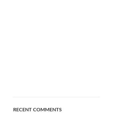
RECENT COMMENTS