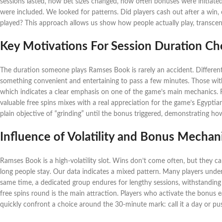
sessions lasted, how bet sizes changed, how often bonuses were initiated
were included. We looked for patterns. Did players cash out after a win, 
played? This approach allows us show how people actually play, transcen
Key Motivations For Session Duration Ch
The duration someone plays Ramses Book is rarely an accident. Different
something convenient and entertaining to pass a few minutes. Those with 
which indicates a clear emphasis on one of the game’s main mechanics. Fo
valuable free spins mixes with a real appreciation for the game’s Egypti
plain objective of “grinding” until the bonus triggered, demonstrating ho
Influence of Volatility and Bonus Mechani
Ramses Book is a high-volatility slot. Wins don’t come often, but they ca
long people stay. Our data indicates a mixed pattern. Many players underg
same time, a dedicated group endures for lengthy sessions, withstanding 
free spins round is the main attraction. Players who activate the bonus e
quickly confront a choice around the 30-minute mark: call it a day or pu