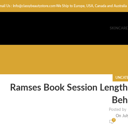
mail Us : Info@classybeautystore.com
We Ship to Europe, USA, Canada and Australia
SKINCARE
UNCAT
Ramses Book Session Length
Beh
Posted by
On Jul
0