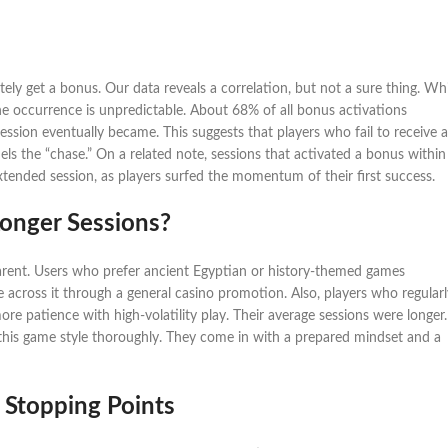
ely get a bonus. Our data reveals a correlation, but not a sure thing. Whi
he occurrence is unpredictable. About 68% of all bonus activations
ession eventually became. This suggests that players who fail to receive a
ls the “chase.” On a related note, sessions that activated a bonus within
tended session, as players surfed the momentum of their first success.
onger Sessions?
arent. Users who prefer ancient Egyptian or history-themed games
across it through a general casino promotion. Also, players who regularl
e patience with high-volatility play. Their average sessions were longer.
th this game style thoroughly. They come in with a prepared mindset and a
 Stopping Points