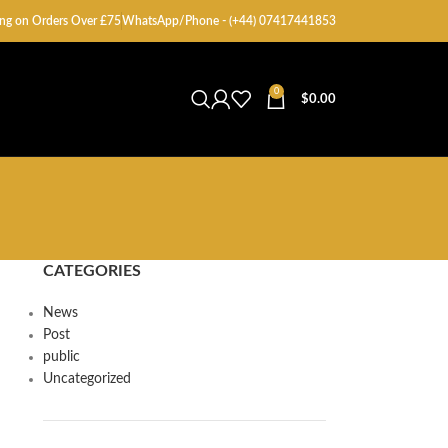
ng on Orders Over £75
WhatsApp/Phone - (+44) 07417441853
0
$
0.00
CATEGORIES
News
Post
public
Uncategorized