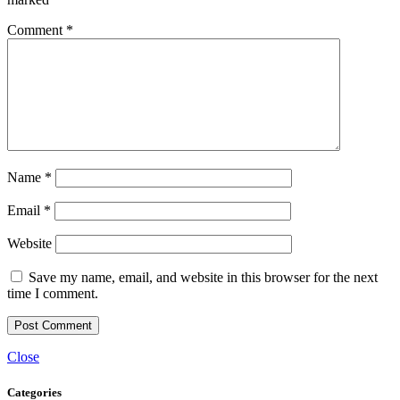
Comment
*
Name
*
Email
*
Website
Save my name, email, and website in this browser for the next
time I comment.
Close
Categories