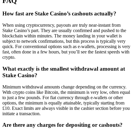
FAQ
How fast are Stake Casino’s cashouts actually?
When using cryptocurrency, payouts are truly near-instant from
Stake Casino’s part. They are usually confirmed and pushed to the
blockchain within minutes. The money landing in your wallet is
subject to network confirmations, but this process is typically very
quick. For conventional options such as e-wallets, processing is very
fast, often done in a few hours, but you’ll see the fastest speeds with
crypto.
What exactly is the smallest withdrawal amount at
Stake Casino?
Minimum withdrawal amounts change depending on the currency.
With crypto coins like Bitcoin, the minimum is very low, often equal
to just a few pounds. For fiat currency through e-wallets or other
options, the minimum is equally attainable, typically starting from
£10. Exact limits are always visible in the cashier section before you
initiate a transaction.
Are there any charges for depositing or cashouts?