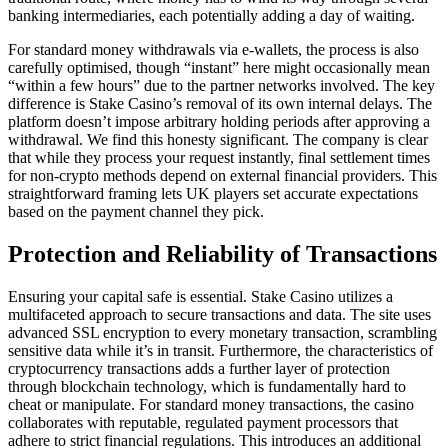
banking intermediaries, each potentially adding a day of waiting.
For standard money withdrawals via e-wallets, the process is also
carefully optimised, though “instant” here might occasionally mean
“within a few hours” due to the partner networks involved. The key
difference is Stake Casino’s removal of its own internal delays. The
platform doesn’t impose arbitrary holding periods after approving a
withdrawal. We find this honesty significant. The company is clear
that while they process your request instantly, final settlement times
for non-crypto methods depend on external financial providers. This
straightforward framing lets UK players set accurate expectations
based on the payment channel they pick.
Protection and Reliability of Transactions
Ensuring your capital safe is essential. Stake Casino utilizes a
multifaceted approach to secure transactions and data. The site uses
advanced SSL encryption to every monetary transaction, scrambling
sensitive data while it’s in transit. Furthermore, the characteristics of
cryptocurrency transactions adds a further layer of protection
through blockchain technology, which is fundamentally hard to
cheat or manipulate. For standard money transactions, the casino
collaborates with reputable, regulated payment processors that
adhere to strict financial regulations. This introduces an additional