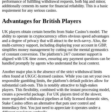
performance of fulfilling withdrawal requests, both big and minor,
additionally cements its name for financial reliability. This is a basic
requirement for any serious casino.
Advantages for British Players
UK players obtain certain benefits from Stake Casino’s model. The
ability to operate in cryptocurrency offers obvious speed advantages
and a degree of privacy that will attract to the tech-savvy. Also, the
multi-currency support, including displaying your account in GBP,
simplifies money management by cutting out the mental gymnastics
of constant conversion. The platform’s 24/7 customer support is
aligned with UK time zones, ensuring any payment questions can be
handled promptly by agents who understand the local context.
Another major plus is the absence of the strict withdrawal limits
often found at UKGC-licensed casinos. While you can set your own
responsible gambling limits, the platform’s default policies allow for
substantial cash-outs. This is notably attractive to high-stakes
players. This flexibility, combined with the instant processing model,
creates a powerful package. For UK players tired of the slower,
more regulated withdrawal pipelines at fully licensed domestic sites,
Stake Casino offers an alternative that puts user control and
immediacy first. You just need to appreciate it operates under a