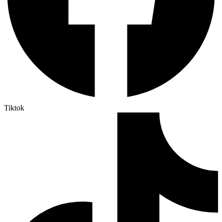
Tiktok