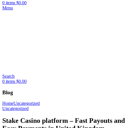
0
items
$
0.00
Menu
Search
0
items
$
0.00
Blog
Home
Uncategorized
Uncategorized
Stake Casino platform – Fast Payouts and