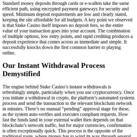
Standard money deposits through cards or e-wallets take the same
efficient path, using encrypted payment gateways for security and
speed. Minimum deposit requirements are low and clearly stated,
keeping the site affordable for all budgets. A key point we observed
is that Stake Casino itself imposes no deposit fees, so the entire
value of your transaction goes into your account. The combination
of multiple options, low entry points, and rapid crediting produces a
deposit experience that comes across as immediate and simple. It
successfully knocks down the first common barrier to playing
online.
Our Instant Withdrawal Process
Demystified
The engine behind Stake Casino’s instant withdrawals is
refreshingly simple, particularly when you use cryptocurrency. Once
you initiate a withdrawal in crypto, the platform’s automated systems
process and send the transaction to the relevant blockchain network
in minutes. There’s no manual “pending” approval stage for these,
as the system auto-verifies and executes compliant requests. How
fast the funds land in your external wallet then depends on that
blockchain’s network traffic, but for major currencies, confirmation
is often exceptionally quick. This process is the opposite of the
traditional route, where money has to wind its way through several