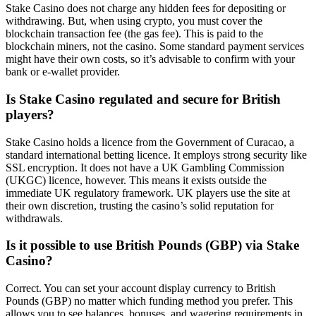
Stake Casino does not charge any hidden fees for depositing or
withdrawing. But, when using crypto, you must cover the
blockchain transaction fee (the gas fee). This is paid to the
blockchain miners, not the casino. Some standard payment services
might have their own costs, so it’s advisable to confirm with your
bank or e-wallet provider.
Is Stake Casino regulated and secure for British
players?
Stake Casino holds a licence from the Government of Curacao, a
standard international betting licence. It employs strong security like
SSL encryption. It does not have a UK Gambling Commission
(UKGC) licence, however. This means it exists outside the
immediate UK regulatory framework. UK players use the site at
their own discretion, trusting the casino’s solid reputation for
withdrawals.
Is it possible to use British Pounds (GBP) via Stake
Casino?
Correct. You can set your account display currency to British
Pounds (GBP) no matter which funding method you prefer. This
allows you to see balances, bonuses, and wagering requirements in