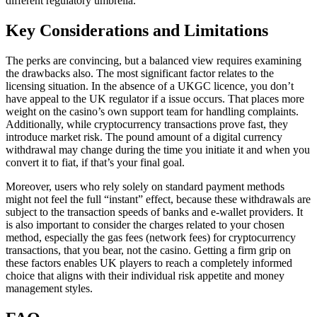
different regulatory umbrella.
Key Considerations and Limitations
The perks are convincing, but a balanced view requires examining
the drawbacks also. The most significant factor relates to the
licensing situation. In the absence of a UKGC licence, you don’t
have appeal to the UK regulator if a issue occurs. That places more
weight on the casino’s own support team for handling complaints.
Additionally, while cryptocurrency transactions prove fast, they
introduce market risk. The pound amount of a digital currency
withdrawal may change during the time you initiate it and when you
convert it to fiat, if that’s your final goal.
Moreover, users who rely solely on standard payment methods
might not feel the full “instant” effect, because these withdrawals are
subject to the transaction speeds of banks and e-wallet providers. It
is also important to consider the charges related to your chosen
method, especially the gas fees (network fees) for cryptocurrency
transactions, that you bear, not the casino. Getting a firm grip on
these factors enables UK players to reach a completely informed
choice that aligns with their individual risk appetite and money
management styles.