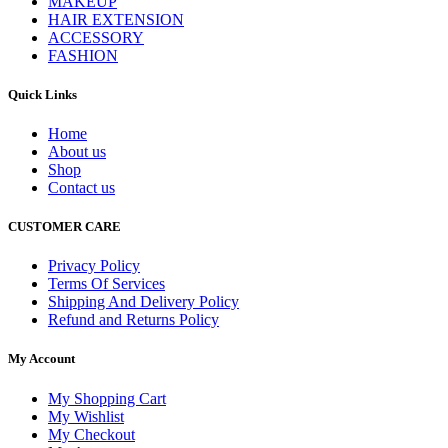
MAKEUP
HAIR EXTENSION
ACCESSORY
FASHION
Quick Links
Home
About us
Shop
Contact us
CUSTOMER CARE
Privacy Policy
Terms Of Services
Shipping And Delivery Policy
Refund and Returns Policy
My Account
My Shopping Cart
My Wishlist
My Checkout