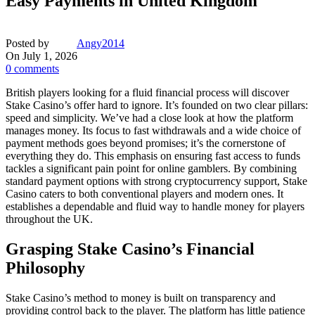
Easy Payments in United Kingdom
Posted by
Angy2014
On July 1, 2026
0
comments
British players looking for a fluid financial process will discover
Stake Casino’s offer hard to ignore. It’s founded on two clear pillars:
speed and simplicity. We’ve had a close look at how the platform
manages money. Its focus to fast withdrawals and a wide choice of
payment methods goes beyond promises; it’s the cornerstone of
everything they do. This emphasis on ensuring fast access to funds
tackles a significant pain point for online gamblers. By combining
standard payment options with strong cryptocurrency support, Stake
Casino caters to both conventional players and modern ones. It
establishes a dependable and fluid way to handle money for players
throughout the UK.
Grasping Stake Casino’s Financial
Philosophy
Stake Casino’s method to money is built on transparency and
providing control back to the player. The platform has little patience