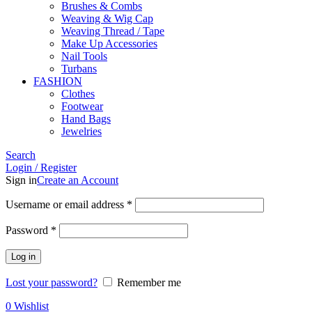
Brushes & Combs
Weaving & Wig Cap
Weaving Thread / Tape
Make Up Accessories
Nail Tools
Turbans
FASHION
Clothes
Footwear
Hand Bags
Jewelries
Search
Login / Register
Sign in
Create an Account
Required
Username or email address
*
Required
Password
*
Log in
Lost your password?
Remember me
0
Wishlist