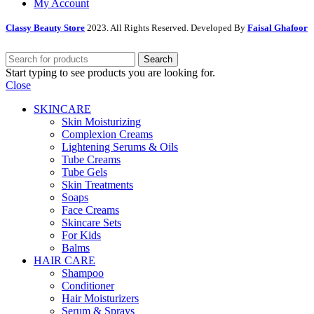
My Account
Classy Beauty Store
2023. All Rights Reserved. Developed By
Faisal Ghafoor
Search
Start typing to see products you are looking for.
Close
SKINCARE
Skin Moisturizing
Complexion Creams
Lightening Serums & Oils
Tube Creams
Tube Gels
Skin Treatments
Soaps
Face Creams
Skincare Sets
For Kids
Balms
HAIR CARE
Shampoo
Conditioner
Hair Moisturizers
Serum & Sprays