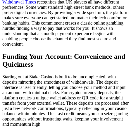
Withdrawal Times
recognises that UK players all have different
preferences. Some want standard high-street bank methods, others
prefer digital currencies. By providing a wide spectrum, the platform
makes sure everyone can get started, no matter their tech comfort or
banking habits. This commitment erases a classic online gambling
hurdle: finding a way to pay that works for you. It shows an
understanding that a smooth payment experience begins with
enabling people choose the channel they find most secure and
convenient.
Funding Your Account: Convenience and
Quickness
Starting out at Stake Casino is built to be uncomplicated, with
deposits mirroring the smoothness of withdrawals. The deposit
interface is user-friendly, letting you choose your method and input
an amount with minimal clicks. For cryptocurrency deposits, the
platform creates a unique wallet address or QR code for a straight
transfer from your external wallet. These deposits are processed after
just a few network confirmations, typically reflecting in your casino
balance within minutes. This fast credit means you can seize gaming
opportunities without frustrating waits, keeping your involvement
and momentum high.