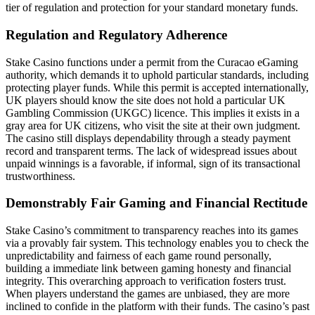
tier of regulation and protection for your standard monetary funds.
Regulation and Regulatory Adherence
Stake Casino functions under a permit from the Curacao eGaming
authority, which demands it to uphold particular standards, including
protecting player funds. While this permit is accepted internationally,
UK players should know the site does not hold a particular UK
Gambling Commission (UKGC) licence. This implies it exists in a
gray area for UK citizens, who visit the site at their own judgment.
The casino still displays dependability through a steady payment
record and transparent terms. The lack of widespread issues about
unpaid winnings is a favorable, if informal, sign of its transactional
trustworthiness.
Demonstrably Fair Gaming and Financial Rectitude
Stake Casino’s commitment to transparency reaches into its games
via a provably fair system. This technology enables you to check the
unpredictability and fairness of each game round personally,
building a immediate link between gaming honesty and financial
integrity. This overarching approach to verification fosters trust.
When players understand the games are unbiased, they are more
inclined to confide in the platform with their funds. The casino’s past