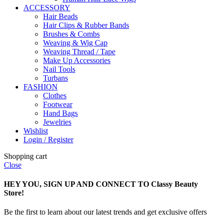
ACCESSORY
Hair Beads
Hair Clips & Rubber Bands
Brushes & Combs
Weaving & Wig Cap
Weaving Thread / Tape
Make Up Accessories
Nail Tools
Turbans
FASHION
Clothes
Footwear
Hand Bags
Jewelries
Wishlist
Login / Register
Shopping cart
Close
HEY YOU, SIGN UP AND CONNECT TO Classy Beauty
Store!
Be the first to learn about our latest trends and get exclusive offers