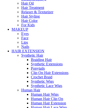
Hair Oil
Hair Treatment
Relaxer & Texturizer
Hair Styling
Hair Color
For Kids
MAKEUP
Eyes
Face
Lips
Nails
HAIR EXTENSION
Synthetic Hair
Braiding Hair
Synthetic Extensions
Ponytails
Clip On Hair Extensions
Crochet Braid
Synthetic Wigs
Synthetic Lace Wigs
Human Hair
Human Hair Wigs
Human Hair Clip On
Human Hair Extension
Human Hair Lace Wigs