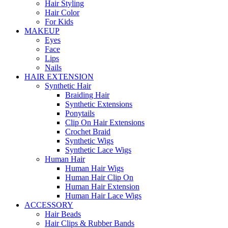
Hair Styling
Hair Color
For Kids
MAKEUP
Eyes
Face
Lips
Nails
HAIR EXTENSION
Synthetic Hair
Braiding Hair
Synthetic Extensions
Ponytails
Clip On Hair Extensions
Crochet Braid
Synthetic Wigs
Synthetic Lace Wigs
Human Hair
Human Hair Wigs
Human Hair Clip On
Human Hair Extension
Human Hair Lace Wigs
ACCESSORY
Hair Beads
Hair Clips & Rubber Bands