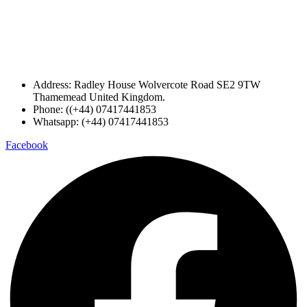
Address: Radley House Wolvercote Road SE2 9TW
Thamemead United Kingdom.
Phone: ((+44) 07417441853
Whatsapp: (+44) 07417441853
Facebook