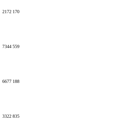
2172
170
7344
559
6677
188
3322
835