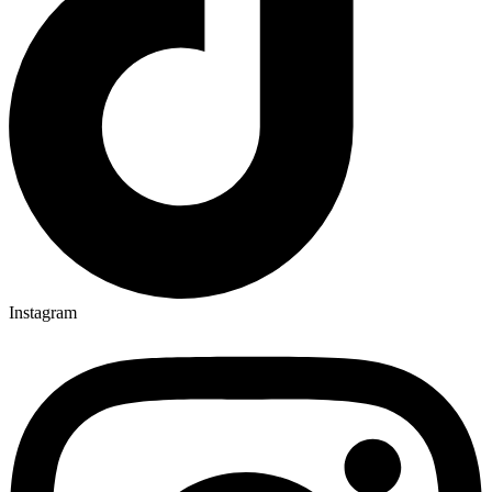
Instagram