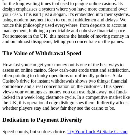
for the long waiting times that used to plague online casinos. Its
design emphasises a system where you have more command over
your cash. This isn’t just a slogan. It’s embedded into their systems,
using modern payment tech to cut out middlemen and delays. We
notice this philosophy used everywhere, from deposits to account
management, building a predictable and cohesive financial space.
For someone in the UK, this means the hassle of moving money in
and out almost disappears, letting you concentrate on the games.
The Value of Withdrawal Speed
How fast you can get your money out is one of the best ways to
assess an online casino. Slow cash-outs erode trust and satisfaction,
often pointing to clunky operations or unfriendly policies. Stake
Casino’s drive for instant withdrawals shows two things: financial
confidence and a real concentration on the customer. This speed
views your winnings as money you can use right away, not funds
locked in a week-long clearance cycle. In a competitive market like
the UK, this operational edge distinguishes them. It directly affects
whether players stay and how fair they see the casino to be.
Dedication to Payment Diversity
Speed counts, but so does choice.
Try Your Luck At Stake Casino