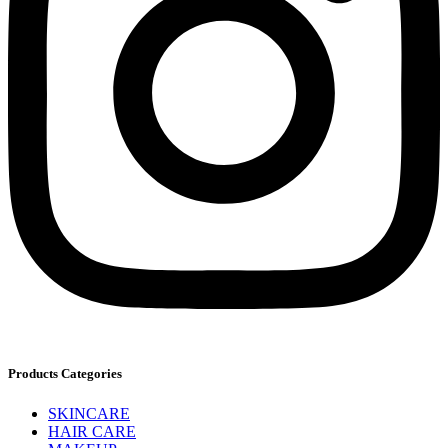
Products Categories
SKINCARE
HAIR CARE