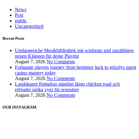
News
Post
public
Uncategorized
Recent Posts
Umfangreiche Musikbibliothek mit winbeatz und unzähligen
neuen Klängen für deine Playlist
August 7, 2026
No Comments
Fortunate players journey from beginner luck to grizzlys quest
casino mastery today
August 7, 2026
No Comments
Landskapet förändras ständigt längs chicken road och
erbjuder unika vyer för resenärer
August 7, 2026
No Comments
OUR INSTAGRAM