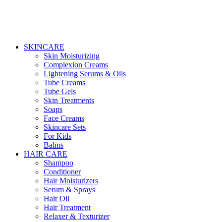
SKINCARE
Skin Moisturizing
Complexion Creams
Lightening Serums & Oils
Tube Creams
Tube Gels
Skin Treatments
Soaps
Face Creams
Skincare Sets
For Kids
Balms
HAIR CARE
Shampoo
Conditioner
Hair Moisturizers
Serum & Sprays
Hair Oil
Hair Treatment
Relaxer & Texturizer