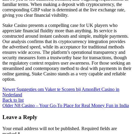
familiar terms. When making a deposit with cryptocurrency, the
corresponding GBP value is determined at the live exchange rate,
giving you clear financial visibility.
Stake Casino presents a compelling case for UK players who
appreciate financial fluidity more than anything. Its service is
constructed around instant cashouts and simple, multiple payments.
Our analysis confirms that its cryptocurrency integration provides
the advertised speed, while its acceptance for traditional methods
ensures wide access. The platform’s operational transparency and
security measures form a trustworthy base for transactions, though
the regulatory context requires user awareness. For those seeking an
streamlined and contemporary method to deal with payments in their
online gaming, Stake Casino stands as a very capable and reliable
option.
Newer
Suggesties om Vaker te Scoren bij AmonBet Casino in
Nederland
Back to list
Older
N8 Casino – Your Go-To Place for Real Money Fun in India
Leave a Reply
Your email address will not be published.
Required fields are
marked
*