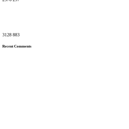
3128
883
Recent Comments