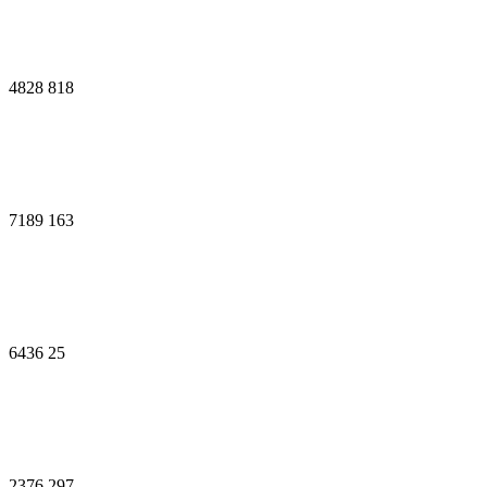
4828
818
7189
163
6436
25
2376
297