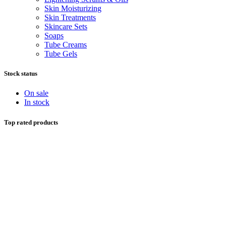
Skin Moisturizing
Skin Treatments
Skincare Sets
Soaps
Tube Creams
Tube Gels
Stock status
On sale
In stock
Top rated products