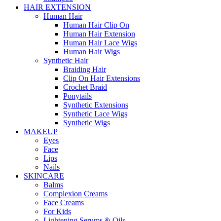
HAIR EXTENSION
Human Hair
Human Hair Clip On
Human Hair Extension
Human Hair Lace Wigs
Human Hair Wigs
Synthetic Hair
Braiding Hair
Clip On Hair Extensions
Crochet Braid
Ponytails
Synthetic Extensions
Synthetic Lace Wigs
Synthetic Wigs
MAKEUP
Eyes
Face
Lips
Nails
SKINCARE
Balms
Complexion Creams
Face Creams
For Kids
Lightening Serums & Oils