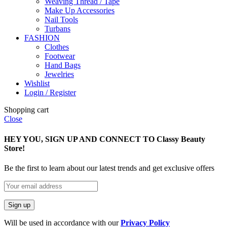
Weaving Thread / Tape
Make Up Accessories
Nail Tools
Turbans
FASHION
Clothes
Footwear
Hand Bags
Jewelries
Wishlist
Login / Register
Shopping cart
Close
HEY YOU, SIGN UP AND CONNECT TO Classy Beauty
Store!
Be the first to learn about our latest trends and get exclusive offers
Will be used in accordance with our
Privacy Policy