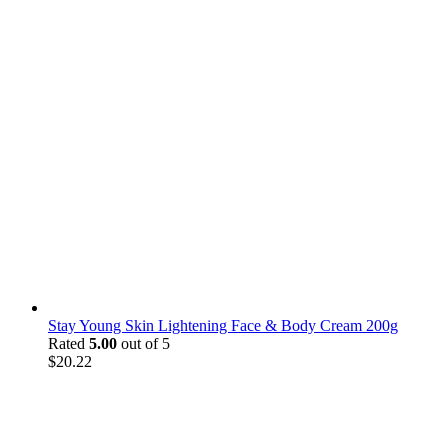
Stay Young Skin Lightening Face & Body Cream 200g
Rated
5.00
out of 5
$
20.22