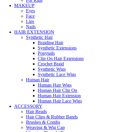
For Kids
MAKEUP
Eyes
Face
Lips
Nails
HAIR EXTENSION
Synthetic Hair
Braiding Hair
Synthetic Extensions
Ponytails
Clip On Hair Extensions
Crochet Braid
Synthetic Wigs
Synthetic Lace Wigs
Human Hair
Human Hair Wigs
Human Hair Clip On
Human Hair Extension
Human Hair Lace Wigs
ACCESSORY
Hair Beads
Hair Clips & Rubber Bands
Brushes & Combs
Weaving & Wig Cap