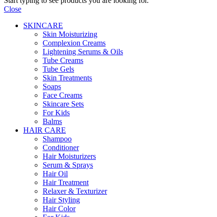
Start typing to see products you are looking for.
Close
SKINCARE
Skin Moisturizing
Complexion Creams
Lightening Serums & Oils
Tube Creams
Tube Gels
Skin Treatments
Soaps
Face Creams
Skincare Sets
For Kids
Balms
HAIR CARE
Shampoo
Conditioner
Hair Moisturizers
Serum & Sprays
Hair Oil
Hair Treatment
Relaxer & Texturizer
Hair Styling
Hair Color