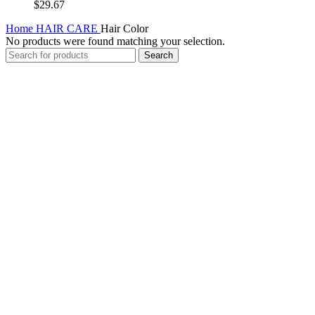
$
29.67
Home
HAIR CARE
Hair Color
No products were found matching your selection.
Search