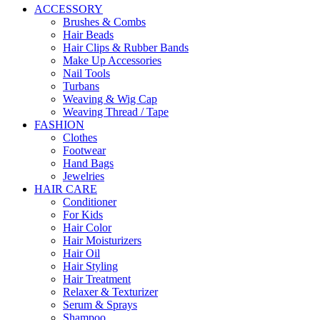
ACCESSORY
Brushes & Combs
Hair Beads
Hair Clips & Rubber Bands
Make Up Accessories
Nail Tools
Turbans
Weaving & Wig Cap
Weaving Thread / Tape
FASHION
Clothes
Footwear
Hand Bags
Jewelries
HAIR CARE
Conditioner
For Kids
Hair Color
Hair Moisturizers
Hair Oil
Hair Styling
Hair Treatment
Relaxer & Texturizer
Serum & Sprays
Shampoo