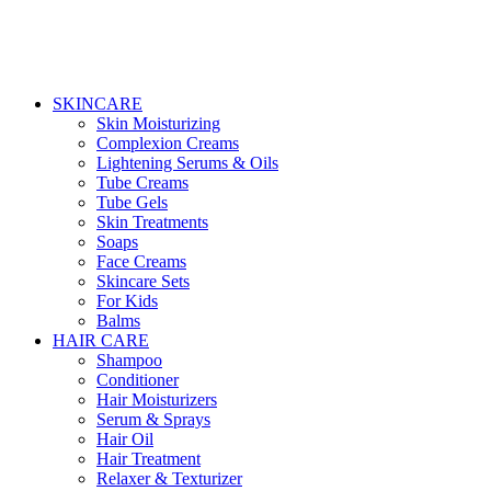
SKINCARE
Skin Moisturizing
Complexion Creams
Lightening Serums & Oils
Tube Creams
Tube Gels
Skin Treatments
Soaps
Face Creams
Skincare Sets
For Kids
Balms
HAIR CARE
Shampoo
Conditioner
Hair Moisturizers
Serum & Sprays
Hair Oil
Hair Treatment
Relaxer & Texturizer