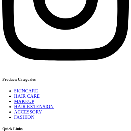
Products Categories
SKINCARE
HAIR CARE
MAKEUP
HAIR EXTENSION
ACCESSORY
FASHION
Quick Links