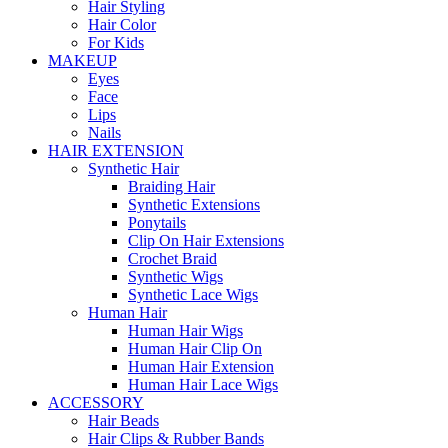
Hair Styling
Hair Color
For Kids
MAKEUP
Eyes
Face
Lips
Nails
HAIR EXTENSION
Synthetic Hair
Braiding Hair
Synthetic Extensions
Ponytails
Clip On Hair Extensions
Crochet Braid
Synthetic Wigs
Synthetic Lace Wigs
Human Hair
Human Hair Wigs
Human Hair Clip On
Human Hair Extension
Human Hair Lace Wigs
ACCESSORY
Hair Beads
Hair Clips & Rubber Bands