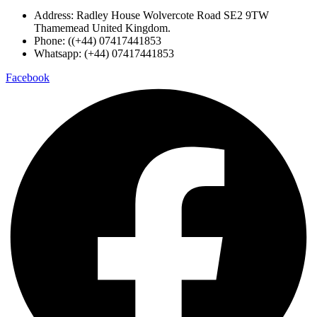
Address: Radley House Wolvercote Road SE2 9TW
Thamemead United Kingdom.
Phone: ((+44) 07417441853
Whatsapp: (+44) 07417441853
Facebook