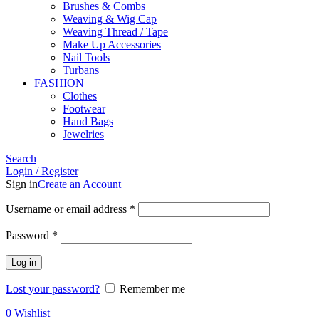
Brushes & Combs
Weaving & Wig Cap
Weaving Thread / Tape
Make Up Accessories
Nail Tools
Turbans
FASHION
Clothes
Footwear
Hand Bags
Jewelries
Search
Login / Register
Sign in
Create an Account
Required
Username or email address
*
Required
Password
*
Log in
Lost your password?
Remember me
0
Wishlist