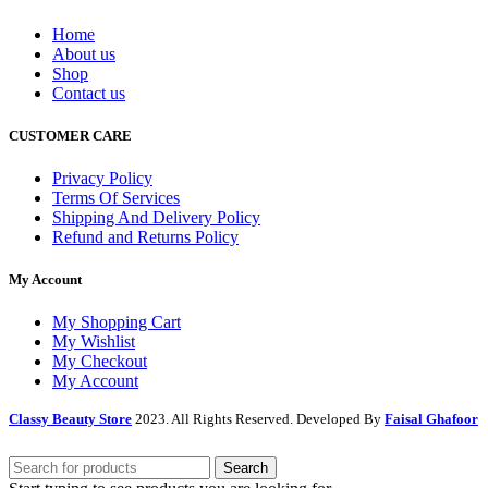
Home
About us
Shop
Contact us
CUSTOMER CARE
Privacy Policy
Terms Of Services
Shipping And Delivery Policy
Refund and Returns Policy
My Account
My Shopping Cart
My Wishlist
My Checkout
My Account
Classy Beauty Store
2023. All Rights Reserved. Developed By
Faisal Ghafoor
Search