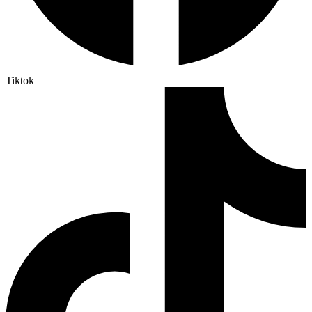
Tiktok