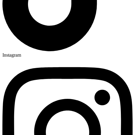
Instagram