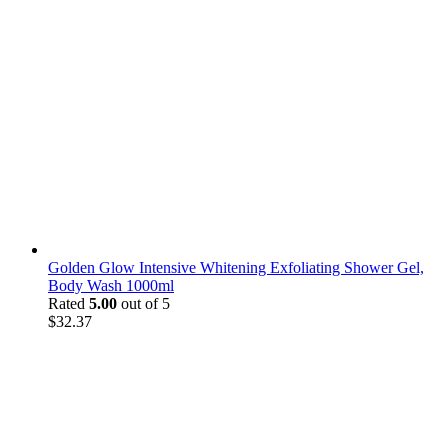
Golden Glow Intensive Whitening Exfoliating Shower Gel,
Body Wash 1000ml
Rated
5.00
out of 5
$
32.37