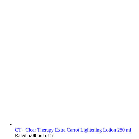
CT+ Clear Therapy Extra Carrot Lightening Lotion 250 ml
Rated
5.00
out of 5