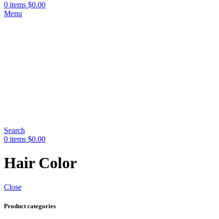
0
items
$
0.00
Menu
Search
0
items
$
0.00
Hair Color
Close
Product categories