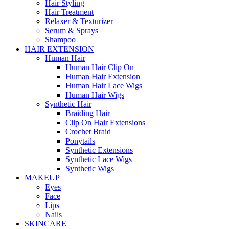
Hair Styling
Hair Treatment
Relaxer & Texturizer
Serum & Sprays
Shampoo
HAIR EXTENSION
Human Hair
Human Hair Clip On
Human Hair Extension
Human Hair Lace Wigs
Human Hair Wigs
Synthetic Hair
Braiding Hair
Clip On Hair Extensions
Crochet Braid
Ponytails
Synthetic Extensions
Synthetic Lace Wigs
Synthetic Wigs
MAKEUP
Eyes
Face
Lips
Nails
SKINCARE