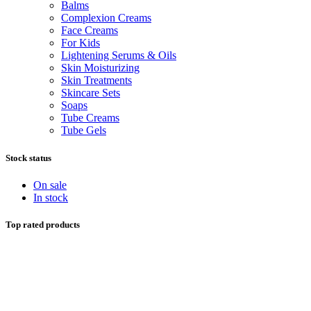
Balms
Complexion Creams
Face Creams
For Kids
Lightening Serums & Oils
Skin Moisturizing
Skin Treatments
Skincare Sets
Soaps
Tube Creams
Tube Gels
Stock status
On sale
In stock
Top rated products