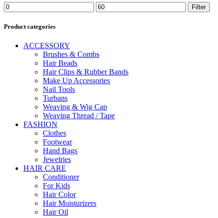
Min
Max
Filter
price
price
Product categories
ACCESSORY
Brushes & Combs
Hair Beads
Hair Clips & Rubber Bands
Make Up Accessories
Nail Tools
Turbans
Weaving & Wig Cap
Weaving Thread / Tape
FASHION
Clothes
Footwear
Hand Bags
Jewelries
HAIR CARE
Conditioner
For Kids
Hair Color
Hair Moisturizers
Hair Oil