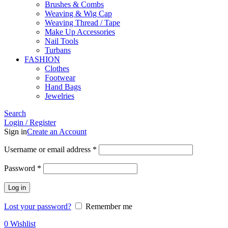
Brushes & Combs
Weaving & Wig Cap
Weaving Thread / Tape
Make Up Accessories
Nail Tools
Turbans
FASHION
Clothes
Footwear
Hand Bags
Jewelries
Search
Login / Register
Sign in
Create an Account
Required
Username or email address
*
Required
Password
*
Log in
Lost your password?
Remember me
0
Wishlist