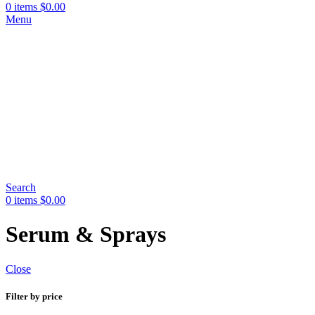
0
items
$
0.00
Menu
Search
0
items
$
0.00
Serum & Sprays
Close
Filter by price