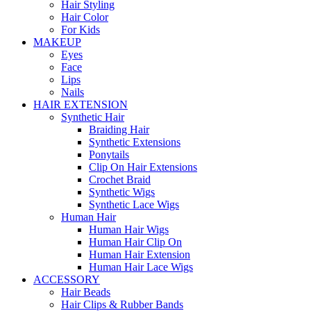
Hair Styling
Hair Color
For Kids
MAKEUP
Eyes
Face
Lips
Nails
HAIR EXTENSION
Synthetic Hair
Braiding Hair
Synthetic Extensions
Ponytails
Clip On Hair Extensions
Crochet Braid
Synthetic Wigs
Synthetic Lace Wigs
Human Hair
Human Hair Wigs
Human Hair Clip On
Human Hair Extension
Human Hair Lace Wigs
ACCESSORY
Hair Beads
Hair Clips & Rubber Bands