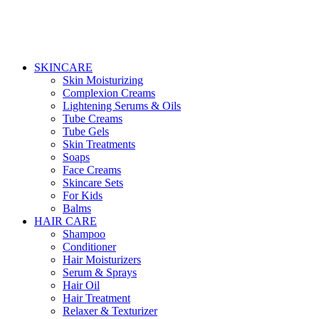
SKINCARE
Skin Moisturizing
Complexion Creams
Lightening Serums & Oils
Tube Creams
Tube Gels
Skin Treatments
Soaps
Face Creams
Skincare Sets
For Kids
Balms
HAIR CARE
Shampoo
Conditioner
Hair Moisturizers
Serum & Sprays
Hair Oil
Hair Treatment
Relaxer & Texturizer