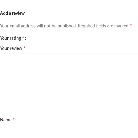
Add a review
*
Your email address will not be published.
Required fields are marked
*
Your rating
*
Your review
*
Name