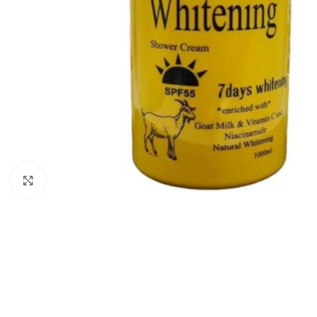
Click to enlarge