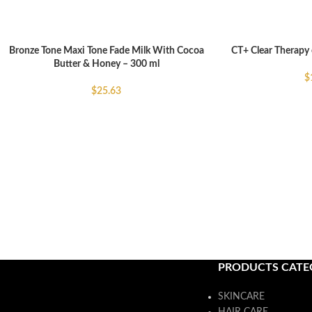
Bronze Tone Maxi Tone Fade Milk With Cocoa
CT+ Clear Therapy 
ADD TO CART
ADD TO CART
Butter & Honey – 300 ml
$
$
25.63
PRODUCTS CATE
SKINCARE