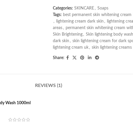
Categories:
SKINCARE
,
Soaps
Tags:
best permanent skin whitening cream 
,
lightening cream dark skin
,
lightening cre
areas
,
permanent skin whitening cream with
Skin Brightening
,
Skin lightening body was
dark skin
,
skin lightening cream for dark sp
lightening cream uk
,
skin lightening creams
Share:
REVIEWS (1)
Body Wash 1000ml