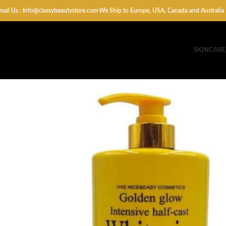
mail Us : Info@classybeautystore.com
We Ship to Europe, USA, Canada and Australia
SKINCARE