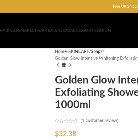
Free UK Shippi
HAIR CARE
MAKEUP
HAIR EXTENSION
ACCESSORY
FASHION
Home
SKINCARE
Soaps
Golden Glow Intensive Whitening Exfoliat
Golden Glow Inte
Exfoliating Show
1000ml
(
1
customer review)
$
32.38