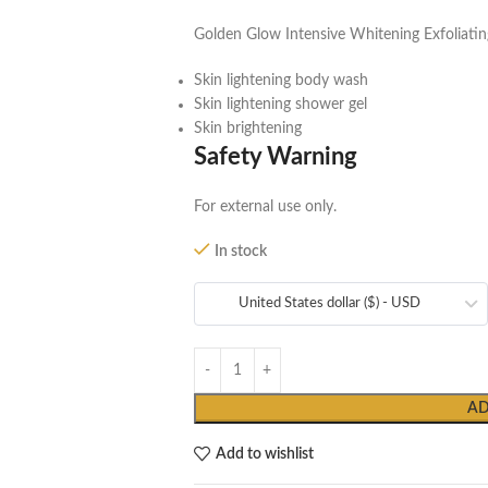
Golden Glow Intensive Whitening Exfoliat
Skin lightening body wash
Skin lightening shower gel
Skin brightening
Safety Warning
For external use only.
In stock
United States dollar ($) - USD
AD
Add to wishlist