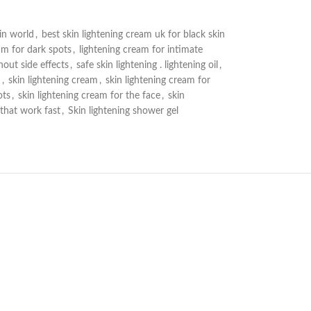
in world
,
best skin lightening cream uk for black skin
am for dark spots
,
lightening cream for intimate
out side effects
,
safe skin lightening . lightening oil
,
h
,
skin lightening cream
,
skin lightening cream for
ots
,
skin lightening cream for the face
,
skin
 that work fast
,
Skin lightening shower gel