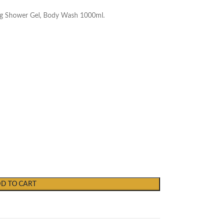
ing Shower Gel, Body Wash 1000ml.
D TO CART