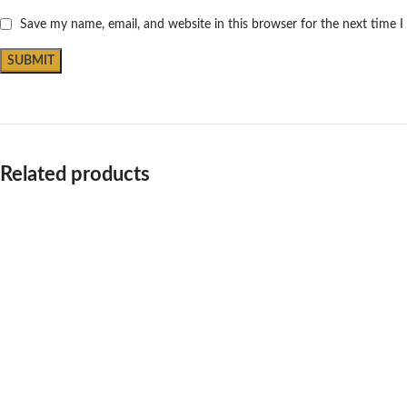
Save my name, email, and website in this browser for the next time 
Related products