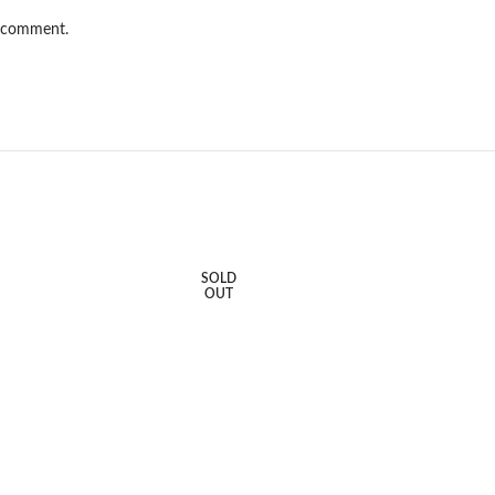
I comment.
SOLD
OUT