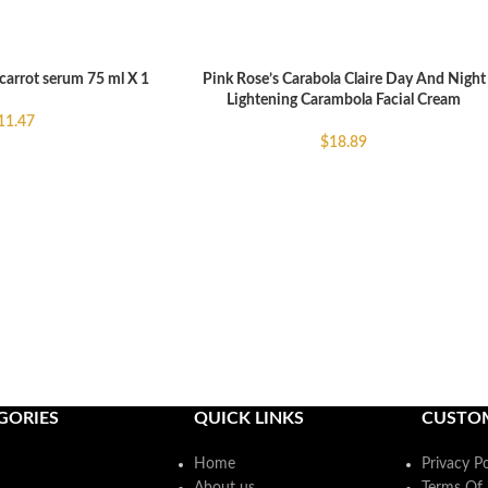
carrot serum 75 ml X 1
Pink Rose’s Carabola Claire Day And Night
READ MORE
Lightening Carambola Facial Cream
11.47
$
18.89
GORIES
QUICK LINKS
CUSTO
Home
Privacy Po