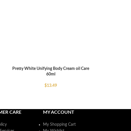
Skin Doctor Car
ADD TO CART
Ageing F
$
Pretty White Unifying Body Cream oil Care
ADD TO CART
60ml
$
13.49
MER CARE
MY ACCOUNT
licy
My Shopping Cart