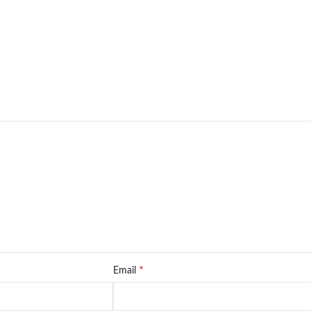
*
Email