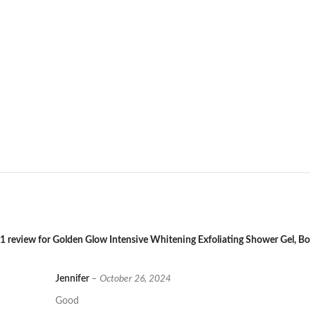
1 review for
Golden Glow Intensive Whitening Exfoliating Shower Gel, 
Jennifer
–
October 26, 2024
Good