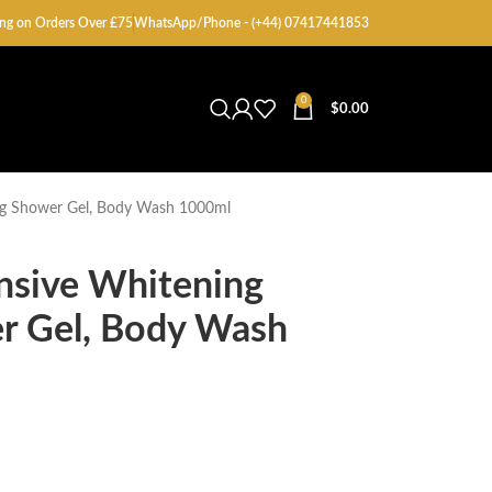
ng on Orders Over £75
WhatsApp/Phone - (+44) 07417441853
0
$
0.00
ing Shower Gel, Body Wash 1000ml
nsive Whitening
er Gel, Body Wash