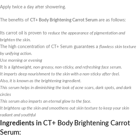
Apply twice a day after showering.
The benefits of
CT+ Body Brightening Carrot Serum
are as follows:
Its carrot oil is proven to
reduce the appearance of pigmentation and
brighten the skin.
The high concentration of CT+ Serum guarantees a
flawless skin texture
by unifying action
.
Use morning or evening
It is a
lightweight, non-greasy, non-sticky, and refreshing face serum.
It imparts deep nourishment to the skin with a non-sticky after-feel.
Also, it is known as the brightening ingredient.
This serum helps in diminishing the look of acne scars, dark spots, and dark
circles
This serum also imparts an eternal glow to the face.
It brightens up the skin and smoothens out skin texture to keep your skin
radiant and youthful
Ingredients in
CT+ Body Brightening Carrot
Serum
: