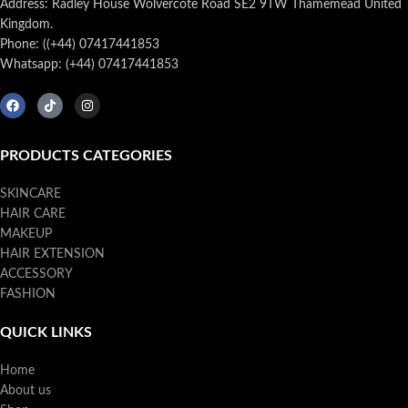
Address: Radley House Wolvercote Road SE2 9TW Thamemead United
Kingdom.
Phone: ((+44) 07417441853
Whatsapp: (+44) 07417441853
PRODUCTS CATEGORIES
SKINCARE
HAIR CARE
MAKEUP
HAIR EXTENSION
ACCESSORY
FASHION
QUICK LINKS
Home
About us