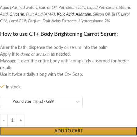
Aqua (Purified water), Carrot Oil, Petroleum Jelly, Liquid Petroleum, Stearic
Acid,
Glycerin
, Fruit Acid (AMA),
Kojic Acid
,
Allantoin
, Silicon Oil, BHT, Lorol
C16, Lorol C18, Parfum, Fruit Acids Extracts, Hydroquinone 2%
How to use CT+ Body Brightening Carrot Serum
:
After the bath, dispense the body oil serum into the palm
Apply it to
damp or dry skin
as needed.
Massage it over the entire body until completely absorbed for better
results
Use it twice a daily along with the Ct+ Soap.
In stock
Pound sterling (£) - GBP
ADD TO CART