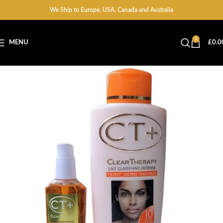
We Ship to Europe, USA, Canada and Australia
0
MENU
£
0.0