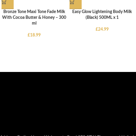
Bronze Tone Maxi Tone Fade Milk
Easy Glow Lightening Body Milk
With Cocoa Butter & Honey – 300
(Black) 500ML x 1
ml
£
24.99
£
18.99