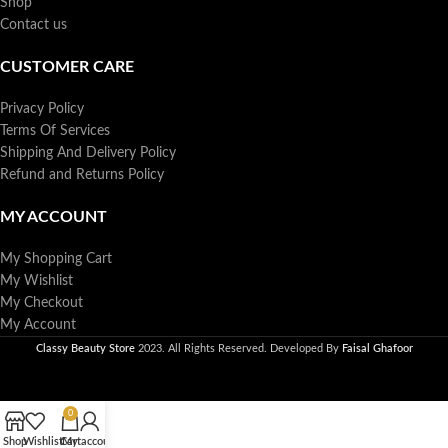
Shop
Contact us
CUSTOMER CARE
Privacy Policy
Terms Of Services
Shipping And Delivery Policy
Refund and Returns Policy
MY ACCOUNT
My Shopping Cart
My Wishlist
My Checkout
My Account
Classy Beauty Store
2023. All Rights Reserved. Developed By
Faisal Ghafoor
0
Shop
Wishlist
Cart
My account