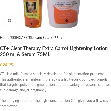
Click to enlarge
Home
SKINCARE
Skincare Sets
CT+ Clear Therapy Extra Carrot Lightening Lotion
250 ml & Serum 75ML
£
24.99
CT+ is a milk formula specially developed for pigmentation problems.
This authentic skin lightening therapy is a fruit-acuric complex formula
that targets spots and pigmentation due to a variety of reasons, such as
sun damage and/or pregnancy.
The unifying action of the high-concentration CT+ gives you a flawless
complexion.