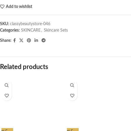
Add to wishlist
SKU:
classybeautystore-046
Categories:
SKINCARE
,
Skincare Sets
Share:
Related products