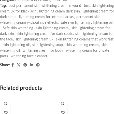
Categories:
Complexion Creams
,
SKINCARE
Tags:
best permanent skin whitening cream in world
,
best skin lightening
cream uk for black skin
,
lightening cream dark skin
,
lightening cream for
dark spots
,
lightening cream for intimate areas
,
permanent skin
whitening cream without side effects
,
safe skin lightening . lightening oil
,
Safe skin whitening
,
skin lightening cream
,
skin lightening cream for
dark skin
,
skin lightening cream for dark spots
,
skin lightening cream for
the face
,
skin lightening cream uk
,
skin lightening creams that work fast
,
skin lightening oil
,
skin lightening soap
,
skin whitening cream
,
skin
whitening oil
,
whitening cream for body
,
whitening cream for private
parts
,
whitening face cleanser
Share:
Related products