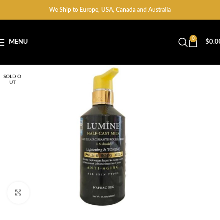
We Ship to Europe, USA, Canada and Australia
0
MENU
$
0.0
SOLD O
UT
Click to enlarge