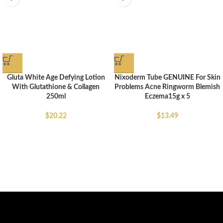
Gluta White Age Defying Lotion
Nixoderm Tube GENUINE For Skin
With Glutathione & Collagen
Problems Acne Ringworm Blemish
250ml
Eczema15g x 5
$
20.22
$
13.49