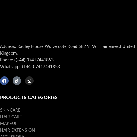
Address: Radley House Wolvercote Road SE2 9TW Thamemead United
Kingdom.
Phone: ((+44) 07417441853
Whatsapp: (+44) 07417441853
PRODUCTS CATEGORIES
SKINCARE
HAIR CARE
MAKEUP
HAIR EXTENSION