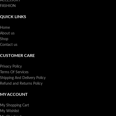
ACCESSORY
FASHION
QUICK LINKS
Home
About us
Shop
Contact us
CUSTOMER CARE
Privacy Policy
Terms Of Services
Shipping And Delivery Policy
Refund and Returns Policy
MY ACCOUNT
My Shopping Cart
My Wishlist