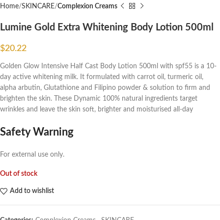
Home
SKINCARE
Complexion Creams
Lumine Gold Extra Whitening Body Lotion 500ml
$
20.22
Golden Glow Intensive Half Cast Body Lotion 500ml with spf55 is a 10-
day active whitening milk. It formulated with carrot oil, turmeric oil,
alpha arbutin, Glutathione and Filipino powder & solution to firm and
brighten the skin. These Dynamic 100% natural ingredients target
wrinkles and leave the skin soft, brighter and moisturised all-day
Safety Warning
For external use only.
Out of stock
Add to wishlist