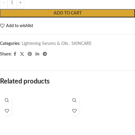
ADD TO CART
Add to wishlist
Categories:
Lightening Serums & Oils
,
SKINCARE
Share:
Related products