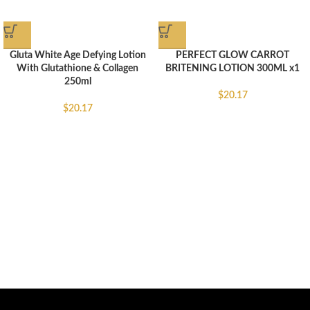
Gluta White Age Defying Lotion
PERFECT GLOW CARROT
With Glutathione & Collagen
BRITENING LOTION 300ML x1
250ml
$
20.17
$
20.17