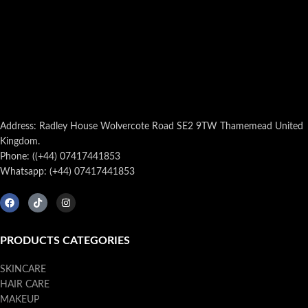
Address: Radley House Wolvercote Road SE2 9TW Thamemead United
Kingdom.
Phone: ((+44) 07417441853
Whatsapp: (+44) 07417441853
PRODUCTS CATEGORIES
SKINCARE
HAIR CARE
MAKEUP