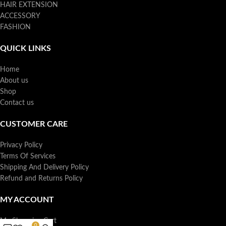
HAIR EXTENSION
ACCESSORY
FASHION
QUICK LINKS
Home
About us
Shop
Contact us
CUSTOMER CARE
Privacy Policy
Terms Of Services
Shipping And Delivery Policy
Refund and Returns Policy
MY ACCOUNT
My Shopping Cart
0