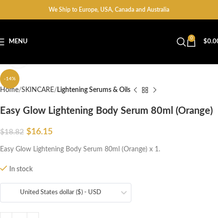
We Ship to Europe, USA, Canada and Australia
0
MENU
$
0.0
Click to enlarge
-14%
Home
SKINCARE
Lightening Serums & Oils
Easy Glow Lightening Body Serum 80ml (Orange)
$
16.15
$
18.82
Easy Glow Lightening Body Serum 80ml (Orange) x 1.
In stock
United States dollar ($) - USD