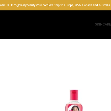
mail Us : Info@classybeautystore.com
We Ship to Europe, USA, Canada and Australia
SKINCARE