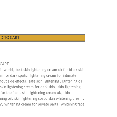
D TO CART
NCARE
in world
,
best skin lightening cream uk for black skin
am for dark spots
,
lightening cream for intimate
out side effects
,
safe skin lightening . lightening oil
,
skin lightening cream for dark skin
,
skin lightening
 for the face
,
skin lightening cream uk
,
skin
ning oil
,
skin lightening soap
,
skin whitening cream
,
y
,
whitening cream for private parts
,
whitening face