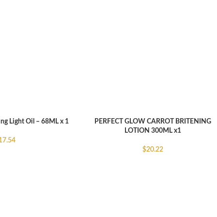
ing Light Oil – 68ML x 1
PERFECT GLOW CARROT BRITENING
ADD TO CART
LOTION 300ML x1
17.54
$
20.22