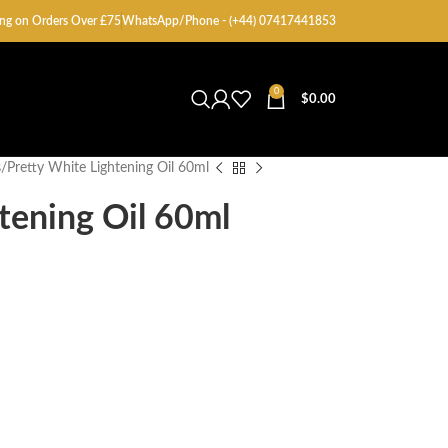
ng on Orders Over £75
WhatsApp/Phone - (+44) 07417441853
0
$
0.00
s
Pretty White Lightening Oil 60ml
tening Oil 60ml