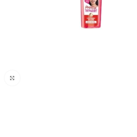
Click to enlarge