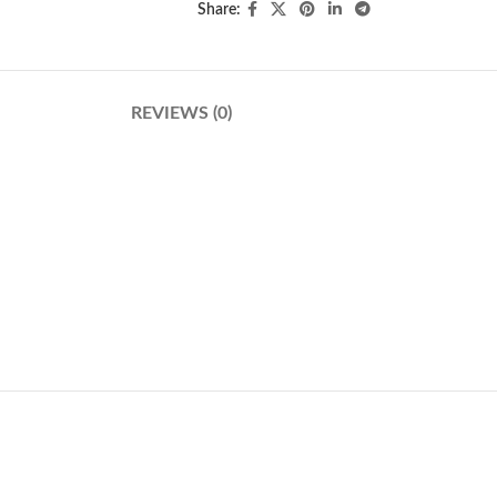
Share:
REVIEWS (0)