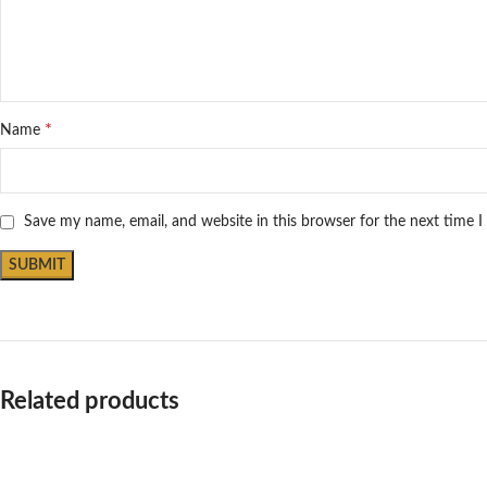
*
Name
Save my name, email, and website in this browser for the next time 
Related products