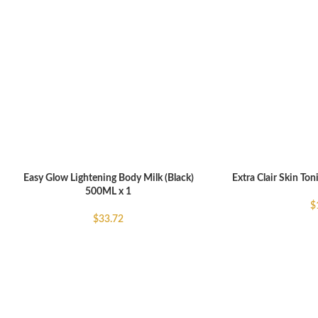
Easy Glow Lightening Body Milk (Black)
Extra Clair Skin Ton
ADD TO CART
ADD TO CART
500ML x 1
$
$
33.72