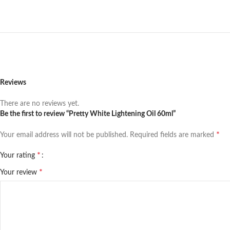
Reviews
There are no reviews yet.
Be the first to review “Pretty White Lightening Oil 60ml”
*
Your email address will not be published.
Required fields are marked
*
Your rating
*
Your review