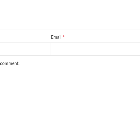
*
Email
I comment.