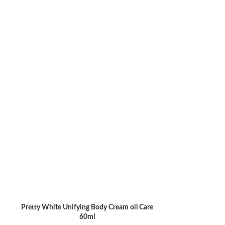
SivoClair Li
READ MORE
Pretty White Unifying Body Cream oil Care
ADD TO CART
60ml