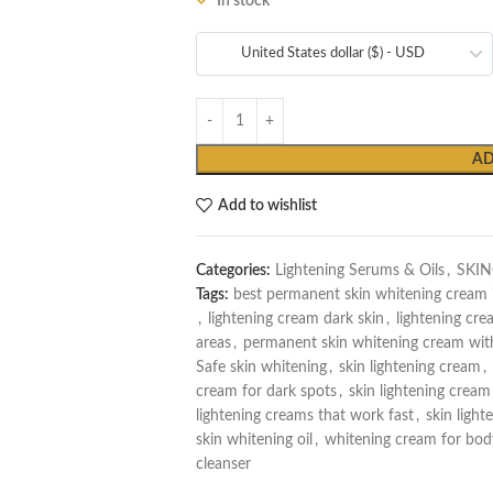
In stock
United States dollar ($) - USD
AD
Add to wishlist
Categories:
Lightening Serums & Oils
,
SKI
Tags:
best permanent skin whitening cream 
,
lightening cream dark skin
,
lightening cre
areas
,
permanent skin whitening cream with
Safe skin whitening
,
skin lightening cream
,
cream for dark spots
,
skin lightening cream
lightening creams that work fast
,
skin lighte
skin whitening oil
,
whitening cream for bod
cleanser