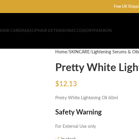
Free UK Shippi
HAIR CARE
MAKEUP
HAIR EXTENSION
ACCESSORY
FASHION
Home
SKINCARE
Lightening Serums & Oil
Pretty White Ligh
$
12.13
Pretty White Lightening Oil 60ml
Safety Warning
For External Use only