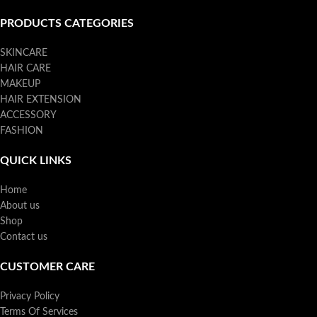
PRODUCTS CATEGORIES
SKINCARE
HAIR CARE
MAKEUP
HAIR EXTENSION
ACCESSORY
FASHION
QUICK LINKS
Home
About us
Shop
Contact us
CUSTOMER CARE
Privacy Policy
Terms Of Services