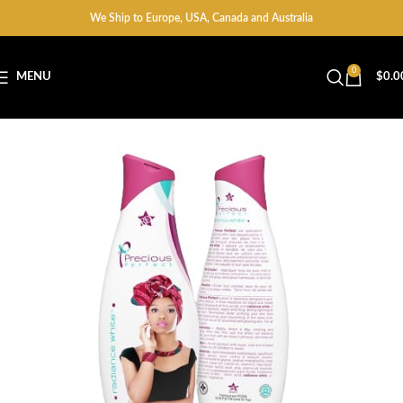
We Ship to Europe, USA, Canada and Australia
0
MENU
$
0.0