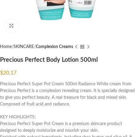
Click to enlarge
Home
SKINCARE
Complexion Creams
Precious Perfect Body Lotion 500ml
$
20.17
Precious Perfect Super Pot Cream 500ml Radiance White cream from
Precious Perfect is a complexion revealing cream. It is specially designed
to give you perfect beauty. A real treasure for black and mixed skin.
Composed of fruit acid and radiance.
KEY HIGHLIGHTS:
Precious Perfect Super Pot Cream is a premium skincare product
designed to deeply moisturize and nourish your skin.