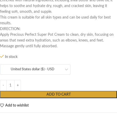
Enriched with natural ingredients, including shea butter and olive oil, it
helps to soothe and hydrate dry, rough, and cracked skin, leaving it
feeling soft, smooth, and supple.
This cream is suitable for all skin types and can be used daily for best
results.
DIRECTION:
Apply Precious Perfect Super Pot Cream to clean, dry skin, focusing on
areas that need extra hydration, such as elbows, knees, and feet.
Massage gently until fully absorbed.
In stock
United States dollar ($) - USD
ADD TO CART
Add to wishlist