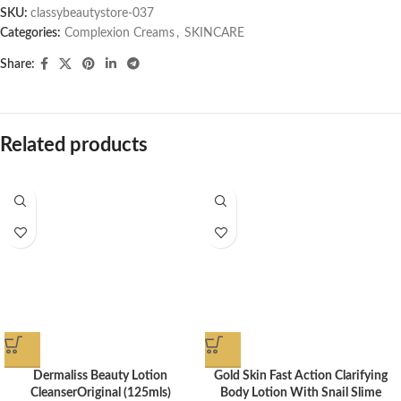
SKU:
classybeautystore-037
Categories:
Complexion Creams
,
SKINCARE
Share:
Related products
Dermaliss Beauty Lotion
Gold Skin Fast Action Clarifying
CleanserOriginal (125mls)
Body Lotion With Snail Slime