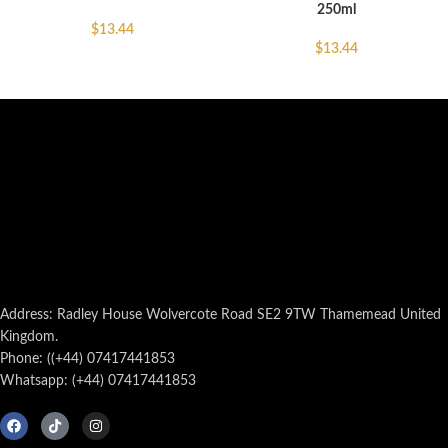
250ml
$
13.44
$
13.44
Address: Radley House Wolvercote Road SE2 9TW Thamemead United
Kingdom.
Phone: ((+44) 07417441853
Whatsapp: (+44) 07417441853