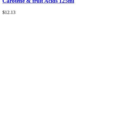
Carotene & fruit Acids 125ml
$
12.13