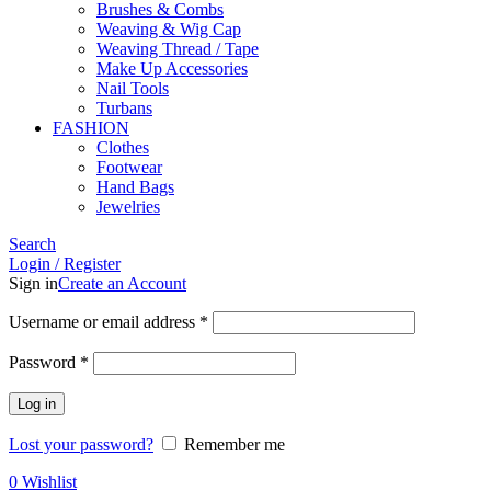
Brushes & Combs
Weaving & Wig Cap
Weaving Thread / Tape
Make Up Accessories
Nail Tools
Turbans
FASHION
Clothes
Footwear
Hand Bags
Jewelries
Search
Login / Register
Sign in
Create an Account
Required
Username or email address
*
Required
Password
*
Log in
Lost your password?
Remember me
0
Wishlist