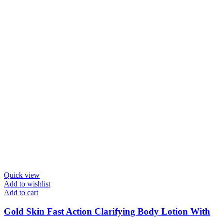
Quick view
Add to wishlist
Add to cart
Gold Skin Fast Action Clarifying Body Lotion With