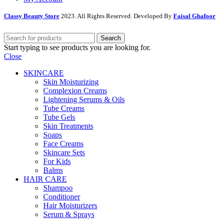
Classy Beauty Store
2023. All Rights Reserved. Developed By
Faisal Ghafoor
Search
Start typing to see products you are looking for.
Close
SKINCARE
Skin Moisturizing
Complexion Creams
Lightening Serums & Oils
Tube Creams
Tube Gels
Skin Treatments
Soaps
Face Creams
Skincare Sets
For Kids
Balms
HAIR CARE
Shampoo
Conditioner
Hair Moisturizers
Serum & Sprays