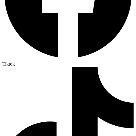
Tiktok