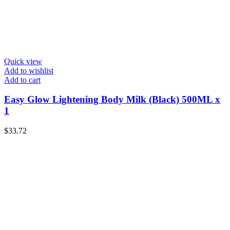
Quick view
Add to wishlist
Add to cart
Easy Glow Lightening Body Milk (Black) 500ML x
1
$
33.72