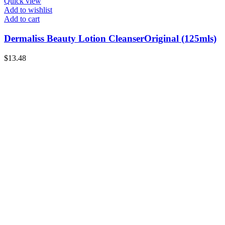
Quick view
Add to wishlist
Add to cart
Dermaliss Beauty Lotion CleanserOriginal (125mls)
$
13.48