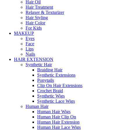
Hair Oil
Hair Treatment
Relaxer & Texturizer
Hair Styling
Hair Color
For Kids
MAKEUP
Eyes
Face
Lips
Nails
HAIR EXTENSION
Synthetic Hair
Braiding Hair
Synthetic Extensions
Ponytails
Clip On Hair Extensions
Crochet Braid
Synthetic Wigs
Synthetic Lace Wigs
Human Hair
Human Hair Wigs
Human Hair Clip On
Human Hair Extension
Human Hair Lace Wigs