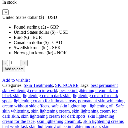
In stock
United States dollar ($) - USD
Pound sterling (£) - GBP
United States dollar ($) - USD
Euro (€) - EUR
Canadian dollar ($) - CAD
Swedish krona (kr) - SEK
Norwegian krone (kr) - NOK
Peau
de
Add to cart
Lune
Eclaircissante
Add to wishlist
Lotion
Categories:
Skin Treatments
,
SKINCARE
Tags:
best permanent
Cleanser
skin whitening cream in world
,
best skin lightening cream uk for
100ML
black skin
,
lightening cream dark skin
,
lightening cream for dark
quantity
spots
,
lightening cream for intimate areas
,
permanent skin whitening
cream without side effects
,
safe skin lightening . lightening oil
,
Safe
skin whitening
,
skin lightening cream
,
skin lightening cream for
dark skin
,
skin lightening cream for dark spots
,
skin lightening
cream for the face
,
skin lightening cream uk
,
skin lightening creams
that work fast
,
skin lightening oil
,
skin lightening soap
,
skin