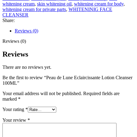
whitening cream
,
skin whitening oil
,
whitening cream for body
,
whitening cream for private parts
,
WHITENINIG FACE
CLEANSER
Share:
Reviews (0)
Reviews (0)
Reviews
There are no reviews yet.
Be the first to review “Peau de Lune Eclaircissante Lotion Cleanser
100ML”
Your email address will not be published.
Required fields are
marked
*
Your rating
*
Your review
*