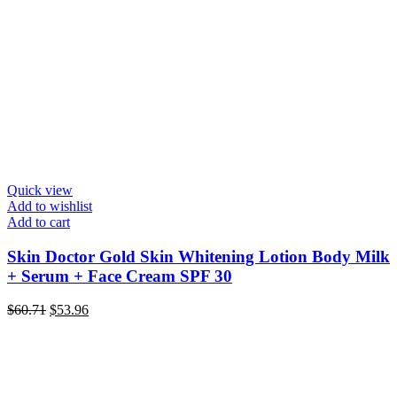
Quick view
Add to wishlist
Add to cart
Skin Doctor Gold Skin Whitening Lotion Body Milk
+ Serum + Face Cream SPF 30
Original
Current
$
60.71
$
53.96
price
price
was:
is:
$60.71.
$53.96.