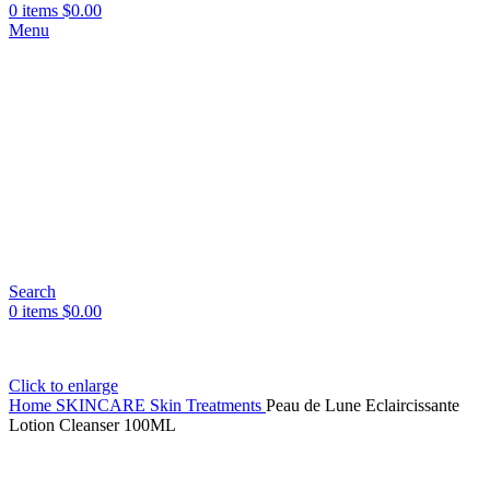
0
items
$
0.00
Menu
Search
0
items
$
0.00
Click to enlarge
Home
SKINCARE
Skin Treatments
Peau de Lune Eclaircissante
Lotion Cleanser 100ML