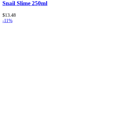
Snail Slime 250ml
$
13.48
-11%