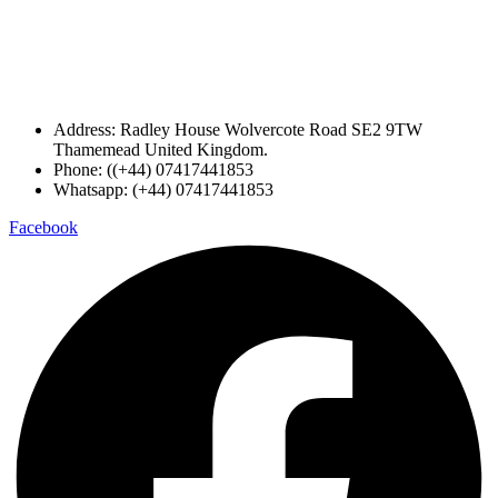
Address: Radley House Wolvercote Road SE2 9TW
Thamemead United Kingdom.
Phone: ((+44) 07417441853
Whatsapp: (+44) 07417441853
Facebook