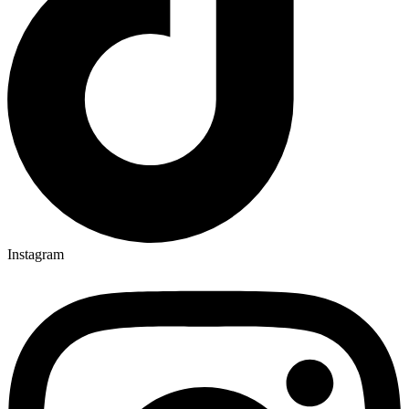
Instagram