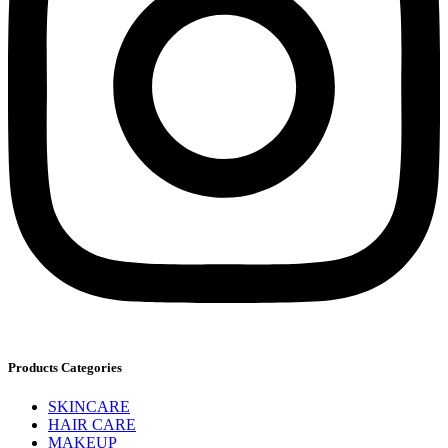
Products Categories
SKINCARE
HAIR CARE
MAKEUP