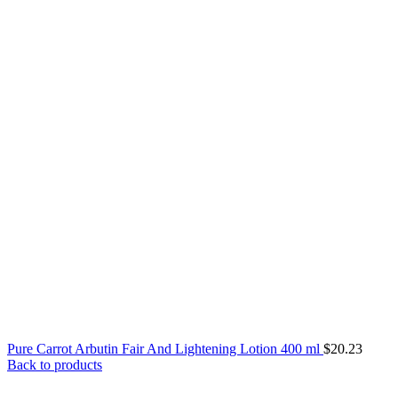
Pure Carrot Arbutin Fair And Lightening Lotion 400 ml
$
20.23
Back to products