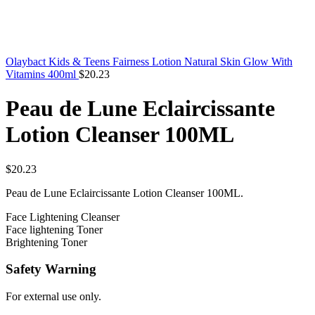
Olaybact Kids & Teens Fairness Lotion Natural Skin Glow With
Vitamins 400ml
$
20.23
Peau de Lune Eclaircissante
Lotion Cleanser 100ML
$
20.23
Peau de Lune Eclaircissante Lotion Cleanser 100ML.
Face Lightening Cleanser
Face lightening Toner
Brightening Toner
Safety Warning
For external use only.