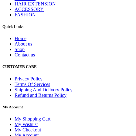
HAIR EXTENSION
ACCESSORY
FASHION
Quick Links
Home
About us
Shop
Contact us
CUSTOMER CARE
Privacy Policy
Terms Of Services
Shipping And Delivery Policy
Refund and Returns Policy
My Account
My Shopping Cart
My Wishlist
My Checkout
My Account