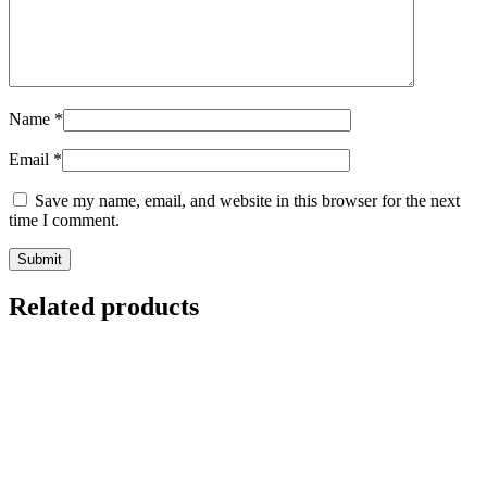
Name
*
Email
*
Save my name, email, and website in this browser for the next
time I comment.
Related products