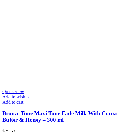
Quick view
Add to wishlist
Add to cart
Bronze Tone Maxi Tone Fade Milk With Cocoa
Butter & Honey – 300 ml
$
25.62