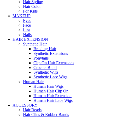
Hair Styling
Hair Color
For Kids
MAKEUP
Eyes
Face
Lips
Nails
HAIR EXTENSION
Synthetic Hair
Braiding Hair
Synthetic Extensions
Ponytails
Clip On Hair Extensions
Crochet Braid
Synthetic Wigs
Synthetic Lace Wigs
Human Hair
Human Hair Wigs
Human Hair Clip On
Human Hair Extension
Human Hair Lace Wigs
ACCESSORY
Hair Beads
Hair Clips & Rubber Bands