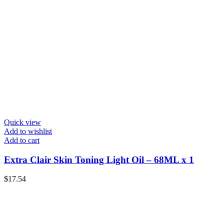
Quick view
Add to wishlist
Add to cart
Extra Clair Skin Toning Light Oil – 68ML x 1
$
17.54