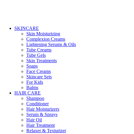
SKINCARE
Skin Moisturizing
Complexion Creams
Lightening Serums & Oils
Tube Creams
Tube Gels
Skin Treatments
Soaps
Face Creams
Skincare Sets
For Kids
Balms
HAIR CARE
Shampoo
Conditioner
Hair Moisturizers
Serum & Sprays
Hair Oil
Hair Treatment
Relaxer & Texturizer