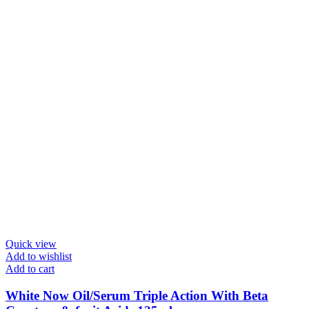
Quick view
Add to wishlist
Add to cart
White Now Oil/Serum Triple Action With Beta