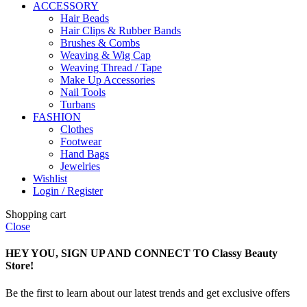
ACCESSORY
Hair Beads
Hair Clips & Rubber Bands
Brushes & Combs
Weaving & Wig Cap
Weaving Thread / Tape
Make Up Accessories
Nail Tools
Turbans
FASHION
Clothes
Footwear
Hand Bags
Jewelries
Wishlist
Login / Register
Shopping cart
Close
HEY YOU, SIGN UP AND CONNECT TO Classy Beauty
Store!
Be the first to learn about our latest trends and get exclusive offers