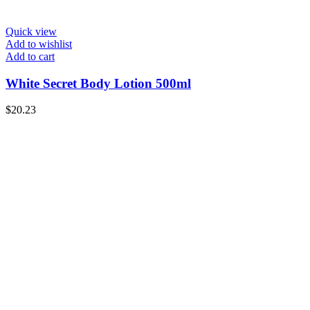
Quick view
Add to wishlist
Add to cart
White Secret Body Lotion 500ml
$
20.23