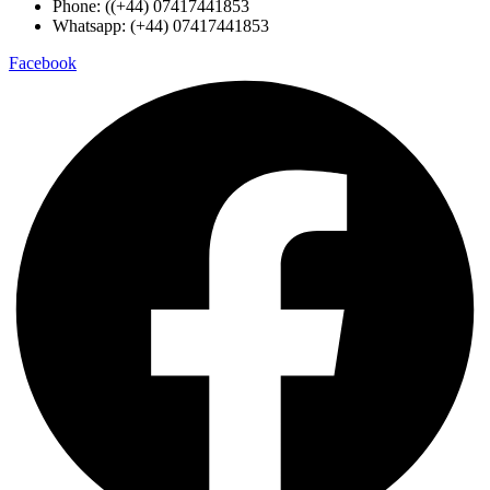
Phone: ((+44) 07417441853
Whatsapp: (+44) 07417441853
Facebook