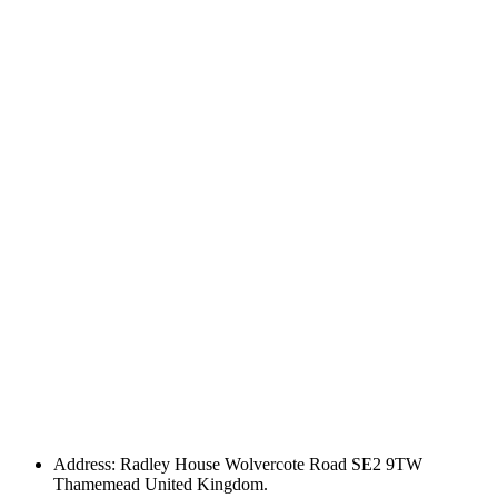
Address: Radley House Wolvercote Road SE2 9TW
Thamemead United Kingdom.