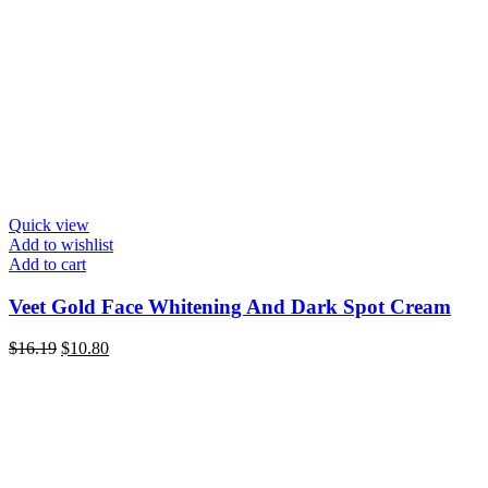
Quick view
Add to wishlist
Add to cart
Veet Gold Face Whitening And Dark Spot Cream
Original
Current
$
16.19
$
10.80
price
price
was:
is:
$16.19.
$10.80.