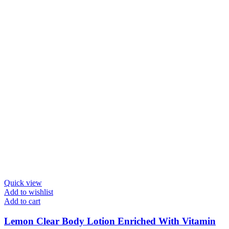
Quick view
Add to wishlist
Add to cart
Lemon Clear Body Lotion Enriched With Vitamin