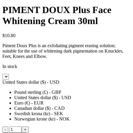
PIMENT DOUX Plus Face
Whitening Cream 30ml
$
10.80
Piment Doux Plus is an exfoliating pigment erasing solution;
suitable for the use of whitening dark pigmentation on Knuckles,
Feet, Knees and Elbow.
In stock
United States dollar ($) - USD
Pound sterling (£) - GBP
United States dollar ($) - USD
Euro (€) - EUR
Canadian dollar ($) - CAD
Swedish krona (kr) - SEK
Norwegian krone (kr) - NOK
PIMENT