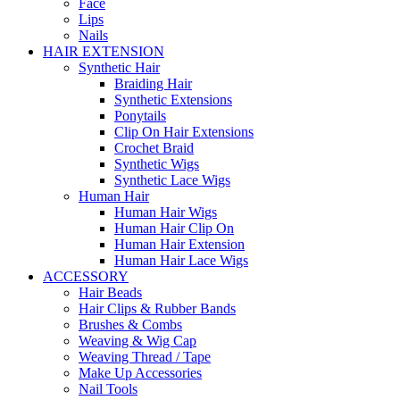
Face
Lips
Nails
HAIR EXTENSION
Synthetic Hair
Braiding Hair
Synthetic Extensions
Ponytails
Clip On Hair Extensions
Crochet Braid
Synthetic Wigs
Synthetic Lace Wigs
Human Hair
Human Hair Wigs
Human Hair Clip On
Human Hair Extension
Human Hair Lace Wigs
ACCESSORY
Hair Beads
Hair Clips & Rubber Bands
Brushes & Combs
Weaving & Wig Cap
Weaving Thread / Tape
Make Up Accessories
Nail Tools