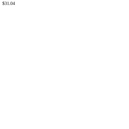
$
31.04