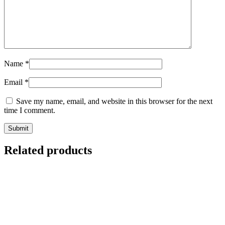
Name
*
Email
*
Save my name, email, and website in this browser for the next
time I comment.
Related products