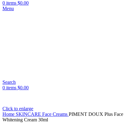
0
items
$
0.00
Menu
Search
0
items
$
0.00
Click to enlarge
Home
SKINCARE
Face Creams
PIMENT DOUX Plus Face
Whitening Cream 30ml