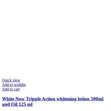
Quick view
Add to wishlist
Add to cart
White Now Tripple Action whitening lotion 500ml
and Oil 125 ml