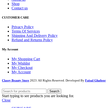
Shop
Contact us
CUSTOMER CARE
Privacy Policy
Terms Of Services
Shipping And Delivery Policy
Refund and Returns Policy
My Account
My Shopping Cart
My Wishlist
My Checkout
My Account
Classy Beauty Store
2023. All Rights Reserved. Developed By
Faisal Ghafoor
Search
Start typing to see products you are looking for.
Close