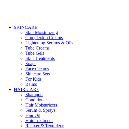
SKINCARE
Skin Moisturizing
Complexion Creams
Lightening Serums & Oils
Tube Creams
Tube Gels
Skin Treatments
Soaps
Face Creams
Skincare Sets
For Kids
Balms
HAIR CARE
Shampoo
Conditioner
Hair Moisturizers
Serum & Sprays
Hair Oil
Hair Treatment
Relaxer & Texturizer