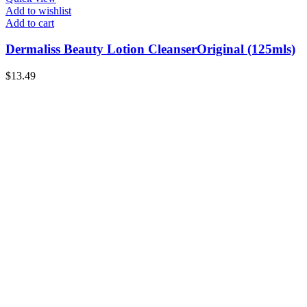
Add to wishlist
Add to cart
Dermaliss Beauty Lotion CleanserOriginal (125mls)
$
13.49