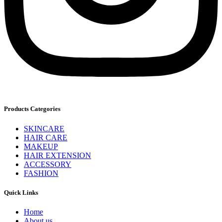
Products Categories
SKINCARE
HAIR CARE
MAKEUP
HAIR EXTENSION
ACCESSORY
FASHION
Quick Links
Home
About us