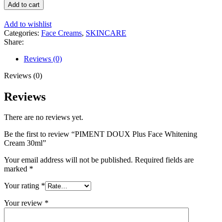
DOUX
Add to cart
Plus
Face
Add to wishlist
Whitening
Categories:
Face Creams
,
SKINCARE
Cream
Share:
30ml
quantity
Reviews (0)
Reviews (0)
Reviews
There are no reviews yet.
Be the first to review “PIMENT DOUX Plus Face Whitening
Cream 30ml”
Your email address will not be published.
Required fields are
marked
*
Your rating
*
Your review
*