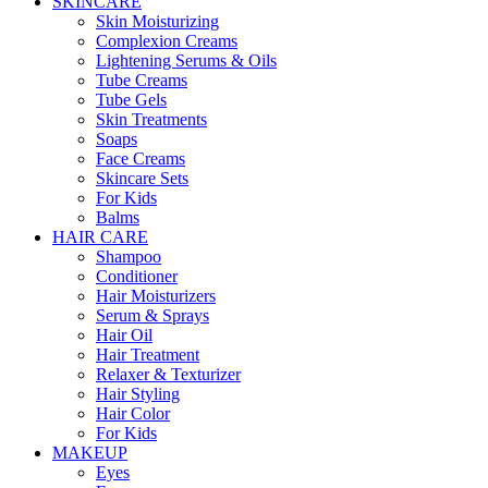
SKINCARE
Skin Moisturizing
Complexion Creams
Lightening Serums & Oils
Tube Creams
Tube Gels
Skin Treatments
Soaps
Face Creams
Skincare Sets
For Kids
Balms
HAIR CARE
Shampoo
Conditioner
Hair Moisturizers
Serum & Sprays
Hair Oil
Hair Treatment
Relaxer & Texturizer
Hair Styling
Hair Color
For Kids
MAKEUP
Eyes