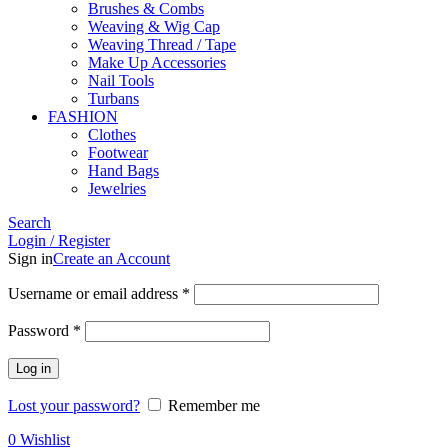
Brushes & Combs
Weaving & Wig Cap
Weaving Thread / Tape
Make Up Accessories
Nail Tools
Turbans
FASHION
Clothes
Footwear
Hand Bags
Jewelries
Search
Login / Register
Sign in
Create an Account
Required
Username or email address
*
Required
Password
*
Log in
Lost your password?
Remember me
0
Wishlist