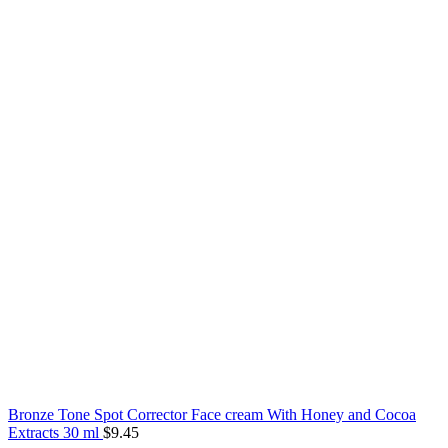
Bronze Tone Spot Corrector Face cream With Honey and Cocoa
Extracts 30 ml
$
9.45