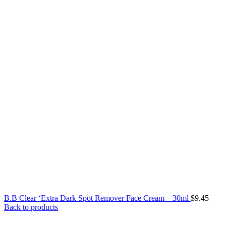
B.B Clear ‘Extra Dark Spot Remover Face Cream – 30ml
$
9.45
Back to products