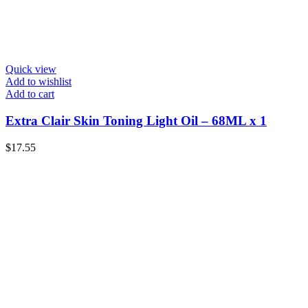
Quick view
Add to wishlist
Add to cart
Extra Clair Skin Toning Light Oil – 68ML x 1
$
17.55