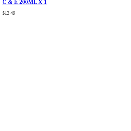
C & E 200ML X 1
$
13.49