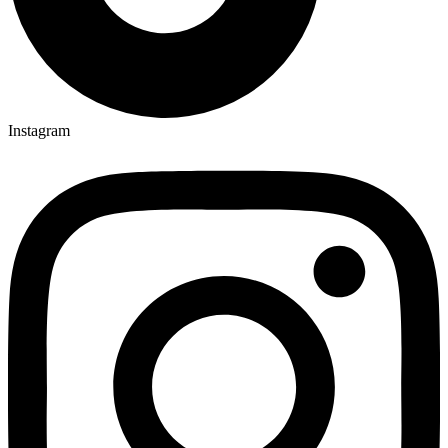
Instagram