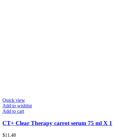
Quick view
Add to wishlist
Add to cart
CT+ Clear Therapy carrot serum 75 ml X 1
$
11.48