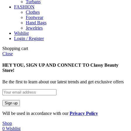
Turbans
FASHION
Clothes
Footwear
Hand Bags
Jewelries
Wishlist
Login / Register
Shopping cart
Close
HEY YOU, SIGN UP AND CONNECT TO Classy Beauty
Store!
Be the first to learn about our latest trends and get exclusive offers
Will be used in accordance with our
Privacy Policy
Shop
0
Wishlist