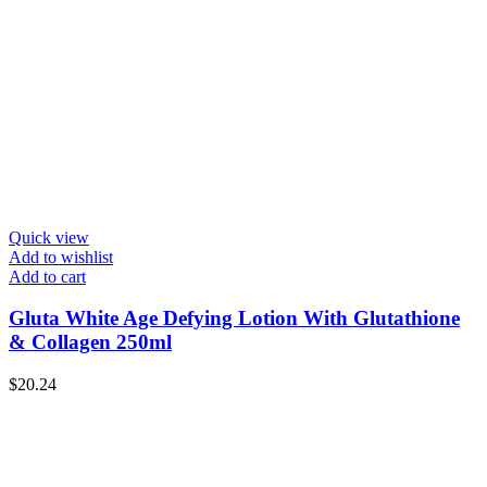
Quick view
Add to wishlist
Add to cart
Gluta White Age Defying Lotion With Glutathione
& Collagen 250ml
$
20.24