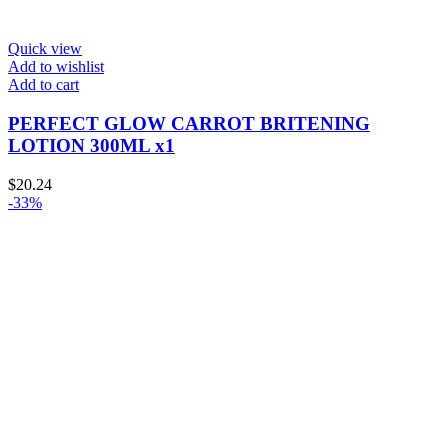
Quick view
Add to wishlist
Add to cart
PERFECT GLOW CARROT BRITENING
LOTION 300ML x1
$
20.24
-33%