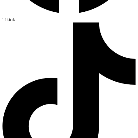
Tiktok