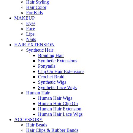
Hair Styling
Hair Color
For Kids
MAKEUP
Eyes
Face
Lips
Nails
HAIR EXTENSION
Synthetic Hair
Braiding Hair
Synthetic Extensions
Ponytails
Clip On Hair Extensions
Crochet Braid
Synthetic Wigs
Synthetic Lace Wigs
Human Hair
Human Hair Wigs
Human Hair Clip On
Human Hair Extension
Human Hair Lace Wigs
ACCESSORY
Hair Beads
Hair Clips & Rubber Bands