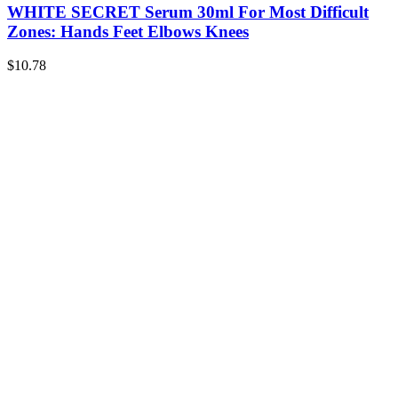
WHITE SECRET Serum 30ml For Most Difficult
Zones: Hands Feet Elbows Knees
$
10.78