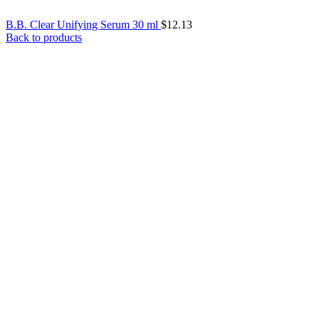
B.B. Clear Unifying Serum 30 ml
$
12.13
Back to products