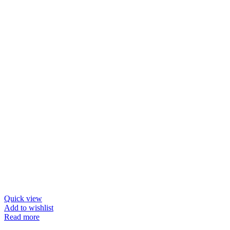
Quick view
Add to wishlist
Read more