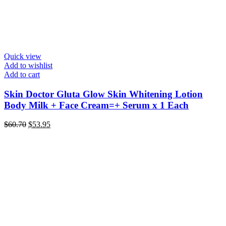
Quick view
Add to wishlist
Add to cart
Skin Doctor Gluta Glow Skin Whitening Lotion
Body Milk + Face Cream=+ Serum x 1 Each
Original
Current
$
60.70
$
53.95
price
price
was:
is:
$60.70.
$53.95.