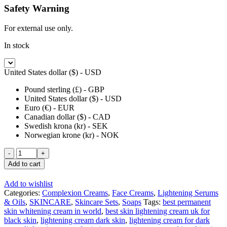
Safety Warning
For external use only.
In stock
United States dollar ($) - USD
Pound sterling (£) - GBP
United States dollar ($) - USD
Euro (€) - EUR
Canadian dollar ($) - CAD
Swedish krona (kr) - SEK
Norwegian krone (kr) - NOK
Golden
Glow
Add to cart
Intensive
Half
Add to wishlist
Cast
Categories:
Complexion Creams
,
Face Creams
,
Lightening Serums
Body
& Oils
,
SKINCARE
,
Skincare Sets
,
Soaps
Tags:
best permanent
Lotion
skin whitening cream in world
,
best skin lightening cream uk for
500ml
black skin
,
lightening cream dark skin
,
lightening cream for dark
+