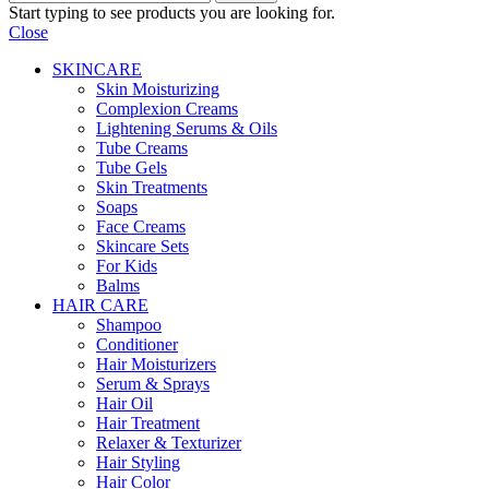
Start typing to see products you are looking for.
Close
SKINCARE
Skin Moisturizing
Complexion Creams
Lightening Serums & Oils
Tube Creams
Tube Gels
Skin Treatments
Soaps
Face Creams
Skincare Sets
For Kids
Balms
HAIR CARE
Shampoo
Conditioner
Hair Moisturizers
Serum & Sprays
Hair Oil
Hair Treatment
Relaxer & Texturizer
Hair Styling
Hair Color