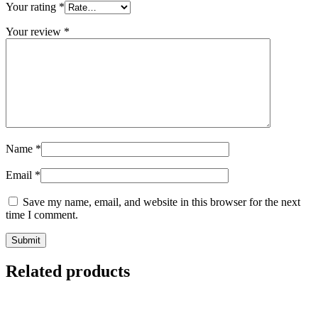
Your rating
*
Your review
*
Name
*
Email
*
Save my name, email, and website in this browser for the next
time I comment.
Related products