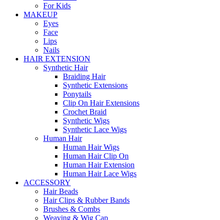
For Kids
MAKEUP
Eyes
Face
Lips
Nails
HAIR EXTENSION
Synthetic Hair
Braiding Hair
Synthetic Extensions
Ponytails
Clip On Hair Extensions
Crochet Braid
Synthetic Wigs
Synthetic Lace Wigs
Human Hair
Human Hair Wigs
Human Hair Clip On
Human Hair Extension
Human Hair Lace Wigs
ACCESSORY
Hair Beads
Hair Clips & Rubber Bands
Brushes & Combs
Weaving & Wig Cap