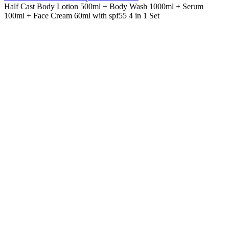
Half Cast Body Lotion 500ml + Body Wash 1000ml + Serum
100ml + Face Cream 60ml with spf55 4 in 1 Set