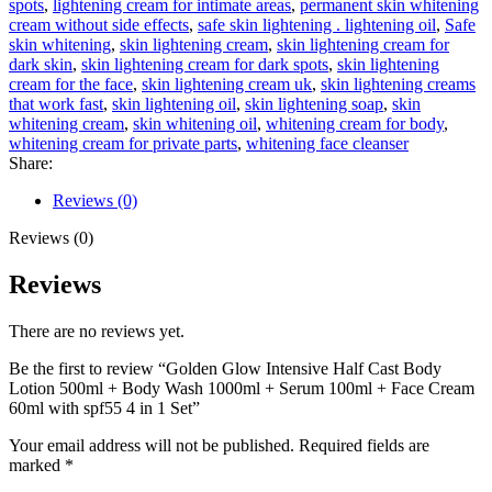
spots
,
lightening cream for intimate areas
,
permanent skin whitening
Body
cream without side effects
,
safe skin lightening . lightening oil
,
Safe
Wash
skin whitening
,
skin lightening cream
,
skin lightening cream for
1000ml
dark skin
,
skin lightening cream for dark spots
,
skin lightening
+
cream for the face
,
skin lightening cream uk
,
skin lightening creams
Serum
that work fast
,
skin lightening oil
,
skin lightening soap
,
skin
100ml
whitening cream
,
skin whitening oil
,
whitening cream for body
,
+
whitening cream for private parts
,
whitening face cleanser
Face
Share:
Cream
60ml
Reviews (0)
with
spf55
Reviews (0)
4
in
Reviews
1
Set
There are no reviews yet.
quantity
Be the first to review “Golden Glow Intensive Half Cast Body
Lotion 500ml + Body Wash 1000ml + Serum 100ml + Face Cream
60ml with spf55 4 in 1 Set”
Your email address will not be published.
Required fields are
marked
*