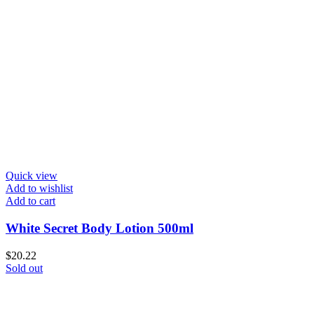
Quick view
Add to wishlist
Add to cart
White Secret Body Lotion 500ml
$
20.22
Sold out