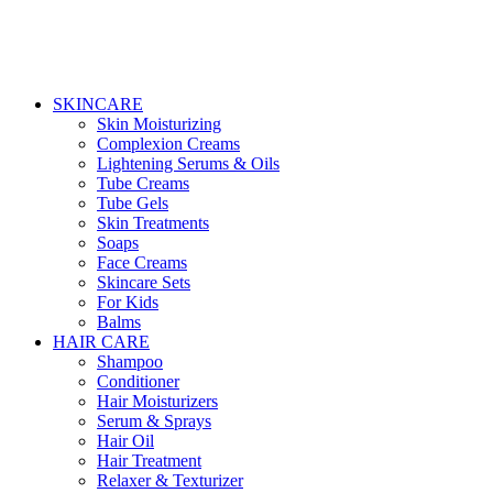
SKINCARE
Skin Moisturizing
Complexion Creams
Lightening Serums & Oils
Tube Creams
Tube Gels
Skin Treatments
Soaps
Face Creams
Skincare Sets
For Kids
Balms
HAIR CARE
Shampoo
Conditioner
Hair Moisturizers
Serum & Sprays
Hair Oil
Hair Treatment
Relaxer & Texturizer