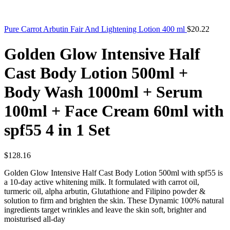
Pure Carrot Arbutin Fair And Lightening Lotion 400 ml
$
20.22
Golden Glow Intensive Half
Cast Body Lotion 500ml +
Body Wash 1000ml + Serum
100ml + Face Cream 60ml with
spf55 4 in 1 Set
$
128.16
Golden Glow Intensive Half Cast Body Lotion 500ml with spf55 is
a 10-day active whitening milk. It formulated with carrot oil,
turmeric oil, alpha arbutin, Glutathione and Filipino powder &
solution to firm and brighten the skin. These Dynamic 100% natural
ingredients target wrinkles and leave the skin soft, brighter and
moisturised all-day