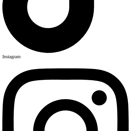
Instagram