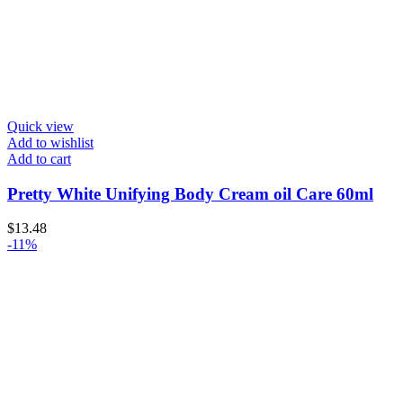
Quick view
Add to wishlist
Add to cart
Pretty White Unifying Body Cream oil Care 60ml
$
13.48
-11%