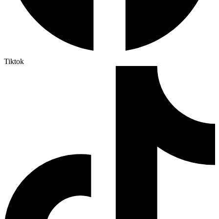
Tiktok