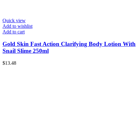
Quick view
Add to wishlist
Add to cart
Gold Skin Fast Action Clarifying Body Lotion With
Snail Slime 250ml
$
13.48