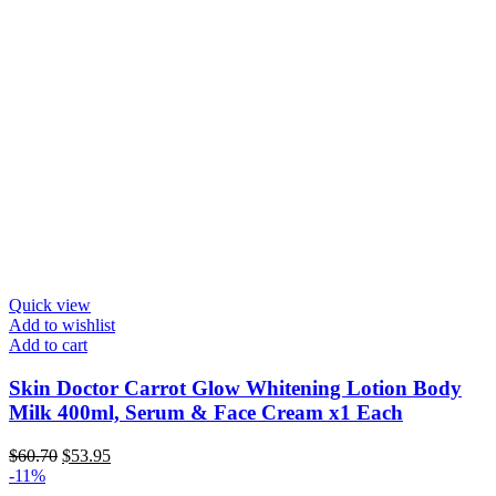
Quick view
Add to wishlist
Add to cart
Skin Doctor Carrot Glow Whitening Lotion Body
Milk 400ml, Serum & Face Cream x1 Each
Original
Current
$
60.70
$
53.95
price
price
-11%
was:
is: