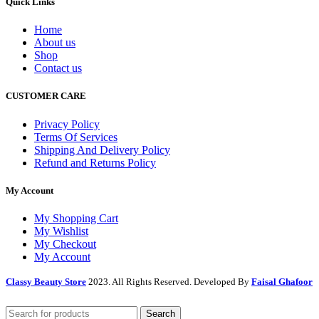
Quick Links
Home
About us
Shop
Contact us
CUSTOMER CARE
Privacy Policy
Terms Of Services
Shipping And Delivery Policy
Refund and Returns Policy
My Account
My Shopping Cart
My Wishlist
My Checkout
My Account
Classy Beauty Store
2023. All Rights Reserved. Developed By
Faisal Ghafoor
Search