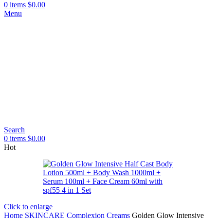
0
items
$
0.00
Menu
Search
0
items
$
0.00
Hot
Click to enlarge
Home
SKINCARE
Complexion Creams
Golden Glow Intensive