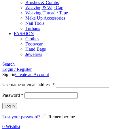
Brushes & Combs
Weaving & Wig Cap
Weaving Thread / Tape
Make Up Accessories
Nail Tools
Turbans
FASHION
Clothes
Footwear
Hand Bags
Jewelries
Search
Login / Register
Sign in
Create an Account
Required
Username or email address
*
Required
Password
*
Log in
Lost your password?
Remember me
0
Wishlist