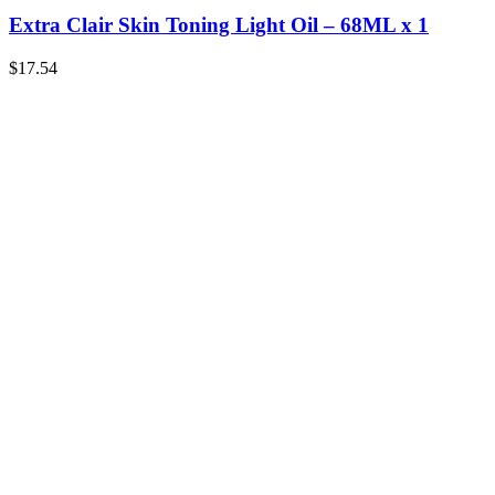
Extra Clair Skin Toning Light Oil – 68ML x 1
$
17.54