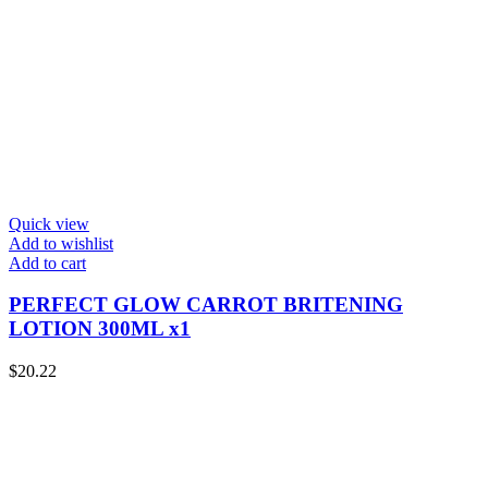
Quick view
Add to wishlist
Add to cart
PERFECT GLOW CARROT BRITENING
LOTION 300ML x1
$
20.22