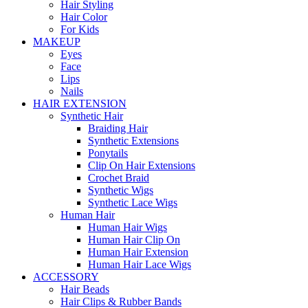
Hair Styling
Hair Color
For Kids
MAKEUP
Eyes
Face
Lips
Nails
HAIR EXTENSION
Synthetic Hair
Braiding Hair
Synthetic Extensions
Ponytails
Clip On Hair Extensions
Crochet Braid
Synthetic Wigs
Synthetic Lace Wigs
Human Hair
Human Hair Wigs
Human Hair Clip On
Human Hair Extension
Human Hair Lace Wigs
ACCESSORY
Hair Beads
Hair Clips & Rubber Bands