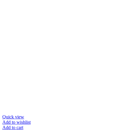
Quick view
Add to wishlist
Add to cart