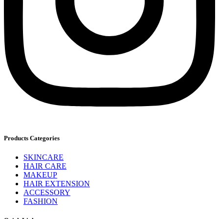
Products Categories
SKINCARE
HAIR CARE
MAKEUP
HAIR EXTENSION
ACCESSORY
FASHION