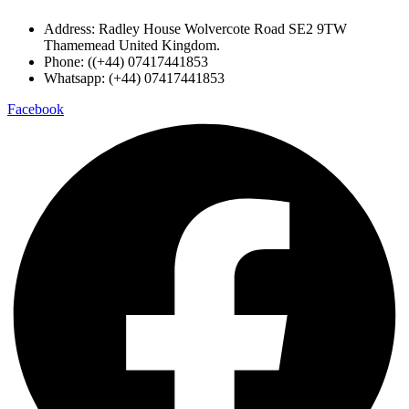
Address: Radley House Wolvercote Road SE2 9TW
Thamemead United Kingdom.
Phone: ((+44) 07417441853
Whatsapp: (+44) 07417441853
Facebook