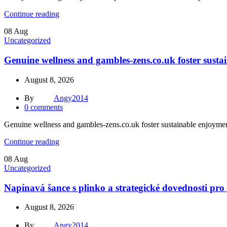
Continue reading
08
Aug
Uncategorized
Genuine wellness and gambles-zens.co.uk foster sust
August 8, 2026
By
Angy2014
0
comments
Genuine wellness and gambles-zens.co.uk foster sustainable enjoy
Continue reading
08
Aug
Uncategorized
Napínavá šance s plinko a strategické dovednosti pr
August 8, 2026
By
Angy2014