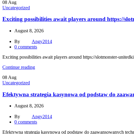
08
Aug
Uncategorized
Exciting possibilities await players around https://s
August 8, 2026
By
Angy2014
0
comments
Exciting possibilities await players around https://slotmonster-united
Continue reading
08
Aug
Uncategorized
Efektywna strategia kasynowa od podstaw do zaawan
August 8, 2026
By
Angy2014
0
comments
Efektywna strategia kasynowa od podstaw do zaawansowanych techni