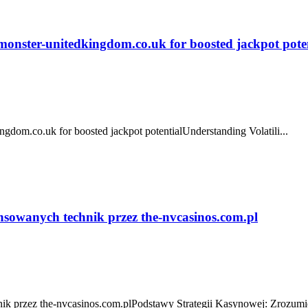
lotmonster-unitedkingdom.co.uk for boosted jackpot pote
kingdom.co.uk for boosted jackpot potentialUnderstanding Volatili...
sowanych technik przez the-nvcasinos.com.pl
k przez the-nvcasinos.com.plPodstawy Strategii Kasynowej: Zrozumie