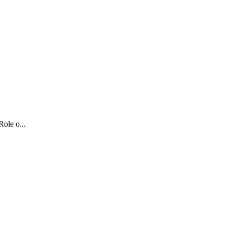
ole o...