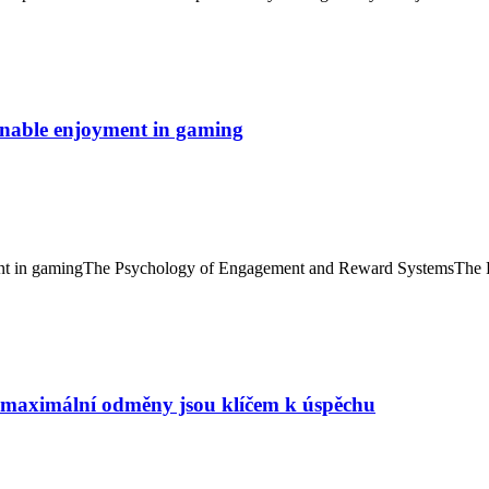
ainable enjoyment in gaming
ment in gamingThe Psychology of Engagement and Reward SystemsThe R
o maximální odměny jsou klíčem k úspěchu