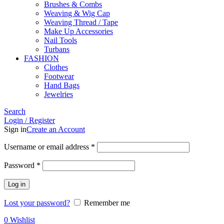
Brushes & Combs
Weaving & Wig Cap
Weaving Thread / Tape
Make Up Accessories
Nail Tools
Turbans
FASHION
Clothes
Footwear
Hand Bags
Jewelries
Search
Login / Register
Sign in
Create an Account
Required
Username or email address
*
Required
Password
*
Log in
Lost your password?
Remember me
0
Wishlist