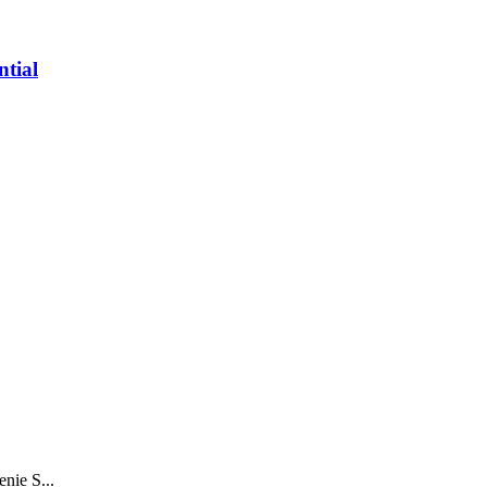
ntial
nie S...