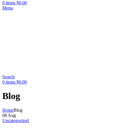
0
items
$
0.00
Menu
Search
0
items
$
0.00
Blog
Home
Blog
08
Aug
Uncategorized