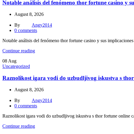
Notable análisis del fenómeno thor fortune casino y su
August 8, 2026
By
Angy2014
0
comments
Notable análisis del fenómeno thor fortune casino y sus implicacione
Continue reading
08
Aug
Uncategorized
Raznolikost igara vodi do uzbudljivog iskustva s th
August 8, 2026
By
Angy2014
0
comments
Raznolikost igara vodi do uzbudljivog iskustva s thor fortune online
Continue reading