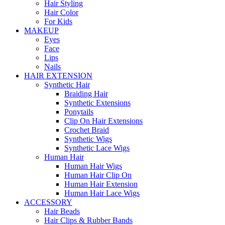
Hair Styling
Hair Color
For Kids
MAKEUP
Eyes
Face
Lips
Nails
HAIR EXTENSION
Synthetic Hair
Braiding Hair
Synthetic Extensions
Ponytails
Clip On Hair Extensions
Crochet Braid
Synthetic Wigs
Synthetic Lace Wigs
Human Hair
Human Hair Wigs
Human Hair Clip On
Human Hair Extension
Human Hair Lace Wigs
ACCESSORY
Hair Beads
Hair Clips & Rubber Bands