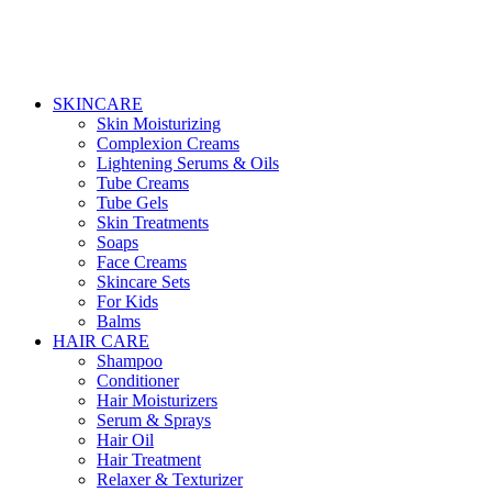
SKINCARE
Skin Moisturizing
Complexion Creams
Lightening Serums & Oils
Tube Creams
Tube Gels
Skin Treatments
Soaps
Face Creams
Skincare Sets
For Kids
Balms
HAIR CARE
Shampoo
Conditioner
Hair Moisturizers
Serum & Sprays
Hair Oil
Hair Treatment
Relaxer & Texturizer