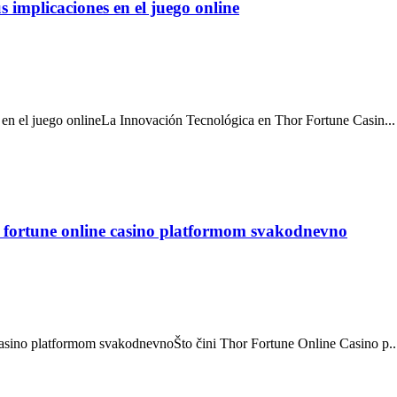
s implicaciones en el juego online
s en el juego onlineLa Innovación Tecnológica en Thor Fortune Casin...
or fortune online casino platformom svakodnevno
 casino platformom svakodnevnoŠto čini Thor Fortune Online Casino p..