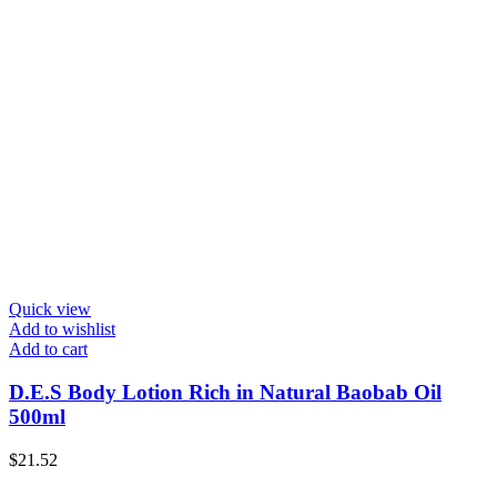
Quick view
Add to wishlist
Add to cart
D.E.S Body Lotion Rich in Natural Baobab Oil
500ml
$
21.52