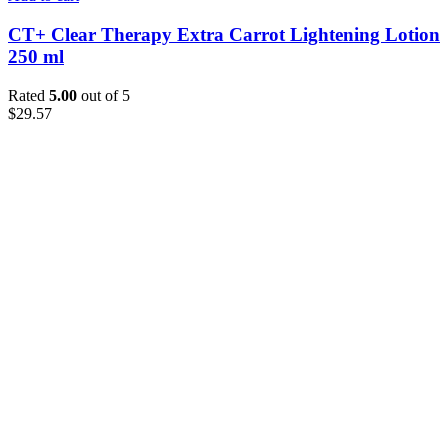
CT+ Clear Therapy Extra Carrot Lightening Lotion
250 ml
Rated
5.00
out of 5
$
29.57