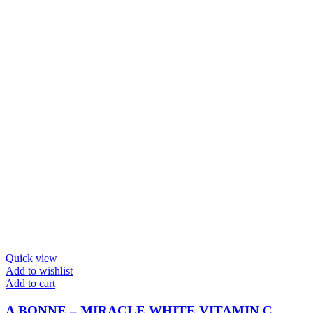
Quick view
Add to wishlist
Add to cart
A BONNE – MIRACLE WHITE VITAMIN C