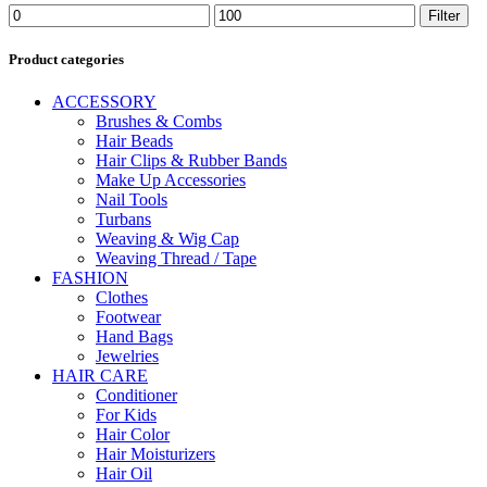
Min
Max
Filter
price
price
Product categories
ACCESSORY
Brushes & Combs
Hair Beads
Hair Clips & Rubber Bands
Make Up Accessories
Nail Tools
Turbans
Weaving & Wig Cap
Weaving Thread / Tape
FASHION
Clothes
Footwear
Hand Bags
Jewelries
HAIR CARE
Conditioner
For Kids
Hair Color
Hair Moisturizers
Hair Oil