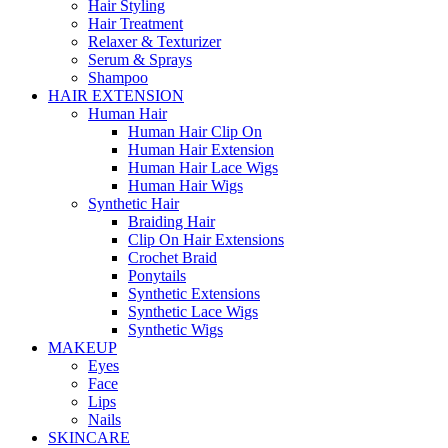
Hair Styling
Hair Treatment
Relaxer & Texturizer
Serum & Sprays
Shampoo
HAIR EXTENSION
Human Hair
Human Hair Clip On
Human Hair Extension
Human Hair Lace Wigs
Human Hair Wigs
Synthetic Hair
Braiding Hair
Clip On Hair Extensions
Crochet Braid
Ponytails
Synthetic Extensions
Synthetic Lace Wigs
Synthetic Wigs
MAKEUP
Eyes
Face
Lips
Nails
SKINCARE