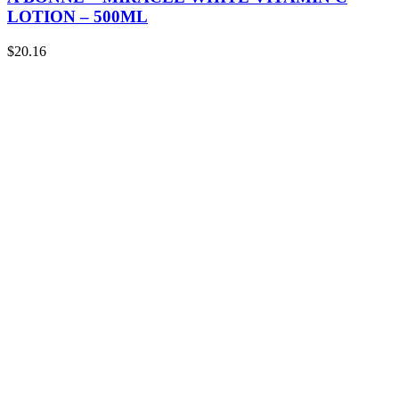
LOTION – 500ML
$
20.16