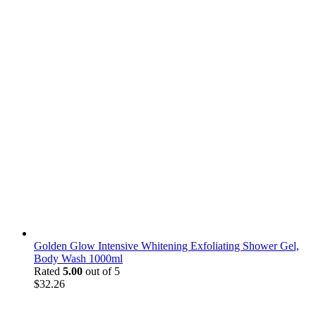
Golden Glow Intensive Whitening Exfoliating Shower Gel,
Body Wash 1000ml
Rated
5.00
out of 5
$
32.26