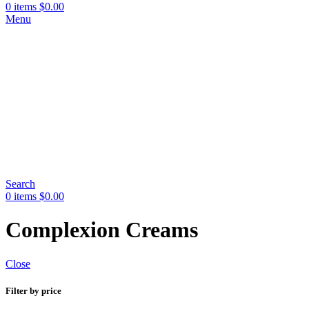
0
items
$
0.00
Menu
Search
0
items
$
0.00
Complexion Creams
Close
Filter by price