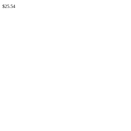
$
25.54