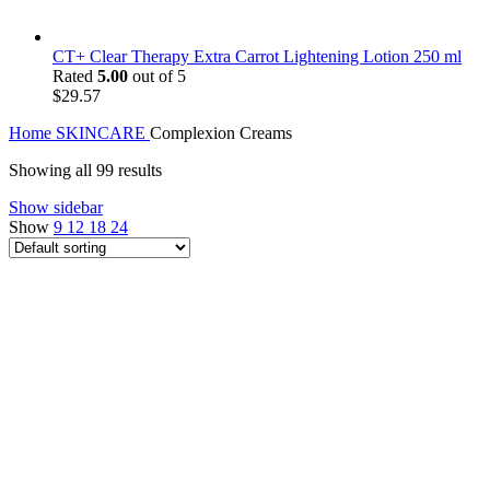
CT+ Clear Therapy Extra Carrot Lightening Lotion 250 ml
Rated
5.00
out of 5
$
29.57
Home
SKINCARE
Complexion Creams
Showing all 99 results
Show sidebar
Show
9
12
18
24