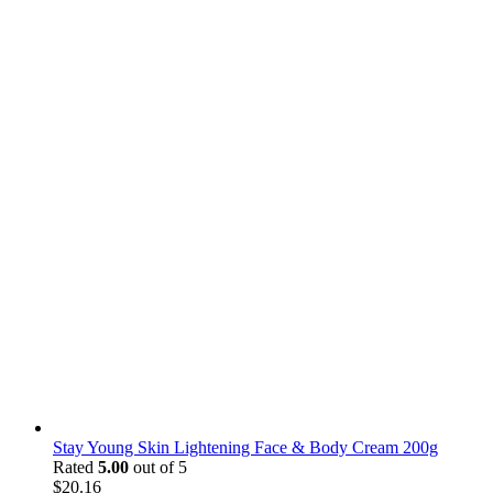
Stay Young Skin Lightening Face & Body Cream 200g
Rated
5.00
out of 5
$
20.16