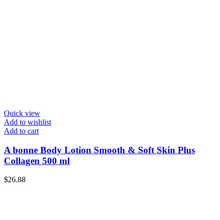
Quick view
Add to wishlist
Add to cart
A bonne Body Lotion Smooth & Soft Skin Plus
Collagen 500 ml
$
26.88