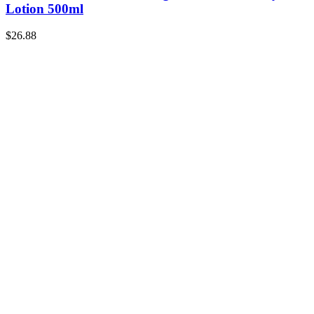
Lotion 500ml
$
26.88