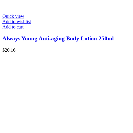
Quick view
Add to wishlist
Add to cart
Always Young Anti-aging Body Lotion 250ml
$
20.16