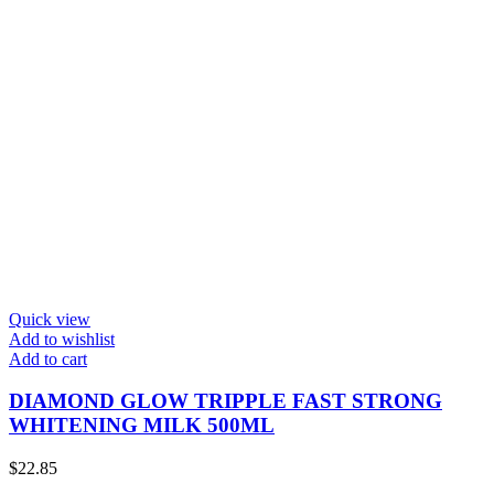
Quick view
Add to wishlist
Add to cart
DIAMOND GLOW TRIPPLE FAST STRONG
WHITENING MILK 500ML
$
22.85