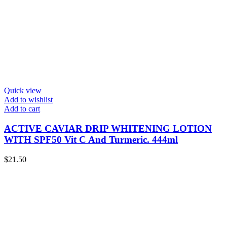
Quick view
Add to wishlist
Add to cart
ACTIVE CAVIAR DRIP WHITENING LOTION
WITH SPF50 Vit C And Turmeric. 444ml
$
21.50