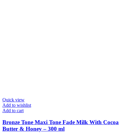
Quick view
Add to wishlist
Add to cart
Bronze Tone Maxi Tone Fade Milk With Cocoa
Butter & Honey – 300 ml