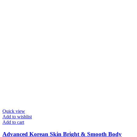
Quick view
Add to wishlist
Add to cart
Advanced Korean Skin Bright & Smooth Body