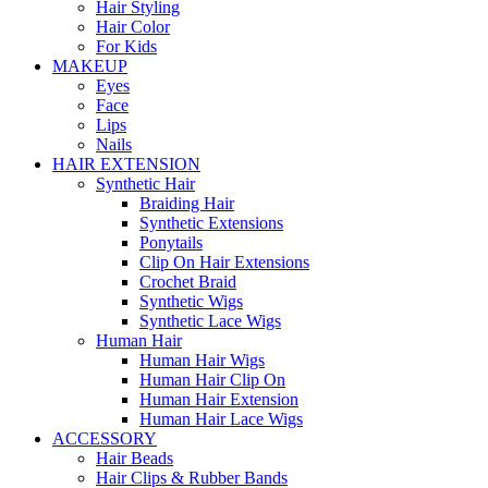
Hair Styling
Hair Color
For Kids
MAKEUP
Eyes
Face
Lips
Nails
HAIR EXTENSION
Synthetic Hair
Braiding Hair
Synthetic Extensions
Ponytails
Clip On Hair Extensions
Crochet Braid
Synthetic Wigs
Synthetic Lace Wigs
Human Hair
Human Hair Wigs
Human Hair Clip On
Human Hair Extension
Human Hair Lace Wigs
ACCESSORY
Hair Beads
Hair Clips & Rubber Bands