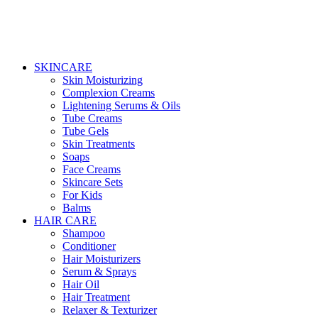
SKINCARE
Skin Moisturizing
Complexion Creams
Lightening Serums & Oils
Tube Creams
Tube Gels
Skin Treatments
Soaps
Face Creams
Skincare Sets
For Kids
Balms
HAIR CARE
Shampoo
Conditioner
Hair Moisturizers
Serum & Sprays
Hair Oil
Hair Treatment
Relaxer & Texturizer