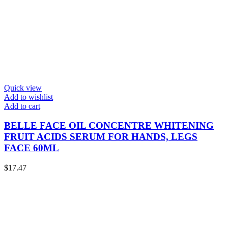
Quick view
Add to wishlist
Add to cart
BELLE FACE OIL CONCENTRE WHITENING
FRUIT ACIDS SERUM FOR HANDS, LEGS
FACE 60ML
$
17.47