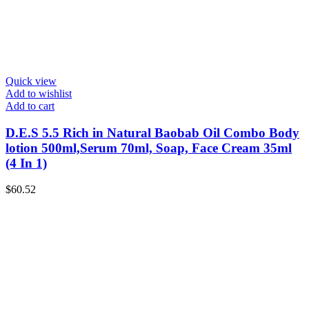
Quick view
Add to wishlist
Add to cart
D.E.S 5.5 Rich in Natural Baobab Oil Combo Body
lotion 500ml,Serum 70ml, Soap, Face Cream 35ml
(4 In 1)
$
60.52