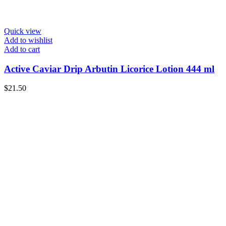
Quick view
Add to wishlist
Add to cart
Active Caviar Drip Arbutin Licorice Lotion 444 ml
$
21.50