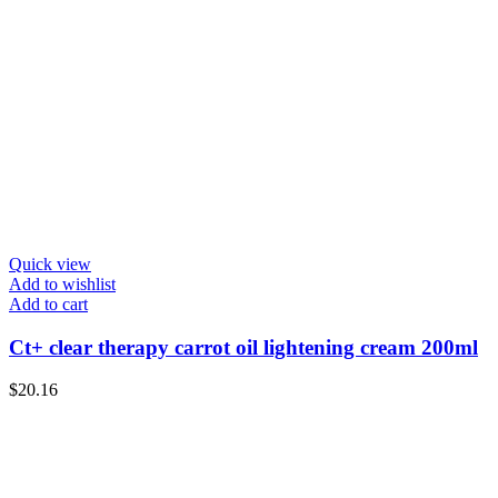
Quick view
Add to wishlist
Add to cart
Ct+ clear therapy carrot oil lightening cream 200ml
$
20.16