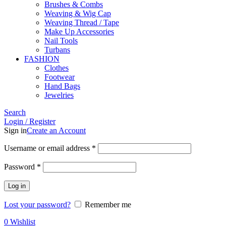
Brushes & Combs
Weaving & Wig Cap
Weaving Thread / Tape
Make Up Accessories
Nail Tools
Turbans
FASHION
Clothes
Footwear
Hand Bags
Jewelries
Search
Login / Register
Sign in
Create an Account
Required
Username or email address
*
Required
Password
*
Log in
Lost your password?
Remember me
0
Wishlist