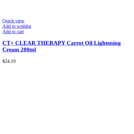
Quick view
Add to wishlist
Add to cart
CT+ CLEAR THERAPY Carrot Oil Lightening
Cream 200ml
$
24.19