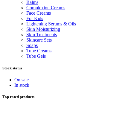
Balms
Complexion Creams
Face Creams
For Kids
Lightening Serums & Oils
Skin Moisturizing
Skin Treatments
Skincare Sets
Soaps
Tube Creams
Tube Gels
Stock status
On sale
In stock
Top rated products