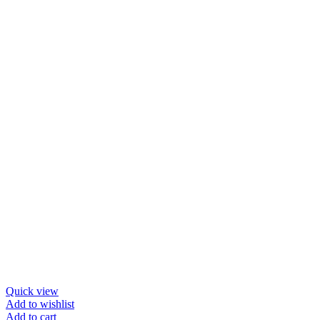
Quick view
Add to wishlist
Add to cart