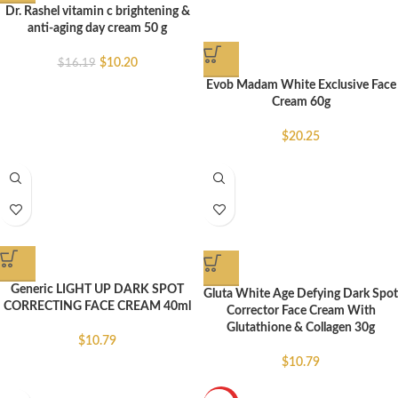
Dr. Rashel vitamin c brightening &
anti-aging day cream 50 g
$
10.20
$
16.19
Evob Madam White Exclusive Face
Cream 60g
$
20.25
Generic LIGHT UP DARK SPOT
Gluta White Age Defying Dark Spot
CORRECTING FACE CREAM 40ml
Corrector Face Cream With
Glutathione & Collagen 30g
$
10.79
$
10.79