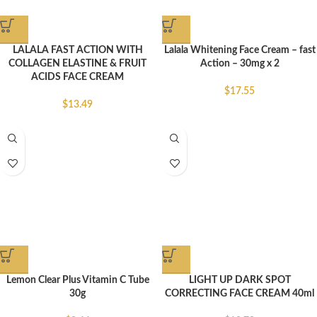
LALALA FAST ACTION WITH
Lalala Whitening Face Cream – fast
COLLAGEN ELASTINE & FRUIT
Action – 30mg x 2
ACIDS FACE CREAM
$
17.55
$
13.49
Lemon Clear Plus Vitamin C Tube
LIGHT UP DARK SPOT
30g
CORRECTING FACE CREAM 40ml