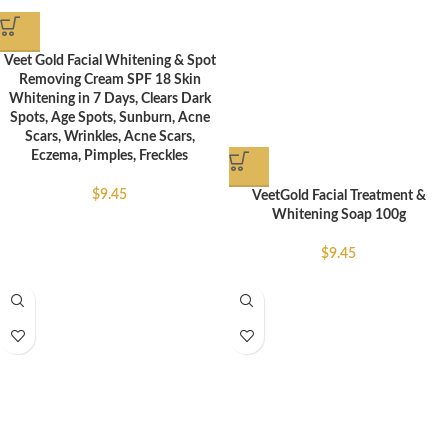
Veet Gold Facial Whitening & Spot
Removing Cream SPF 18 Skin
Whitening in 7 Days, Clears Dark
Spots, Age Spots, Sunburn, Acne
Scars, Wrinkles, Acne Scars,
Eczema, Pimples, Freckles
$
9.45
VeetGold Facial Treatment &
Whitening Soap 100g
$
9.45