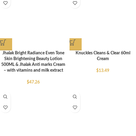
Jhalak Bright Radiance Even Tone
Knuckles Cleans & Clear 60ml
Skin Brightening Beauty Lotion
Cream
500ML & Jhalak Anti marks Cream
– with vitamins and milk extract
$
13.49
$
47.26