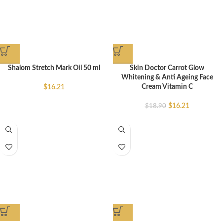
Shalom Stretch Mark Oil 50 ml
Skin Doctor Carrot Glow
Whitening & Anti Ageing Face
Cream Vitamin C
$
16.21
$
16.21
$
18.90