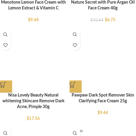
Menotone Lemon Face Cream with
Nature Secret with Pure Argan Oil
Lemon Extract & Vitamin C
Face Cream 40g
$
9.44
$
6.75
$
10.64
Nisa Lovely Beauty Natural
Pawpaw Dark Spot Remover Skin
whitening Skincare Remove Dark
Clarifying Face Cream 25g
Acne, Pimple 30g
$
9.44
$
17.56
SOLD O
UT