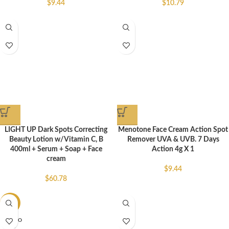
$
9.44
$
10.79
LIGHT UP Dark Spots Correcting
Menotone Face Cream Action Spot
Beauty Lotion w/Vitamin C, B
Remover UVA & UVB. 7 Days
400ml + Serum + Soap + Face
Action 4g X 1
cream
$
9.44
$
60.78
-25%
SOLD O
UT