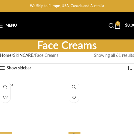
We Ship to Europe, USA, Canada and Australia
0
MENU
$
0.0
Face Creams
Home
SKINCARE
Face Creams
Showing all 61 results
Show sidebar
SOLD O
UT