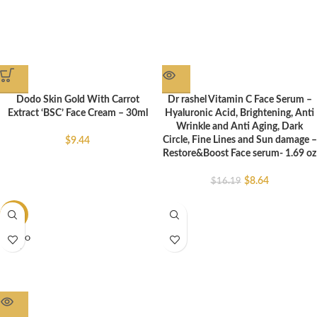
Dodo Skin Gold With Carrot
Dr rashel Vitamin C Face Serum –
Extract ‘BSC’ Face Cream – 30ml
Hyaluronic Acid, Brightening, Anti
Wrinkle and Anti Aging, Dark
Circle, Fine Lines and Sun damage –
$
9.44
Restore&Boost Face serum- 1.69 oz
$
8.64
$
16.19
-37%
SOLD O
UT