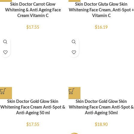
Skin Doctor Carrot Glow
Skin Doctor Gluta Glow Skin
Whitening & Anti Ageing Face
Whitening Face Cream, Anti-Spot +
Cream Vitamin C
Vitamin C
$
17.55
$
16.19
Skin Doctor Gold Glow Skin
Skin Doctor Gold Glow Skin
Whitening Face Cream Anti-Spot &
Whitening Face Cream Anti-Spot &
Anti-Ageing 50 ml
Anti-Ageing 50ml
$
17.55
$
18.90