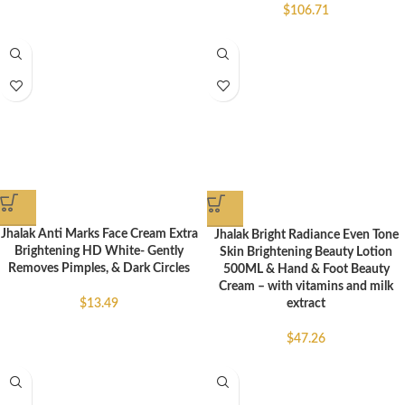
$
106.71
Jhalak Anti Marks Face Cream Extra
Jhalak Bright Radiance Even Tone
Brightening HD White- Gently
Skin Brightening Beauty Lotion
Removes Pimples, & Dark Circles
500ML & Hand & Foot Beauty
Cream – with vitamins and milk
$
13.49
extract
$
47.26