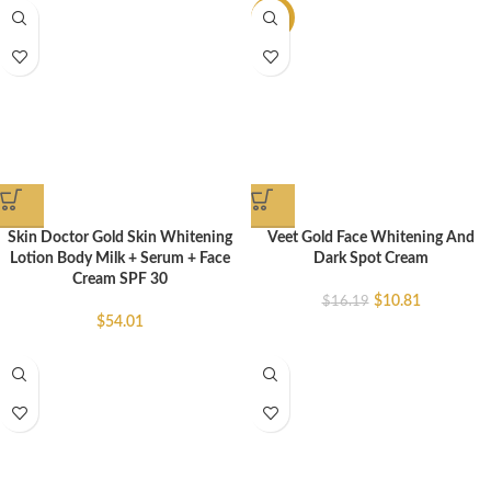
-33%
Skin Doctor Gold Skin Whitening
Veet Gold Face Whitening And
Lotion Body Milk + Serum + Face
Dark Spot Cream
Cream SPF 30
$
10.81
$
16.19
$
54.01