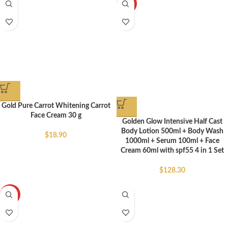
HOT
Gold Pure Carrot Whitening Carrot
Face Cream 30 g
Golden Glow Intensive Half Cast
Body Lotion 500ml + Body Wash
$
18.90
1000ml + Serum 100ml + Face
Cream 60ml with spf55 4 in 1 Set
$
128.30
HOT