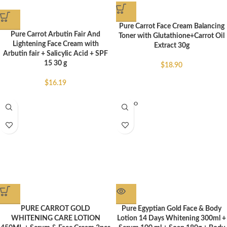
Pure Carrot Face Cream Balancing
Pure Carrot Arbutin Fair And
Toner with Glutathione+Carrot Oil
Lightening Face Cream with
Extract 30g
Arbutin fair + Salicylic Acid + SPF
15 30 g
$
18.90
$
16.19
SOLD O
UT
PURE CARROT GOLD
Pure Egyptian Gold Face & Body
WHITENING CARE LOTION
Lotion 14 Days Whitening 300ml +