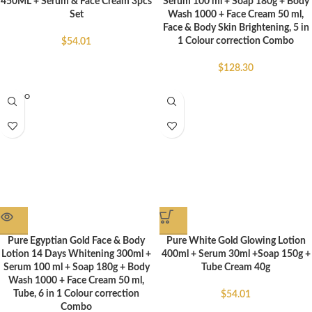
450ML + Serum & Face Cream 3pcs
Serum 100 ml + Soap 180g + Body
Set
Wash 1000 + Face Cream 50 ml,
Face & Body Skin Brightening, 5 in
1 Colour correction Combo
$
54.01
$
128.30
SOLD O
UT
Pure Egyptian Gold Face & Body
Pure White Gold Glowing Lotion
Lotion 14 Days Whitening 300ml +
400ml + Serum 30ml +Soap 150g +
Serum 100 ml + Soap 180g + Body
Tube Cream 40g
Wash 1000 + Face Cream 50 ml,
Tube, 6 in 1 Colour correction
$
54.01
Combo