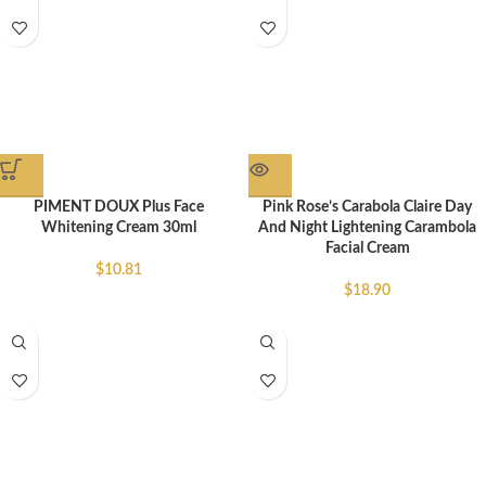
PIMENT DOUX Plus Face
Pink Rose’s Carabola Claire Day
Whitening Cream 30ml
And Night Lightening Carambola
Facial Cream
$
10.81
$
18.90