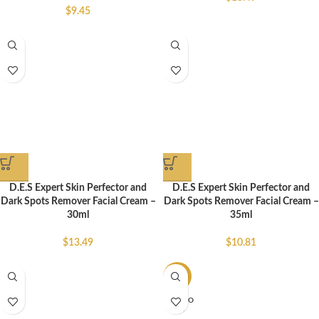
$
9.45
D.E.S Expert Skin Perfector and
D.E.S Expert Skin Perfector and
Dark Spots Remover Facial Cream –
Dark Spots Remover Facial Cream –
30ml
35ml
$
13.49
$
10.81
-47%
SOLD O
UT