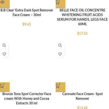
B.B Clear ‘Extra Dark Spot Remover
BELLE FACE OIL CONCENTRE
Face Cream – 30ml
WHITENING FRUIT ACIDS
SERUM FOR HANDS, LEGS FACE
60ML
$
9.45
$
17.55
Bronze Tone Spot Corrector Face
Carovate Face Cream- Spot
cream With Honey and Cocoa
Remover
Extracts 30 ml
$
13.49