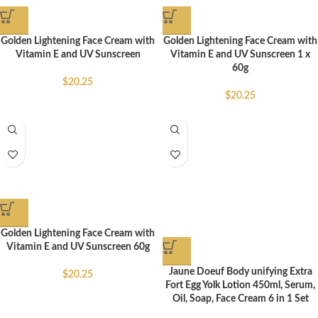
Golden Lightening Face Cream with
Golden Lightening Face Cream with
Vitamin E and UV Sunscreen
Vitamin E and UV Sunscreen 1 x
60g
$
20.25
$
20.25
Golden Lightening Face Cream with
Vitamin E and UV Sunscreen 60g
Jaune Doeuf Body unifying Extra
$
20.25
Fort Egg Yolk Lotion 450ml, Serum,
Oil, Soap, Face Cream 6 in 1 Set