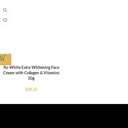
Xx-White Extra Whitening Face
Cream with Collagen & Vitamins
50g
$
20.25