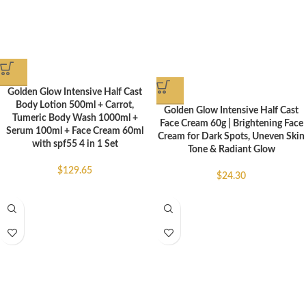
Golden Glow Intensive Half Cast
Body Lotion 500ml + Carrot,
Golden Glow Intensive Half Cast
Tumeric Body Wash 1000ml +
Face Cream 60g | Brightening Face
Serum 100ml + Face Cream 60ml
Cream for Dark Spots, Uneven Skin
with spf55 4 in 1 Set
Tone & Radiant Glow
$
129.65
$
24.30