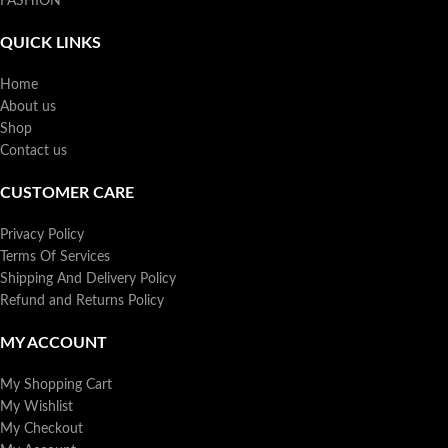
FASHION
QUICK LINKS
Home
About us
Shop
Contact us
CUSTOMER CARE
Privacy Policy
Terms Of Services
Shipping And Delivery Policy
Refund and Returns Policy
MY ACCOUNT
My Shopping Cart
My Wishlist
My Checkout