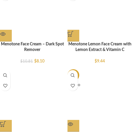
Menotone Face Cream – Dark Spot
Menotone Lemon Face Cream with
Remover
Lemon Extract & Vitamin C
$
8.10
$
9.44
$
10.81
-37%
SOLD O
UT