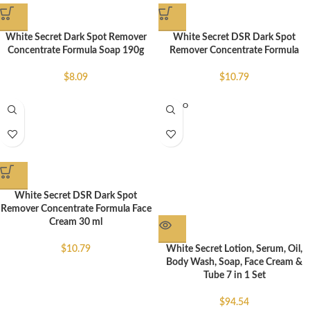
White Secret Dark Spot Remover
White Secret DSR Dark Spot
Concentrate Formula Soap 190g
Remover Concentrate Formula
$
8.09
$
10.79
SOLD O
UT
White Secret DSR Dark Spot
Remover Concentrate Formula Face
Cream 30 ml
White Secret Lotion, Serum, Oil,
$
10.79
Body Wash, Soap, Face Cream &
Tube 7 in 1 Set
$
94.54