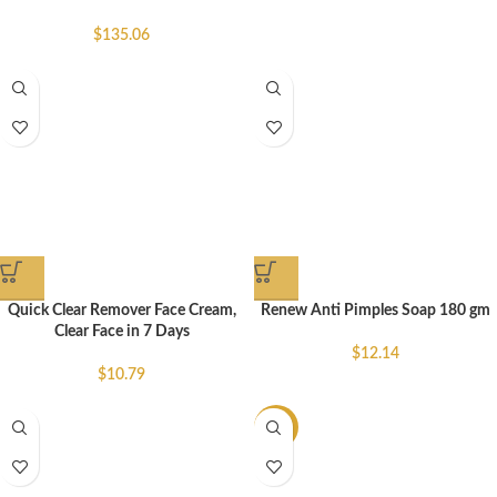
$
135.06
Quick Clear Remover Face Cream,
Renew Anti Pimples Soap 180 gm
Clear Face in 7 Days
$
12.14
$
10.79
-14%