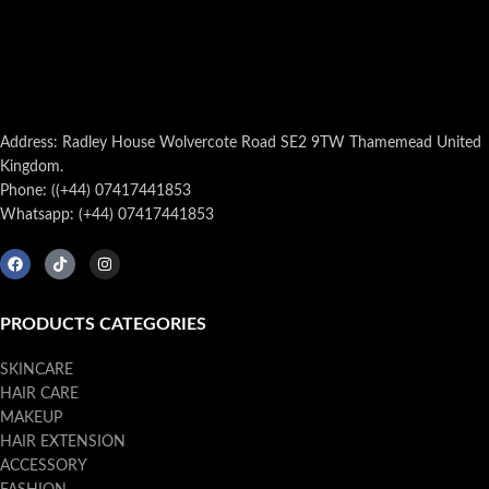
Address: Radley House Wolvercote Road SE2 9TW Thamemead United
Kingdom.
Phone: ((+44) 07417441853
Whatsapp: (+44) 07417441853
PRODUCTS CATEGORIES
SKINCARE
HAIR CARE
MAKEUP
HAIR EXTENSION
ACCESSORY