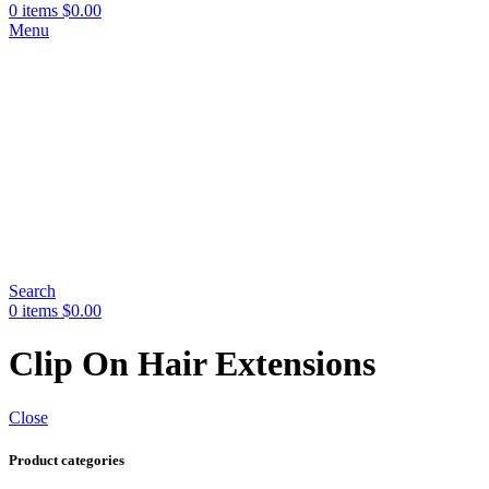
0
items
$
0.00
Menu
Search
0
items
$
0.00
Clip On Hair Extensions
Close
Product categories