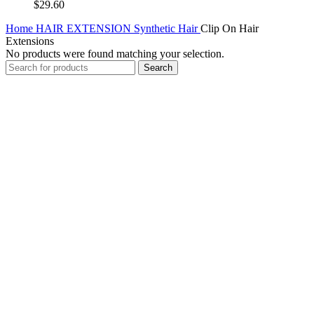
$
29.60
Home
HAIR EXTENSION
Synthetic Hair
Clip On Hair
Extensions
No products were found matching your selection.
Search