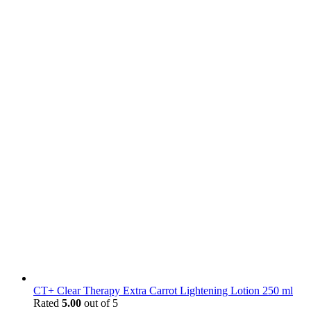
CT+ Clear Therapy Extra Carrot Lightening Lotion 250 ml
Rated
5.00
out of 5