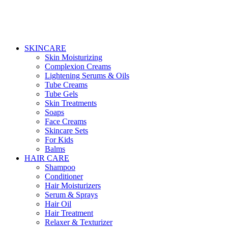
SKINCARE
Skin Moisturizing
Complexion Creams
Lightening Serums & Oils
Tube Creams
Tube Gels
Skin Treatments
Soaps
Face Creams
Skincare Sets
For Kids
Balms
HAIR CARE
Shampoo
Conditioner
Hair Moisturizers
Serum & Sprays
Hair Oil
Hair Treatment
Relaxer & Texturizer