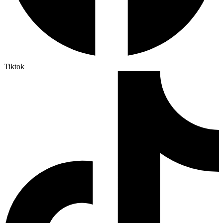
Tiktok