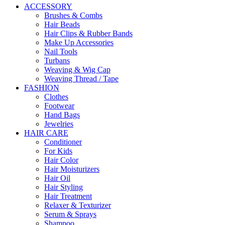
ACCESSORY
Brushes & Combs
Hair Beads
Hair Clips & Rubber Bands
Make Up Accessories
Nail Tools
Turbans
Weaving & Wig Cap
Weaving Thread / Tape
FASHION
Clothes
Footwear
Hand Bags
Jewelries
HAIR CARE
Conditioner
For Kids
Hair Color
Hair Moisturizers
Hair Oil
Hair Styling
Hair Treatment
Relaxer & Texturizer
Serum & Sprays
Shampoo