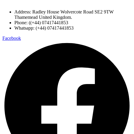
Address: Radley House Wolvercote Road SE2 9TW
Thamemead United Kingdom.
Phone: ((+44) 07417441853
Whatsapp: (+44) 07417441853
Facebook