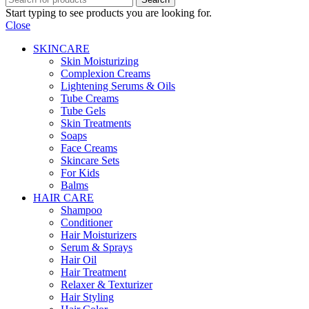
Start typing to see products you are looking for.
Close
SKINCARE
Skin Moisturizing
Complexion Creams
Lightening Serums & Oils
Tube Creams
Tube Gels
Skin Treatments
Soaps
Face Creams
Skincare Sets
For Kids
Balms
HAIR CARE
Shampoo
Conditioner
Hair Moisturizers
Serum & Sprays
Hair Oil
Hair Treatment
Relaxer & Texturizer
Hair Styling