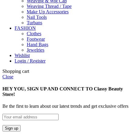
Weaving & Wig Cap
Weaving Thread / Tape
Make Up Accessories
Nail Tools
Turbans
FASHION
Clothes
Footwear
Hand Bags
Jewelries
Wishlist
Login / Register
Shopping cart
Close
HEY YOU, SIGN UP AND CONNECT TO Classy Beauty
Store!
Be the first to learn about our latest trends and get exclusive offers