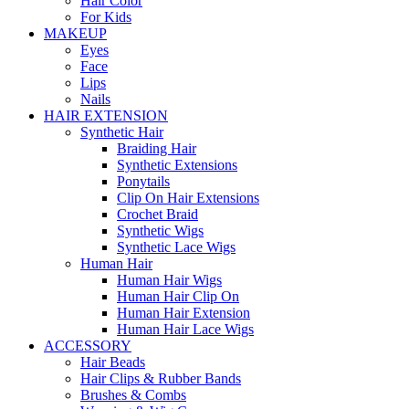
Hair Color
For Kids
MAKEUP
Eyes
Face
Lips
Nails
HAIR EXTENSION
Synthetic Hair
Braiding Hair
Synthetic Extensions
Ponytails
Clip On Hair Extensions
Crochet Braid
Synthetic Wigs
Synthetic Lace Wigs
Human Hair
Human Hair Wigs
Human Hair Clip On
Human Hair Extension
Human Hair Lace Wigs
ACCESSORY
Hair Beads
Hair Clips & Rubber Bands
Brushes & Combs