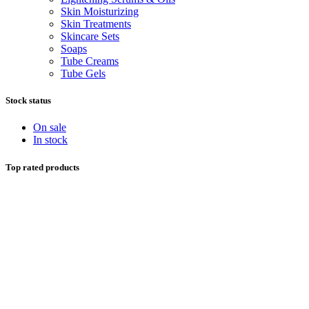
Skin Moisturizing
Skin Treatments
Skincare Sets
Soaps
Tube Creams
Tube Gels
Stock status
On sale
In stock
Top rated products