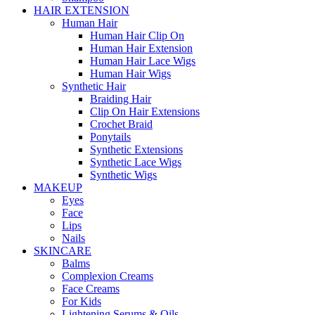
HAIR EXTENSION
Human Hair
Human Hair Clip On
Human Hair Extension
Human Hair Lace Wigs
Human Hair Wigs
Synthetic Hair
Braiding Hair
Clip On Hair Extensions
Crochet Braid
Ponytails
Synthetic Extensions
Synthetic Lace Wigs
Synthetic Wigs
MAKEUP
Eyes
Face
Lips
Nails
SKINCARE
Balms
Complexion Creams
Face Creams
For Kids
Lightening Serums & Oils