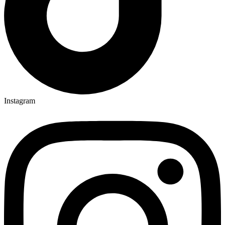
Instagram