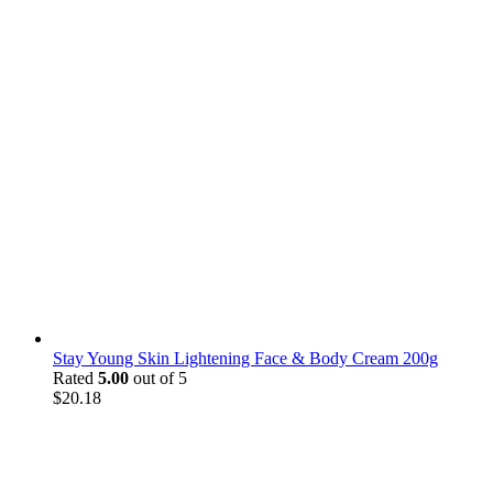
Stay Young Skin Lightening Face & Body Cream 200g
Rated
5.00
out of 5
$
20.18