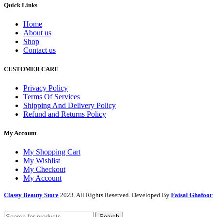
Quick Links
Home
About us
Shop
Contact us
CUSTOMER CARE
Privacy Policy
Terms Of Services
Shipping And Delivery Policy
Refund and Returns Policy
My Account
My Shopping Cart
My Wishlist
My Checkout
My Account
Classy Beauty Store
2023. All Rights Reserved. Developed By
Faisal Ghafoor
Search