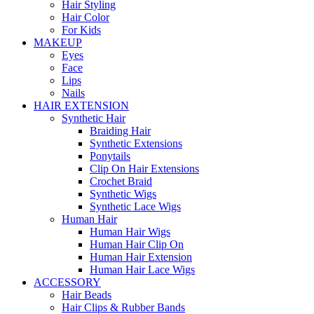
Hair Styling
Hair Color
For Kids
MAKEUP
Eyes
Face
Lips
Nails
HAIR EXTENSION
Synthetic Hair
Braiding Hair
Synthetic Extensions
Ponytails
Clip On Hair Extensions
Crochet Braid
Synthetic Wigs
Synthetic Lace Wigs
Human Hair
Human Hair Wigs
Human Hair Clip On
Human Hair Extension
Human Hair Lace Wigs
ACCESSORY
Hair Beads
Hair Clips & Rubber Bands