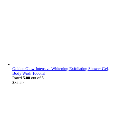
Golden Glow Intensive Whitening Exfoliating Shower Gel,
Body Wash 1000ml
Rated
5.00
out of 5
$
32.29