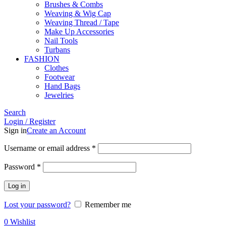
Brushes & Combs
Weaving & Wig Cap
Weaving Thread / Tape
Make Up Accessories
Nail Tools
Turbans
FASHION
Clothes
Footwear
Hand Bags
Jewelries
Search
Login / Register
Sign in
Create an Account
Required
Username or email address
*
Required
Password
*
Log in
Lost your password?
Remember me
0
Wishlist