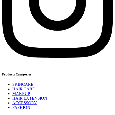
Products Categories
SKINCARE
HAIR CARE
MAKEUP
HAIR EXTENSION
ACCESSORY
FASHION