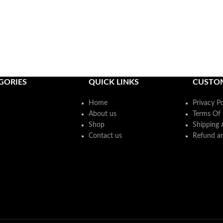
GORIES
QUICK LINKS
CUSTO
Home
Privacy Po
About us
Terms Of 
Shop
Shipping 
Contact us
Refund an