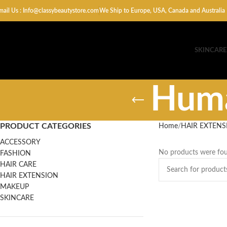
mail Us : Info@classybeautystore.com
We Ship to Europe, USA, Canada and Australia
SKINCARE
Huma
PRODUCT CATEGORIES
Home
HAIR EXTENS
ACCESSORY
No products were fou
FASHION
HAIR CARE
HAIR EXTENSION
MAKEUP
SKINCARE