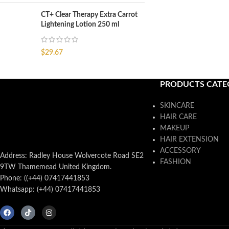
CT+ Clear Therapy Extra Carrot
Lightening Lotion 250 ml
$
29.67
PRODUCTS CATE
SKINCARE
HAIR CARE
MAKEUP
HAIR EXTENSION
ACCESSORY
Address: Radley House Wolvercote Road SE2
FASHION
9TW Thamemead United Kingdom.
Phone: ((+44) 07417441853
Whatsapp: (+44) 07417441853