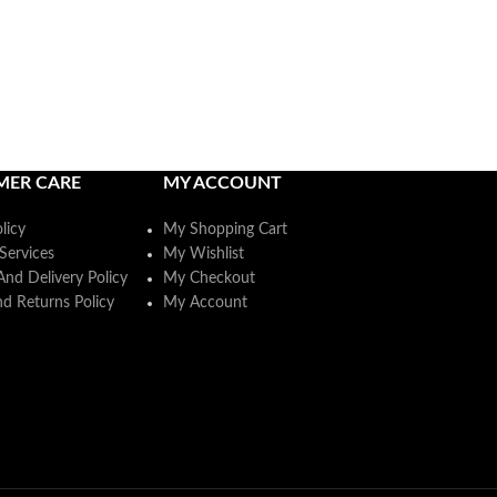
MER CARE
MY ACCOUNT
licy
My Shopping Cart
Services
My Wishlist
And Delivery Policy
My Checkout
d Returns Policy
My Account