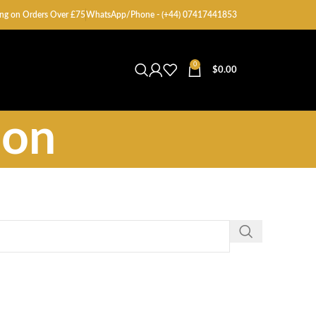
ng on Orders Over £75
WhatsApp/Phone - (+44) 07417441853
0
$
0.00
ion