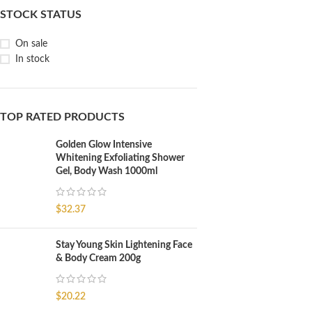
STOCK STATUS
On sale
In stock
TOP RATED PRODUCTS
Golden Glow Intensive
Whitening Exfoliating Shower
Gel, Body Wash 1000ml
$
32.37
Stay Young Skin Lightening Face
& Body Cream 200g
$
20.22