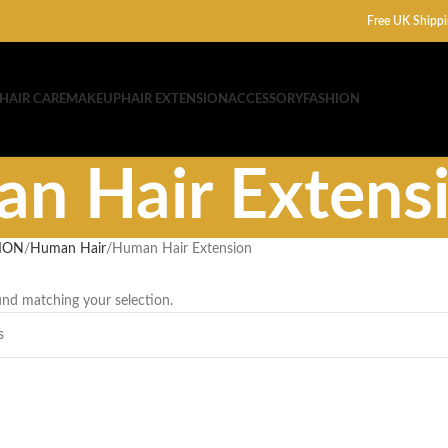
Free UK Shippi
HAIR CARE
MAKEUP
HAIR EXTENSION
ACCESSORY
FASHION
n Hair Extens
ION
Human Hair
Human Hair Extension
nd matching your selection.