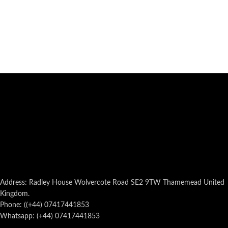
Address: Radley House Wolvercote Road SE2 9TW Thamemead United
Kingdom.
Phone: ((+44) 07417441853
Whatsapp: (+44) 07417441853