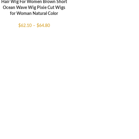
Hair Wig For Women Brown Short
Ocean Wave Wig Pixie Cut Wigs
for Woman Natural Color
$
62.10
–
$
64.80