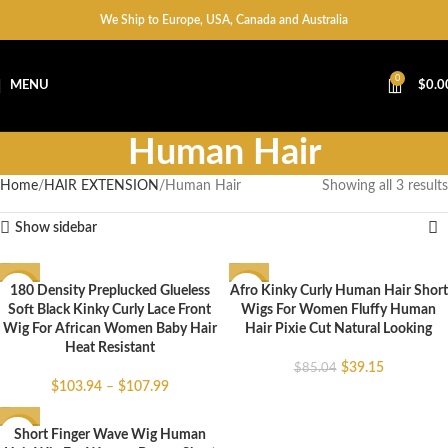
We Ship to Europe, USA, Canada and Australia
0
MENU
$
0.0
Human Hair
Home
HAIR EXTENSION
Human Hair
Showing all 3 results
Show sidebar
180 Density Preplucked Glueless
Afro Kinky Curly Human Hair Short
-43%
-54%
Soft Black Kinky Curly Lace Front
Wigs For Women Fluffy Human
Wig For African Women Baby Hair
Hair Pixie Cut Natural Looking
Heat Resistant
$
39.15
$
85.04
$
103.94
–
$
107.99
Short Finger Wave Wig Human
-71%