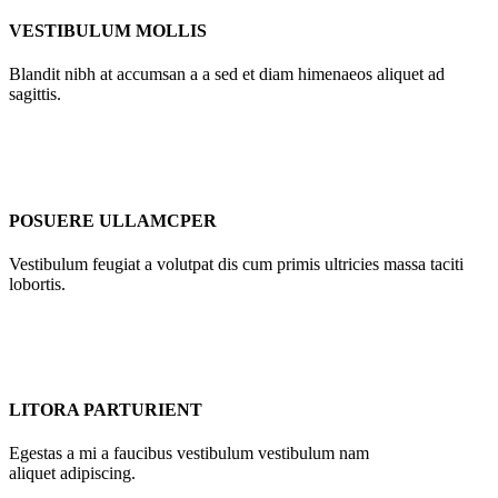
VESTIBULUM MOLLIS
Blandit nibh at accumsan a a sed et diam himenaeos aliquet ad
sagittis.
POSUERE ULLAMCPER
Vestibulum feugiat a volutpat dis cum primis ultricies massa taciti
lobortis.
LITORA PARTURIENT
Egestas a mi a faucibus vestibulum vestibulum nam
aliquet adipiscing.