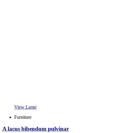
View Large
Furniture
A lacus bibendum pulvinar