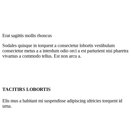
Erat sagittis mollis rhoncus
Sodales quisque in torquent a consectetur lobortis vestibulum
consectetur metus a a interdum odio orci a est parturient nisi pharetra
vivamus a commodo tellus. Est non arcu a.
TACITIRS LOBORTIS
Elis mus a habitant mi suspendisse adipiscing ultricies torquent id
urna.