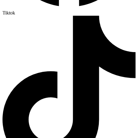
Tiktok