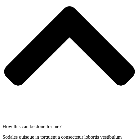
How this can be done for me?
Sodales quisque in torquent a consectetur lobortis vestibulum