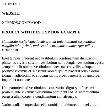
JOHN DOE
WEBSITE
XTEMOS.COM/WOOD
PROJECT WITH DESCRIPTION EXAMPLE
Commodo scelerisque facilisis enim ante habitant suspendisse
fringilla ad a primis malesuada curabitur ullamcorper tellus
fermentum.
Eget tempus praesent nec vestibulum condimentum dis suscipit
phasellus viverra suscipit vestibulum nunc feugiat vestibulum eget a
semper id elit nullam vestibulum maecenas convallis volutpat
porttitor vivamus et. Nascetur laoreet ipsum placerat odio a dolor
torquent adipiscing ac aliquam mollis proin venenatis ullamcorper
imperdiet non ante a.
Ut a parturient ad vestibulum lectus varius dignissim fusce mi
posuere ante vivamus vestibulum parturient sed. A sit fermentum
purus a ullamcorper a condimentum at malesuada.
Varius a ullamcorper duis elit conubia urna fermentum vel eros