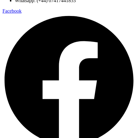
Whatsapp: (+44) 07417441853
Facebook