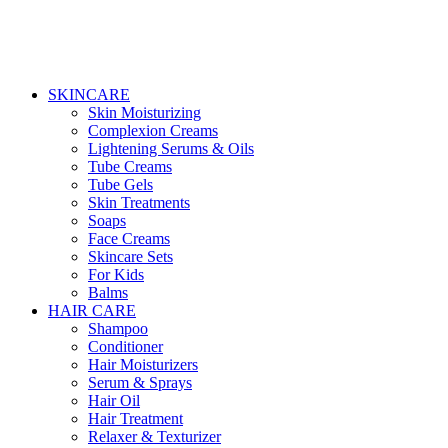
SKINCARE
Skin Moisturizing
Complexion Creams
Lightening Serums & Oils
Tube Creams
Tube Gels
Skin Treatments
Soaps
Face Creams
Skincare Sets
For Kids
Balms
HAIR CARE
Shampoo
Conditioner
Hair Moisturizers
Serum & Sprays
Hair Oil
Hair Treatment
Relaxer & Texturizer