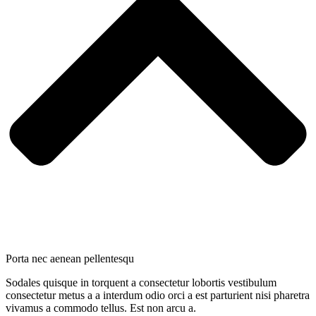
Porta nec aenean pellentesqu
Sodales quisque in torquent a consectetur lobortis vestibulum
consectetur metus a a interdum odio orci a est parturient nisi pharetra
vivamus a commodo tellus. Est non arcu a.