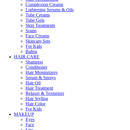
Complexion Creams
Lightening Serums & Oils
Tube Creams
Tube Gels
Skin Treatments
Soaps
Face Creams
Skincare Sets
For Kids
Balms
HAIR CARE
Shampoo
Conditioner
Hair Moisturizers
Serum & Sprays
Hair Oil
Hair Treatment
Relaxer & Texturizer
Hair Styling
Hair Color
For Kids
MAKEUP
Eyes
Face
Lips