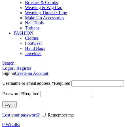
Brushes & Combs
Weaving & Wig Cap
Weaving Thread / Tape
Make Up Accessories
Nail Tools
Turbans
FASHION
Clothes
Footwear
Hand Bags
Jewelries
Search
Login / Register
Sign in
Create an Account
Username or email address
*
Required
Password
*
Required
Log in
Lost your password?
Remember me
0
Wishlist