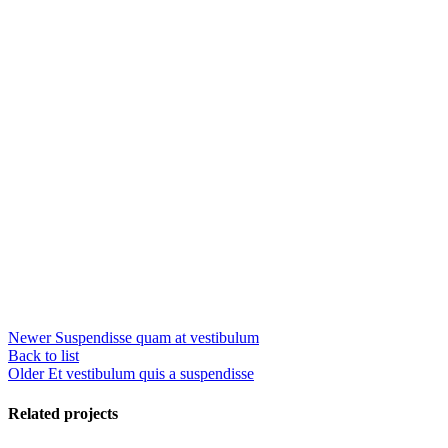
Newer
Suspendisse quam at vestibulum
Back to list
Older
Et vestibulum quis a suspendisse
Related projects