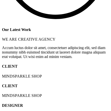
Our Latest Work
WE ARE CREATIVE AGENCY
Accum luctus dolor sit amet, consectetuer adipiscing elit, sed diam
nonummy nibh euismod tincidunt ut laoreet dolore magna aliquam
erat volutpat. Ut wisi enim ad minim veniam.
CLIENT
MINDSPARKLE SHOP
CLIENT
MINDSPARKLE SHOP
DESIGNER