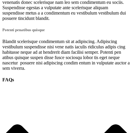
venenatis donec scelerisque nam leo sem condimentum eu sociis.
Suspendisse egestas a vulputate ante scelerisque aliquam
suspendisse metus a a condimentum eu vestibulum vestibulum dui
posuere tincidunt blandit.
Potenti penatibus quisque
Blandit scelerisque condimentum sit at adipiscing. Adipiscing
vestibulum suspendisse nisi vene natis iaculis ridiculus adipis cing
habitasse neque ad at hendrerit diam facilisi semper. Potenti pen
atibus quisque suspen disse fusce sociosqu lobor tis eget neque
nascetur posuere nisi adipiscing condim entum in vulputate auctor a
sem viverra.
FAQs