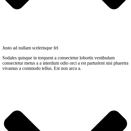
Justo ad nullam scelerisque fel
Sodales quisque in torquent a consectetur lobortis vestibulum
consectetur metus a a interdum odio orci a est parturient nisi pharetra
vivamus a commodo tellus. Est non arcu a.