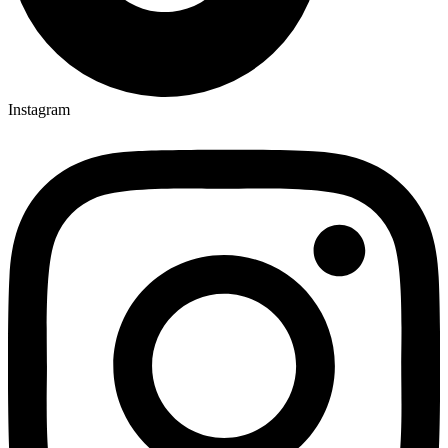
Instagram