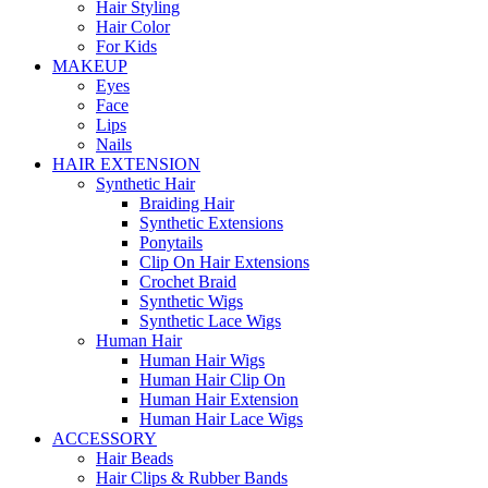
Hair Styling
Hair Color
For Kids
MAKEUP
Eyes
Face
Lips
Nails
HAIR EXTENSION
Synthetic Hair
Braiding Hair
Synthetic Extensions
Ponytails
Clip On Hair Extensions
Crochet Braid
Synthetic Wigs
Synthetic Lace Wigs
Human Hair
Human Hair Wigs
Human Hair Clip On
Human Hair Extension
Human Hair Lace Wigs
ACCESSORY
Hair Beads
Hair Clips & Rubber Bands