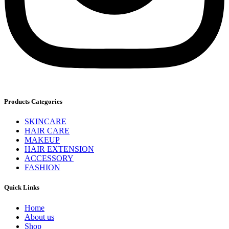
Products Categories
SKINCARE
HAIR CARE
MAKEUP
HAIR EXTENSION
ACCESSORY
FASHION
Quick Links
Home
About us
Shop