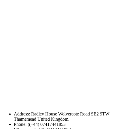
Address: Radley House Wolvercote Road SE2 9TW
Thamemead United Kingdom.
Phone: ((+44) 07417441853