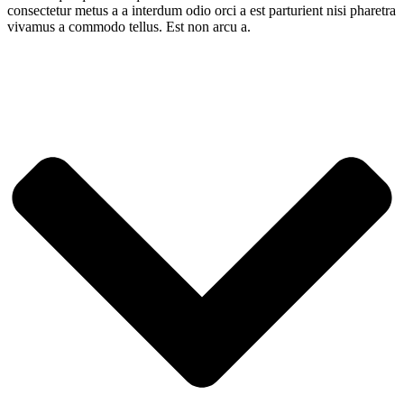
consectetur metus a a interdum odio orci a est parturient nisi pharetra
vivamus a commodo tellus. Est non arcu a.