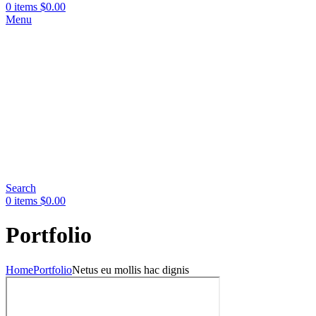
0
items
$
0.00
Menu
Search
0
items
$
0.00
Portfolio
Home
Portfolio
Netus eu mollis hac dignis