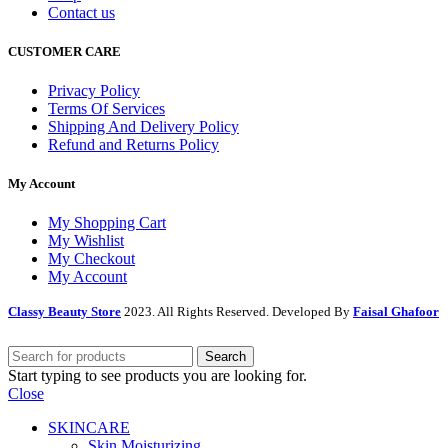
Contact us
CUSTOMER CARE
Privacy Policy
Terms Of Services
Shipping And Delivery Policy
Refund and Returns Policy
My Account
My Shopping Cart
My Wishlist
My Checkout
My Account
Classy Beauty Store
2023. All Rights Reserved. Developed By
Faisal Ghafoor
Search
Start typing to see products you are looking for.
Close
SKINCARE
Skin Moisturizing