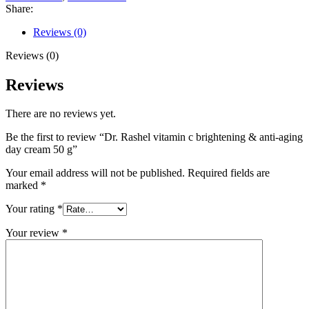
Share:
Reviews (0)
Reviews (0)
Reviews
There are no reviews yet.
Be the first to review “Dr. Rashel vitamin c brightening & anti-aging
day cream 50 g”
Your email address will not be published.
Required fields are
marked
*
Your rating
*
Your review
*