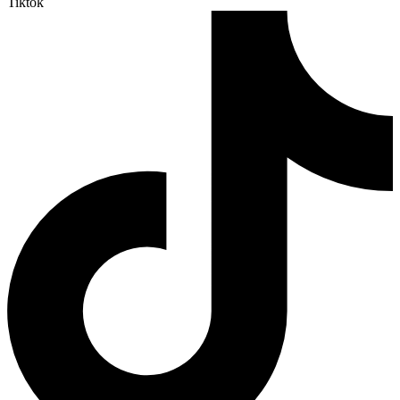
Tiktok