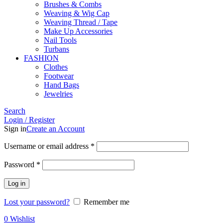
Brushes & Combs
Weaving & Wig Cap
Weaving Thread / Tape
Make Up Accessories
Nail Tools
Turbans
FASHION
Clothes
Footwear
Hand Bags
Jewelries
Search
Login / Register
Sign in
Create an Account
Required
Username or email address
*
Required
Password
*
Log in
Lost your password?
Remember me
0
Wishlist