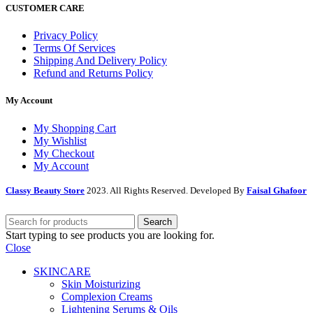
CUSTOMER CARE
Privacy Policy
Terms Of Services
Shipping And Delivery Policy
Refund and Returns Policy
My Account
My Shopping Cart
My Wishlist
My Checkout
My Account
Classy Beauty Store
2023. All Rights Reserved. Developed By
Faisal Ghafoor
Search
Start typing to see products you are looking for.
Close
SKINCARE
Skin Moisturizing
Complexion Creams
Lightening Serums & Oils