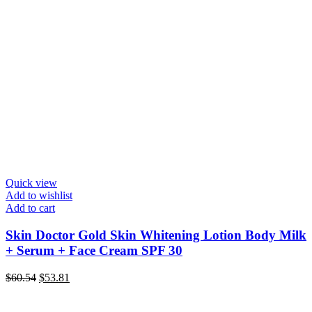
Quick view
Add to wishlist
Add to cart
Skin Doctor Gold Skin Whitening Lotion Body Milk
+ Serum + Face Cream SPF 30
Original
Current
$
60.54
$
53.81
price
price
was:
is: