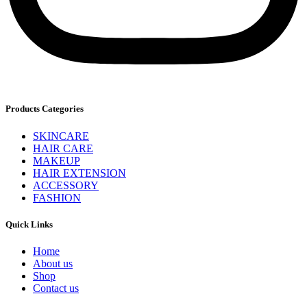
Products Categories
SKINCARE
HAIR CARE
MAKEUP
HAIR EXTENSION
ACCESSORY
FASHION
Quick Links
Home
About us
Shop
Contact us