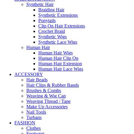
Synthetic Hair
Braiding Hair
Synthetic Extensions
Ponytails
Clip On Hair Extensions
Crochet Braid
Synthetic Wigs
Synthetic Lace Wigs
Human Hair
Human Hair Wigs
Human Hair Clip On
Human Hair Extension
Human Hair Lace Wigs
ACCESSORY
Hair Beads
Hair Clips & Rubber Bands
Brushes & Combs
Weaving & Wig Cap
Weaving Thread / Tape
Make Up Accessories
Nail Tools
Turbans
FASHION
Clothes
Footwear