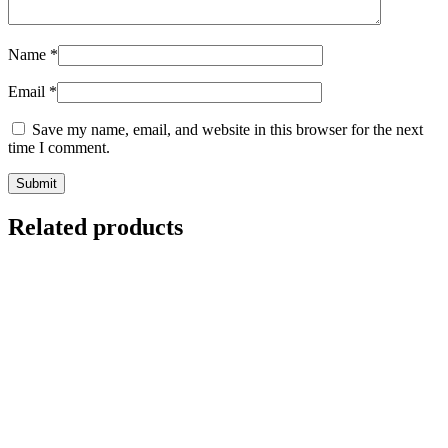
Name
*
Email
*
Save my name, email, and website in this browser for the next
time I comment.
Related products