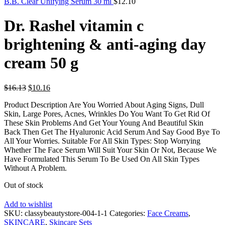
B.B. Clear Unifying Serum 30 ml
$
12.10
Dr. Rashel vitamin c
brightening & anti-aging day
cream 50 g
Original
Current
$
16.13
$
10.16
price
price
Product Description Are You Worried About Aging Signs, Dull
was:
is:
Skin, Large Pores, Acnes, Wrinkles Do You Want To Get Rid Of
$16.13.
$10.16.
These Skin Problems And Get Your Young And Beautiful Skin
Back Then Get The Hyaluronic Acid Serum And Say Good Bye To
All Your Worries. Suitable For All Skin Types: Stop Worrying
Whether The Face Serum Will Suit Your Skin Or Not, Because We
Have Formulated This Serum To Be Used On All Skin Types
Without A Problem.
Out of stock
Add to wishlist
SKU:
classybeautystore-004-1-1
Categories:
Face Creams
,
SKINCARE
,
Skincare Sets