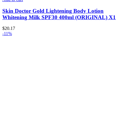
Skin Doctor Gold Lightening Body Lotion
Whitening Milk SPF30 400ml (ORIGINAL) X1
$
20.17
-11%