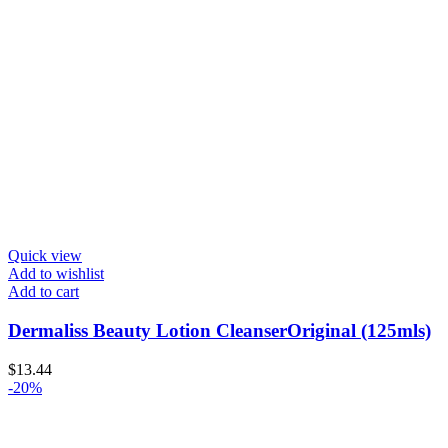
Quick view
Add to wishlist
Add to cart
Dermaliss Beauty Lotion CleanserOriginal (125mls)
$
13.44
-20%