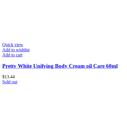
Quick view
Add to wishlist
Add to cart
Pretty White Unifying Body Cream oil Care 60ml
$
13.44
Sold out