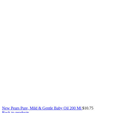
New Pears Pure, Mild & Gentle Baby Oil 200 Ml
$
10.75
Back to products