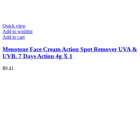
Quick view
Add to wishlist
Add to cart
Menotone Face Cream Action Spot Remover UVA &
UVB. 7 Days Action 4g X 1
$
9.41