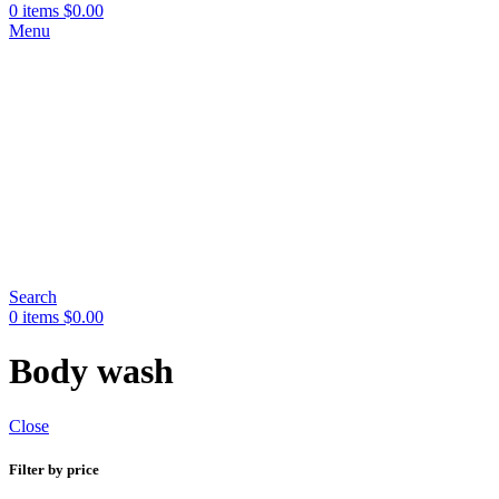
0
items
$
0.00
Menu
Search
0
items
$
0.00
Body wash
Close
Filter by price