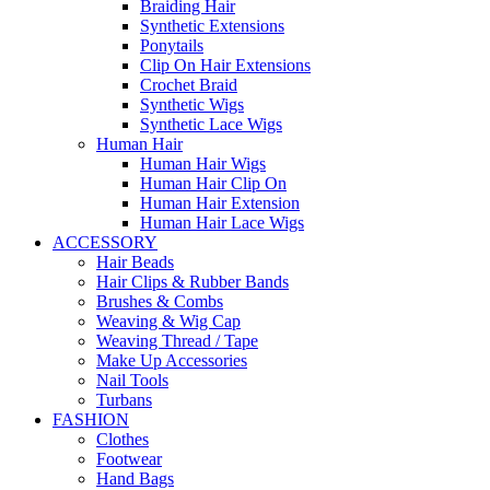
Braiding Hair
Synthetic Extensions
Ponytails
Clip On Hair Extensions
Crochet Braid
Synthetic Wigs
Synthetic Lace Wigs
Human Hair
Human Hair Wigs
Human Hair Clip On
Human Hair Extension
Human Hair Lace Wigs
ACCESSORY
Hair Beads
Hair Clips & Rubber Bands
Brushes & Combs
Weaving & Wig Cap
Weaving Thread / Tape
Make Up Accessories
Nail Tools
Turbans
FASHION
Clothes
Footwear
Hand Bags