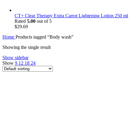
CT+ Clear Therapy Extra Carrot Lightening Lotion 250 ml
Rated
5.00
out of 5
$
29.69
Home
Products tagged “Body wash”
Showing the single result
Show sidebar
Show
9
12
18
24