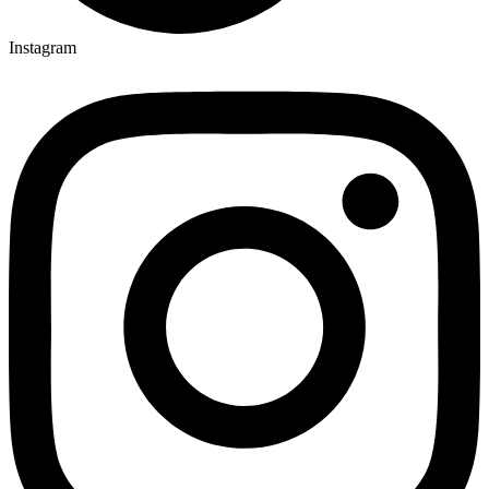
Instagram