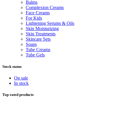
Balms
Complexion Creams
Face Creams
For Kids
Lightening Serums & Oils
Skin Moisturizing
Skin Treatments
Skincare Sets
Soaps
Tube Creams
Tube Gels
Stock status
On sale
In stock
Top rated products