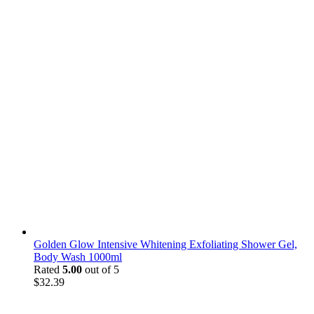
Golden Glow Intensive Whitening Exfoliating Shower Gel,
Body Wash 1000ml
Rated
5.00
out of 5
$
32.39