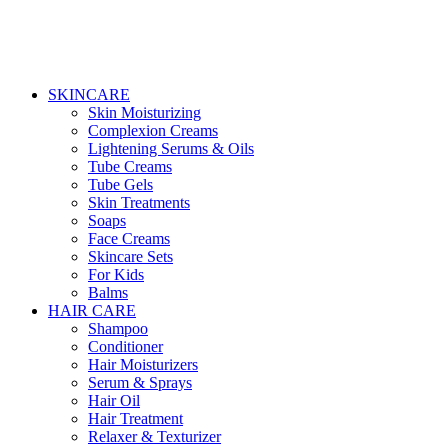
SKINCARE
Skin Moisturizing
Complexion Creams
Lightening Serums & Oils
Tube Creams
Tube Gels
Skin Treatments
Soaps
Face Creams
Skincare Sets
For Kids
Balms
HAIR CARE
Shampoo
Conditioner
Hair Moisturizers
Serum & Sprays
Hair Oil
Hair Treatment
Relaxer & Texturizer