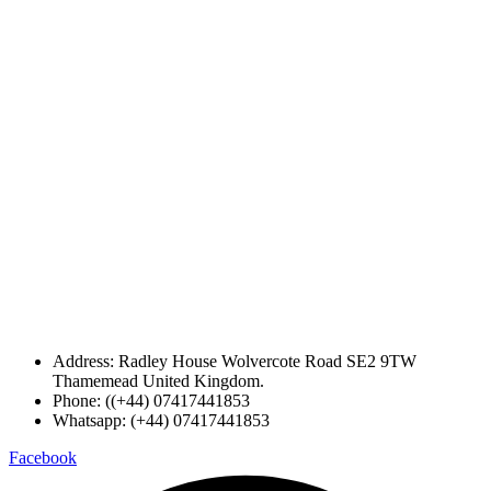
Address: Radley House Wolvercote Road SE2 9TW
Thamemead United Kingdom.
Phone: ((+44) 07417441853
Whatsapp: (+44) 07417441853
Facebook