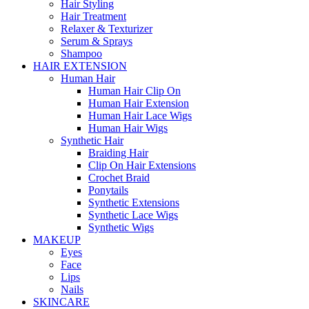
Hair Styling
Hair Treatment
Relaxer & Texturizer
Serum & Sprays
Shampoo
HAIR EXTENSION
Human Hair
Human Hair Clip On
Human Hair Extension
Human Hair Lace Wigs
Human Hair Wigs
Synthetic Hair
Braiding Hair
Clip On Hair Extensions
Crochet Braid
Ponytails
Synthetic Extensions
Synthetic Lace Wigs
Synthetic Wigs
MAKEUP
Eyes
Face
Lips
Nails
SKINCARE