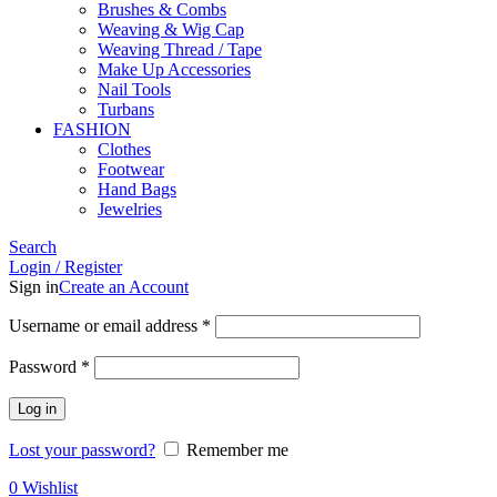
Brushes & Combs
Weaving & Wig Cap
Weaving Thread / Tape
Make Up Accessories
Nail Tools
Turbans
FASHION
Clothes
Footwear
Hand Bags
Jewelries
Search
Login / Register
Sign in
Create an Account
Required
Username or email address
*
Required
Password
*
Log in
Lost your password?
Remember me
0
Wishlist