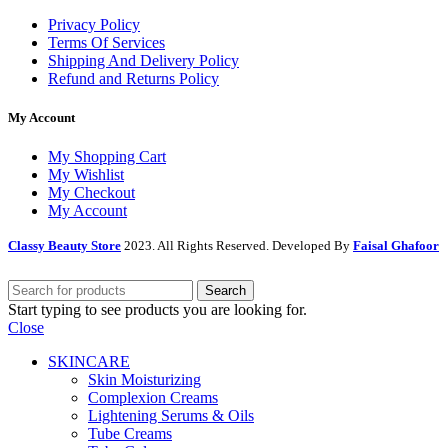
Privacy Policy
Terms Of Services
Shipping And Delivery Policy
Refund and Returns Policy
My Account
My Shopping Cart
My Wishlist
My Checkout
My Account
Classy Beauty Store
2023. All Rights Reserved. Developed By
Faisal Ghafoor
Search
Start typing to see products you are looking for.
Close
SKINCARE
Skin Moisturizing
Complexion Creams
Lightening Serums & Oils
Tube Creams