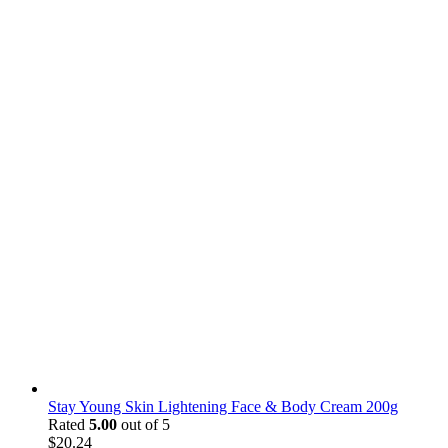
Stay Young Skin Lightening Face & Body Cream 200g
Rated
5.00
out of 5
$
20.24