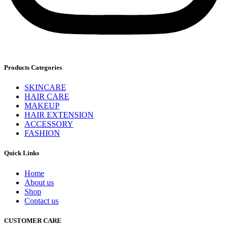
Products Categories
SKINCARE
HAIR CARE
MAKEUP
HAIR EXTENSION
ACCESSORY
FASHION
Quick Links
Home
About us
Shop
Contact us
CUSTOMER CARE