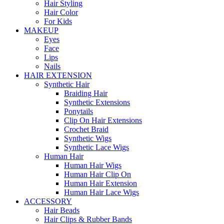
Hair Styling
Hair Color
For Kids
MAKEUP
Eyes
Face
Lips
Nails
HAIR EXTENSION
Synthetic Hair
Braiding Hair
Synthetic Extensions
Ponytails
Clip On Hair Extensions
Crochet Braid
Synthetic Wigs
Synthetic Lace Wigs
Human Hair
Human Hair Wigs
Human Hair Clip On
Human Hair Extension
Human Hair Lace Wigs
ACCESSORY
Hair Beads
Hair Clips & Rubber Bands