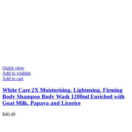
Quick view
Add to wishlist
Add to cart
White Care 2X Moisturising, Lightening, Firming
Body Shampoo Body Wash 1200ml Enriched with
Goat Milk, Papaya and Licorice
$
40.49