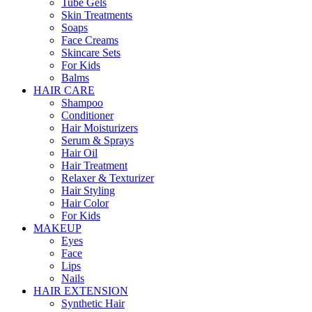
Tube Gels
Skin Treatments
Soaps
Face Creams
Skincare Sets
For Kids
Balms
HAIR CARE
Shampoo
Conditioner
Hair Moisturizers
Serum & Sprays
Hair Oil
Hair Treatment
Relaxer & Texturizer
Hair Styling
Hair Color
For Kids
MAKEUP
Eyes
Face
Lips
Nails
HAIR EXTENSION
Synthetic Hair