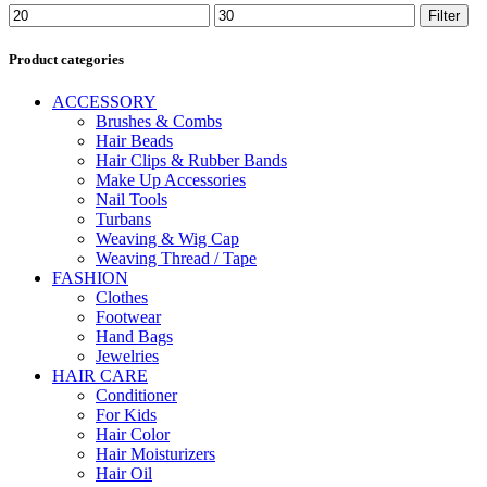
Min
Max
Filter
price
price
Product categories
ACCESSORY
Brushes & Combs
Hair Beads
Hair Clips & Rubber Bands
Make Up Accessories
Nail Tools
Turbans
Weaving & Wig Cap
Weaving Thread / Tape
FASHION
Clothes
Footwear
Hand Bags
Jewelries
HAIR CARE
Conditioner
For Kids
Hair Color
Hair Moisturizers
Hair Oil