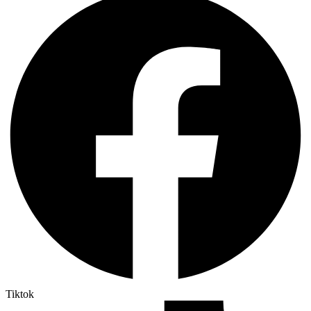
Tiktok