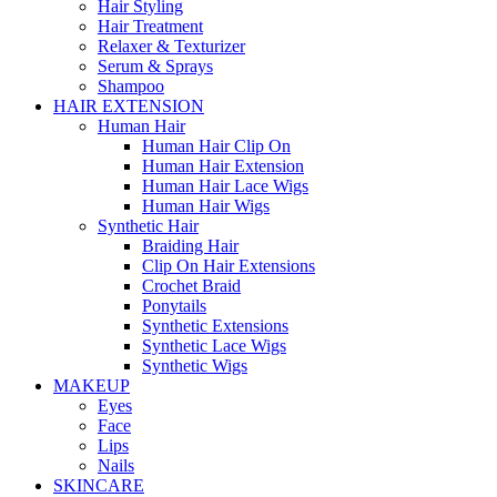
Hair Styling
Hair Treatment
Relaxer & Texturizer
Serum & Sprays
Shampoo
HAIR EXTENSION
Human Hair
Human Hair Clip On
Human Hair Extension
Human Hair Lace Wigs
Human Hair Wigs
Synthetic Hair
Braiding Hair
Clip On Hair Extensions
Crochet Braid
Ponytails
Synthetic Extensions
Synthetic Lace Wigs
Synthetic Wigs
MAKEUP
Eyes
Face
Lips
Nails
SKINCARE