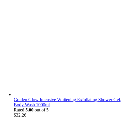
Golden Glow Intensive Whitening Exfoliating Shower Gel,
Body Wash 1000ml
Rated
5.00
out of 5
$
32.26