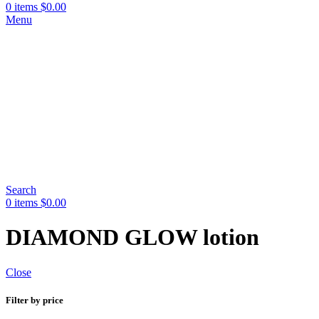
0
items
$
0.00
Menu
Search
0
items
$
0.00
DIAMOND GLOW lotion
Close
Filter by price