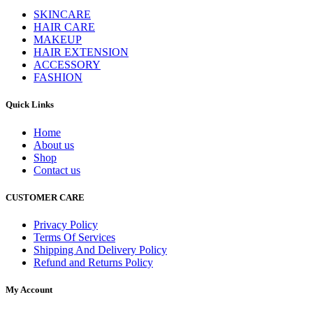
SKINCARE
HAIR CARE
MAKEUP
HAIR EXTENSION
ACCESSORY
FASHION
Quick Links
Home
About us
Shop
Contact us
CUSTOMER CARE
Privacy Policy
Terms Of Services
Shipping And Delivery Policy
Refund and Returns Policy
My Account