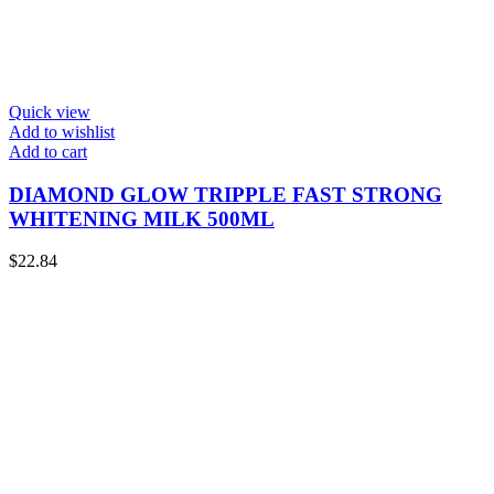
Quick view
Add to wishlist
Add to cart
DIAMOND GLOW TRIPPLE FAST STRONG
WHITENING MILK 500ML
$
22.84