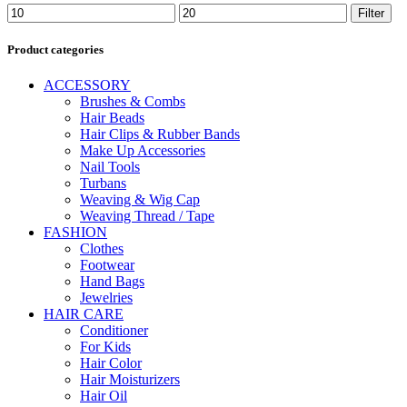
Min
Max
Filter
price
price
Product categories
ACCESSORY
Brushes & Combs
Hair Beads
Hair Clips & Rubber Bands
Make Up Accessories
Nail Tools
Turbans
Weaving & Wig Cap
Weaving Thread / Tape
FASHION
Clothes
Footwear
Hand Bags
Jewelries
HAIR CARE
Conditioner
For Kids
Hair Color
Hair Moisturizers
Hair Oil