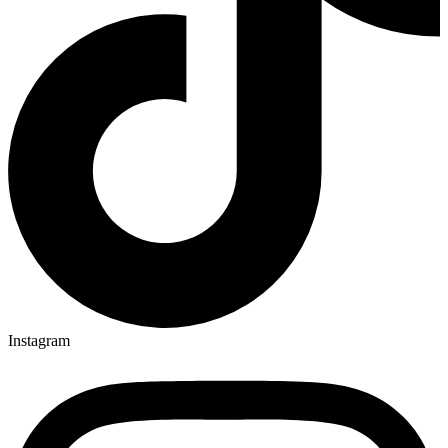
Instagram