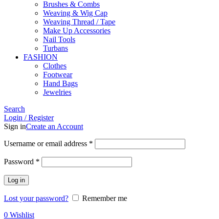
Brushes & Combs
Weaving & Wig Cap
Weaving Thread / Tape
Make Up Accessories
Nail Tools
Turbans
FASHION
Clothes
Footwear
Hand Bags
Jewelries
Search
Login / Register
Sign in
Create an Account
Required
Username or email address
*
Required
Password
*
Log in
Lost your password?
Remember me
0
Wishlist