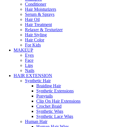
Conditioner
Hair Moisturizers
Serum & Sprays
Hair Oil
Hair Treatment
Relaxer & Texturizer
Hair Styling
Hair Color
For Kids
MAKEUP
Eyes
Face
Lips
Nails
HAIR EXTENSION
Synthetic Hair
Braiding Hair
Synthetic Extensions
Ponytails
Clip On Hair Extensions
Crochet Braid
Synthetic Wigs
Synthetic Lace Wigs
Human Hair
Human Hair Wigs