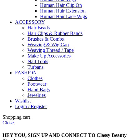
Human Hair Clip On
Human Hair Extension
Human Hair Lace Wigs
ACCESSORY
Hair Beads
Hair Clips & Rubber Bands
Brushes & Combs
Weaving & Wig Cap
Weaving Thread / Tape
Make Up Accessories
Nail Tools
Turbans
FASHION
Clothes
Footwear
Hand Bags
Jewelries
Wishlist
Login / Register
Shopping cart
Close
HEY YOU, SIGN UP AND CONNECT TO Classy Beauty