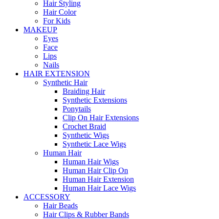
Hair Styling
Hair Color
For Kids
MAKEUP
Eyes
Face
Lips
Nails
HAIR EXTENSION
Synthetic Hair
Braiding Hair
Synthetic Extensions
Ponytails
Clip On Hair Extensions
Crochet Braid
Synthetic Wigs
Synthetic Lace Wigs
Human Hair
Human Hair Wigs
Human Hair Clip On
Human Hair Extension
Human Hair Lace Wigs
ACCESSORY
Hair Beads
Hair Clips & Rubber Bands