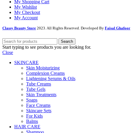
My Shopping Cart
My Wishlist
My Checkout
My Account
Classy Beauty Store
2023. All Rights Reserved. Developed By
Faisal Ghafoor
Search
Start typing to see products you are looking for.
Close
SKINCARE
Skin Moisturizing
Complexion Creams
Lightening Serums & Oils
Tube Creams
Tube Gels
Skin Treatments
Soaps
Face Creams
Skincare Sets
For Kids
Balms
HAIR CARE
Shampoo