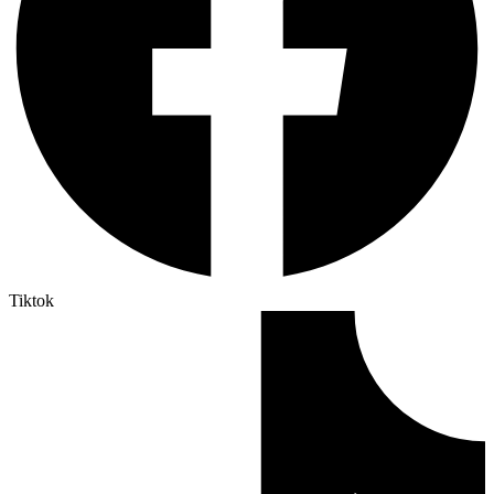
Tiktok