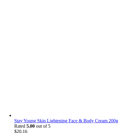
Stay Young Skin Lightening Face & Body Cream 200g
Rated
5.00
out of 5
$
20.16