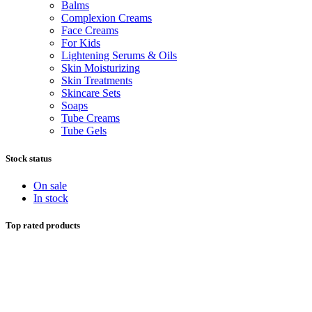
Balms
Complexion Creams
Face Creams
For Kids
Lightening Serums & Oils
Skin Moisturizing
Skin Treatments
Skincare Sets
Soaps
Tube Creams
Tube Gels
Stock status
On sale
In stock
Top rated products