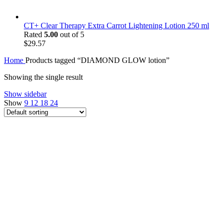
CT+ Clear Therapy Extra Carrot Lightening Lotion 250 ml
Rated
5.00
out of 5
$
29.57
Home
Products tagged “DIAMOND GLOW lotion”
Showing the single result
Show sidebar
Show
9
12
18
24