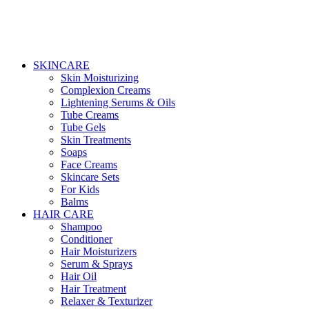
SKINCARE
Skin Moisturizing
Complexion Creams
Lightening Serums & Oils
Tube Creams
Tube Gels
Skin Treatments
Soaps
Face Creams
Skincare Sets
For Kids
Balms
HAIR CARE
Shampoo
Conditioner
Hair Moisturizers
Serum & Sprays
Hair Oil
Hair Treatment
Relaxer & Texturizer