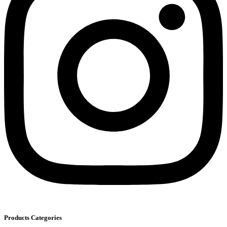
Products Categories