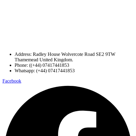
Address: Radley House Wolvercote Road SE2 9TW
Thamemead United Kingdom.
Phone: ((+44) 07417441853
Whatsapp: (+44) 07417441853
Facebook