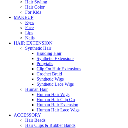
Hair Styling
Hair Color
For Kids
MAKEUP
Eyes
Face
Lips
Nails
HAIR EXTENSION
Synthetic Hair
Braiding Hair
Synthetic Extensions
Ponytails
Clip On Hair Extensions
Crochet Braid
Synthetic Wigs
Synthetic Lace Wigs
Human Hair
Human Hair Wigs
Human Hair Clip On
Human Hair Extension
Human Hair Lace Wigs
ACCESSORY
Hair Beads
Hair Clips & Rubber Bands