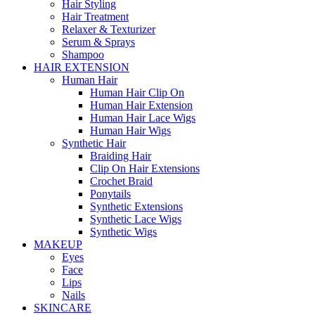
Hair Styling
Hair Treatment
Relaxer & Texturizer
Serum & Sprays
Shampoo
HAIR EXTENSION
Human Hair
Human Hair Clip On
Human Hair Extension
Human Hair Lace Wigs
Human Hair Wigs
Synthetic Hair
Braiding Hair
Clip On Hair Extensions
Crochet Braid
Ponytails
Synthetic Extensions
Synthetic Lace Wigs
Synthetic Wigs
MAKEUP
Eyes
Face
Lips
Nails
SKINCARE