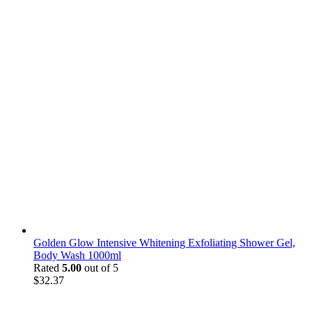
Golden Glow Intensive Whitening Exfoliating Shower Gel,
Body Wash 1000ml
Rated
5.00
out of 5
$
32.37