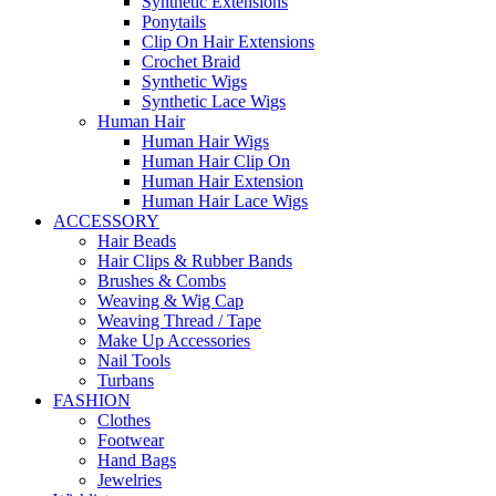
Synthetic Extensions
Ponytails
Clip On Hair Extensions
Crochet Braid
Synthetic Wigs
Synthetic Lace Wigs
Human Hair
Human Hair Wigs
Human Hair Clip On
Human Hair Extension
Human Hair Lace Wigs
ACCESSORY
Hair Beads
Hair Clips & Rubber Bands
Brushes & Combs
Weaving & Wig Cap
Weaving Thread / Tape
Make Up Accessories
Nail Tools
Turbans
FASHION
Clothes
Footwear
Hand Bags
Jewelries