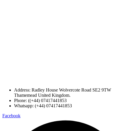
Address: Radley House Wolvercote Road SE2 9TW
Thamemead United Kingdom.
Phone: ((+44) 07417441853
Whatsapp: (+44) 07417441853
Facebook