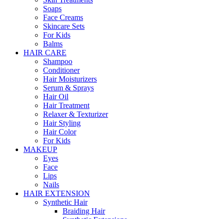
Soaps
Face Creams
Skincare Sets
For Kids
Balms
HAIR CARE
Shampoo
Conditioner
Hair Moisturizers
Serum & Sprays
Hair Oil
Hair Treatment
Relaxer & Texturizer
Hair Styling
Hair Color
For Kids
MAKEUP
Eyes
Face
Lips
Nails
HAIR EXTENSION
Synthetic Hair
Braiding Hair