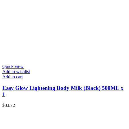
Quick view
Add to wishlist
Add to cart
Easy Glow Lightening Body Milk (Black) 500ML x
1
$
33.72