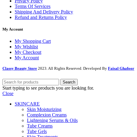
Privacy Policy
Terms Of Services
Shipping And Delivery Policy
Refund and Returns Policy
My Account
My Shopping Cart
My Wishlist
My Checkout
My Account
Classy Beauty Store
2023. All Rights Reserved. Developed By
Faisal Ghafoor
Search
Start typing to see products you are looking for.
Close
SKINCARE
Skin Moisturizing
Complexion Creams
Lightening Serums & Oils
Tube Creams
Tube Gels
Skin Treatments