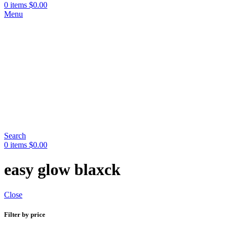
0
items
$
0.00
Menu
Search
0
items
$
0.00
easy glow blaxck
Close
Filter by price