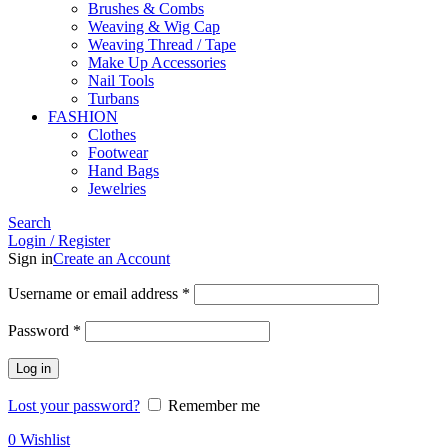
Brushes & Combs
Weaving & Wig Cap
Weaving Thread / Tape
Make Up Accessories
Nail Tools
Turbans
FASHION
Clothes
Footwear
Hand Bags
Jewelries
Search
Login / Register
Sign in
Create an Account
Required
Username or email address
*
Required
Password
*
Log in
Lost your password?
Remember me
0
Wishlist