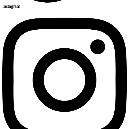
Instagram