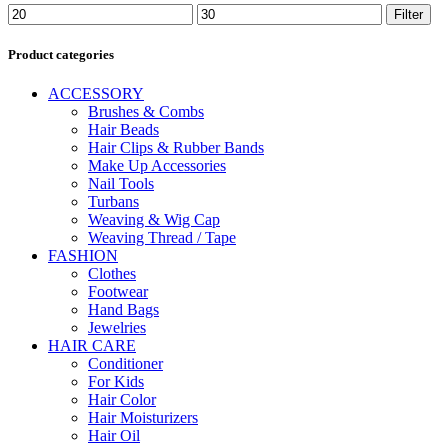
Min
Max
Filter
price
price
Product categories
ACCESSORY
Brushes & Combs
Hair Beads
Hair Clips & Rubber Bands
Make Up Accessories
Nail Tools
Turbans
Weaving & Wig Cap
Weaving Thread / Tape
FASHION
Clothes
Footwear
Hand Bags
Jewelries
HAIR CARE
Conditioner
For Kids
Hair Color
Hair Moisturizers
Hair Oil