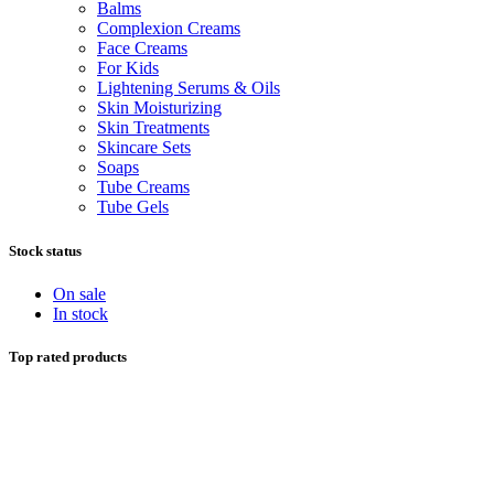
Balms
Complexion Creams
Face Creams
For Kids
Lightening Serums & Oils
Skin Moisturizing
Skin Treatments
Skincare Sets
Soaps
Tube Creams
Tube Gels
Stock status
On sale
In stock
Top rated products