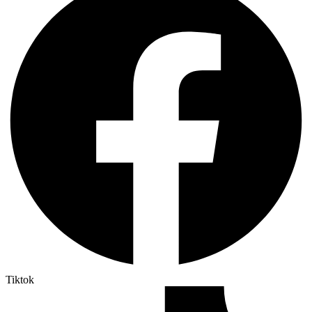
Tiktok