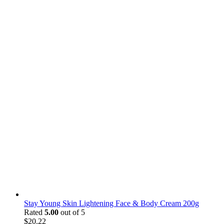
Stay Young Skin Lightening Face & Body Cream 200g
Rated
5.00
out of 5
$
20.22