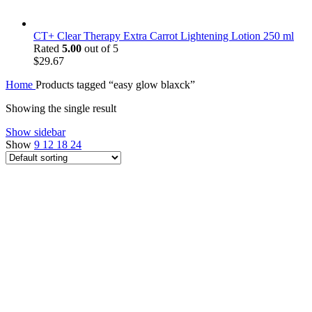
CT+ Clear Therapy Extra Carrot Lightening Lotion 250 ml
Rated
5.00
out of 5
$
29.67
Home
Products tagged “easy glow blaxck”
Showing the single result
Show sidebar
Show
9
12
18
24