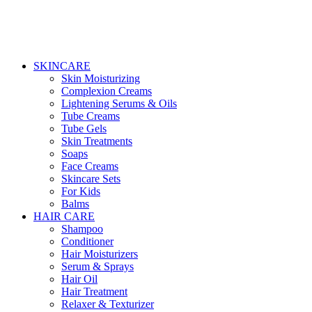
SKINCARE
Skin Moisturizing
Complexion Creams
Lightening Serums & Oils
Tube Creams
Tube Gels
Skin Treatments
Soaps
Face Creams
Skincare Sets
For Kids
Balms
HAIR CARE
Shampoo
Conditioner
Hair Moisturizers
Serum & Sprays
Hair Oil
Hair Treatment
Relaxer & Texturizer