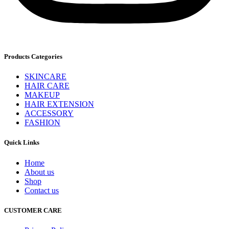
Products Categories
SKINCARE
HAIR CARE
MAKEUP
HAIR EXTENSION
ACCESSORY
FASHION
Quick Links
Home
About us
Shop
Contact us
CUSTOMER CARE