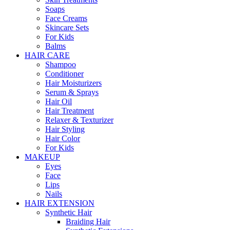
Soaps
Face Creams
Skincare Sets
For Kids
Balms
HAIR CARE
Shampoo
Conditioner
Hair Moisturizers
Serum & Sprays
Hair Oil
Hair Treatment
Relaxer & Texturizer
Hair Styling
Hair Color
For Kids
MAKEUP
Eyes
Face
Lips
Nails
HAIR EXTENSION
Synthetic Hair
Braiding Hair