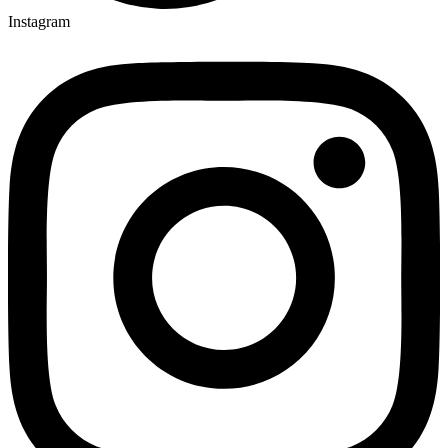
Instagram