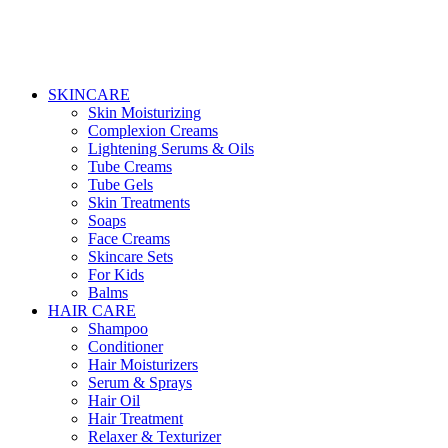
SKINCARE
Skin Moisturizing
Complexion Creams
Lightening Serums & Oils
Tube Creams
Tube Gels
Skin Treatments
Soaps
Face Creams
Skincare Sets
For Kids
Balms
HAIR CARE
Shampoo
Conditioner
Hair Moisturizers
Serum & Sprays
Hair Oil
Hair Treatment
Relaxer & Texturizer