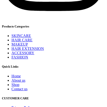
Products Categories
SKINCARE
HAIR CARE
MAKEUP
HAIR EXTENSION
ACCESSORY
FASHION
Quick Links
Home
About us
Shop
Contact us
CUSTOMER CARE