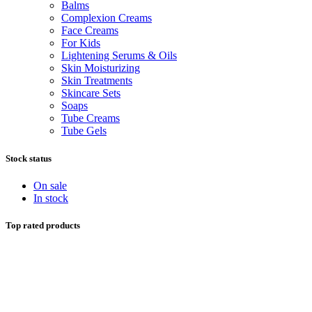
Balms
Complexion Creams
Face Creams
For Kids
Lightening Serums & Oils
Skin Moisturizing
Skin Treatments
Skincare Sets
Soaps
Tube Creams
Tube Gels
Stock status
On sale
In stock
Top rated products