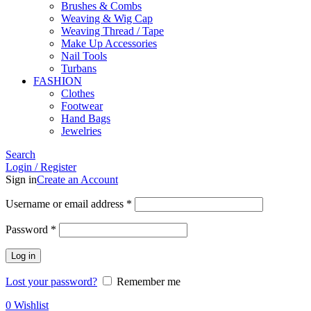
Brushes & Combs
Weaving & Wig Cap
Weaving Thread / Tape
Make Up Accessories
Nail Tools
Turbans
FASHION
Clothes
Footwear
Hand Bags
Jewelries
Search
Login / Register
Sign in
Create an Account
Required
Username or email address
*
Required
Password
*
Log in
Lost your password?
Remember me
0
Wishlist