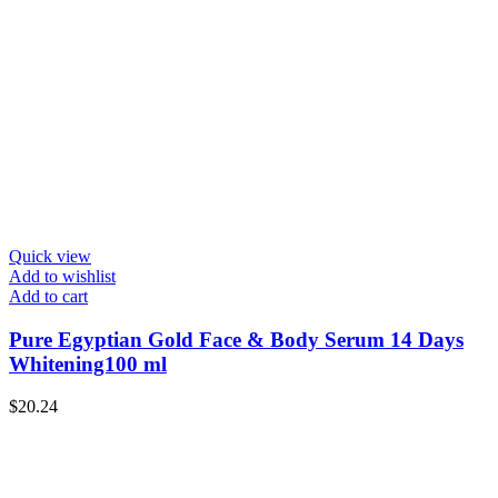
Quick view
Add to wishlist
Add to cart
Pure Egyptian Gold Face & Body Serum 14 Days
Whitening100 ml
$
20.24