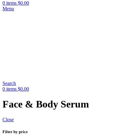
0
items
$
0.00
Menu
Search
0
items
$
0.00
Face & Body Serum
Close
Filter by price