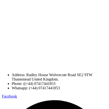
Address: Radley House Wolvercote Road SE2 9TW
Thamemead United Kingdom.
Phone: ((+44) 07417441853
Whatsapp: (+44) 07417441853
Facebook