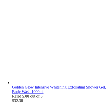
Golden Glow Intensive Whitening Exfoliating Shower Gel,
Body Wash 1000ml
Rated
5.00
out of 5
$
32.38