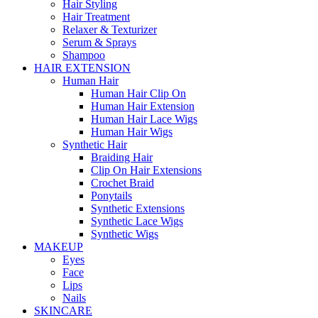
Hair Styling
Hair Treatment
Relaxer & Texturizer
Serum & Sprays
Shampoo
HAIR EXTENSION
Human Hair
Human Hair Clip On
Human Hair Extension
Human Hair Lace Wigs
Human Hair Wigs
Synthetic Hair
Braiding Hair
Clip On Hair Extensions
Crochet Braid
Ponytails
Synthetic Extensions
Synthetic Lace Wigs
Synthetic Wigs
MAKEUP
Eyes
Face
Lips
Nails
SKINCARE