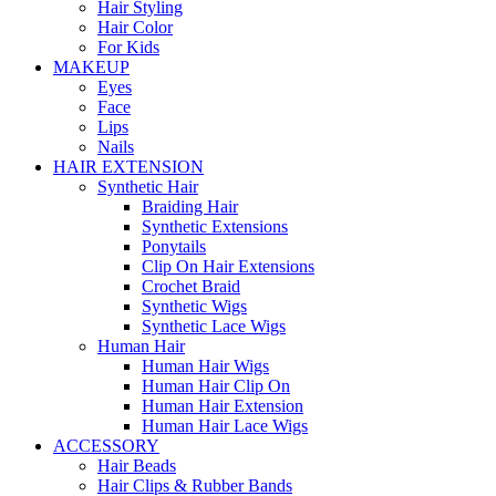
Hair Styling
Hair Color
For Kids
MAKEUP
Eyes
Face
Lips
Nails
HAIR EXTENSION
Synthetic Hair
Braiding Hair
Synthetic Extensions
Ponytails
Clip On Hair Extensions
Crochet Braid
Synthetic Wigs
Synthetic Lace Wigs
Human Hair
Human Hair Wigs
Human Hair Clip On
Human Hair Extension
Human Hair Lace Wigs
ACCESSORY
Hair Beads
Hair Clips & Rubber Bands