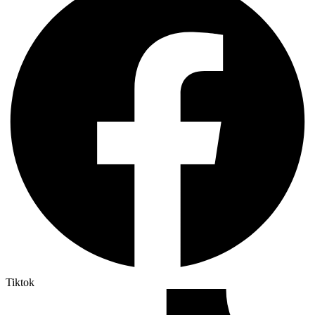
Tiktok