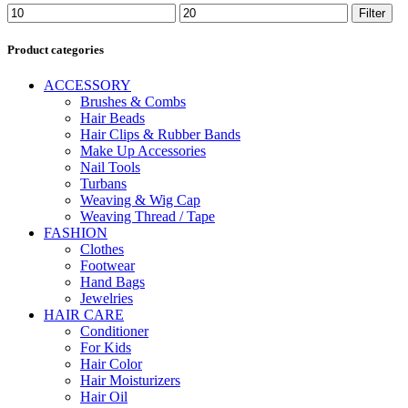
Min
Max
Filter
price
price
Product categories
ACCESSORY
Brushes & Combs
Hair Beads
Hair Clips & Rubber Bands
Make Up Accessories
Nail Tools
Turbans
Weaving & Wig Cap
Weaving Thread / Tape
FASHION
Clothes
Footwear
Hand Bags
Jewelries
HAIR CARE
Conditioner
For Kids
Hair Color
Hair Moisturizers
Hair Oil