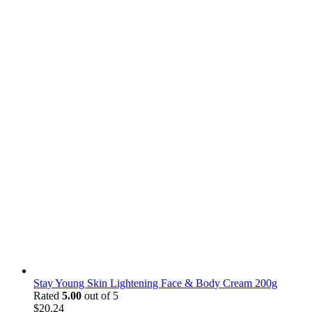
Stay Young Skin Lightening Face & Body Cream 200g
Rated
5.00
out of 5
$
20.24