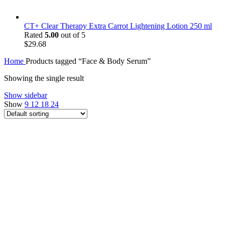
CT+ Clear Therapy Extra Carrot Lightening Lotion 250 ml
Rated
5.00
out of 5
$
29.68
Home
Products tagged “Face & Body Serum”
Showing the single result
Show sidebar
Show
9
12
18
24