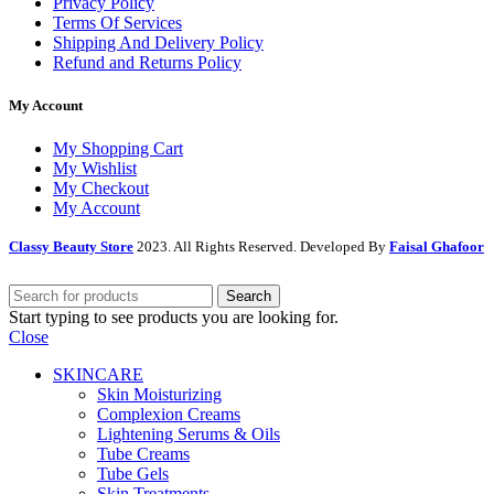
Privacy Policy
Terms Of Services
Shipping And Delivery Policy
Refund and Returns Policy
My Account
My Shopping Cart
My Wishlist
My Checkout
My Account
Classy Beauty Store
2023. All Rights Reserved. Developed By
Faisal Ghafoor
Search
Start typing to see products you are looking for.
Close
SKINCARE
Skin Moisturizing
Complexion Creams
Lightening Serums & Oils
Tube Creams
Tube Gels
Skin Treatments