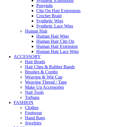
Synthetic Extensions
Ponytails
Clip On Hair Extensions
Crochet Braid
Synthetic Wigs
Synthetic Lace Wigs
Human Hair
Human Hair Wigs
Human Hair Clip On
Human Hair Extension
Human Hair Lace Wigs
ACCESSORY
Hair Beads
Hair Clips & Rubber Bands
Brushes & Combs
Weaving & Wig Cap
Weaving Thread / Tape
Make Up Accessories
Nail Tools
Turbans
FASHION
Clothes
Footwear
Hand Bags
Jewelries