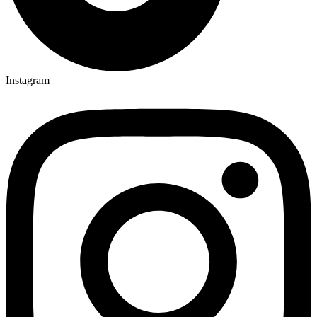
Instagram