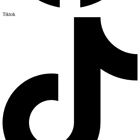
Tiktok