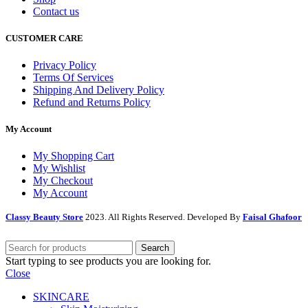
Contact us
CUSTOMER CARE
Privacy Policy
Terms Of Services
Shipping And Delivery Policy
Refund and Returns Policy
My Account
My Shopping Cart
My Wishlist
My Checkout
My Account
Classy Beauty Store
2023. All Rights Reserved. Developed By
Faisal Ghafoor
Search
Start typing to see products you are looking for.
Close
SKINCARE