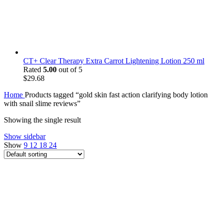
CT+ Clear Therapy Extra Carrot Lightening Lotion 250 ml
Rated
5.00
out of 5
$
29.68
Home
Products tagged “gold skin fast action clarifying body lotion
with snail slime reviews”
Showing the single result
Show sidebar
Show
9
12
18
24