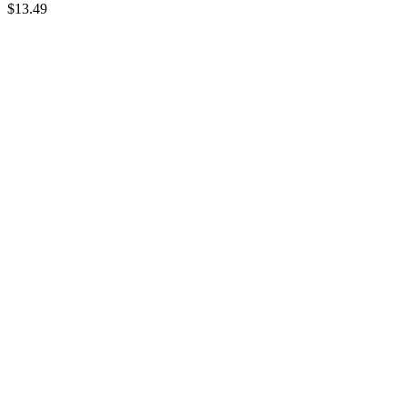
$
13.49