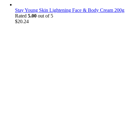
Stay Young Skin Lightening Face & Body Cream 200g
Rated
5.00
out of 5
$
20.24