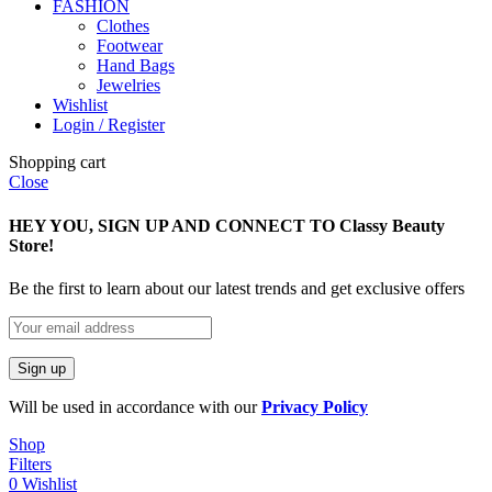
FASHION
Clothes
Footwear
Hand Bags
Jewelries
Wishlist
Login / Register
Shopping cart
Close
HEY YOU, SIGN UP AND CONNECT TO Classy Beauty
Store!
Be the first to learn about our latest trends and get exclusive offers
Will be used in accordance with our
Privacy Policy
Shop
Filters
0
Wishlist