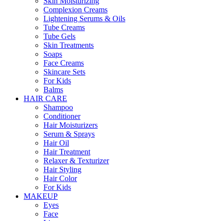
Skin Moisturizing
Complexion Creams
Lightening Serums & Oils
Tube Creams
Tube Gels
Skin Treatments
Soaps
Face Creams
Skincare Sets
For Kids
Balms
HAIR CARE
Shampoo
Conditioner
Hair Moisturizers
Serum & Sprays
Hair Oil
Hair Treatment
Relaxer & Texturizer
Hair Styling
Hair Color
For Kids
MAKEUP
Eyes
Face