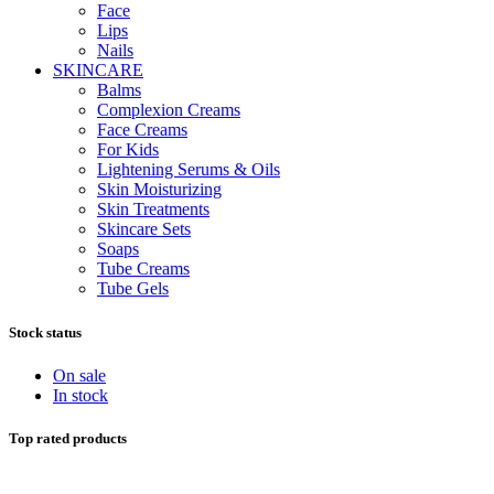
Face
Lips
Nails
SKINCARE
Balms
Complexion Creams
Face Creams
For Kids
Lightening Serums & Oils
Skin Moisturizing
Skin Treatments
Skincare Sets
Soaps
Tube Creams
Tube Gels
Stock status
On sale
In stock
Top rated products