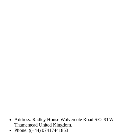
Address: Radley House Wolvercote Road SE2 9TW
Thamemead United Kingdom.
Phone: ((+44) 07417441853