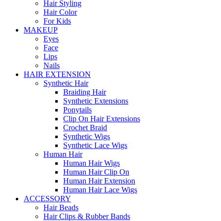
Hair Styling
Hair Color
For Kids
MAKEUP
Eyes
Face
Lips
Nails
HAIR EXTENSION
Synthetic Hair
Braiding Hair
Synthetic Extensions
Ponytails
Clip On Hair Extensions
Crochet Braid
Synthetic Wigs
Synthetic Lace Wigs
Human Hair
Human Hair Wigs
Human Hair Clip On
Human Hair Extension
Human Hair Lace Wigs
ACCESSORY
Hair Beads
Hair Clips & Rubber Bands