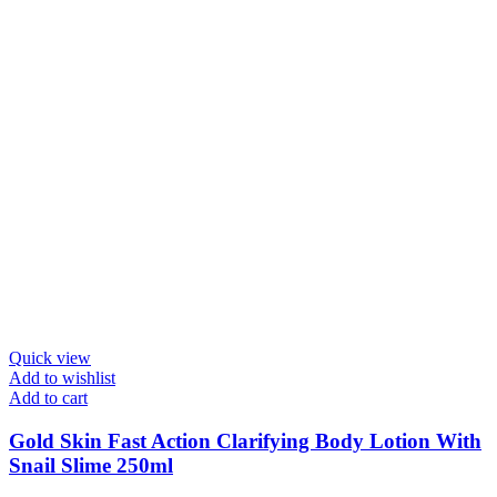
Quick view
Add to wishlist
Add to cart
Gold Skin Fast Action Clarifying Body Lotion With
Snail Slime 250ml