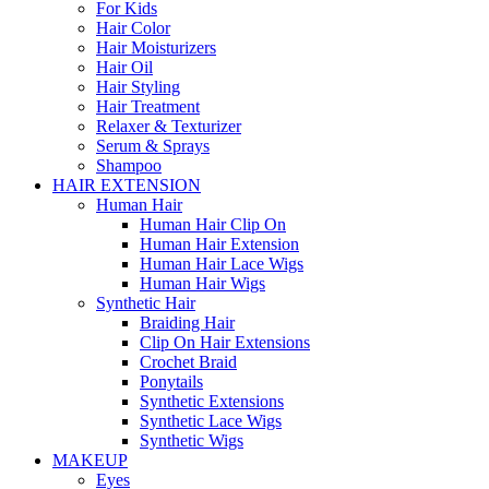
For Kids
Hair Color
Hair Moisturizers
Hair Oil
Hair Styling
Hair Treatment
Relaxer & Texturizer
Serum & Sprays
Shampoo
HAIR EXTENSION
Human Hair
Human Hair Clip On
Human Hair Extension
Human Hair Lace Wigs
Human Hair Wigs
Synthetic Hair
Braiding Hair
Clip On Hair Extensions
Crochet Braid
Ponytails
Synthetic Extensions
Synthetic Lace Wigs
Synthetic Wigs
MAKEUP
Eyes