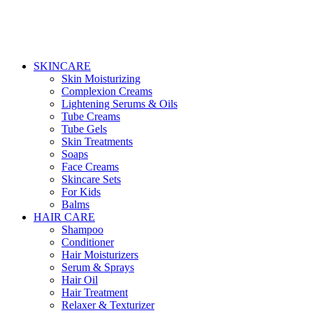
SKINCARE
Skin Moisturizing
Complexion Creams
Lightening Serums & Oils
Tube Creams
Tube Gels
Skin Treatments
Soaps
Face Creams
Skincare Sets
For Kids
Balms
HAIR CARE
Shampoo
Conditioner
Hair Moisturizers
Serum & Sprays
Hair Oil
Hair Treatment
Relaxer & Texturizer