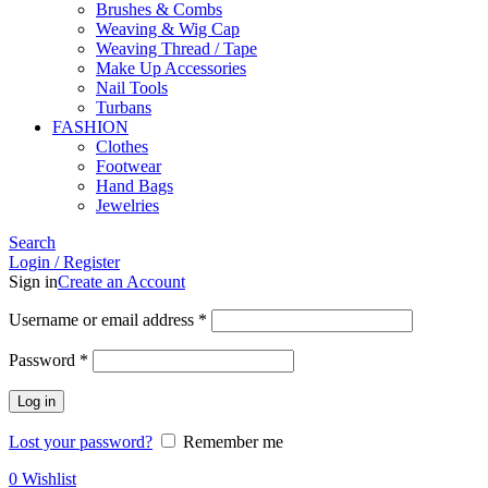
Brushes & Combs
Weaving & Wig Cap
Weaving Thread / Tape
Make Up Accessories
Nail Tools
Turbans
FASHION
Clothes
Footwear
Hand Bags
Jewelries
Search
Login / Register
Sign in
Create an Account
Required
Username or email address
*
Required
Password
*
Log in
Lost your password?
Remember me
0
Wishlist