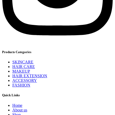
Products Categories
SKINCARE
HAIR CARE
MAKEUP
HAIR EXTENSION
ACCESSORY
FASHION
Quick Links
Home
About us
Shop