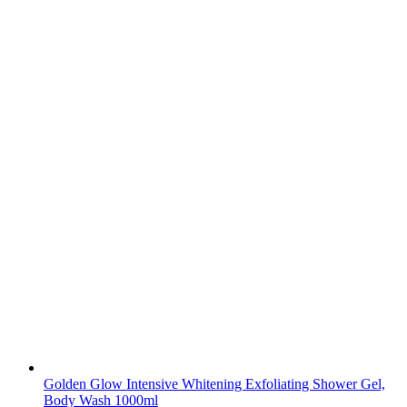
Golden Glow Intensive Whitening Exfoliating Shower Gel,
Body Wash 1000ml