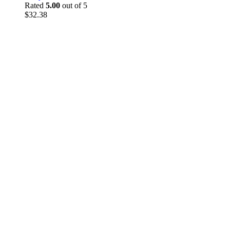
Rated
5.00
out of 5
$
32.38