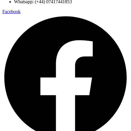
Whatsapp: (+44) 07417441853
Facebook