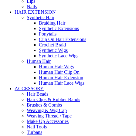
Lips
Nails
HAIR EXTENSION
Synthetic Hair
Braiding Hair
Synthetic Extensions
Ponytails
Clip On Hair Extensions
Crochet Braid
Synthetic Wigs
Synthetic Lace Wigs
Human Hair
Human Hair Wigs
Human Hair Clip On
Human Hair Extension
Human Hair Lace Wigs
ACCESSORY
Hair Beads
Hair Clips & Rubber Bands
Brushes & Combs
Weaving & Wig Cap
Weaving Thread / Tape
Make Up Accessories
Nail Tools
Turbans