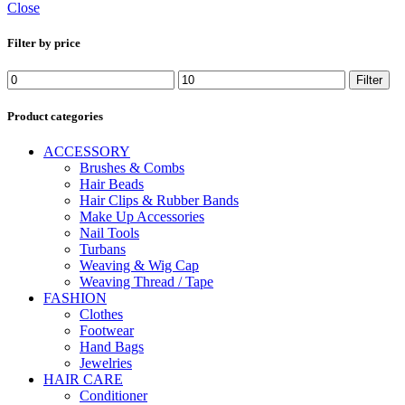
Close
Filter by price
Min
Max
Filter
price
price
Product categories
ACCESSORY
Brushes & Combs
Hair Beads
Hair Clips & Rubber Bands
Make Up Accessories
Nail Tools
Turbans
Weaving & Wig Cap
Weaving Thread / Tape
FASHION
Clothes
Footwear
Hand Bags
Jewelries
HAIR CARE
Conditioner