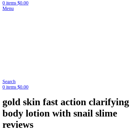
0
items
$
0.00
Menu
Search
0
items
$
0.00
gold skin fast action clarifying
body lotion with snail slime
reviews