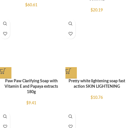
$
60.61
$
20.19
Paw Paw Clarifying Soap with
Pretty white lightening soap fast
Vitamin E and Papaya extracts
action SKIN LIGHTENING
180g
$
10.76
$
9.41