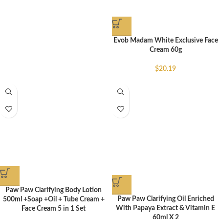
Evob Madam White Exclusive Face
Cream 60g
$
20.19
Paw Paw Clarifying Body Lotion
Paw Paw Clarifying Oil Enriched
500ml +Soap +Oil + Tube Cream +
With Papaya Extract & Vitamin E
Face Cream 5 in 1 Set
60ml X 2