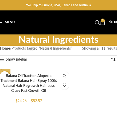
We Ship to Europe, USA, Canada and Australia
0
MENU
$
0.0
Natural Ingredients
Home
Products tagged “Natural Ingredients”
Showing all 11 results
Show sidebar
Batana Oil Traction Alopecia
-51%
Treatment Batana Hair Spray 100%
Natural Hair Regrowth Hair Loss
Crazy Fast Growth Oil
$
24.26
–
$
52.57