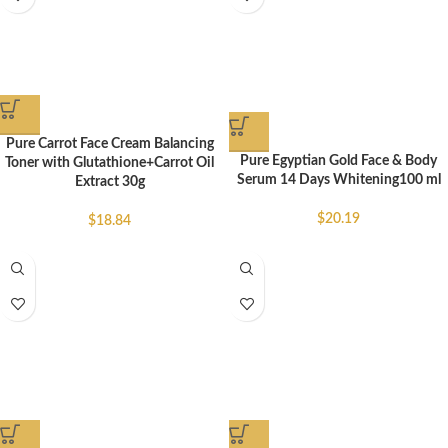
Pure Carrot Face Cream Balancing
Pure Egyptian Gold Face & Body
Toner with Glutathione+Carrot Oil
Serum 14 Days Whitening100 ml
Extract 30g
$
20.19
$
18.84