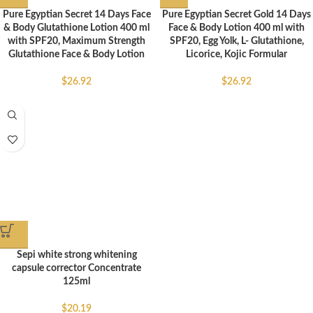
Pure Egyptian Secret 14 Days Face
Pure Egyptian Secret Gold 14 Days
& Body Glutathione Lotion 400 ml
Face & Body Lotion 400 ml with
with SPF20, Maximum Strength
SPF20, Egg Yolk, L- Glutathione,
Glutathione Face & Body Lotion
Licorice, Kojic Formular
$
26.92
$
26.92
Sepi white strong whitening
capsule corrector Concentrate
125ml
$
20.19