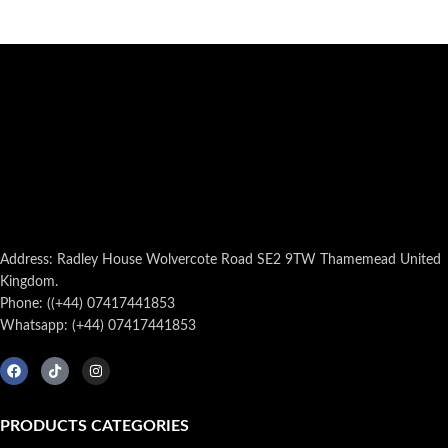
Address: Radley House Wolvercote Road SE2 9TW Thamemead United
Kingdom.
Phone: ((+44) 07417441853
Whatsapp: (+44) 07417441853
PRODUCTS CATEGORIES