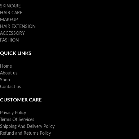
SKINCARE
HAIR CARE
MAKEUP
HAIR EXTENSION
ACCESSORY
FASHION
QUICK LINKS
Home
About us
Shop
Contact us
CUSTOMER CARE
Privacy Policy
Terms Of Services
Shipping And Delivery Policy
Refund and Returns Policy