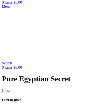
0
items
$
0.00
Menu
Search
0
items
$
0.00
Pure Egyptian Secret
Close
Filter by price