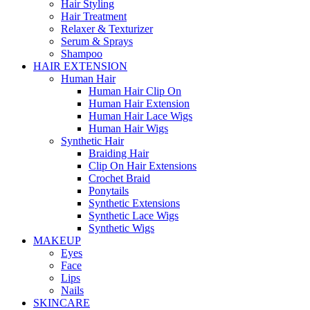
Hair Styling
Hair Treatment
Relaxer & Texturizer
Serum & Sprays
Shampoo
HAIR EXTENSION
Human Hair
Human Hair Clip On
Human Hair Extension
Human Hair Lace Wigs
Human Hair Wigs
Synthetic Hair
Braiding Hair
Clip On Hair Extensions
Crochet Braid
Ponytails
Synthetic Extensions
Synthetic Lace Wigs
Synthetic Wigs
MAKEUP
Eyes
Face
Lips
Nails
SKINCARE