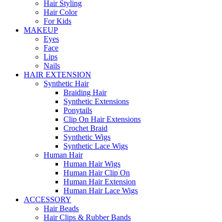
Hair Styling
Hair Color
For Kids
MAKEUP
Eyes
Face
Lips
Nails
HAIR EXTENSION
Synthetic Hair
Braiding Hair
Synthetic Extensions
Ponytails
Clip On Hair Extensions
Crochet Braid
Synthetic Wigs
Synthetic Lace Wigs
Human Hair
Human Hair Wigs
Human Hair Clip On
Human Hair Extension
Human Hair Lace Wigs
ACCESSORY
Hair Beads
Hair Clips & Rubber Bands