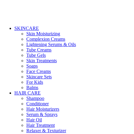
SKINCARE
Skin Moisturizing
Complexion Creams
Lightening Serums & Oils
Tube Creams
Tube Gels
Skin Treatments
Soaps
Face Creams
Skincare Sets
For Kids
Balms
HAIR CARE
Shampoo
Conditioner
Hair Moisturizers
Serum & Sprays
Hair Oil
Hair Treatment
Relaxer & Texturizer