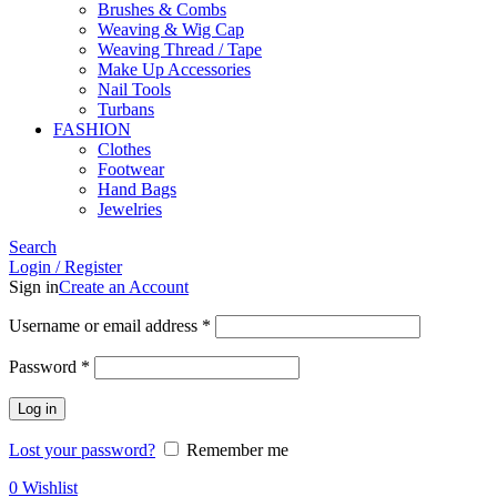
Brushes & Combs
Weaving & Wig Cap
Weaving Thread / Tape
Make Up Accessories
Nail Tools
Turbans
FASHION
Clothes
Footwear
Hand Bags
Jewelries
Search
Login / Register
Sign in
Create an Account
Required
Username or email address
*
Required
Password
*
Log in
Lost your password?
Remember me
0
Wishlist