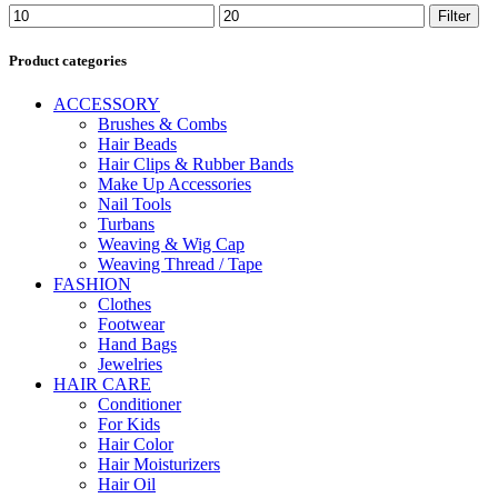
Min
Max
Filter
price
price
Product categories
ACCESSORY
Brushes & Combs
Hair Beads
Hair Clips & Rubber Bands
Make Up Accessories
Nail Tools
Turbans
Weaving & Wig Cap
Weaving Thread / Tape
FASHION
Clothes
Footwear
Hand Bags
Jewelries
HAIR CARE
Conditioner
For Kids
Hair Color
Hair Moisturizers
Hair Oil