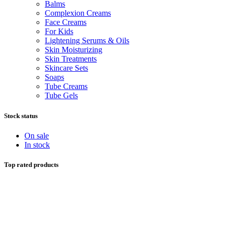
Balms
Complexion Creams
Face Creams
For Kids
Lightening Serums & Oils
Skin Moisturizing
Skin Treatments
Skincare Sets
Soaps
Tube Creams
Tube Gels
Stock status
On sale
In stock
Top rated products