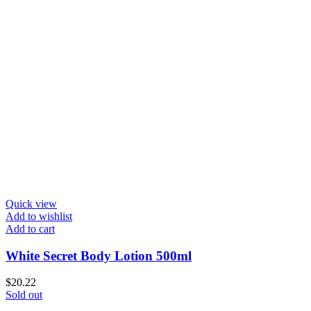
Quick view
Add to wishlist
Add to cart
White Secret Body Lotion 500ml
$
20.22
Sold out