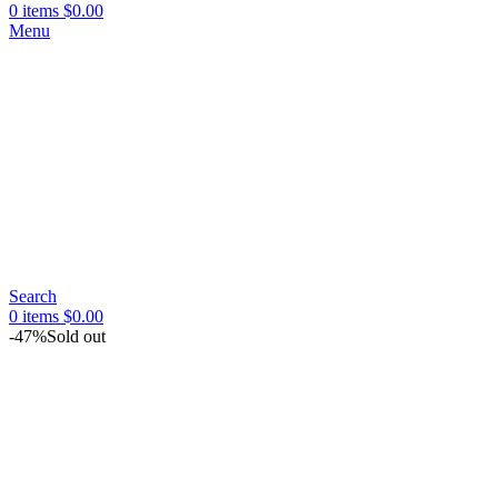
0
items
$
0.00
Menu
Search
0
items
$
0.00
-47%
Sold out