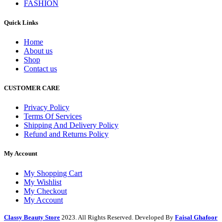
FASHION
Quick Links
Home
About us
Shop
Contact us
CUSTOMER CARE
Privacy Policy
Terms Of Services
Shipping And Delivery Policy
Refund and Returns Policy
My Account
My Shopping Cart
My Wishlist
My Checkout
My Account
Classy Beauty Store
2023. All Rights Reserved. Developed By
Faisal Ghafoor