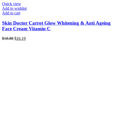
Quick view
Add to wishlist
Add to cart
Skin Doctor Carrot Glow Whitening & Anti Ageing
Face Cream Vitamin C
Original
Current
$
18.88
$
16.19
price
price
was:
is:
$18.88.
$16.19.