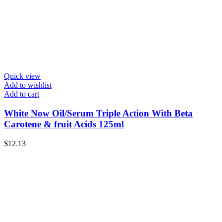
Quick view
Add to wishlist
Add to cart
White Now Oil/Serum Triple Action With Beta
Carotene & fruit Acids 125ml
$
12.13