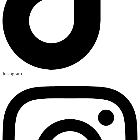
Instagram