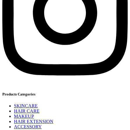
Products Categories
SKINCARE
HAIR CARE
MAKEUP
HAIR EXTENSION
ACCESSORY