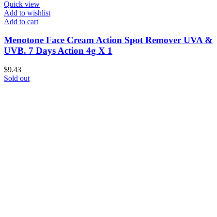
Quick view
Add to wishlist
Add to cart
Menotone Face Cream Action Spot Remover UVA &
UVB. 7 Days Action 4g X 1
$
9.43
Sold out