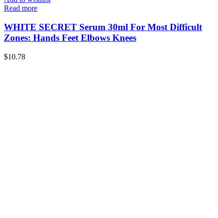
Read more
WHITE SECRET Serum 30ml For Most Difficult
Zones: Hands Feet Elbows Knees
$
10.78