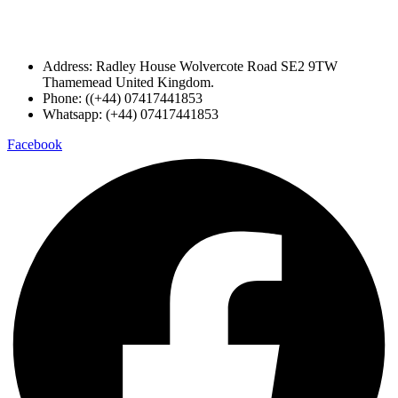
Address: Radley House Wolvercote Road SE2 9TW
Thamemead United Kingdom.
Phone: ((+44) 07417441853
Whatsapp: (+44) 07417441853
Facebook