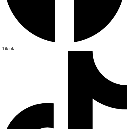
Tiktok