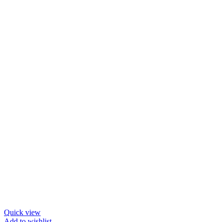
Quick view
Add to wishlist