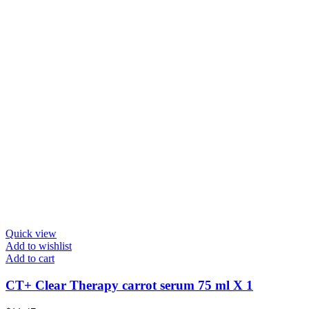
Quick view
Add to wishlist
Add to cart
CT+ Clear Therapy carrot serum 75 ml X 1