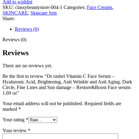
Add to wishlist
SKU:
classybeautystore-004-1
Categories:
Face Creams
,
SKINCARE
,
Skincare Sets
Share:
Reviews (0)
Reviews (0)
Reviews
There are no reviews yet.
Be the first to review “Dr rashel Vitamin C Face Serum –
Hyaluronic Acid, Brightening, Anti Wrinkle and Anti Aging, Dark
Circle, Fine Lines and Sun damage – Restore&Boost Face serum-
1.69 oz”
Your email address will not be published.
Required fields are
marked
*
Your rating
*
Your review
*