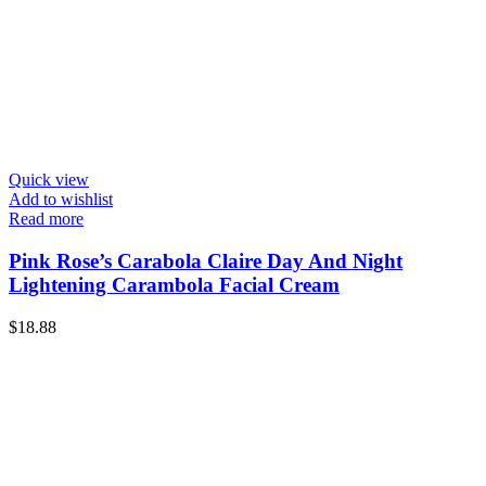
Quick view
Add to wishlist
Read more
Pink Rose’s Carabola Claire Day And Night
Lightening Carambola Facial Cream
$
18.88