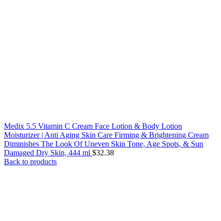
Medix 5.5 Vitamin C Cream Face Lotion & Body Lotion
Moisturizer | Anti Aging Skin Care Firming & Brightening Cream
Diminishes The Look Of Uneven Skin Tone, Age Spots, & Sun
Damaged Dry Skin, 444 ml
$
32.38
Back to products