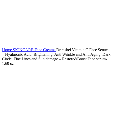
Home
SKINCARE
Face Creams
Dr rashel Vitamin C Face Serum
– Hyaluronic Acid, Brightening, Anti Wrinkle and Anti Aging, Dark
Circle, Fine Lines and Sun damage – Restore&Boost Face serum-
1.69 oz