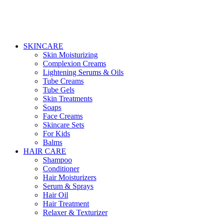
SKINCARE
Skin Moisturizing
Complexion Creams
Lightening Serums & Oils
Tube Creams
Tube Gels
Skin Treatments
Soaps
Face Creams
Skincare Sets
For Kids
Balms
HAIR CARE
Shampoo
Conditioner
Hair Moisturizers
Serum & Sprays
Hair Oil
Hair Treatment
Relaxer & Texturizer