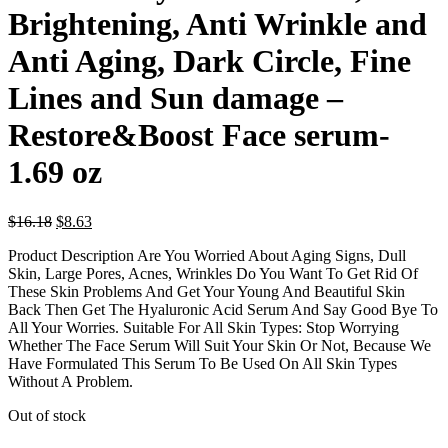
Brightening, Anti Wrinkle and
Anti Aging, Dark Circle, Fine
Lines and Sun damage –
Restore&Boost Face serum-
1.69 oz
Original
Current
$
16.18
$
8.63
price
price
Product Description Are You Worried About Aging Signs, Dull
was:
is:
Skin, Large Pores, Acnes, Wrinkles Do You Want To Get Rid Of
$16.18.
$8.63.
These Skin Problems And Get Your Young And Beautiful Skin
Back Then Get The Hyaluronic Acid Serum And Say Good Bye To
All Your Worries. Suitable For All Skin Types: Stop Worrying
Whether The Face Serum Will Suit Your Skin Or Not, Because We
Have Formulated This Serum To Be Used On All Skin Types
Without A Problem.
Out of stock