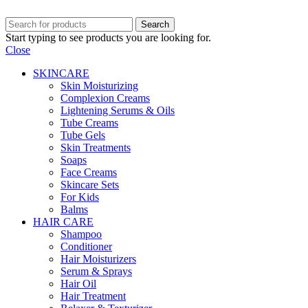
Search
Start typing to see products you are looking for.
Close
SKINCARE
Skin Moisturizing
Complexion Creams
Lightening Serums & Oils
Tube Creams
Tube Gels
Skin Treatments
Soaps
Face Creams
Skincare Sets
For Kids
Balms
HAIR CARE
Shampoo
Conditioner
Hair Moisturizers
Serum & Sprays
Hair Oil
Hair Treatment