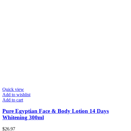
Quick view
Add to wishlist
Add to cart
Pure Egyptian Face & Body Lotion 14 Days
Whitening 300ml
$
26.97