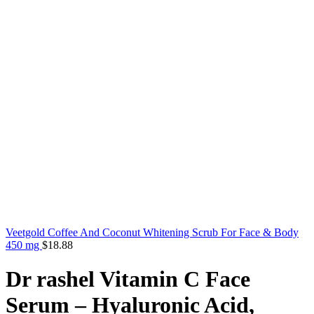
Veetgold Coffee And Coconut Whitening Scrub For Face & Body
450 mg
$
18.88
Dr rashel Vitamin C Face
Serum – Hyaluronic Acid,