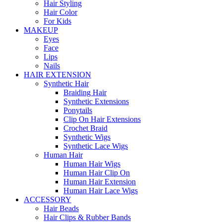
Hair Styling
Hair Color
For Kids
MAKEUP
Eyes
Face
Lips
Nails
HAIR EXTENSION
Synthetic Hair
Braiding Hair
Synthetic Extensions
Ponytails
Clip On Hair Extensions
Crochet Braid
Synthetic Wigs
Synthetic Lace Wigs
Human Hair
Human Hair Wigs
Human Hair Clip On
Human Hair Extension
Human Hair Lace Wigs
ACCESSORY
Hair Beads
Hair Clips & Rubber Bands