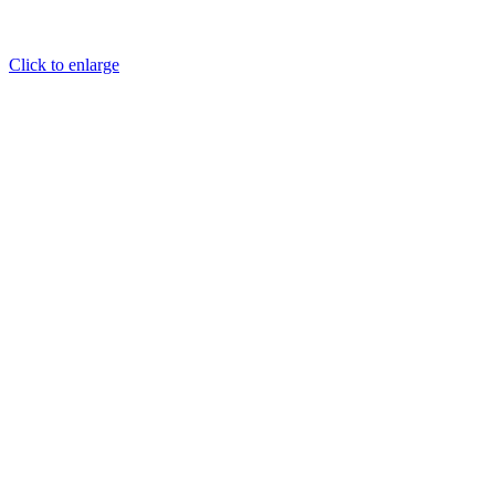
Click to enlarge