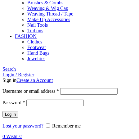
Brushes & Combs
Weaving & Wig Cap
Weaving Thread / Tape
Make Up Accessories
Nail Tools
Turbans
FASHION
Clothes
Footwear
Hand Bags
Jewelries
Search
Login / Register
Sign in
Create an Account
Required
Username or email address
*
Required
Password
*
Log in
Lost your password?
Remember me
0
Wishlist