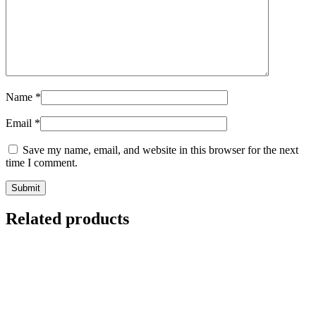
Name
*
Email
*
Save my name, email, and website in this browser for the next
time I comment.
Related products