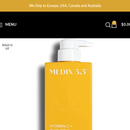
We Ship to Europe, USA, Canada and Australia
0
MENU
$
0.0
SOLD O
UT