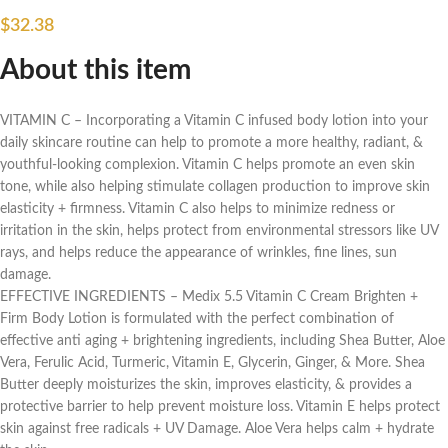
$
32.38
About this item
VITAMIN C – Incorporating a Vitamin C infused body lotion into your
daily skincare routine can help to promote a more healthy, radiant, &
youthful-looking complexion. Vitamin C helps promote an even skin
tone, while also helping stimulate collagen production to improve skin
elasticity + firmness. Vitamin C also helps to minimize redness or
irritation in the skin, helps protect from environmental stressors like UV
rays, and helps reduce the appearance of wrinkles, fine lines, sun
damage.
EFFECTIVE INGREDIENTS – Medix 5.5 Vitamin C Cream Brighten +
Firm Body Lotion is formulated with the perfect combination of
effective anti aging + brightening ingredients, including Shea Butter, Aloe
Vera, Ferulic Acid, Turmeric, Vitamin E, Glycerin, Ginger, & More. Shea
Butter deeply moisturizes the skin, improves elasticity, & provides a
protective barrier to help prevent moisture loss. Vitamin E helps protect
skin against free radicals + UV Damage. Aloe Vera helps calm + hydrate