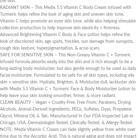
the skin.
RADIANT SKIN – This Medix 5.5 Vitamin C Body Cream infused with
Turmeric helps refine the look of aging skin and uneven skin tone.
Vitamin C helps promote an even skin tone, while also helping stimulate
collection production to help improve skin elasticity + firmness.
Advanced Brightening Vitamin C Body & Face Lotion helps refine the
look of discolored skin, age spots, freckles, sun damage from sunspots,
rough skin texture, hyperpigmentation, & acne-scars.
SAFE FOR SENSITIVE SKIN – This Non-Greasy Vitamin C + Turmeric
infused formula absorbs easily into the skin and is rich enough to be a
long-lasting body moisturizer, but also gentle enough to be used as daily
facial moisturizer. Formulated to be safe for all skin types, including oily
skin + sensitive skin. Hydrate, Brighten, & Moisturize dull, lackluster skin
with Medix 5.5 Vitamin C + Turmeric Face & Body Moisturizer Lotion to
help leave your skin looking smoother, firmer, & more radiant.
CLEAN BEAUTY – Vegan + Cruelty-Free. Free From: Parabens, Drying
Alcohols, Animal-Derived Ingredients, PEGs, Sulfates, Dyes, Propylene
Glycol, Mineral Oil, & Talc. Manufactured In Our FDA Inspected Lab in
Chicago, USA. Dermatologist-Tested, Clinically-Tested, & Allergy-Tested.
NOTE: Medix Vitamin C Cream can fade slightly yellow from white over
time due to the Ascorbic Acid. This is natural aging and does not impact