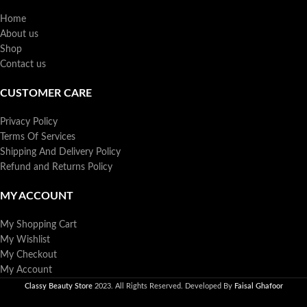
Home
About us
Shop
Contact us
CUSTOMER CARE
Privacy Policy
Terms Of Services
Shipping And Delivery Policy
Refund and Returns Policy
MY ACCOUNT
My Shopping Cart
My Wishlist
My Checkout
My Account
Classy Beauty Store
2023. All Rights Reserved. Developed By
Faisal Ghafoor