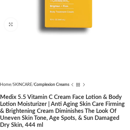
Click to enlarge
Home
SKINCARE
Complexion Creams
Medix 5.5 Vitamin C Cream Face Lotion & Body
Lotion Moisturizer | Anti Aging Skin Care Firming
& Brightening Cream Diminishes The Look Of
Uneven Skin Tone, Age Spots, & Sun Damaged
Dry Skin, 444 ml