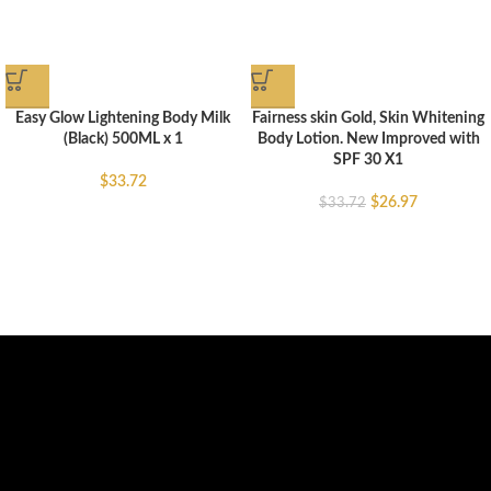
Easy Glow Lightening Body Milk
Fairness skin Gold, Skin Whitening
(Black) 500ML x 1
Body Lotion. New Improved with
SPF 30 X1
$
33.72
$
26.97
$
33.72