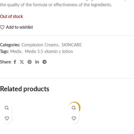
the quality of the formula or effectiveness of the ingredients.
Out of stock
Add to wishlist
Categories:
Complexion Creams
,
SKINCARE
Tags:
Medix
,
Medix 5.5 vitamin c lotion
Share:
Related products
-20%