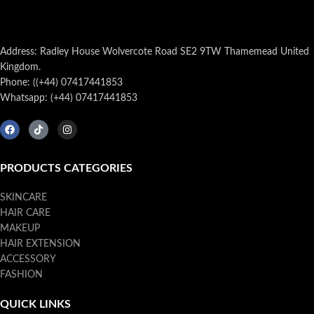
Address: Radley House Wolvercote Road SE2 9TW Thamemead United
Kingdom.
Phone: ((+44) 07417441853
Whatsapp: (+44) 07417441853
PRODUCTS CATEGORIES
SKINCARE
HAIR CARE
MAKEUP
HAIR EXTENSION
ACCESSORY
FASHION
QUICK LINKS