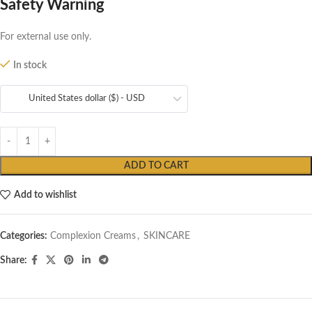
Safety Warning
For external use only.
In stock
United States dollar ($) - USD
ADD TO CART
Add to wishlist
Categories:
Complexion Creams
,
SKINCARE
Share: