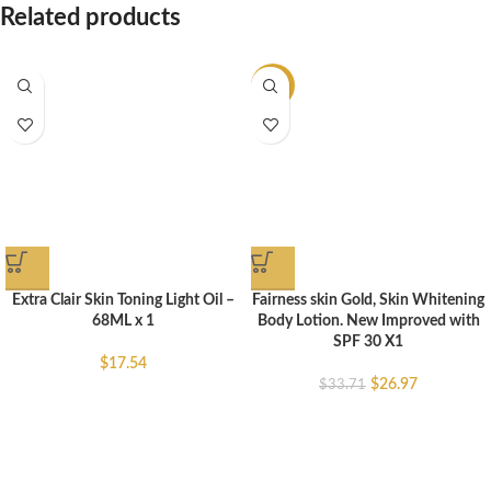
Related products
-20%
Extra Clair Skin Toning Light Oil –
Fairness skin Gold, Skin Whitening
68ML x 1
Body Lotion. New Improved with
SPF 30 X1
$
17.54
$
26.97
$
33.71