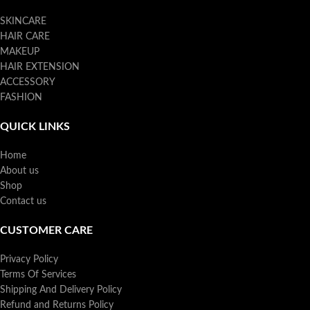
SKINCARE
HAIR CARE
MAKEUP
HAIR EXTENSION
ACCESSORY
FASHION
QUICK LINKS
Home
About us
Shop
Contact us
CUSTOMER CARE
Privacy Policy
Terms Of Services
Shipping And Delivery Policy
Refund and Returns Policy