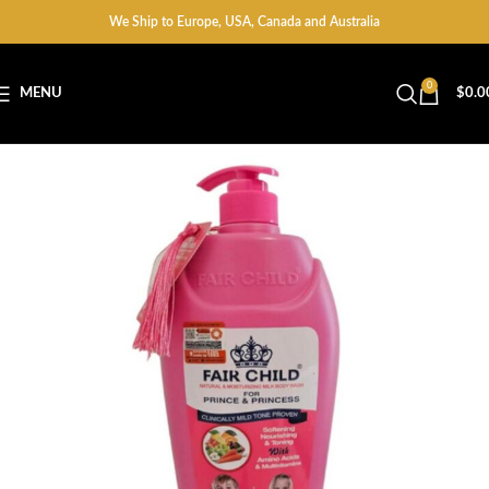
We Ship to Europe, USA, Canada and Australia
0
MENU
$
0.0