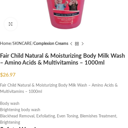
Click to enlarge
Home
SKINCARE
Complexion Creams
Fair Child Natural & Moisturizing Body Milk Wash
– Amino Acids & Multivitamins – 1000ml
$
26.97
Fair Child Natural & Moisturizing Body Milk Wash – Amino Acids &
Multivitamins – 1000ml
Body wash
Brightening body wash
Blackhead Removal, Exfoliating, Even Toning, Blemishes Treatment,
Brightening