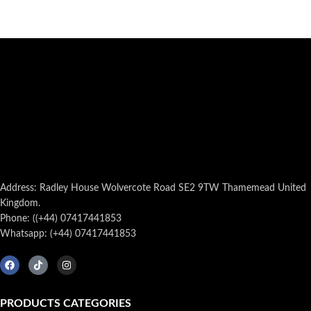
Address: Radley House Wolvercote Road SE2 9TW Thamemead United
Kingdom.
Phone: ((+44) 07417441853
Whatsapp: (+44) 07417441853
PRODUCTS CATEGORIES