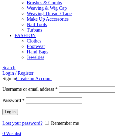
Brushes & Combs
Weaving & Wig Cap
Weaving Thread / Tape
Make Up Accessories
Nail Tools
Turbans
FASHION
Clothes
Footwear
Hand Bags
Jewelries
Search
Login / Register
Sign in
Create an Account
Required
Username or email address
*
Required
Password
*
Log in
Lost your password?
Remember me
0
Wishlist