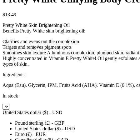
$
13.49
Pretty White Skin Brightening Oil
Benefits Pretty White skin brightening oil:
Clarifies and evens out the complexion
Targets and removes pigment spots
Smoothes skin texture A luminous complexion, plumped skin, radiant
Highly concentrated in Vitamin E Pretty White! Oil gently exfoliates an
types of skin.
Ingredients:
Aqua (Eau), Glycerin, IPM, Fruits Acid (AHA), Vitamin E (0.1%), carrot
In stock
United States dollar ($) - USD
Pound sterling (£) - GBP
United States dollar ($) - USD
Euro (€) - EUR
Canadian dollar ($) - CAD