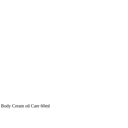
g Body Cream oil Care 60ml