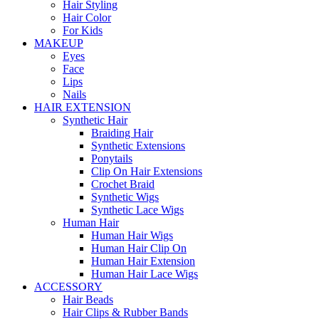
Hair Styling
Hair Color
For Kids
MAKEUP
Eyes
Face
Lips
Nails
HAIR EXTENSION
Synthetic Hair
Braiding Hair
Synthetic Extensions
Ponytails
Clip On Hair Extensions
Crochet Braid
Synthetic Wigs
Synthetic Lace Wigs
Human Hair
Human Hair Wigs
Human Hair Clip On
Human Hair Extension
Human Hair Lace Wigs
ACCESSORY
Hair Beads
Hair Clips & Rubber Bands