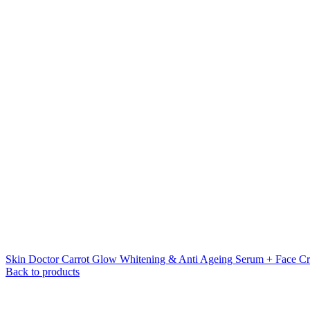
Skin Doctor Carrot Glow Whitening & Anti Ageing Serum + Face C
Back to products