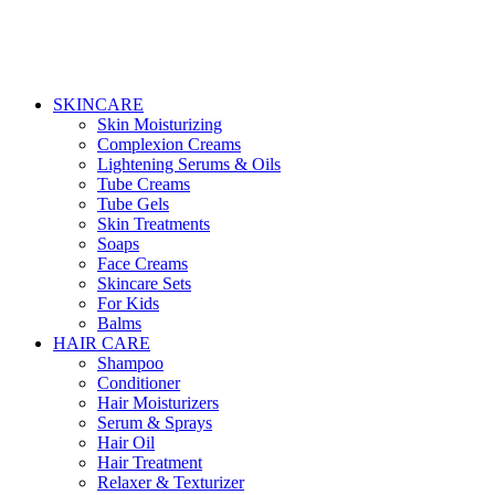
SKINCARE
Skin Moisturizing
Complexion Creams
Lightening Serums & Oils
Tube Creams
Tube Gels
Skin Treatments
Soaps
Face Creams
Skincare Sets
For Kids
Balms
HAIR CARE
Shampoo
Conditioner
Hair Moisturizers
Serum & Sprays
Hair Oil
Hair Treatment
Relaxer & Texturizer