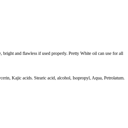
bright and flawless if used properly. Pretty White oil can use for all
erin, Kajic acids. Stearic acid, alcohol, Isopropyl, Aqua, Petrolatum.