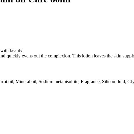
$60.73.
$53.98.
 with beauty
d quickly evens out the complexion. This lotion leaves the skin supple, 
 oil, Mineral oil, Sodium metabisulfite, Fragrance, Silicon fluid, Glyc