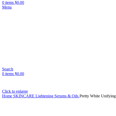
0
items
$
0.00
Menu
Search
0
items
$
0.00
Click to enlarge
Home
SKINCARE
Lightening Serums & Oils
Pretty White Unifyin