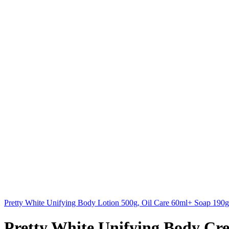
Pretty White Unifying Body Lotion 500g, Oil Care 60ml+ Soap 19
Pretty White Unifying Body Cr