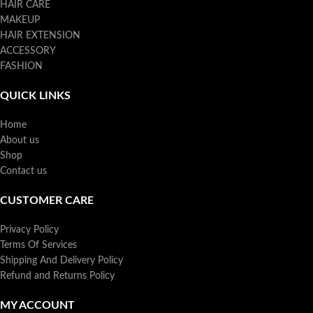
HAIR CARE
MAKEUP
HAIR EXTENSION
ACCESSORY
FASHION
QUICK LINKS
Home
About us
Shop
Contact us
CUSTOMER CARE
Privacy Policy
Terms Of Services
Shipping And Delivery Policy
Refund and Returns Policy
MY ACCOUNT