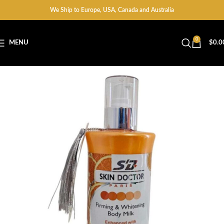
We Ship to Europe, USA, Canada and Australia
0
MENU
$
0.0