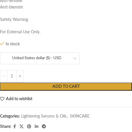
Anti-wrinkle
Anti-blemish
Safety Warning
For External Use Only.
In stock
United States dollar ($) - USD
ADD TO CART
Add to wishlist
Categories:
Lightening Serums & Oils
,
SKINCARE
Share: