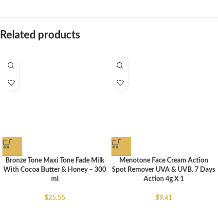
Related products
Bronze Tone Maxi Tone Fade Milk
Menotone Face Cream Action
With Cocoa Butter & Honey – 300
Spot Remover UVA & UVB. 7 Days
ml
Action 4g X 1
$
25.55
$
9.41