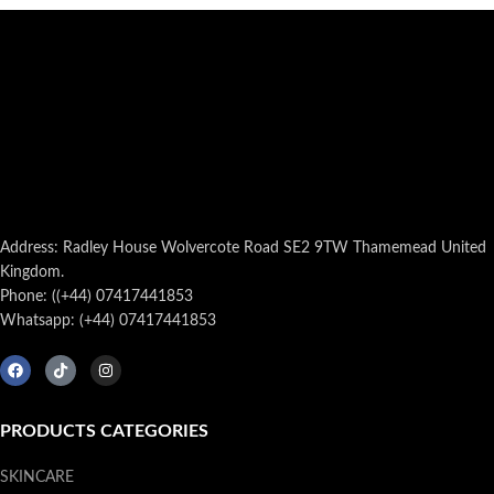
Address: Radley House Wolvercote Road SE2 9TW Thamemead United
Kingdom.
Phone: ((+44) 07417441853
Whatsapp: (+44) 07417441853
PRODUCTS CATEGORIES
SKINCARE