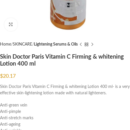
Click to enlarge
Home
SKINCARE
Lightening Serums & Oils
Skin Doctor Paris Vitamin C Firming & whitening
Lotion 400 ml
$
20.17
Skin Doctor Paris Vitamin C Firming & whitening Lotion 400 ml- is a very
effective skin-lightening lotion made with natural lighteners.
Anti-green vein
Anti-pimple
Anti-stretch marks
Anti-ageing