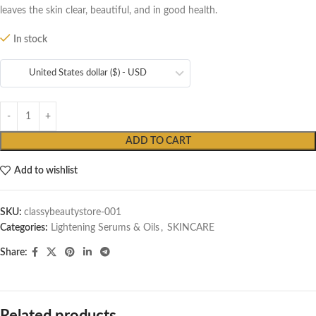
leaves the skin clear, beautiful, and in good health.
In stock
United States dollar ($) - USD
ADD TO CART
Add to wishlist
SKU:
classybeautystore-001
Categories:
Lightening Serums & Oils
,
SKINCARE
Share: