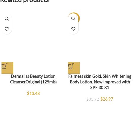
Related products
-20%
Dermaliss Beauty Lotion
Fairness skin Gold, Skin Whitening
CleanserOriginal (125mls)
Body Lotion. New Improved with
SPF 30 X1
$
13.48
$
26.97
$
33.72