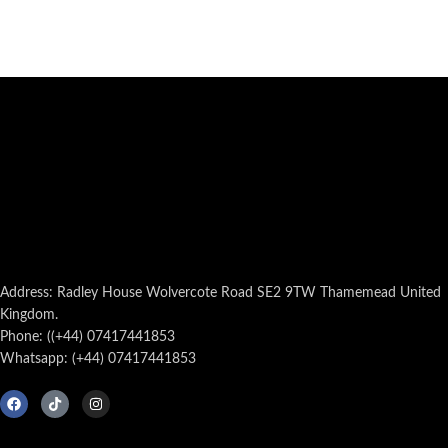
Address: Radley House Wolvercote Road SE2 9TW Thamemead United
Kingdom.
Phone: ((+44) 07417441853
Whatsapp: (+44) 07417441853