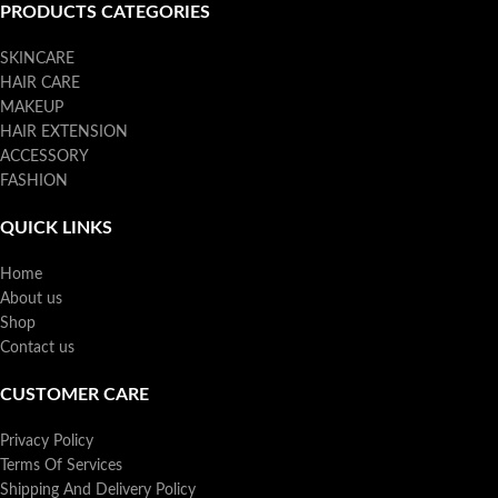
PRODUCTS CATEGORIES
SKINCARE
HAIR CARE
MAKEUP
HAIR EXTENSION
ACCESSORY
FASHION
QUICK LINKS
Home
About us
Shop
Contact us
CUSTOMER CARE
Privacy Policy
Terms Of Services
Shipping And Delivery Policy