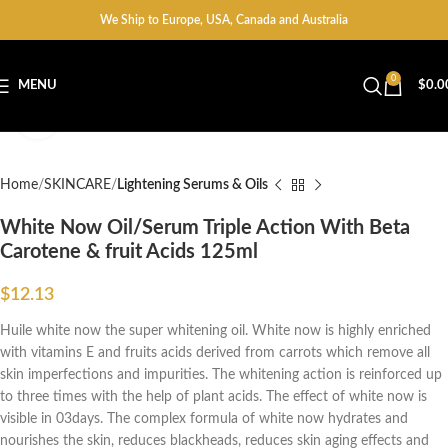
We Ship to Europe, USA, Canada and Australia
0
MENU
$
0.0
Click to enlarge
Home
SKINCARE
Lightening Serums & Oils
White Now Oil/Serum Triple Action With Beta
Carotene & fruit Acids 125ml
$
12.13
Huile white now the super whitening oil. White now is highly enriched
with vitamins E and fruits acids derived from carrots which remove all
skin imperfections and impurities. The whitening action is reinforced up
to three times with the help of plant acids. The effect of white now is
visible in 03days. The complex formula of white now hydrates and
nourishes the skin, reduces blackheads, reduces skin aging effects and