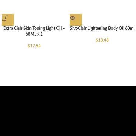
Extra Clair Skin Toning Light Oil –
SivoClair Lightening Body Oil 60ml
68ML x 1
$
13.48
$
17.54