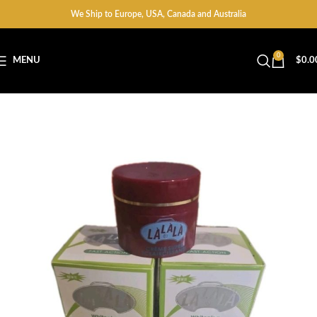
We Ship to Europe, USA, Canada and Australia
0
MENU
$
0.0