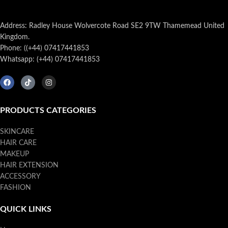
Address: Radley House Wolvercote Road SE2 9TW Thamemead United
Kingdom.
Phone: ((+44) 07417441853
Whatsapp: (+44) 07417441853
PRODUCTS CATEGORIES
SKINCARE
HAIR CARE
MAKEUP
HAIR EXTENSION
ACCESSORY
FASHION
QUICK LINKS