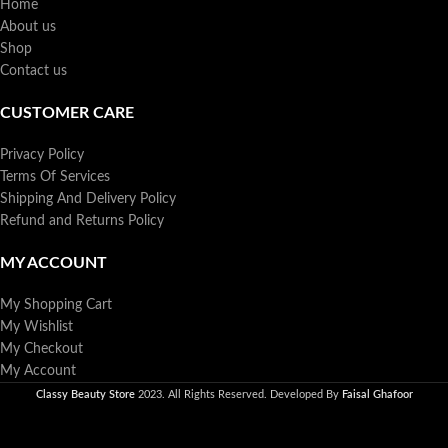
Home
About us
Shop
Contact us
CUSTOMER CARE
Privacy Policy
Terms Of Services
Shipping And Delivery Policy
Refund and Returns Policy
MY ACCOUNT
My Shopping Cart
My Wishlist
My Checkout
My Account
Classy Beauty Store
2023. All Rights Reserved. Developed By
Faisal Ghafoor