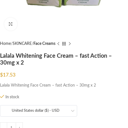
Click to enlarge
Home
SKINCARE
Face Creams
Lalala Whitening Face Cream – fast Action –
30mg x 2
$
17.53
Lalala Whitening Face Cream – fast Action – 30mg x 2
In stock
United States dollar ($) - USD