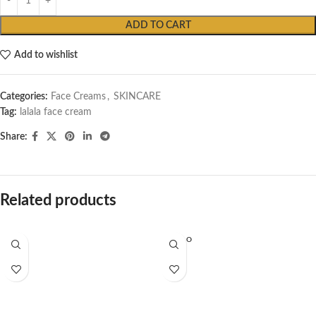
ADD TO CART
Add to wishlist
Categories:
Face Creams
,
SKINCARE
Tag:
lalala face cream
Share:
Related products
SOLD O
UT