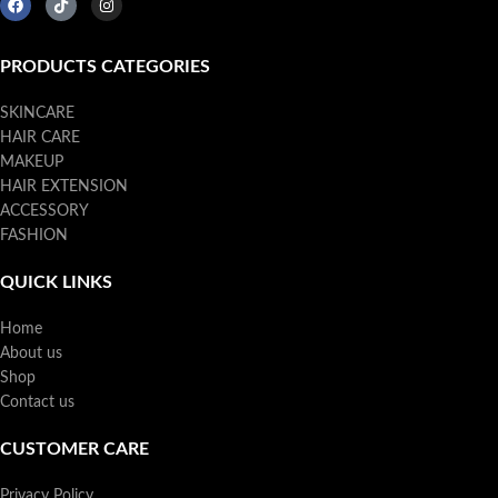
PRODUCTS CATEGORIES
SKINCARE
HAIR CARE
MAKEUP
HAIR EXTENSION
ACCESSORY
FASHION
QUICK LINKS
Home
About us
Shop
Contact us
CUSTOMER CARE
Privacy Policy