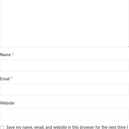
*
Name
*
Email
Website
Save my name, email, and website in this browser for the next time I