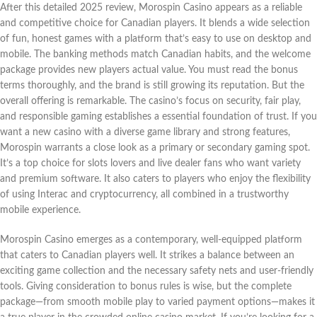
After this detailed 2025 review, Morospin Casino appears as a reliable
and competitive choice for Canadian players. It blends a wide selection
of fun, honest games with a platform that’s easy to use on desktop and
mobile. The banking methods match Canadian habits, and the welcome
package provides new players actual value. You must read the bonus
terms thoroughly, and the brand is still growing its reputation. But the
overall offering is remarkable. The casino’s focus on security, fair play,
and responsible gaming establishes a essential foundation of trust. If you
want a new casino with a diverse game library and strong features,
Morospin warrants a close look as a primary or secondary gaming spot.
It’s a top choice for slots lovers and live dealer fans who want variety
and premium software. It also caters to players who enjoy the flexibility
of using Interac and cryptocurrency, all combined in a trustworthy
mobile experience.
Morospin Casino emerges as a contemporary, well-equipped platform
that caters to Canadian players well. It strikes a balance between an
exciting game collection and the necessary safety nets and user-friendly
tools. Giving consideration to bonus rules is wise, but the complete
package—from smooth mobile play to varied payment options—makes it