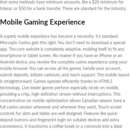
that some methods have minimum amounts, like a $20 minimum for
Interac or $50 for a bank transfer. These are standard for the industry.
Mobile Gaming Experience
A superb mobile experience has become a necessity; it’s standard.
Morospin Casino gets this right. You don’t need to download a special
app. The core website is completely adaptive, molding itself to fit any
smartphone or tablet screen. No matter if you have an iPhone or an
Android device, you receive the complete casino experience using your
mobile browser. You can access all the games, handle your account,
submit deposits, initiate cashouts, and reach support. The mobile layout
is straightforward. Games operate efficiently thanks to HTML5
technology. Live dealer games perform especially nicely on mobile,
providing a crisp, high-definition stream without interruptions. This
concentration on mobile optimization allows Canadian players have a
full casino session whenever and wherever they want. Touch-screen
controls for slots and tables are well designed. Features like quick-
deposit buttons and fingerprint login on suitable devices add extra
convenience. It transforms a coffee break or a commute into a ideal