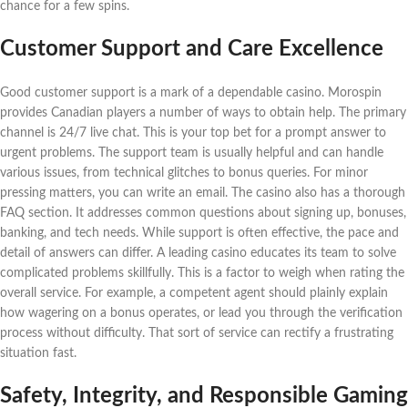
chance for a few spins.
Customer Support and Care Excellence
Good customer support is a mark of a dependable casino. Morospin
provides Canadian players a number of ways to obtain help. The primary
channel is 24/7 live chat. This is your top bet for a prompt answer to
urgent problems. The support team is usually helpful and can handle
various issues, from technical glitches to bonus queries. For minor
pressing matters, you can write an email. The casino also has a thorough
FAQ section. It addresses common questions about signing up, bonuses,
banking, and tech needs. While support is often effective, the pace and
detail of answers can differ. A leading casino educates its team to solve
complicated problems skillfully. This is a factor to weigh when rating the
overall service. For example, a competent agent should plainly explain
how wagering on a bonus operates, or lead you through the verification
process without difficulty. That sort of service can rectify a frustrating
situation fast.
Safety, Integrity, and Responsible Gaming