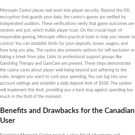
Morospin Casino places real work into player security. Beyond the SSL
encryption that guards your data, the casino’s games are verified by
independent auditors. These verifications verify that game outcomes are
random and just, which builds player trust. On the crucial topic of
responsible gaming, Morospin offers practical tools to help you remain in
control. You can establish limits for your deposits, losses, wagers, and
how long you play. The casino also presents options for self-exclusion or
taking a break from play. Links to professional support groups like
Gambling Therapy and GamCare are present. These steps demonstrate
the casino cares about player well-being beyond just adhering to the
rules. Imagine you want to curb your spending. You can log into your
account settings and establish a daily deposit limit of $100. The system
will implement this limit, providing you a hard stop against spending too
much in the thrill of the moment.
Benefits and Drawbacks for the Canadian
User