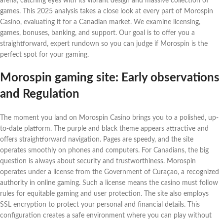
arena, catching eyes with its vibrant design and massive collection of
games. This 2025 analysis takes a close look at every part of Morospin
Casino, evaluating it for a Canadian market. We examine licensing,
games, bonuses, banking, and support. Our goal is to offer you a
straightforward, expert rundown so you can judge if Morospin is the
perfect spot for your gaming.
Morospin gaming site: Early observations
and Regulation
The moment you land on Morospin Casino brings you to a polished, up-
to-date platform. The purple and black theme appears attractive and
offers straightforward navigation. Pages are speedy, and the site
operates smoothly on phones and computers. For Canadians, the big
question is always about security and trustworthiness. Morospin
operates under a license from the Government of Curaçao, a recognized
authority in online gaming. Such a license means the casino must follow
rules for equitable gaming and user protection. The site also employs
SSL encryption to protect your personal and financial details. This
configuration creates a safe environment where you can play without