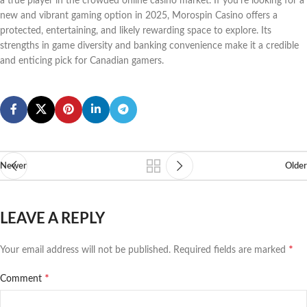
a true player in the crowded online casino market. If you’re looking for a
new and vibrant gaming option in 2025, Morospin Casino offers a
protected, entertaining, and likely rewarding space to explore. Its
strengths in game diversity and banking convenience make it a credible
and enticing pick for Canadian gamers.
Newer
Older
LEAVE A REPLY
*
Your email address will not be published.
Required fields are marked
*
Comment