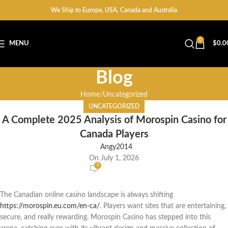
We Ship to Europe, USA, Canada and Australia
0
MENU
$
0.0
Blog
Home
Uncategorized
UNCATEGORIZED
A Complete 2025 Analysis of Morospin Casino for
Canada Players
Angy2014
On July 1, 2026
0
The Canadian online casino landscape is always shifting
https://morospin.eu.com/en-ca/
. Players want sites that are entertaining,
secure, and really rewarding. Morospin Casino has stepped into this