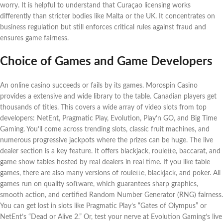
worry. It is helpful to understand that Curaçao licensing works
differently than stricter bodies like Malta or the UK. It concentrates on
business regulation but still enforces critical rules against fraud and
ensures game fairness.
Choice of Games and Game Developers
An online casino succeeds or fails by its games. Morospin Casino
provides a extensive and wide library to the table. Canadian players get
thousands of titles. This covers a wide array of video slots from top
developers: NetEnt, Pragmatic Play, Evolution, Play’n GO, and Big Time
Gaming. You’ll come across trending slots, classic fruit machines, and
numerous progressive jackpots where the prizes can be huge. The live
dealer section is a key feature. It offers blackjack, roulette, baccarat, and
game show tables hosted by real dealers in real time. If you like table
games, there are also many versions of roulette, blackjack, and poker. All
games run on quality software, which guarantees sharp graphics,
smooth action, and certified Random Number Generator (RNG) fairness.
You can get lost in slots like Pragmatic Play’s “Gates of Olympus” or
NetEnt’s “Dead or Alive 2.” Or, test your nerve at Evolution Gaming’s live