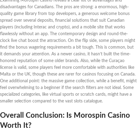
Examining Morospin Casino reveals a clear list of advantages and
disadvantages for Canadians. The pros are strong: a enormous, high-
quality game library from top developers, a generous welcome bonus
spread over several deposits, financial solutions that suit Canadian
players (including Interac and crypto), and a mobile site that works
flawlessly without an app. The contemporary design and round-the-
clock live chat boost the attraction. On the flip side, some players might
find the bonus wagering requirements a bit tough. This is common, but
it demands your attention. As a newer casino, it hasn’t built the time-
honored reputation of some older brands. Also, while the Curaçao
license is valid, some players feel more comfortable with authorities like
Malta or the UK, though these are rarer for casinos focusing on Canada.
One additional point: the massive game collection, while a benefit, might
feel overwhelming to a beginner if the search filters are not ideal. Some
specialized categories, like virtual sports or scratch cards, might have a
smaller selection compared to the vast slots catalogue.
Overall Conclusion: Is Morospin Casino
Worth It?