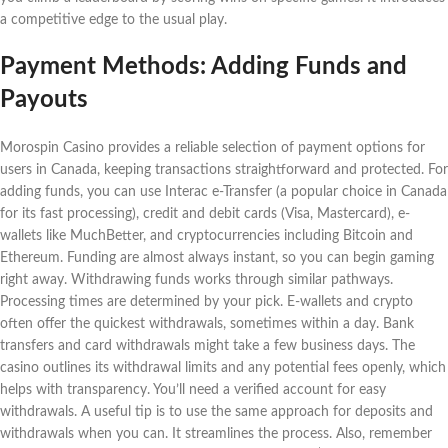
a competitive edge to the usual play.
Payment Methods: Adding Funds and
Payouts
Morospin Casino provides a reliable selection of payment options for
users in Canada, keeping transactions straightforward and protected. For
adding funds, you can use Interac e-Transfer (a popular choice in Canada
for its fast processing), credit and debit cards (Visa, Mastercard), e-
wallets like MuchBetter, and cryptocurrencies including Bitcoin and
Ethereum. Funding are almost always instant, so you can begin gaming
right away. Withdrawing funds works through similar pathways.
Processing times are determined by your pick. E-wallets and crypto
often offer the quickest withdrawals, sometimes within a day. Bank
transfers and card withdrawals might take a few business days. The
casino outlines its withdrawal limits and any potential fees openly, which
helps with transparency. You’ll need a verified account for easy
withdrawals. A useful tip is to use the same approach for deposits and
withdrawals when you can. It streamlines the process. Also, remember