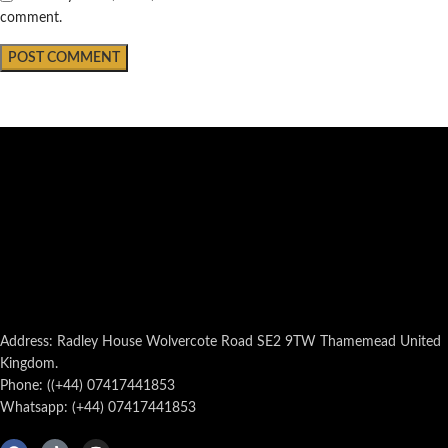
comment.
Address: Radley House Wolvercote Road SE2 9TW Thamemead United
Kingdom.
Phone: ((+44) 07417441853
Whatsapp: (+44) 07417441853