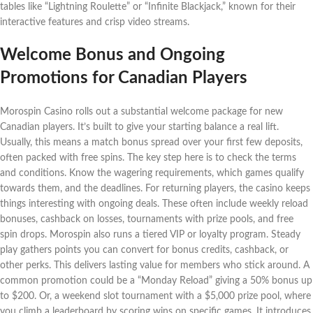
tables like “Lightning Roulette” or “Infinite Blackjack,” known for their
interactive features and crisp video streams.
Welcome Bonus and Ongoing
Promotions for Canadian Players
Morospin Casino rolls out a substantial welcome package for new
Canadian players. It’s built to give your starting balance a real lift.
Usually, this means a match bonus spread over your first few deposits,
often packed with free spins. The key step here is to check the terms
and conditions. Know the wagering requirements, which games qualify
towards them, and the deadlines. For returning players, the casino keeps
things interesting with ongoing deals. These often include weekly reload
bonuses, cashback on losses, tournaments with prize pools, and free
spin drops. Morospin also runs a tiered VIP or loyalty program. Steady
play gathers points you can convert for bonus credits, cashback, or
other perks. This delivers lasting value for members who stick around. A
common promotion could be a “Monday Reload” giving a 50% bonus up
to $200. Or, a weekend slot tournament with a $5,000 prize pool, where
you climb a leaderboard by scoring wins on specific games. It introduces