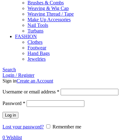
Brushes & Combs
Weaving & Wig Cap
Weaving Thread / Tape
Make Up Accessories
Nail Tools
Turbans
FASHION
Clothes
Footwear
Hand Bags
Jewelries
Search
Login / Register
Sign in
Create an Account
Required
Username or email address
*
Required
Password
*
Log in
Lost your password?
Remember me
0
Wishlist