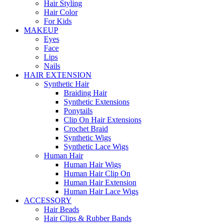
Hair Styling
Hair Color
For Kids
MAKEUP
Eyes
Face
Lips
Nails
HAIR EXTENSION
Synthetic Hair
Braiding Hair
Synthetic Extensions
Ponytails
Clip On Hair Extensions
Crochet Braid
Synthetic Wigs
Synthetic Lace Wigs
Human Hair
Human Hair Wigs
Human Hair Clip On
Human Hair Extension
Human Hair Lace Wigs
ACCESSORY
Hair Beads
Hair Clips & Rubber Bands