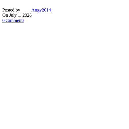
Posted by
Angy2014
On July 1, 2026
0
comments