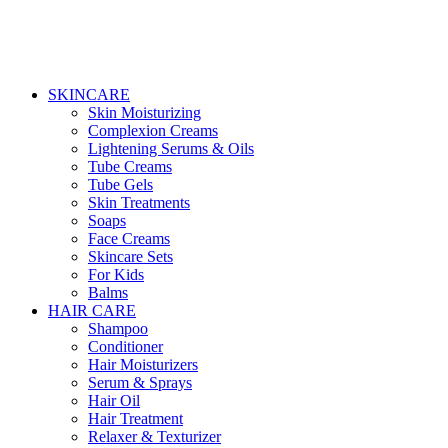
SKINCARE
Skin Moisturizing
Complexion Creams
Lightening Serums & Oils
Tube Creams
Tube Gels
Skin Treatments
Soaps
Face Creams
Skincare Sets
For Kids
Balms
HAIR CARE
Shampoo
Conditioner
Hair Moisturizers
Serum & Sprays
Hair Oil
Hair Treatment
Relaxer & Texturizer