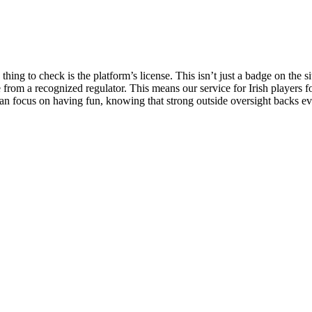
hing to check is the platform’s license. This isn’t just a badge on the 
from a recognized regulator. This means our service for Irish players foll
 can focus on having fun, knowing that strong outside oversight backs e