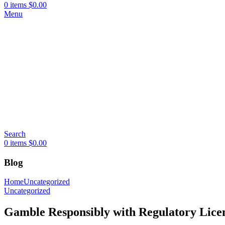
0
items
$
0.00
Menu
Search
0
items
$
0.00
Blog
Home
Uncategorized
Uncategorized
Gamble Responsibly with Regulatory Licens