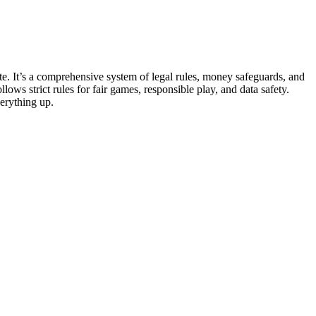
site. It’s a comprehensive system of legal rules, money safeguards, and
ows strict rules for fair games, responsible play, and data safety.
verything up.