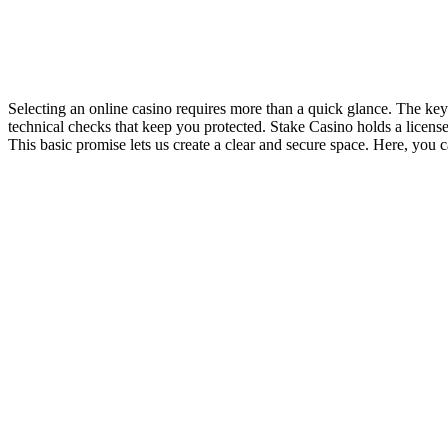
Selecting an online casino requires more than a quick glance. The key t
technical checks that keep you protected. Stake Casino holds a license 
This basic promise lets us create a clear and secure space. Here, you