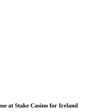
e at Stake Casino for Ireland