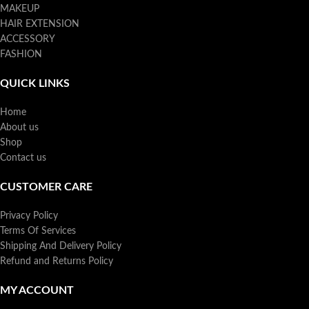
MAKEUP
HAIR EXTENSION
ACCESSORY
FASHION
QUICK LINKS
Home
About us
Shop
Contact us
CUSTOMER CARE
Privacy Policy
Terms Of Services
Shipping And Delivery Policy
Refund and Returns Policy
MY ACCOUNT