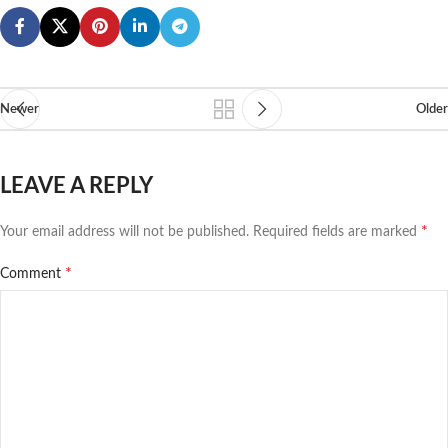
Newer
Older
LEAVE A REPLY
*
Your email address will not be published.
Required fields are marked
*
Comment