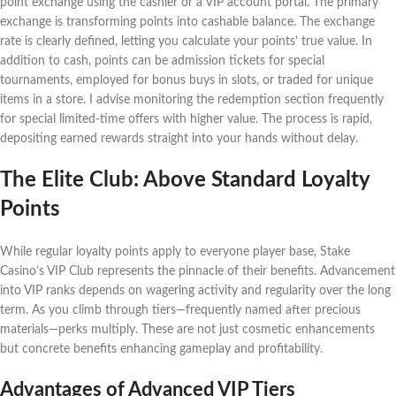
point exchange using the cashier or a VIP account portal. The primary
exchange is transforming points into cashable balance. The exchange
rate is clearly defined, letting you calculate your points’ true value. In
addition to cash, points can be admission tickets for special
tournaments, employed for bonus buys in slots, or traded for unique
items in a store. I advise monitoring the redemption section frequently
for special limited-time offers with higher value. The process is rapid,
depositing earned rewards straight into your hands without delay.
The Elite Club: Above Standard Loyalty
Points
While regular loyalty points apply to everyone player base, Stake
Casino’s VIP Club represents the pinnacle of their benefits. Advancement
into VIP ranks depends on wagering activity and regularity over the long
term. As you climb through tiers—frequently named after precious
materials—perks multiply. These are not just cosmetic enhancements
but concrete benefits enhancing gameplay and profitability.
Advantages of Advanced VIP Tiers