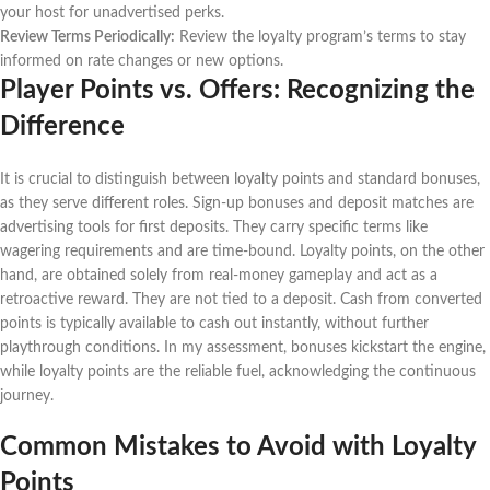
your host for unadvertised perks.
Review Terms Periodically:
Review the loyalty program’s terms to stay
informed on rate changes or new options.
Player Points vs. Offers: Recognizing the
Difference
It is crucial to distinguish between loyalty points and standard bonuses,
as they serve different roles. Sign-up bonuses and deposit matches are
advertising tools for first deposits. They carry specific terms like
wagering requirements and are time-bound. Loyalty points, on the other
hand, are obtained solely from real-money gameplay and act as a
retroactive reward. They are not tied to a deposit. Cash from converted
points is typically available to cash out instantly, without further
playthrough conditions. In my assessment, bonuses kickstart the engine,
while loyalty points are the reliable fuel, acknowledging the continuous
journey.
Common Mistakes to Avoid with Loyalty
Points