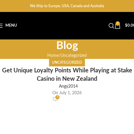
We Ship to Europe, USA, Canada and Australia
0
MENU
$
0.0
Blog
Home
Uncategorized
UNCATEGORIZED
Get Unique Loyalty Points While Playing at Stake
Casino in New Zealand
Angy2014
On July 1, 2026
0