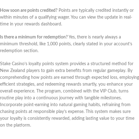
How soon are points credited?
Points are typically credited instantly or
within minutes of a qualifying wager. You can view the update in real-
time in your rewards dashboard.
Is there a minimum for redemption?
Yes, there is nearly always a
minimum threshold, like 1,000 points, clearly stated in your account’s
redemption section.
Stake Casino’s loyalty points system provides a structured method for
New Zealand players to gain extra benefits from regular gameplay. By
comprehending how points are earned through expected loss, employing
efficient strategies, and redeeming rewards smartly, you enhance your
overall experience. The program, combined with the VIP Club, turns
routine play into a continuous journey with tangible milestones.
Incorporate point-earning into natural gaming habits, refraining from
chasing points at responsible play’s expense. This system makes sure
your loyalty is consistently rewarded, adding lasting value to your time
on the platform.