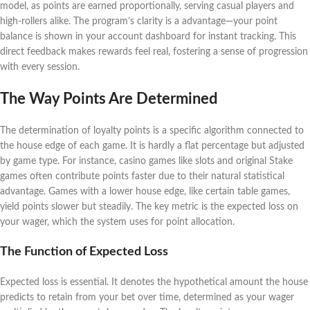
model, as points are earned proportionally, serving casual players and
high-rollers alike. The program’s clarity is a advantage—your point
balance is shown in your account dashboard for instant tracking. This
direct feedback makes rewards feel real, fostering a sense of progression
with every session.
The Way Points Are Determined
The determination of loyalty points is a specific algorithm connected to
the house edge of each game. It is hardly a flat percentage but adjusted
by game type. For instance, casino games like slots and original Stake
games often contribute points faster due to their natural statistical
advantage. Games with a lower house edge, like certain table games,
yield points slower but steadily. The key metric is the expected loss on
your wager, which the system uses for point allocation.
The Function of Expected Loss
Expected loss is essential. It denotes the hypothetical amount the house
predicts to retain from your bet over time, determined as your wager