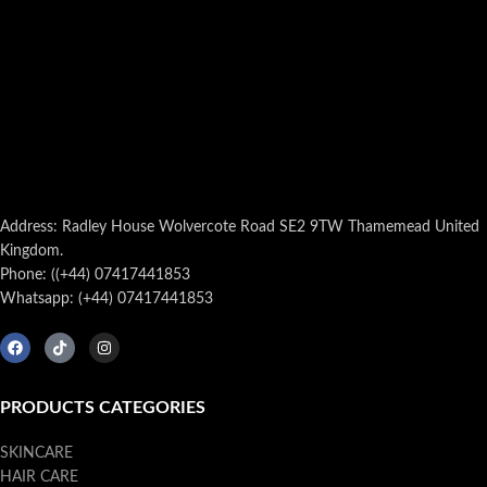
Address: Radley House Wolvercote Road SE2 9TW Thamemead United
Kingdom.
Phone: ((+44) 07417441853
Whatsapp: (+44) 07417441853
PRODUCTS CATEGORIES
SKINCARE
HAIR CARE