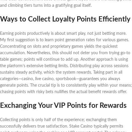
and climbing tiers turns into a gratifying goal itself.
Ways to Collect Loyalty Points Efficiently
Earning points productively is about smart play, not just betting more.
My first suggestion is to learn point generation rates for various games.
Concentrating on slots and proprietary games yields the quickest
accumulation. Nevertheless, this should not deter you from trying go-to
table games; points will continue to add up. Another approach is using
the platform’s extensive betting limits. Distributing play across sessions
sustains steady activity, which the system rewards. Taking part in all
categories—casino, live casino, sportsbook—guarantees you always
generate points. The crucial tip is to consistently play within your means;
chasing points with risky bets nullifies the actual benefit rewards offer.
Exchanging Your VIP Points for Rewards
Collecting points is only half of the experience; exchanging them
successfully delivers true satisfaction. Stake Casino typically permits