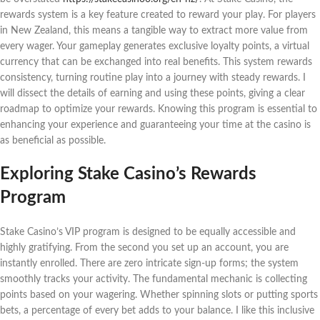
rewards system is a key feature created to reward your play. For players
in New Zealand, this means a tangible way to extract more value from
every wager. Your gameplay generates exclusive loyalty points, a virtual
currency that can be exchanged into real benefits. This system rewards
consistency, turning routine play into a journey with steady rewards. I
will dissect the details of earning and using these points, giving a clear
roadmap to optimize your rewards. Knowing this program is essential to
enhancing your experience and guaranteeing your time at the casino is
as beneficial as possible.
Exploring Stake Casino’s Rewards
Program
Stake Casino’s VIP program is designed to be equally accessible and
highly gratifying. From the second you set up an account, you are
instantly enrolled. There are zero intricate sign-up forms; the system
smoothly tracks your activity. The fundamental mechanic is collecting
points based on your wagering. Whether spinning slots or putting sports
bets, a percentage of every bet adds to your balance. I like this inclusive