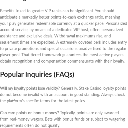
Benefits linked to greater VIP ranks can be significant. You should
anticipate a markedly better points-to-cash exchange ratio, meaning
your play generates redeemable currency at a quicker pace. Personalized
account service, by means of a dedicated VIP host, offers personalized
assistance and exclusive deals. Withdrawal maximums rise, and
settlement times are expedited. A extremely coveted perk includes entry
to private promotions and special occasions unadvertised to the regular
player pool. That tiered framework guarantees the most active players
obtain recognition and compensation commensurate with their loyalty.
Popular Inquiries (FAQs)
Will my loyalty points lose validity?
Generally, Stake Casino loyalty points
do not become invalid with an account in good standing. Always check
the platform’s specific terms for the latest policy.
Can earn points on bonus money?
Typically, points are only awarded
from real-money wagers. Bets with bonus funds or subject to wagering
requirements often do not qualify.