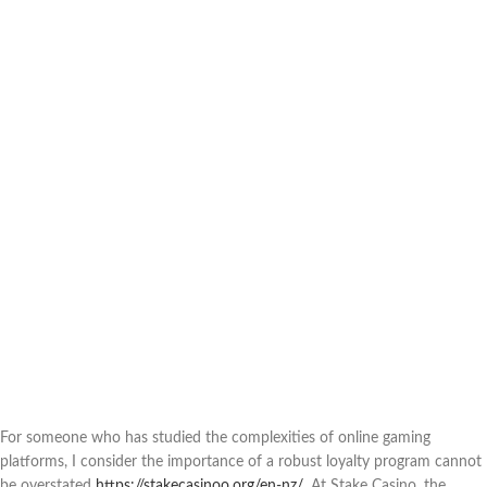
For someone who has studied the complexities of online gaming
platforms, I consider the importance of a robust loyalty program cannot
be overstated
https://stakecasinoo.org/en-nz/
. At Stake Casino, the