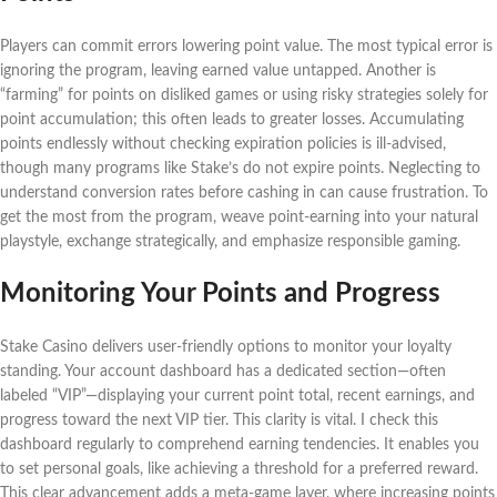
Players can commit errors lowering point value. The most typical error is
ignoring the program, leaving earned value untapped. Another is
“farming” for points on disliked games or using risky strategies solely for
point accumulation; this often leads to greater losses. Accumulating
points endlessly without checking expiration policies is ill-advised,
though many programs like Stake’s do not expire points. Neglecting to
understand conversion rates before cashing in can cause frustration. To
get the most from the program, weave point-earning into your natural
playstyle, exchange strategically, and emphasize responsible gaming.
Monitoring Your Points and Progress
Stake Casino delivers user-friendly options to monitor your loyalty
standing. Your account dashboard has a dedicated section—often
labeled “VIP”—displaying your current point total, recent earnings, and
progress toward the next VIP tier. This clarity is vital. I check this
dashboard regularly to comprehend earning tendencies. It enables you
to set personal goals, like achieving a threshold for a preferred reward.
This clear advancement adds a meta-game layer, where increasing points