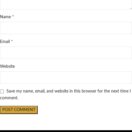
*
Name
*
Email
Website
Save my name, email, and website in this browser for the next time I
comment.