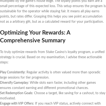
multiplied by the game’s house edge. The loyalty points you earn are a
small percentage of this expected loss. This setup ensures the program is
sustainable for the operator while staying fair. It means all play earns
points, but rates differ. Grasping this helps you see point accumulation
not as a arbitrary gift, but as a calculated reward for your participation.
Optimizing Your Rewards: A
Comprehensive Summary
To truly optimize rewards from Stake Casino’s loyalty program, a unified
strategy is crucial. Based on my examination, I advise these actionable
steps:
Play Consistently:
Regular activity is often valued more than sporadic
large sessions for tier progression.
Diversify Gameplay:
While slots earn faster, including other games
ensures constant earning and different promotional chances.
Set Redemption Goals:
Choose a target, like saving for a cashout, to stay
motivated.
Engage with VIP Offers:
If you reach VIP status, actively connect with