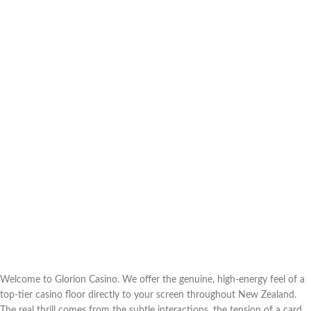
Welcome to Glorion Casino. We offer the genuine, high-energy feel of a
top-tier casino floor directly to your screen throughout New Zealand.
The real thrill comes from the subtle interactions, the tension of a card