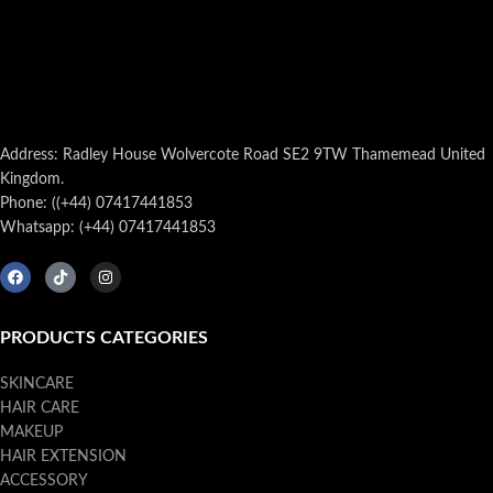
Address: Radley House Wolvercote Road SE2 9TW Thamemead United
Kingdom.
Phone: ((+44) 07417441853
Whatsapp: (+44) 07417441853
PRODUCTS CATEGORIES
SKINCARE
HAIR CARE
MAKEUP
HAIR EXTENSION
ACCESSORY