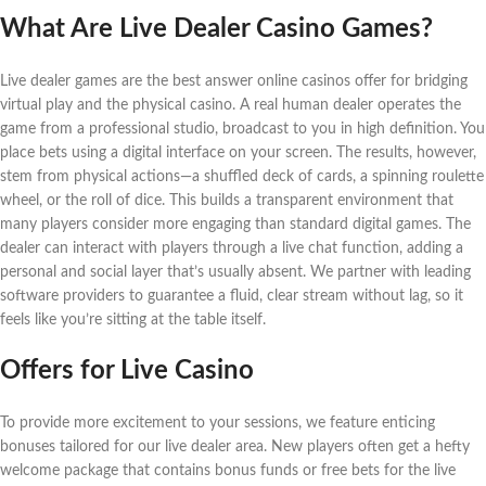
What Are Live Dealer Casino Games?
Live dealer games are the best answer online casinos offer for bridging
virtual play and the physical casino. A real human dealer operates the
game from a professional studio, broadcast to you in high definition. You
place bets using a digital interface on your screen. The results, however,
stem from physical actions—a shuffled deck of cards, a spinning roulette
wheel, or the roll of dice. This builds a transparent environment that
many players consider more engaging than standard digital games. The
dealer can interact with players through a live chat function, adding a
personal and social layer that’s usually absent. We partner with leading
software providers to guarantee a fluid, clear stream without lag, so it
feels like you’re sitting at the table itself.
Offers for Live Casino
To provide more excitement to your sessions, we feature enticing
bonuses tailored for our live dealer area. New players often get a hefty
welcome package that contains bonus funds or free bets for the live