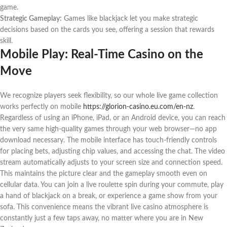
game.
Strategic Gameplay:
Games like blackjack let you make strategic
decisions based on the cards you see, offering a session that rewards
skill.
Mobile Play: Real-Time Casino on the
Move
We recognize players seek flexibility, so our whole live game collection
works perfectly on mobile
https://glorion-casino.eu.com/en-nz
.
Regardless of using an iPhone, iPad, or an Android device, you can reach
the very same high-quality games through your web browser—no app
download necessary. The mobile interface has touch-friendly controls
for placing bets, adjusting chip values, and accessing the chat. The video
stream automatically adjusts to your screen size and connection speed.
This maintains the picture clear and the gameplay smooth even on
cellular data. You can join a live roulette spin during your commute, play
a hand of blackjack on a break, or experience a game show from your
sofa. This convenience means the vibrant live casino atmosphere is
constantly just a few taps away, no matter where you are in New