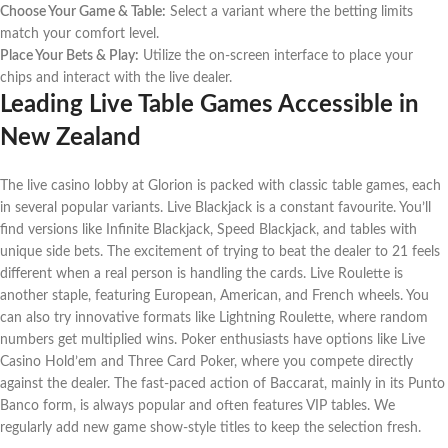
Choose Your Game & Table:
Select a variant where the betting limits
match your comfort level.
Place Your Bets & Play:
Utilize the on-screen interface to place your
chips and interact with the live dealer.
Leading Live Table Games Accessible in
New Zealand
The live casino lobby at Glorion is packed with classic table games, each
in several popular variants. Live Blackjack is a constant favourite. You’ll
find versions like Infinite Blackjack, Speed Blackjack, and tables with
unique side bets. The excitement of trying to beat the dealer to 21 feels
different when a real person is handling the cards. Live Roulette is
another staple, featuring European, American, and French wheels. You
can also try innovative formats like Lightning Roulette, where random
numbers get multiplied wins. Poker enthusiasts have options like Live
Casino Hold’em and Three Card Poker, where you compete directly
against the dealer. The fast-paced action of Baccarat, mainly in its Punto
Banco form, is always popular and often features VIP tables. We
regularly add new game show-style titles to keep the selection fresh.