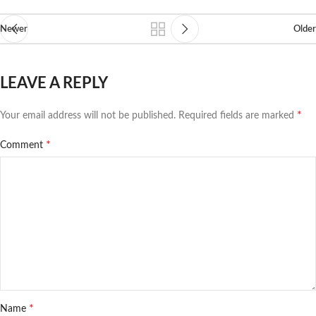
Newer
Older
LEAVE A REPLY
*
Your email address will not be published.
Required fields are marked
*
Comment
*
Name