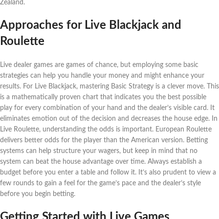
Zealand.
Approaches for Live Blackjack and
Roulette
Live dealer games are games of chance, but employing some basic
strategies can help you handle your money and might enhance your
results. For Live Blackjack, mastering Basic Strategy is a clever move. This
is a mathematically proven chart that indicates you the best possible
play for every combination of your hand and the dealer’s visible card. It
eliminates emotion out of the decision and decreases the house edge. In
Live Roulette, understanding the odds is important. European Roulette
delivers better odds for the player than the American version. Betting
systems can help structure your wagers, but keep in mind that no
system can beat the house advantage over time. Always establish a
budget before you enter a table and follow it. It’s also prudent to view a
few rounds to gain a feel for the game’s pace and the dealer’s style
before you begin betting.
Getting Started with Live Games