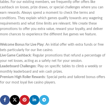
tables. For our existing members, we frequently offer offers like
cashback on losses, prize draws, or special challenges where you can
earn rewards. Always spend a moment to check the terms and
conditions. They explain which games qualify towards any wagering
requirements and what time limits are relevant. We create these
promotions to offer you extra value, reward your loyalty, and deliver
more chances to experience the different live games we feature.
Welcome Bonus for Live Play:
An initial offer with extra funds or free
bets particularly for our live casino.
Live Game Cashback:
Regular promotions that refund a percentage of
your net losses, acting as a safety net for your session.
Leaderboard Challenges:
Play on specific tables to climb a weekly or
monthly leaderboard and win cash prizes.
Premium High Roller Rewards:
Special perks and tailored bonus offers
for our most loyal live casino players.