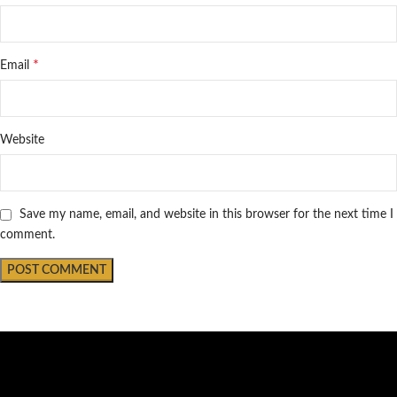
*
Email
Website
Save my name, email, and website in this browser for the next time I
comment.