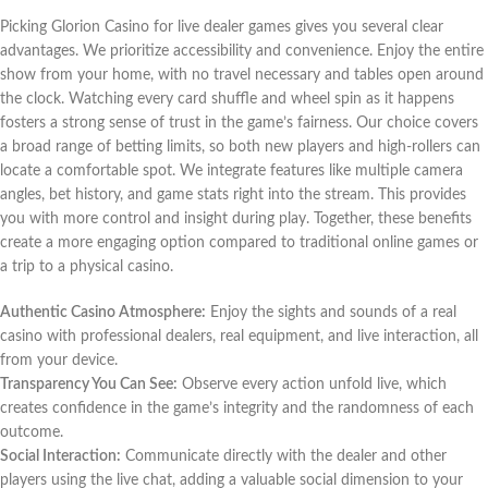
Picking Glorion Casino for live dealer games gives you several clear
advantages. We prioritize accessibility and convenience. Enjoy the entire
show from your home, with no travel necessary and tables open around
the clock. Watching every card shuffle and wheel spin as it happens
fosters a strong sense of trust in the game’s fairness. Our choice covers
a broad range of betting limits, so both new players and high-rollers can
locate a comfortable spot. We integrate features like multiple camera
angles, bet history, and game stats right into the stream. This provides
you with more control and insight during play. Together, these benefits
create a more engaging option compared to traditional online games or
a trip to a physical casino.
Authentic Casino Atmosphere:
Enjoy the sights and sounds of a real
casino with professional dealers, real equipment, and live interaction, all
from your device.
Transparency You Can See:
Observe every action unfold live, which
creates confidence in the game’s integrity and the randomness of each
outcome.
Social Interaction:
Communicate directly with the dealer and other
players using the live chat, adding a valuable social dimension to your