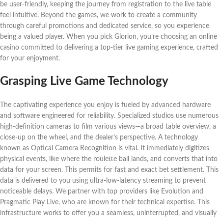
be user-friendly, keeping the journey from registration to the live table
feel intuitive. Beyond the games, we work to create a community
through careful promotions and dedicated service, so you experience
being a valued player. When you pick Glorion, you’re choosing an online
casino committed to delivering a top-tier live gaming experience, crafted
for your enjoyment.
Grasping Live Game Technology
The captivating experience you enjoy is fueled by advanced hardware
and software engineered for reliability. Specialized studios use numerous
high-definition cameras to film various views—a broad table overview, a
close-up on the wheel, and the dealer’s perspective. A technology
known as Optical Camera Recognition is vital. It immediately digitizes
physical events, like where the roulette ball lands, and converts that into
data for your screen. This permits for fast and exact bet settlement. This
data is delivered to you using ultra-low-latency streaming to prevent
noticeable delays. We partner with top providers like Evolution and
Pragmatic Play Live, who are known for their technical expertise. This
infrastructure works to offer you a seamless, uninterrupted, and visually