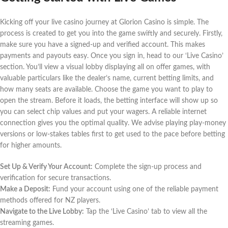
Kicking off your live casino journey at Glorion Casino is simple. The
process is created to get you into the game swiftly and securely. Firstly,
make sure you have a signed-up and verified account. This makes
payments and payouts easy. Once you sign in, head to our ‘Live Casino’
section. You’ll view a visual lobby displaying all on offer games, with
valuable particulars like the dealer’s name, current betting limits, and
how many seats are available. Choose the game you want to play to
open the stream. Before it loads, the betting interface will show up so
you can select chip values and put your wagers. A reliable internet
connection gives you the optimal quality. We advise playing play-money
versions or low-stakes tables first to get used to the pace before betting
for higher amounts.
Set Up & Verify Your Account:
Complete the sign-up process and
verification for secure transactions.
Make a Deposit:
Fund your account using one of the reliable payment
methods offered for NZ players.
Navigate to the Live Lobby:
Tap the ‘Live Casino’ tab to view all the
streaming games.