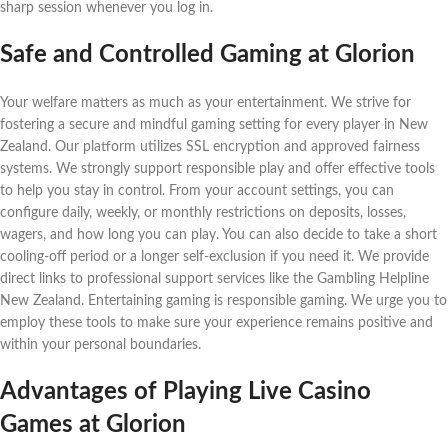
sharp session whenever you log in.
Safe and Controlled Gaming at Glorion
Your welfare matters as much as your entertainment. We strive for
fostering a secure and mindful gaming setting for every player in New
Zealand. Our platform utilizes SSL encryption and approved fairness
systems. We strongly support responsible play and offer effective tools
to help you stay in control. From your account settings, you can
configure daily, weekly, or monthly restrictions on deposits, losses,
wagers, and how long you can play. You can also decide to take a short
cooling-off period or a longer self-exclusion if you need it. We provide
direct links to professional support services like the Gambling Helpline
New Zealand. Entertaining gaming is responsible gaming. We urge you to
employ these tools to make sure your experience remains positive and
within your personal boundaries.
Advantages of Playing Live Casino
Games at Glorion