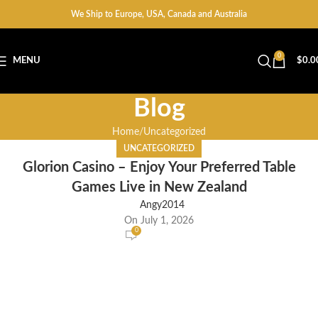
We Ship to Europe, USA, Canada and Australia
0
MENU
$
0.0
Blog
Home
Uncategorized
UNCATEGORIZED
Glorion Casino – Enjoy Your Preferred Table
Games Live in New Zealand
Angy2014
On July 1, 2026
0