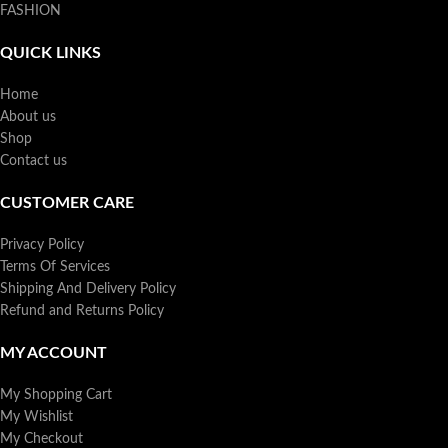
FASHION
QUICK LINKS
Home
About us
Shop
Contact us
CUSTOMER CARE
Privacy Policy
Terms Of Services
Shipping And Delivery Policy
Refund and Returns Policy
MY ACCOUNT
My Shopping Cart
My Wishlist
My Checkout