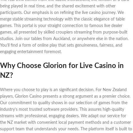
being played in real time, and the shared excitement with other
participants. Our emphasis is on refining the live casino journey. We
merge stable streaming technology with the classic elegance of table
games. This portal is your straight connection to famous live dealer
games, all presented by skilled croupiers streaming from purpose-built
studios. Join our tables from Auckland, or anywhere else in the nation.
You’ll find a form of online play that sets genuineness, fairness, and
engaging entertainment foremost.
Why Choose Glorion for Live Casino in
NZ?
Where you choose to play is an significant decision. For New Zealand
players, Glorion Casino presents a strong argument as a premier choice.
Our commitment to quality shows in our selection of games from the
industry’s most trusted software providers. This assures high-quality
streams with professional, engaging dealers. We adapt our service for
the NZ market with convenient local payment methods and a customer
support team that understands your needs. The platform itself is built to