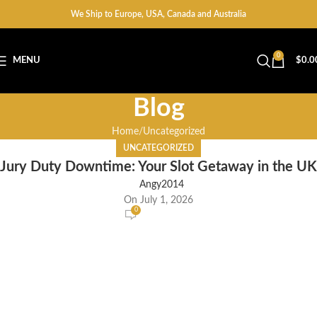
We Ship to Europe, USA, Canada and Australia
0
MENU
$
0.0
Blog
Home
Uncategorized
UNCATEGORIZED
Jury Duty Downtime: Your Slot Getaway in the UK
Angy2014
On July 1, 2026
0