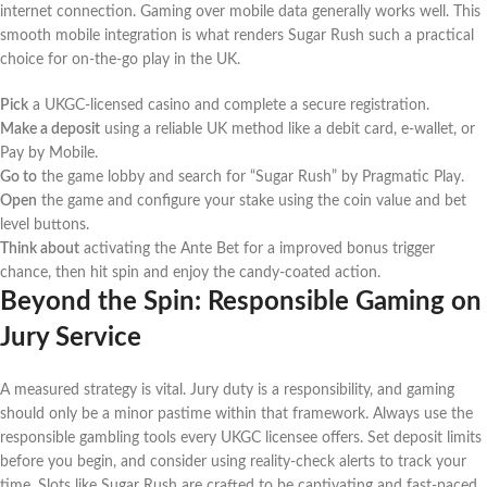
internet connection. Gaming over mobile data generally works well. This
smooth mobile integration is what renders Sugar Rush such a practical
choice for on-the-go play in the UK.
Pick
a UKGC-licensed casino and complete a secure registration.
Make a deposit
using a reliable UK method like a debit card, e-wallet, or
Pay by Mobile.
Go to
the game lobby and search for “Sugar Rush” by Pragmatic Play.
Open
the game and configure your stake using the coin value and bet
level buttons.
Think about
activating the Ante Bet for a improved bonus trigger
chance, then hit spin and enjoy the candy-coated action.
Beyond the Spin: Responsible Gaming on
Jury Service
A measured strategy is vital. Jury duty is a responsibility, and gaming
should only be a minor pastime within that framework. Always use the
responsible gambling tools every UKGC licensee offers. Set deposit limits
before you begin, and consider using reality-check alerts to track your
time. Slots like Sugar Rush are crafted to be captivating and fast-paced,