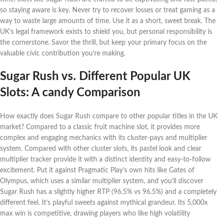
so staying aware is key. Never try to recover losses or treat gaming as a
way to waste large amounts of time. Use it as a short, sweet break. The
UK’s legal framework exists to shield you, but personal responsibility is
the cornerstone. Savor the thrill, but keep your primary focus on the
valuable civic contribution you’re making.
Sugar Rush vs. Different Popular UK
Slots: A candy Comparison
How exactly does Sugar Rush compare to other popular titles in the UK
market? Compared to a classic fruit machine slot, it provides more
complex and engaging mechanics with its cluster-pays and multiplier
system. Compared with other cluster slots, its pastel look and clear
multiplier tracker provide it with a distinct identity and easy-to-follow
excitement. Put it against Pragmatic Play’s own hits like Gates of
Olympus, which uses a similar multiplier system, and you’ll discover
Sugar Rush has a slightly higher RTP (96.5% vs 96.5%) and a completely
different feel. It’s playful sweets against mythical grandeur. Its 5,000x
max win is competitive, drawing players who like high volatility