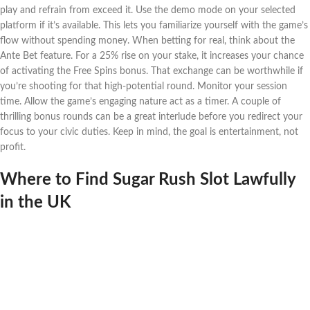
play and refrain from exceed it. Use the demo mode on your selected
platform if it’s available. This lets you familiarize yourself with the game’s
flow without spending money. When betting for real, think about the
Ante Bet feature. For a 25% rise on your stake, it increases your chance
of activating the Free Spins bonus. That exchange can be worthwhile if
you’re shooting for that high-potential round. Monitor your session
time. Allow the game’s engaging nature act as a timer. A couple of
thrilling bonus rounds can be a great interlude before you redirect your
focus to your civic duties. Keep in mind, the goal is entertainment, not
profit.
Where to Find Sugar Rush Slot Lawfully
in the UK