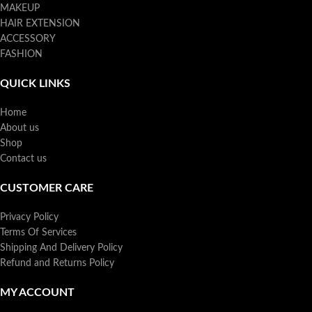
MAKEUP
HAIR EXTENSION
ACCESSORY
FASHION
QUICK LINKS
Home
About us
Shop
Contact us
CUSTOMER CARE
Privacy Policy
Terms Of Services
Shipping And Delivery Policy
Refund and Returns Policy
MY ACCOUNT