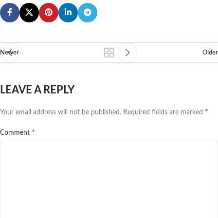
Newer
Older
LEAVE A REPLY
*
Your email address will not be published.
Required fields are marked
*
Comment