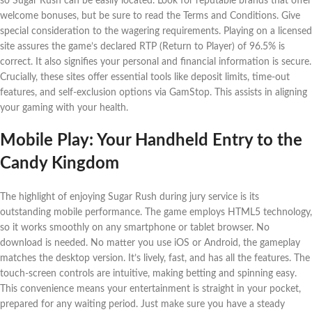
so Sugar Rush can be easily located. Look for reputable brands that offer
welcome bonuses, but be sure to read the Terms and Conditions. Give
special consideration to the wagering requirements. Playing on a licensed
site assures the game’s declared RTP (Return to Player) of 96.5% is
correct. It also signifies your personal and financial information is secure.
Crucially, these sites offer essential tools like deposit limits, time-out
features, and self-exclusion options via GamStop. This assists in aligning
your gaming with your health.
Mobile Play: Your Handheld Entry to the
Candy Kingdom
The highlight of enjoying Sugar Rush during jury service is its
outstanding mobile performance. The game employs HTML5 technology,
so it works smoothly on any smartphone or tablet browser. No
download is needed. No matter you use iOS or Android, the gameplay
matches the desktop version. It’s lively, fast, and has all the features. The
touch-screen controls are intuitive, making betting and spinning easy.
This convenience means your entertainment is straight in your pocket,
prepared for any waiting period. Just make sure you have a steady