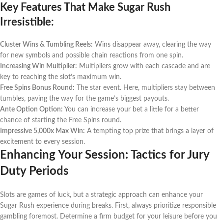
Key Features That Make Sugar Rush
Irresistible:
Cluster Wins & Tumbling Reels:
Wins disappear away, clearing the way
for new symbols and possible chain reactions from one spin.
Increasing Win Multiplier:
Multipliers grow with each cascade and are
key to reaching the slot’s maximum win.
Free Spins Bonus Round:
The star event. Here, multipliers stay between
tumbles, paving the way for the game’s biggest payouts.
Ante Option Option:
You can increase your bet a little for a better
chance of starting the Free Spins round.
Impressive 5,000x Max Win:
A tempting top prize that brings a layer of
excitement to every session.
Enhancing Your Session: Tactics for Jury
Duty Periods
Slots are games of luck, but a strategic approach can enhance your
Sugar Rush experience during breaks. First, always prioritize responsible
gambling foremost. Determine a firm budget for your leisure before you