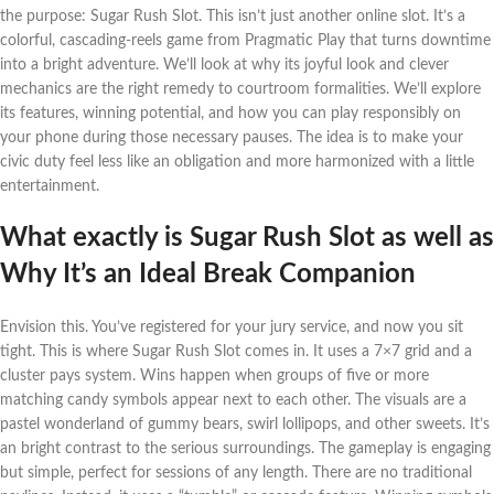
the purpose: Sugar Rush Slot. This isn’t just another online slot. It’s a
colorful, cascading-reels game from Pragmatic Play that turns downtime
into a bright adventure. We’ll look at why its joyful look and clever
mechanics are the right remedy to courtroom formalities. We’ll explore
its features, winning potential, and how you can play responsibly on
your phone during those necessary pauses. The idea is to make your
civic duty feel less like an obligation and more harmonized with a little
entertainment.
What exactly is Sugar Rush Slot as well as
Why It’s an Ideal Break Companion
Envision this. You’ve registered for your jury service, and now you sit
tight. This is where Sugar Rush Slot comes in. It uses a 7×7 grid and a
cluster pays system. Wins happen when groups of five or more
matching candy symbols appear next to each other. The visuals are a
pastel wonderland of gummy bears, swirl lollipops, and other sweets. It’s
an bright contrast to the serious surroundings. The gameplay is engaging
but simple, perfect for sessions of any length. There are no traditional