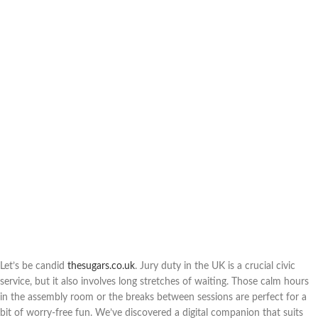
Let’s be candid
thesugars.co.uk
. Jury duty in the UK is a crucial civic
service, but it also involves long stretches of waiting. Those calm hours
in the assembly room or the breaks between sessions are perfect for a
bit of worry-free fun. We’ve discovered a digital companion that suits