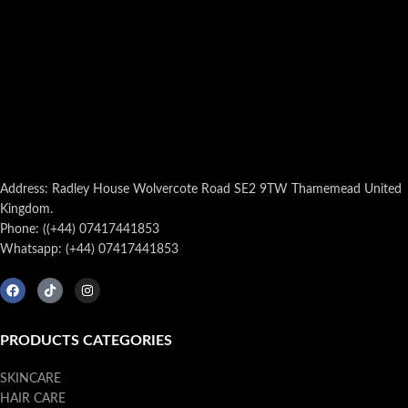
Address: Radley House Wolvercote Road SE2 9TW Thamemead United
Kingdom.
Phone: ((+44) 07417441853
Whatsapp: (+44) 07417441853
PRODUCTS CATEGORIES
SKINCARE
HAIR CARE