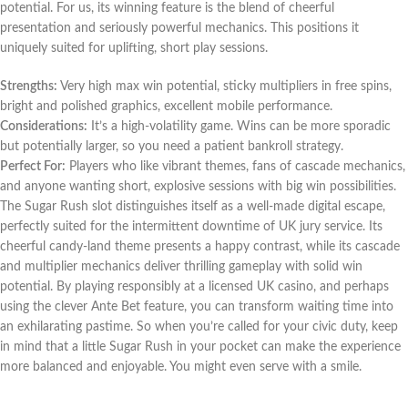
potential. For us, its winning feature is the blend of cheerful
presentation and seriously powerful mechanics. This positions it
uniquely suited for uplifting, short play sessions.
Strengths:
Very high max win potential, sticky multipliers in free spins,
bright and polished graphics, excellent mobile performance.
Considerations:
It’s a high-volatility game. Wins can be more sporadic
but potentially larger, so you need a patient bankroll strategy.
Perfect For:
Players who like vibrant themes, fans of cascade mechanics,
and anyone wanting short, explosive sessions with big win possibilities.
The Sugar Rush slot distinguishes itself as a well-made digital escape,
perfectly suited for the intermittent downtime of UK jury service. Its
cheerful candy-land theme presents a happy contrast, while its cascade
and multiplier mechanics deliver thrilling gameplay with solid win
potential. By playing responsibly at a licensed UK casino, and perhaps
using the clever Ante Bet feature, you can transform waiting time into
an exhilarating pastime. So when you’re called for your civic duty, keep
in mind that a little Sugar Rush in your pocket can make the experience
more balanced and enjoyable. You might even serve with a smile.