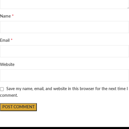
*
Name
*
Email
Website
Save my name, email, and website in this browser for the next time I
comment.