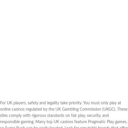
For UK players, safety and legality take priority. You must only play at
online casinos regulated by the UK Gambling Commission (UKGC). These
sites comply with rigorous standards on fair play, security, and
responsible gaming. Many top UK casinos feature Pragmatic Play games,