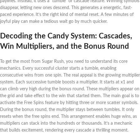
paylines. Instead, it uses a “tumble” or cascade feature. Winning symbols
disappear, letting new ones descend. This generates a energetic, fast-
paced experience. It’s the right kind of mental reset. A few minutes of
joyful play can make a tedious wait go by much quicker.
Decoding the Candy System: Cascades,
Win Multipliers, and the Bonus Round
To get the most from Sugar Rush, you need to understand its core
mechanics. Every successful cluster starts a tumble, enabling
consecutive wins from one spin. The real appeal is the growing multiplier
system. Each successive tumble boosts a multiplier. It starts at x1 and
can climb very high during the bonus round. These multipliers appear on
the grid and take effect to the win that started them. The main goal is to
activate the Free Spins feature by hitting three or more scatter symbols.
During the bonus round, the multiplier stays between tumbles. It only
resets when the free spins end. This arrangement enables huge wins, as
multipliers can stack into the hundreds or thousands. It’s a mechanic
that builds excitement, rendering every cascade a thrilling moment.