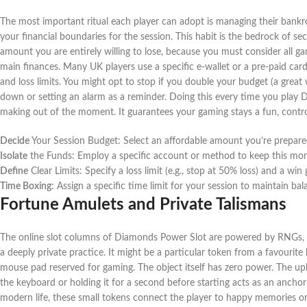
The most important ritual each player can adopt is managing their bankroll
your financial boundaries for the session. This habit is the bedrock of secu
amount you are entirely willing to lose, because you must consider all g
main finances. Many UK players use a specific e-wallet or a pre-paid card 
and loss limits. You might opt to stop if you double your budget (a great win
down or setting an alarm as a reminder. Doing this every time you play D
making out of the moment. It guarantees your gaming stays a fun, control
Decide
Your Session Budget: Select an affordable amount you’re prepare
Isolate
the Funds: Employ a specific account or method to keep this mone
Define
Clear Limits: Specify a loss limit (e.g., stop at 50% loss) and a win 
Time Boxing
: Assign a specific time limit for your session to maintain bal
Fortune Amulets and Private Talismans
The online slot columns of Diamonds Power Slot are powered by RNGs, b
a deeply private practice. It might be a particular token from a favourite 
mouse pad reserved for gaming. The object itself has zero power. The upl
the keyboard or holding it for a second before starting acts as an anchor
modern life, these small tokens connect the player to happy memories or i