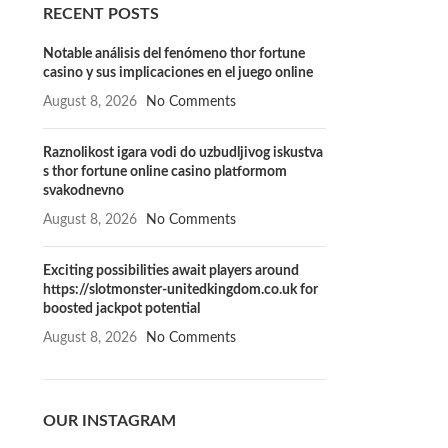
RECENT POSTS
Notable análisis del fenómeno thor fortune
casino y sus implicaciones en el juego online
August 8, 2026
No Comments
Raznolikost igara vodi do uzbudljivog iskustva
s thor fortune online casino platformom
svakodnevno
August 8, 2026
No Comments
Exciting possibilities await players around
https://slotmonster-unitedkingdom.co.uk for
boosted jackpot potential
August 8, 2026
No Comments
OUR INSTAGRAM