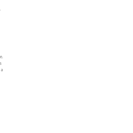
.
e.
s
 a