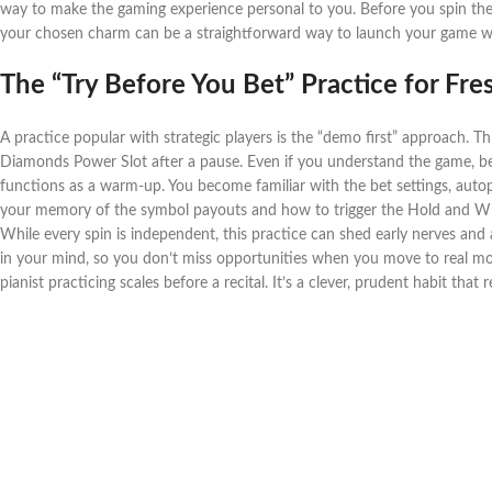
way to make the gaming experience personal to you. Before you spin the
your chosen charm can be a straightforward way to launch your game wit
The “Try Before You Bet” Practice for Fre
A practice popular with strategic players is the “demo first” approach. Th
Diamonds Power Slot after a pause. Even if you understand the game, beg
functions as a warm-up. You become familiar with the bet settings, auto
your memory of the symbol payouts and how to trigger the Hold and Win b
While every spin is independent, this practice can shed early nerves and as
in your mind, so you don’t miss opportunities when you move to real mone
pianist practicing scales before a recital. It’s a clever, prudent habit th