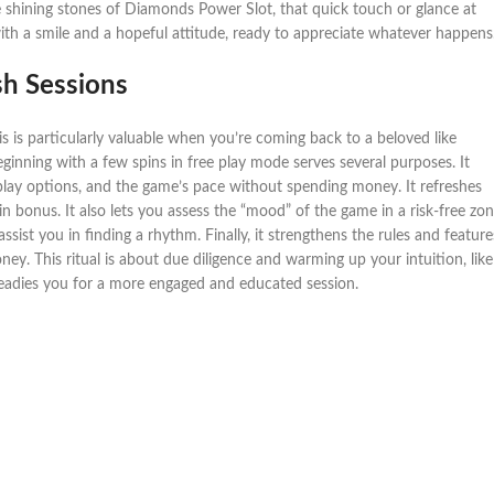
 shining stones of Diamonds Power Slot, that quick touch or glance at
h a smile and a hopeful attitude, ready to appreciate whatever happens
sh Sessions
is is particularly valuable when you’re coming back to a beloved like
inning with a few spins in free play mode serves several purposes. It
play options, and the game’s pace without spending money. It refreshes
onus. It also lets you assess the “mood” of the game in a risk-free zon
sist you in finding a rhythm. Finally, it strengthens the rules and feature
y. This ritual is about due diligence and warming up your intuition, like
at readies you for a more engaged and educated session.