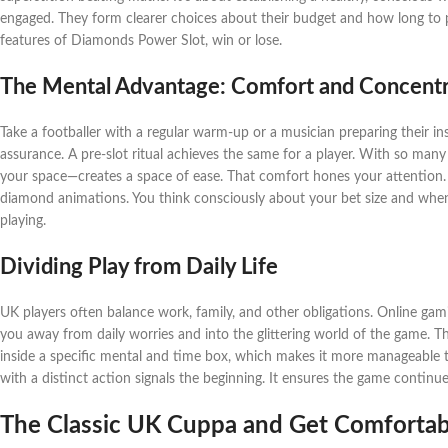
engaged. They form clearer choices about their budget and how long to p
features of Diamonds Power Slot, win or lose.
The Mental Advantage: Comfort and Concentr
Take a footballer with a regular warm-up or a musician preparing their i
assurance. A pre-slot ritual achieves the same for a player. With so many
your space—creates a space of ease. That comfort hones your attention.
diamond animations. You think consciously about your bet size and when to
playing.
Dividing Play from Daily Life
UK players often balance work, family, and other obligations. Online gaming
you away from daily worries and into the glittering world of the game. This
inside a specific mental and time box, which makes it more manageable t
with a distinct action signals the beginning. It ensures the game continue
The Classic UK Cuppa and Get Comfortab