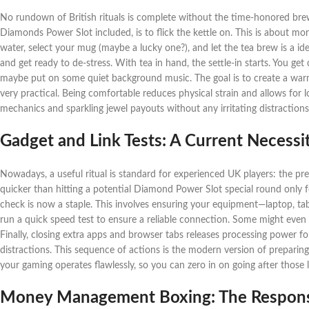
No rundown of British rituals is complete without the time-honored brew.
Diamonds Power Slot included, is to flick the kettle on. This is about more 
water, select your mug (maybe a lucky one?), and let the tea brew is a ide
and get ready to de-stress. With tea in hand, the settle-in starts. You ge
maybe put on some quiet background music. The goal is to create a warm 
very practical. Being comfortable reduces physical strain and allows for
mechanics and sparkling jewel payouts without any irritating distractions
Gadget and Link Tests: A Current Necessi
Nowadays, a useful ritual is standard for experienced UK players: the pr
quicker than hitting a potential Diamond Power Slot special round only fo
check is now a staple. This involves ensuring your equipment—laptop, t
run a quick speed test to ensure a reliable connection. Some might even s
Finally, closing extra apps and browser tabs releases processing power f
distractions. This sequence of actions is the modern version of preparing 
your gaming operates flawlessly, so you can zero in on going after those 
Money Management Boxing: The Responsi