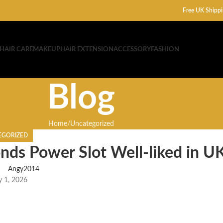
Free UK Shippi
HAIR CARE
MAKEUP
HAIR EXTENSION
ACCESSORY
FASHION
Blog
Home
Uncategorized
EGORIZED
nds Power Slot Well-liked in U
Angy2014
y 1, 2026