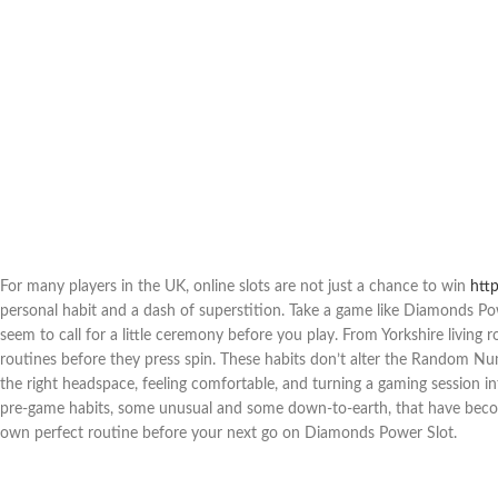
For many players in the UK, online slots are not just a chance to win
htt
personal habit and a dash of superstition. Take a game like Diamonds 
seem to call for a little ceremony before you play. From Yorkshire living
routines before they press spin. These habits don’t alter the Random Num
the right headspace, feeling comfortable, and turning a gaming session int
pre-game habits, some unusual and some down-to-earth, that have becom
own perfect routine before your next go on Diamonds Power Slot.