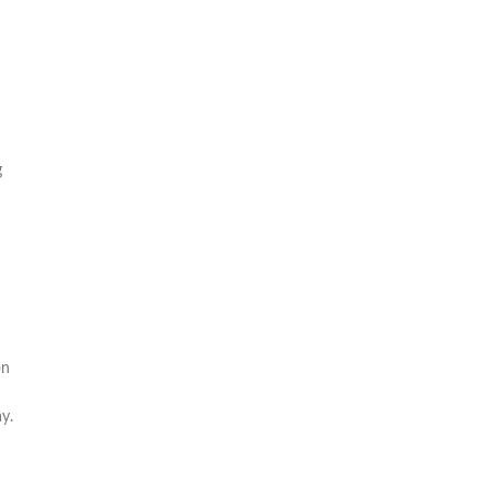
g
on
y.