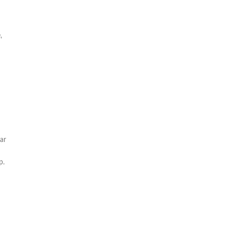
,
ar
p.