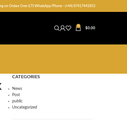
ng on Orders Over £75
WhatsApp/Phone - (+44) 07417441853
0
$
0.00
CATEGORIES
K
News
Post
public
Uncategorized