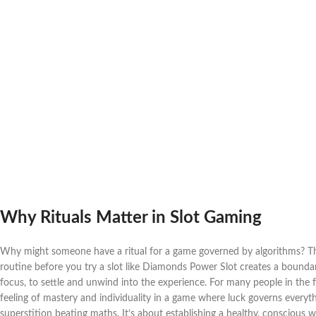
Why Rituals Matter in Slot Gaming
Why might someone have a ritual for a game governed by algorithms? The r
routine before you try a slot like Diamonds Power Slot creates a boundary
focus, to settle and unwind into the experience. For many people in the 
feeling of mastery and individuality in a game where luck governs everythi
superstition beating maths. It’s about establishing a healthy, conscious w