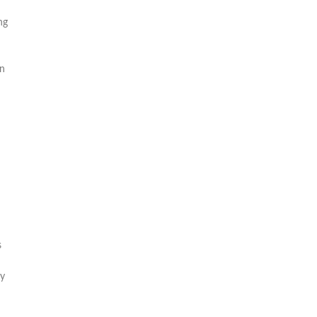
ng
in
s
by