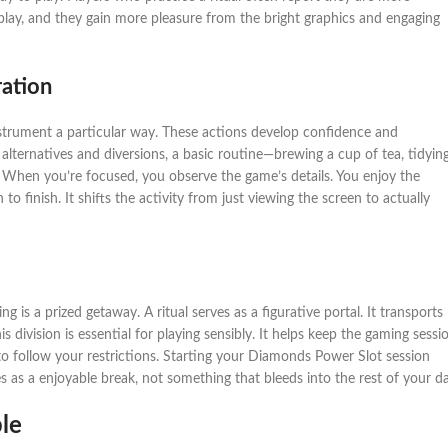
lay, and they gain more pleasure from the bright graphics and engaging
ation
nstrument a particular way. These actions develop confidence and
 alternatives and diversions, a basic routine—brewing a cup of tea, tidyin
 When you’re focused, you observe the game’s details. You enjoy the
 finish. It shifts the activity from just viewing the screen to actually
 is a prized getaway. A ritual serves as a figurative portal. It transports
 division is essential for playing sensibly. It helps keep the gaming sessi
o follow your restrictions. Starting your Diamonds Power Slot session
s as a enjoyable break, not something that bleeds into the rest of your da
le