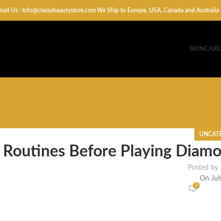
mail Us : Info@classybeautystore.com
We Ship to Europe, USA, Canada and Australia
SKINCARE
UNCAT
Routines Before Playing Diamo
Posted by
On Jul
0