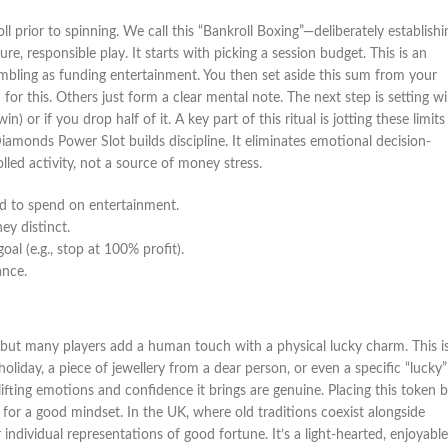
 prior to spinning. We call this “Bankroll Boxing”—deliberately establishi
re, responsible play. It starts with picking a session budget. This is an
ambling as funding entertainment. You then set aside this sum from your
for this. Others just form a clear mental note. The next step is setting w
) or if you drop half of it. A key part of this ritual is jotting these limits
iamonds Power Slot builds discipline. It eliminates emotional decision-
led activity, not a source of money stress.
d to spend on entertainment.
y distinct.
goal (e.g., stop at 100% profit).
ance.
ut many players add a human touch with a physical lucky charm. This i
holiday, a piece of jewellery from a dear person, or even a specific “lucky”
ifting emotions and confidence it brings are genuine. Placing this token 
 for a good mindset. In the UK, where old traditions coexist alongside
ndividual representations of good fortune. It’s a light-hearted, enjoyable