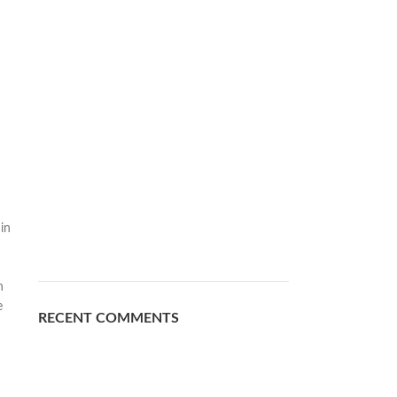
in
n
e
RECENT COMMENTS