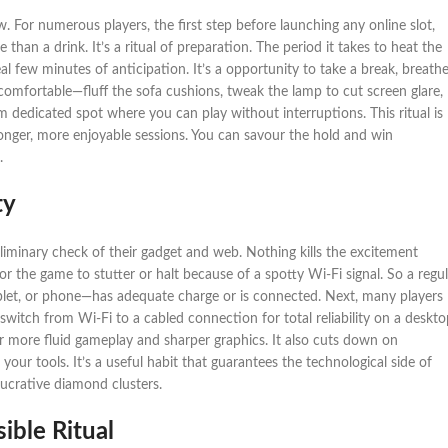
 For numerous players, the first step before launching any online slot,
than a drink. It’s a ritual of preparation. The period it takes to heat the
al few minutes of anticipation. It’s a opportunity to take a break, breathe
t comfortable—fluff the sofa cushions, tweak the lamp to cut screen glare,
dedicated spot where you can play without interruptions. This ritual is
 longer, more enjoyable sessions. You can savour the hold and win
.
ty
eliminary check of their gadget and web. Nothing kills the excitement
r the game to stutter or halt because of a spotty Wi-Fi signal. So a regul
ablet, or phone—has adequate charge or is connected. Next, many players
witch from Wi-Fi to a cabled connection for total reliability on a deskto
or more fluid gameplay and sharper graphics. It also cuts down on
your tools. It’s a useful habit that guarantees the technological side of
lucrative diamond clusters.
ble Ritual