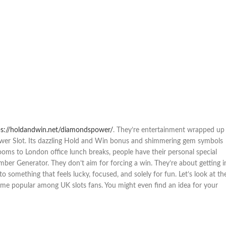
ps://holdandwin.net/diamondspower/
. They’re entertainment wrapped up 
Power Slot. Its dazzling Hold and Win bonus and shimmering gem symbols
 rooms to London office lunch breaks, people have their personal special
ber Generator. They don’t aim for forcing a win. They’re about getting i
o something that feels lucky, focused, and solely for fun. Let’s look at th
e popular among UK slots fans. You might even find an idea for your