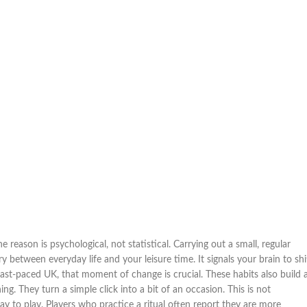
eason is psychological, not statistical. Carrying out a small, regular
 between everyday life and your leisure time. It signals your brain to shi
fast-paced UK, that moment of change is crucial. These habits also build 
ng. They turn a simple click into a bit of an occasion. This is not
ay to play. Players who practice a ritual often report they are more