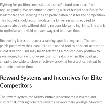
Fighting for positions necessitates a specific fund plan apart from
regular gaming. We recommend creating a strict budget specifically for
leaderboard tries, viewing it as an participation cost for the competition.
This budget should accommodate the longer sessions required to
accumulate points without risking responsible gambling limits. The aim is
to optimise score yield per sum wagered bet over time.
Recovering losses to recover a ranking spot is a key error. The best
participants view their bankroll as a planned tool to be spent across the
event duration. This may mean tolerating a reduced daily position to
save money for a end-of-week push or realising when the point gap
ahead is too wide to close effectively, allowing for a tactical retreat to
compete another time.
Reward Systems and Incentives for Elite
Competitors
The reward system for Mighty Buffalo leaderboards is layered and
substantial, offering concrete rewards beyond mere prestige. Standard