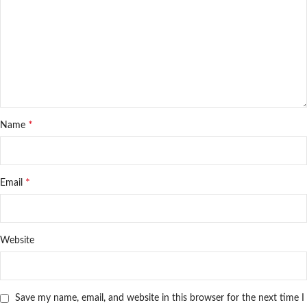
*
Name
*
Email
Website
Save my name, email, and website in this browser for the next time I