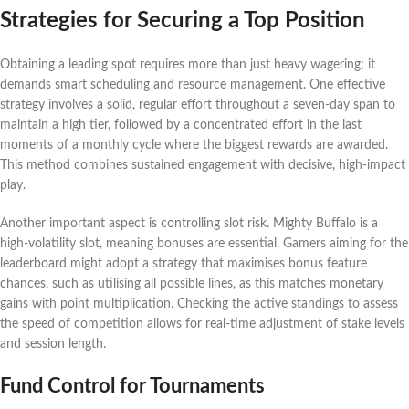
Strategies for Securing a Top Position
Obtaining a leading spot requires more than just heavy wagering; it
demands smart scheduling and resource management. One effective
strategy involves a solid, regular effort throughout a seven-day span to
maintain a high tier, followed by a concentrated effort in the last
moments of a monthly cycle where the biggest rewards are awarded.
This method combines sustained engagement with decisive, high-impact
play.
Another important aspect is controlling slot risk. Mighty Buffalo is a
high-volatility slot, meaning bonuses are essential. Gamers aiming for the
leaderboard might adopt a strategy that maximises bonus feature
chances, such as utilising all possible lines, as this matches monetary
gains with point multiplication. Checking the active standings to assess
the speed of competition allows for real-time adjustment of stake levels
and session length.
Fund Control for Tournaments