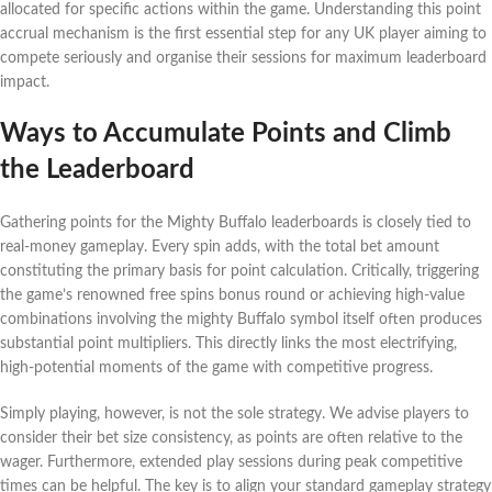
allocated for specific actions within the game. Understanding this point
accrual mechanism is the first essential step for any UK player aiming to
compete seriously and organise their sessions for maximum leaderboard
impact.
Ways to Accumulate Points and Climb
the Leaderboard
Gathering points for the Mighty Buffalo leaderboards is closely tied to
real-money gameplay. Every spin adds, with the total bet amount
constituting the primary basis for point calculation. Critically, triggering
the game’s renowned free spins bonus round or achieving high-value
combinations involving the mighty Buffalo symbol itself often produces
substantial point multipliers. This directly links the most electrifying,
high-potential moments of the game with competitive progress.
Simply playing, however, is not the sole strategy. We advise players to
consider their bet size consistency, as points are often relative to the
wager. Furthermore, extended play sessions during peak competitive
times can be helpful. The key is to align your standard gameplay strategy