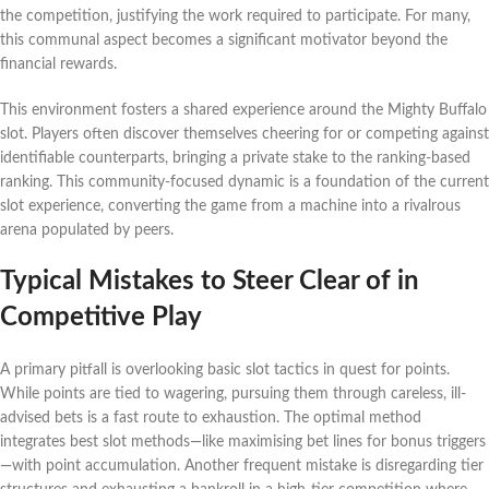
the competition, justifying the work required to participate. For many,
this communal aspect becomes a significant motivator beyond the
financial rewards.
This environment fosters a shared experience around the Mighty Buffalo
slot. Players often discover themselves cheering for or competing against
identifiable counterparts, bringing a private stake to the ranking-based
ranking. This community-focused dynamic is a foundation of the current
slot experience, converting the game from a machine into a rivalrous
arena populated by peers.
Typical Mistakes to Steer Clear of in
Competitive Play
A primary pitfall is overlooking basic slot tactics in quest for points.
While points are tied to wagering, pursuing them through careless, ill-
advised bets is a fast route to exhaustion. The optimal method
integrates best slot methods—like maximising bet lines for bonus triggers
—with point accumulation. Another frequent mistake is disregarding tier