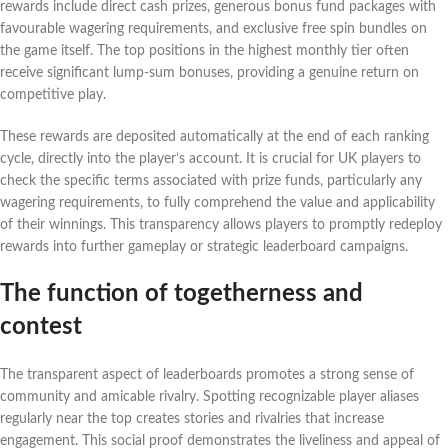
rewards include direct cash prizes, generous bonus fund packages with
favourable wagering requirements, and exclusive free spin bundles on
the game itself. The top positions in the highest monthly tier often
receive significant lump-sum bonuses, providing a genuine return on
competitive play.
These rewards are deposited automatically at the end of each ranking
cycle, directly into the player’s account. It is crucial for UK players to
check the specific terms associated with prize funds, particularly any
wagering requirements, to fully comprehend the value and applicability
of their winnings. This transparency allows players to promptly redeploy
rewards into further gameplay or strategic leaderboard campaigns.
The function of togetherness and
contest
The transparent aspect of leaderboards promotes a strong sense of
community and amicable rivalry. Spotting recognizable player aliases
regularly near the top creates stories and rivalries that increase
engagement. This social proof demonstrates the liveliness and appeal of