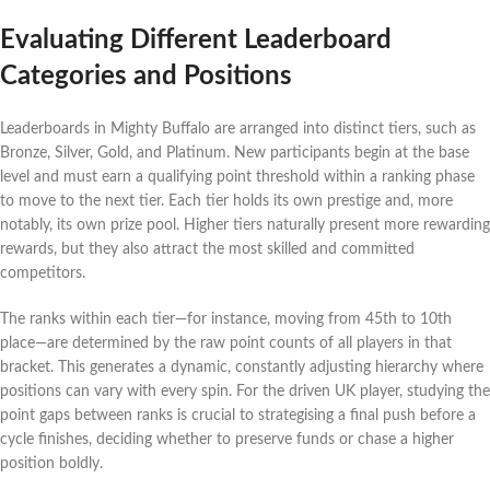
Evaluating Different Leaderboard
Categories and Positions
Leaderboards in Mighty Buffalo are arranged into distinct tiers, such as
Bronze, Silver, Gold, and Platinum. New participants begin at the base
level and must earn a qualifying point threshold within a ranking phase
to move to the next tier. Each tier holds its own prestige and, more
notably, its own prize pool. Higher tiers naturally present more rewarding
rewards, but they also attract the most skilled and committed
competitors.
The ranks within each tier—for instance, moving from 45th to 10th
place—are determined by the raw point counts of all players in that
bracket. This generates a dynamic, constantly adjusting hierarchy where
positions can vary with every spin. For the driven UK player, studying the
point gaps between ranks is crucial to strategising a final push before a
cycle finishes, deciding whether to preserve funds or chase a higher
position boldly.