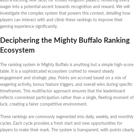
adds a exciting new facet for United Kingdom players, rendering every
wager into a potential ascent towards recognition and reward. We will
investigate the complex system that powers this contest, detailing how
players can interact with and climb these rankings to improve their
gaming experience significantly.
Deciphering the Mighty Buffalo Ranking
Ecosystem
The ranking system in Mighty Buffalo is anything but a simple high-score
table. It is a sophisticated ecosystem crafted to reward steady
engagement and strategic play. Points are accrued based on a mix of
wagering activity, bonus feature triggers, and overall wins during specific
timeframes. This multifactor approach ensures that the leaderboard
reflects committed participation rather than a single, fleeting moment of
luck, creating a fairer competitive environment.
These rankings are commonly segmented into daily, weekly, and monthly
cycles. Each cycle provides a fresh start and new opportunities for
players to make their mark. The system is transparent, with points clearly