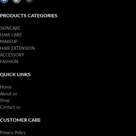
PRODUCTS CATEGORIES
SKINCARE
HAIR CARE
MAKEUP
HAIR EXTENSION
ACCESSORY
FASHION
QUICK LINKS
Home
About us
Shop
Contact us
CUSTOMER CARE
Privacy Policy