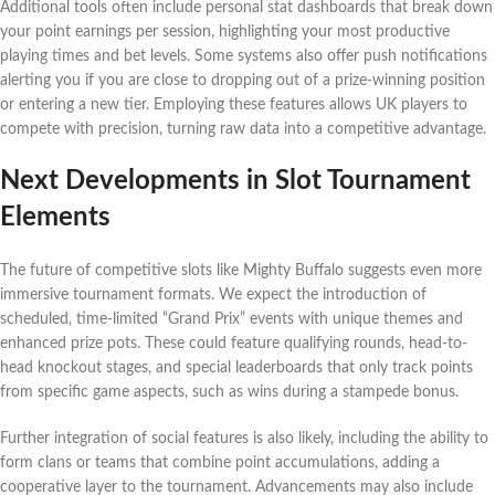
Additional tools often include personal stat dashboards that break down
your point earnings per session, highlighting your most productive
playing times and bet levels. Some systems also offer push notifications
alerting you if you are close to dropping out of a prize-winning position
or entering a new tier. Employing these features allows UK players to
compete with precision, turning raw data into a competitive advantage.
Next Developments in Slot Tournament
Elements
The future of competitive slots like Mighty Buffalo suggests even more
immersive tournament formats. We expect the introduction of
scheduled, time-limited “Grand Prix” events with unique themes and
enhanced prize pots. These could feature qualifying rounds, head-to-
head knockout stages, and special leaderboards that only track points
from specific game aspects, such as wins during a stampede bonus.
Further integration of social features is also likely, including the ability to
form clans or teams that combine point accumulations, adding a
cooperative layer to the tournament. Advancements may also include