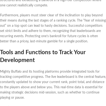
structures and exhausting a bankroll in a high-tier competition where
one cannot realistically compete.
Furthermore, players must steer clear of the inclination to play beyond
their means during the last stages of a ranking cycle. The “fear of missing
out” on a top spot can lead to hasty decisions. Successful competitors
set strict limits and adhere to them, recognizing that leaderboards are
recurring events. Protecting one’s bankroll for future cycles is often
better than a pricey, last-minute gamble for a single position.
Tools and Functions to Track Your
Development
Mighty Buffalo and its hosting platforms provide integrated tools for
tracking competitive progress. The live leaderboard is the central feature,
constantly updated to show your current rank, point total, and distance
to the players above and below you. This real-time data is essential for
making strategic decisions mid-session, such as whether to continue
playing or pause.