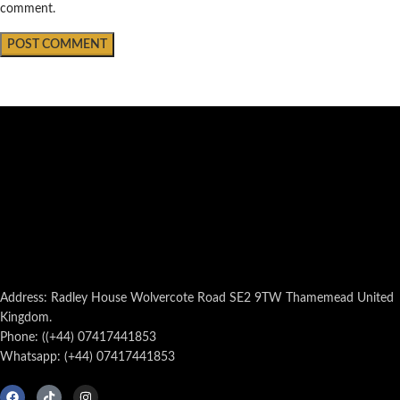
comment.
Address: Radley House Wolvercote Road SE2 9TW Thamemead United
Kingdom.
Phone: ((+44) 07417441853
Whatsapp: (+44) 07417441853