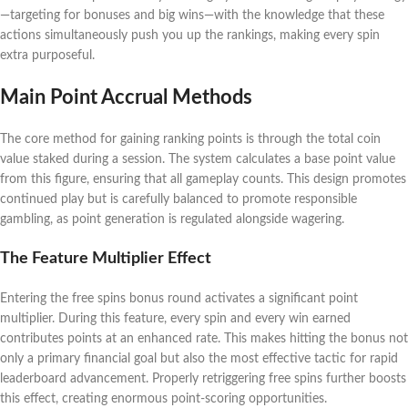
—targeting for bonuses and big wins—with the knowledge that these
actions simultaneously push you up the rankings, making every spin
extra purposeful.
Main Point Accrual Methods
The core method for gaining ranking points is through the total coin
value staked during a session. The system calculates a base point value
from this figure, ensuring that all gameplay counts. This design promotes
continued play but is carefully balanced to promote responsible
gambling, as point generation is regulated alongside wagering.
The Feature Multiplier Effect
Entering the free spins bonus round activates a significant point
multiplier. During this feature, every spin and every win earned
contributes points at an enhanced rate. This makes hitting the bonus not
only a primary financial goal but also the most effective tactic for rapid
leaderboard advancement. Properly retriggering free spins further boosts
this effect, creating enormous point-scoring opportunities.