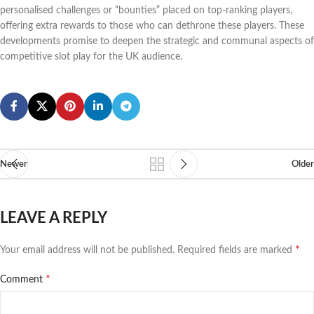
personalised challenges or “bounties” placed on top-ranking players,
offering extra rewards to those who can dethrone these players. These
developments promise to deepen the strategic and communal aspects of
competitive slot play for the UK audience.
Newer
Older
LEAVE A REPLY
*
Your email address will not be published.
Required fields are marked
*
Comment