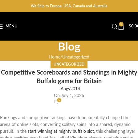
We Ship to Europe, USA, Canada and Australia
0
MENU
$
0.0
Blog
Home
Uncategorized
UNCATEGORIZED
Competitive Scoreboards and Standings in Mighty
Buffalo game for Britain
Angy2014
On July 1, 2026
0
Rankings and competitive rankings have fundamentally changed the
arena of online slots, converting solitary spins into a shared, dynamic
pursuit. In the
start winning at mighty buffalo slot
, this challenging layer