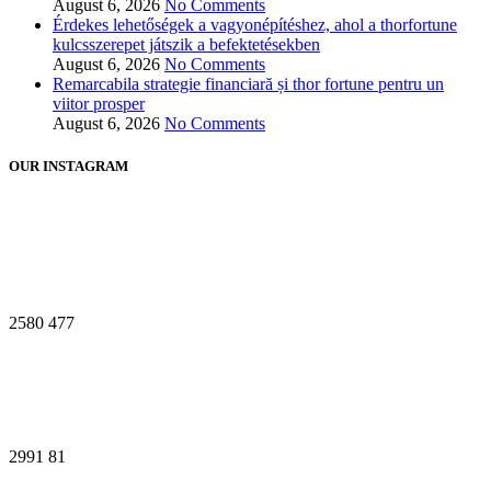
August 6, 2026
No Comments
Érdekes lehetőségek a vagyonépítéshez, ahol a thorfortune
kulcsszerepet játszik a befektetésekben
August 6, 2026
No Comments
Remarcabila strategie financiară și thor fortune pentru un
viitor prosper
August 6, 2026
No Comments
OUR INSTAGRAM
2580
477
2991
81