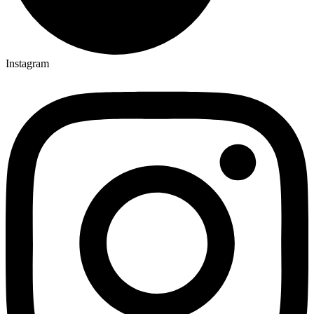
Instagram