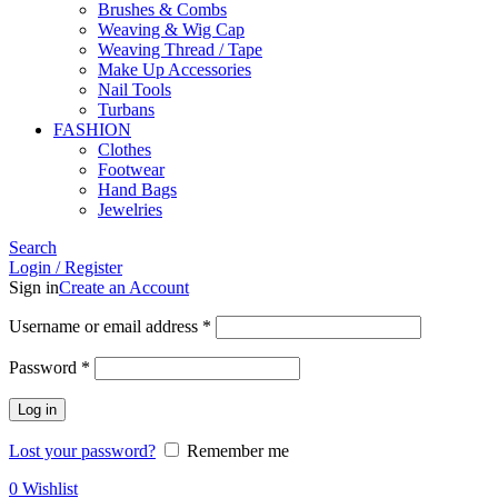
Brushes & Combs
Weaving & Wig Cap
Weaving Thread / Tape
Make Up Accessories
Nail Tools
Turbans
FASHION
Clothes
Footwear
Hand Bags
Jewelries
Search
Login / Register
Sign in
Create an Account
Required
Username or email address
*
Required
Password
*
Log in
Lost your password?
Remember me
0
Wishlist