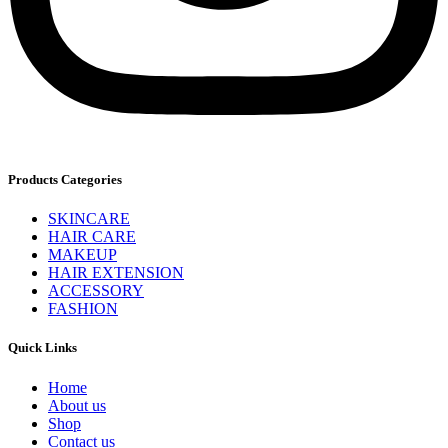
Products Categories
SKINCARE
HAIR CARE
MAKEUP
HAIR EXTENSION
ACCESSORY
FASHION
Quick Links
Home
About us
Shop
Contact us