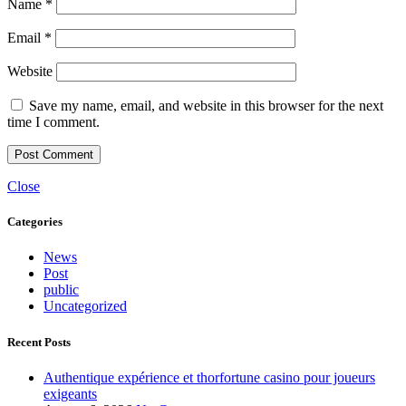
Name
*
Email
*
Website
Save my name, email, and website in this browser for the next
time I comment.
Close
Categories
News
Post
public
Uncategorized
Recent Posts
Authentique expérience et thorfortune casino pour joueurs
exigeants