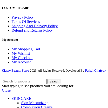
CUSTOMER CARE
Privacy Policy
Terms Of Services
Shipping And Delivery Policy
Refund and Returns Policy
My Account
My Shopping Cart
My Wishlist
My Checkout
My Account
Classy Beauty Store
2023. All Rights Reserved. Developed By
Faisal Ghafoor
Search
Start typing to see products you are looking for.
Close
SKINCARE
Skin Moisturizing
Complexion Creams