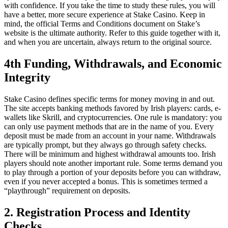
with confidence. If you take the time to study these rules, you will
have a better, more secure experience at Stake Casino. Keep in
mind, the official Terms and Conditions document on Stake’s
website is the ultimate authority. Refer to this guide together with it,
and when you are uncertain, always return to the original source.
4th Funding, Withdrawals, and Economic
Integrity
Stake Casino defines specific terms for money moving in and out.
The site accepts banking methods favored by Irish players: cards, e-
wallets like Skrill, and cryptocurrencies. One rule is mandatory: you
can only use payment methods that are in the name of you. Every
deposit must be made from an account in your name. Withdrawals
are typically prompt, but they always go through safety checks.
There will be minimum and highest withdrawal amounts too. Irish
players should note another important rule. Some terms demand you
to play through a portion of your deposits before you can withdraw,
even if you never accepted a bonus. This is sometimes termed a
“playthrough” requirement on deposits.
2. Registration Process and Identity
Checks