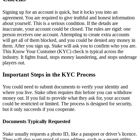
Signing up for an account is quick, but it locks you into an
agreement. You are required to give truthful and honest information
about yourself. This is a serious condition. If the details are
inaccurate, your account could be closed. The rules are rigid: one
person receives one account. Attempting to create extra accounts
will get all of them blocked, and you could be denied any money in
them. After you sign up, Stake will ask you to confirm who you are.
This Know Your Customer (KYC) check is typical across the
industry. It fights fraud, stops money laundering, and stops underage
players out.
Important Steps in the KYC Process
You could need to submit documents to verify your identity and
where you live. Stake often requires this before you can withdraw
money out. If you fail to provide what they ask for, your account
could be restricted or limited. The process is designed for security,
but it only succeeds if you cooperate.
Documents Typically Requested
Stake usually requests a photo ID, like a passport or driver’s licence.
They will also want proof of your address, such as a recent utility