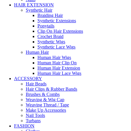
HAIR EXTENSION
Synthetic Hair
Braiding Hair
Synthetic Extensions
Ponytails
Clip On Hair Extensions
Crochet Braid
Synthetic Wigs
Synthetic Lace Wigs
Human Hair
Human Hair Wigs
Human Hair Clip On
Human Hair Extension
Human Hair Lace Wigs
ACCESSORY
Hair Beads
Hair Clips & Rubber Bands
Brushes & Combs
Weaving & Wig Cap
Weaving Thread / Tape
Make Up Accessories
Nail Tools
Turbans
FASHION