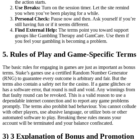
the action starts.
Use Breaks:
Turn on the session timer. Let the site remind
you when you’ve been playing for a while.
Personal Check:
Pause now and then. Ask yourself if you’re
still having fun or if it seems different.
Find External Help:
The terms point you toward support
groups like Gambling Therapy and GamCare. Use them if
you feel your gambling is becoming a problem.
5. Rules of Play and Game-Specific Terms
The basic rules for engaging in games are just as important as bonus
terms. Stake’s games use a certified Random Number Generator
(RNG) to guarantee every outcome is arbitrary and fair. But the
terms also contain a safety net for the casino. If a game glitches or
has a software error, that round is null and void. Any winnings from
that faulty round can be revoked. This is a valid reason to use a
dependable internet connection and to report any game problems
promptly. The terms also prohibit bad behaviour. You cannot collude
with other players, use abusive language, or utilize bots or other
automated software to play. Breaking these rules means your
account will be terminated and your balance confiscated.
3) 3 Explanation of Bonus and Promotion