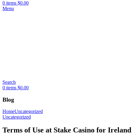
0
items
$
0.00
Menu
Search
0
items
$
0.00
Blog
Home
Uncategorized
Uncategorized
Terms of Use at Stake Casino for Ireland