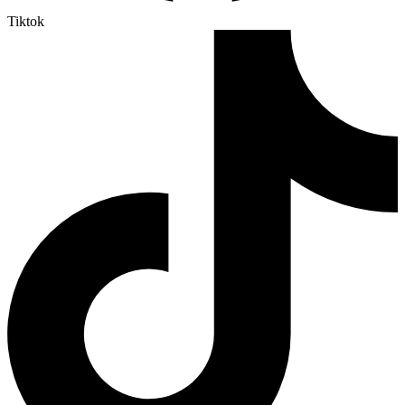
Tiktok