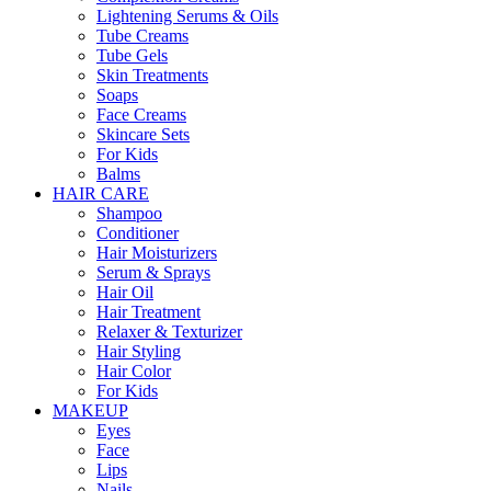
Lightening Serums & Oils
Tube Creams
Tube Gels
Skin Treatments
Soaps
Face Creams
Skincare Sets
For Kids
Balms
HAIR CARE
Shampoo
Conditioner
Hair Moisturizers
Serum & Sprays
Hair Oil
Hair Treatment
Relaxer & Texturizer
Hair Styling
Hair Color
For Kids
MAKEUP
Eyes
Face
Lips
Nails