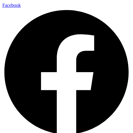
Facebook