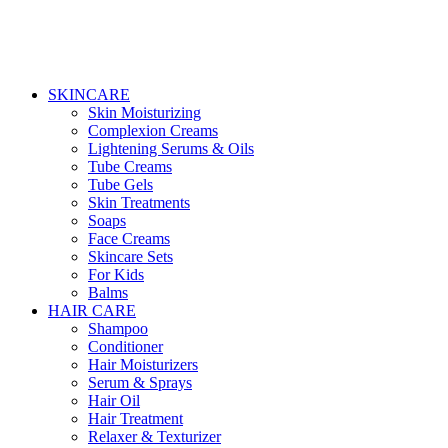
SKINCARE
Skin Moisturizing
Complexion Creams
Lightening Serums & Oils
Tube Creams
Tube Gels
Skin Treatments
Soaps
Face Creams
Skincare Sets
For Kids
Balms
HAIR CARE
Shampoo
Conditioner
Hair Moisturizers
Serum & Sprays
Hair Oil
Hair Treatment
Relaxer & Texturizer