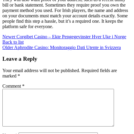
bill or bank statement. Sometimes they require proof you own the
payment method you used. For Irish players, the name and address
on your documents must match your account details exactly. Some
people find this step a hassle, but it’s a required one. It keeps the
platform safe for everyone.
Newer
Corgibet Casino – Ekte Pengegevinster Hver Uke i Norge
Back to list
Older
Aphrodite Casino: Monitoraggio Dati Utente in Svizzera
Leave a Reply
Your email address will not be published.
Required fields are
marked
*
Comment
*