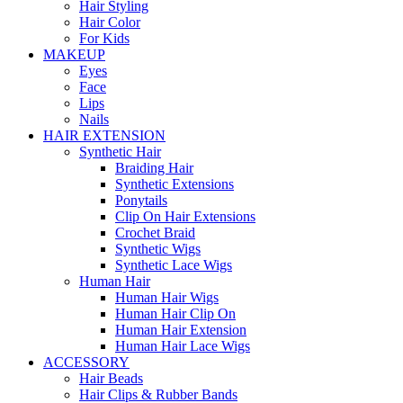
Hair Styling
Hair Color
For Kids
MAKEUP
Eyes
Face
Lips
Nails
HAIR EXTENSION
Synthetic Hair
Braiding Hair
Synthetic Extensions
Ponytails
Clip On Hair Extensions
Crochet Braid
Synthetic Wigs
Synthetic Lace Wigs
Human Hair
Human Hair Wigs
Human Hair Clip On
Human Hair Extension
Human Hair Lace Wigs
ACCESSORY
Hair Beads
Hair Clips & Rubber Bands