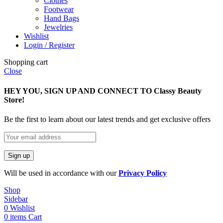
Clothes
Footwear
Hand Bags
Jewelries
Wishlist
Login / Register
Shopping cart
Close
HEY YOU, SIGN UP AND CONNECT TO Classy Beauty
Store!
Be the first to learn about our latest trends and get exclusive offers
Will be used in accordance with our
Privacy Policy
Shop
Sidebar
0
Wishlist
0
items
Cart