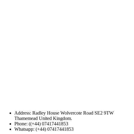
Address: Radley House Wolvercote Road SE2 9TW
Thamemead United Kingdom.
Phone: ((+44) 07417441853
Whatsapp: (+44) 07417441853