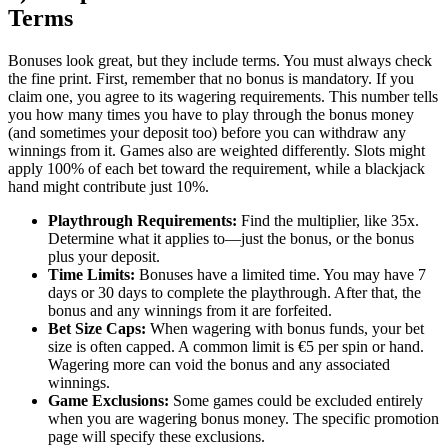
Terms
Bonuses look great, but they include terms. You must always check
the fine print. First, remember that no bonus is mandatory. If you
claim one, you agree to its wagering requirements. This number tells
you how many times you have to play through the bonus money
(and sometimes your deposit too) before you can withdraw any
winnings from it. Games also are weighted differently. Slots might
apply 100% of each bet toward the requirement, while a blackjack
hand might contribute just 10%.
Playthrough Requirements:
Find the multiplier, like 35x.
Determine what it applies to—just the bonus, or the bonus
plus your deposit.
Time Limits:
Bonuses have a limited time. You may have 7
days or 30 days to complete the playthrough. After that, the
bonus and any winnings from it are forfeited.
Bet Size Caps:
When wagering with bonus funds, your bet
size is often capped. A common limit is €5 per spin or hand.
Wagering more can void the bonus and any associated
winnings.
Game Exclusions:
Some games could be excluded entirely
when you are wagering bonus money. The specific promotion
page will specify these exclusions.