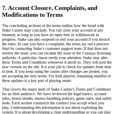
7. Account Closure, Complaints, and
Modifications to Terms
The concluding sections of the terms outline how the bond with
Stake Casino may conclude. You can close your account at any
moment, as long as you have no open bets or withdrawals in
progress. Stake can also suspend or end your account if you breach
the rules. In case you have a complaint, the terms lay out a process.
Start by contacting Stake’s customer support team. If that does not
resolve the issue, you can escalate the issue to the Curaçao licensing
authority. A particular clause needs your attention: Stake may alter
these Terms and Conditions whenever it needs to. They will post the
new version on the site. It is your job to check for updates from time
to time. If you keep using the casino after changes are posted, you
are accepting the new terms. For Irish players, remaining mindful of
these updates is a key part of playing smart.
That covers the major parts of Stake Casino’s Terms and Conditions
for an Irish audience. We have reviewed the legal basics, account
rules, bonus details, money-handling policies, game rules, and safety
tools. Each section constructs the contract you accept when you
play. Understanding this information is not about exploiting the
system. It is about developing a clear understanding so you can play