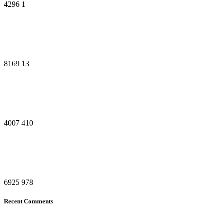
4296
1
8169
13
4007
410
6925
978
Recent Comments