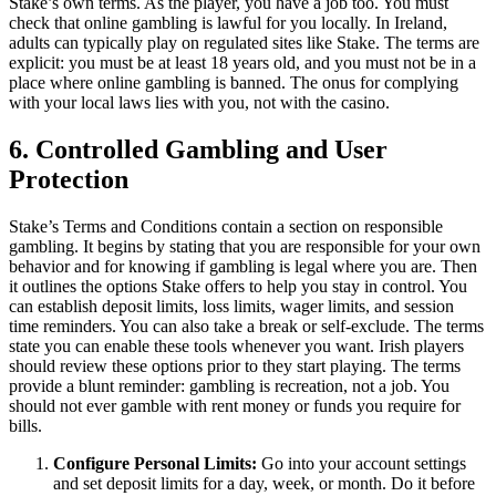
Stake’s own terms. As the player, you have a job too. You must
check that online gambling is lawful for you locally. In Ireland,
adults can typically play on regulated sites like Stake. The terms are
explicit: you must be at least 18 years old, and you must not be in a
place where online gambling is banned. The onus for complying
with your local laws lies with you, not with the casino.
6. Controlled Gambling and User
Protection
Stake’s Terms and Conditions contain a section on responsible
gambling. It begins by stating that you are responsible for your own
behavior and for knowing if gambling is legal where you are. Then
it outlines the options Stake offers to help you stay in control. You
can establish deposit limits, loss limits, wager limits, and session
time reminders. You can also take a break or self-exclude. The terms
state you can enable these tools whenever you want. Irish players
should review these options prior to they start playing. The terms
provide a blunt reminder: gambling is recreation, not a job. You
should not ever gamble with rent money or funds you require for
bills.
Configure Personal Limits:
Go into your account settings
and set deposit limits for a day, week, or month. Do it before