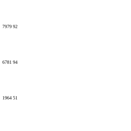
7979
92
6781
94
1964
51