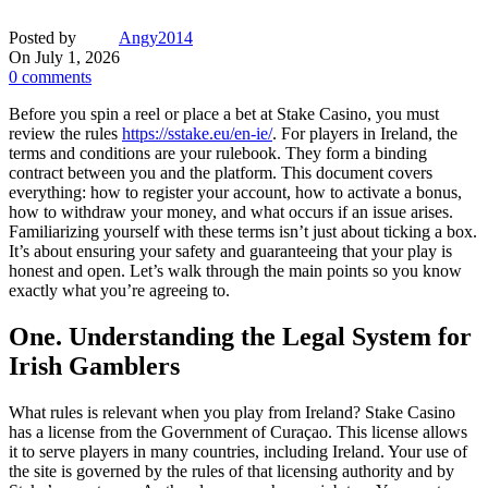
Posted by
Angy2014
On July 1, 2026
0
comments
Before you spin a reel or place a bet at Stake Casino, you must
review the rules
https://sstake.eu/en-ie/
. For players in Ireland, the
terms and conditions are your rulebook. They form a binding
contract between you and the platform. This document covers
everything: how to register your account, how to activate a bonus,
how to withdraw your money, and what occurs if an issue arises.
Familiarizing yourself with these terms isn’t just about ticking a box.
It’s about ensuring your safety and guaranteeing that your play is
honest and open. Let’s walk through the main points so you know
exactly what you’re agreeing to.
One. Understanding the Legal System for
Irish Gamblers
What rules is relevant when you play from Ireland? Stake Casino
has a license from the Government of Curaçao. This license allows
it to serve players in many countries, including Ireland. Your use of
the site is governed by the rules of that licensing authority and by