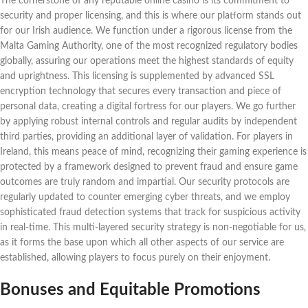
The cornerstone of any reputable online casino is its commitment to
security and proper licensing, and this is where our platform stands out
for our Irish audience. We function under a rigorous license from the
Malta Gaming Authority, one of the most recognized regulatory bodies
globally, assuring our operations meet the highest standards of equity
and uprightness. This licensing is supplemented by advanced SSL
encryption technology that secures every transaction and piece of
personal data, creating a digital fortress for our players. We go further
by applying robust internal controls and regular audits by independent
third parties, providing an additional layer of validation. For players in
Ireland, this means peace of mind, recognizing their gaming experience is
protected by a framework designed to prevent fraud and ensure game
outcomes are truly random and impartial. Our security protocols are
regularly updated to counter emerging cyber threats, and we employ
sophisticated fraud detection systems that track for suspicious activity
in real-time. This multi-layered security strategy is non-negotiable for us,
as it forms the base upon which all other aspects of our service are
established, allowing players to focus purely on their enjoyment.
Bonuses and Equitable Promotions