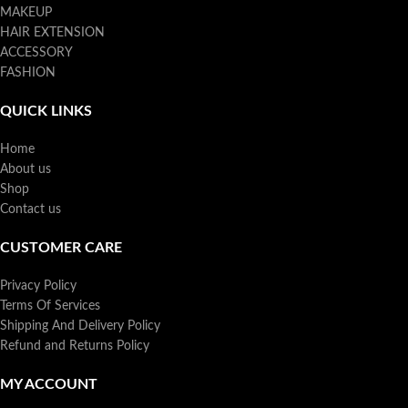
MAKEUP
HAIR EXTENSION
ACCESSORY
FASHION
QUICK LINKS
Home
About us
Shop
Contact us
CUSTOMER CARE
Privacy Policy
Terms Of Services
Shipping And Delivery Policy
Refund and Returns Policy
MY ACCOUNT