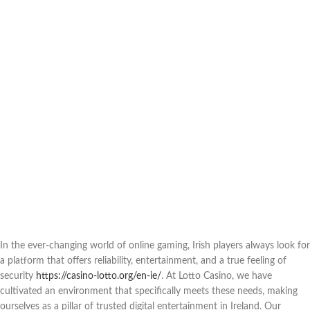
In the ever-changing world of online gaming, Irish players always look for
a platform that offers reliability, entertainment, and a true feeling of
security
https://casino-lotto.org/en-ie/
. At Lotto Casino, we have
cultivated an environment that specifically meets these needs, making
ourselves as a pillar of trusted digital entertainment in Ireland. Our