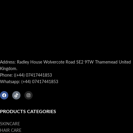
Address: Radley House Wolvercote Road SE2 9TW Thamemead United
Kingdom.
Phone: ((+44) 07417441853
Whatsapp: (+44) 07417441853
PRODUCTS CATEGORIES
SKINCARE
HAIR CARE