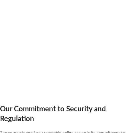
Our Commitment to Security and
Regulation