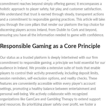
commitment reaches beyond simply offering games; it encompasses a
holistic approach to player safety, fair play, and customer satisfaction.
We understand that trust is earned through steady, transparent actions
and a commitment to responsible gaming practices. This article will take
you through the core pillars that render our platform the top choice for
discerning players across Ireland, from Dublin to Cork and beyond,
ensuring you have all the information needed to game with confidence.
Responsible Gaming as a Core Principle
Our status as a trusted platform is deeply intertwined with our firm
commitment to responsible gaming, a principle we hold essential for our
audience in Ireland. We provide a extensive suite of tools that enable
players to control their activity preventively, including deposit limits,
session reminders, self-exclusion options, and reality checks. These
features are conveniently accessible within every player’s account
settings, promoting a healthy balance between entertainment and
personal well-being. We actively collaborate with recognized
organizations like GamCare and Gambling Therapy to extend support
and resources. By prioritizing player safety over profit, we foster a