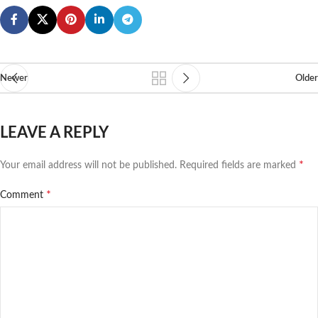
Newer
Older
LEAVE A REPLY
*
Your email address will not be published.
Required fields are marked
*
Comment