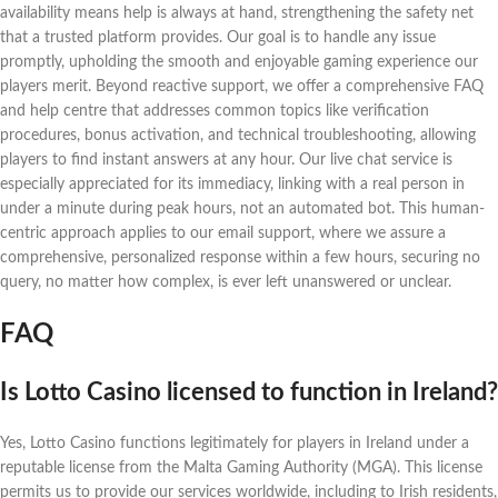
availability means help is always at hand, strengthening the safety net
that a trusted platform provides. Our goal is to handle any issue
promptly, upholding the smooth and enjoyable gaming experience our
players merit. Beyond reactive support, we offer a comprehensive FAQ
and help centre that addresses common topics like verification
procedures, bonus activation, and technical troubleshooting, allowing
players to find instant answers at any hour. Our live chat service is
especially appreciated for its immediacy, linking with a real person in
under a minute during peak hours, not an automated bot. This human-
centric approach applies to our email support, where we assure a
comprehensive, personalized response within a few hours, securing no
query, no matter how complex, is ever left unanswered or unclear.
FAQ
Is Lotto Casino licensed to function in Ireland?
Yes, Lotto Casino functions legitimately for players in Ireland under a
reputable license from the Malta Gaming Authority (MGA). This license
permits us to provide our services worldwide, including to Irish residents,