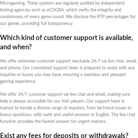
Microgaming. These systems are regularly audited by independent
testing agencies such as eCOGRA, which verify the integrity and
randomness of every game round. We disclose the RTP percentages for
our games, providing full transparency.
Which kind of customer support is available,
and when?
We offer extensive customer support reachable 24/7 via live chat, email,
and phone. Our committed support team is prepared to assist with any
inquiries or issues you may have, ensuring a seamless and pleasant
gaming experience.
We offer 24/7 customer support via live chat and email, making sure
help is always accessible for our Irish players. Our support team is
trained to handle a diverse range of requests, from technical issues to
bonus questions, with swift and useful answers in English. The live chat
function provides the fastest answer for urgent matters.
Exist any fees for deposits or withdrawals?