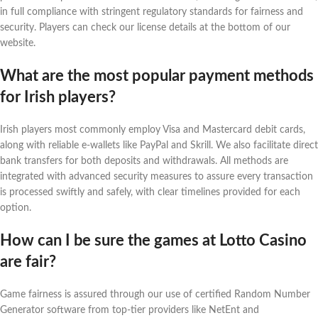
in full compliance with stringent regulatory standards for fairness and
security. Players can check our license details at the bottom of our
website.
What are the most popular payment methods
for Irish players?
Irish players most commonly employ Visa and Mastercard debit cards,
along with reliable e-wallets like PayPal and Skrill. We also facilitate direct
bank transfers for both deposits and withdrawals. All methods are
integrated with advanced security measures to assure every transaction
is processed swiftly and safely, with clear timelines provided for each
option.
How can I be sure the games at Lotto Casino
are fair?
Game fairness is assured through our use of certified Random Number
Generator software from top-tier providers like NetEnt and