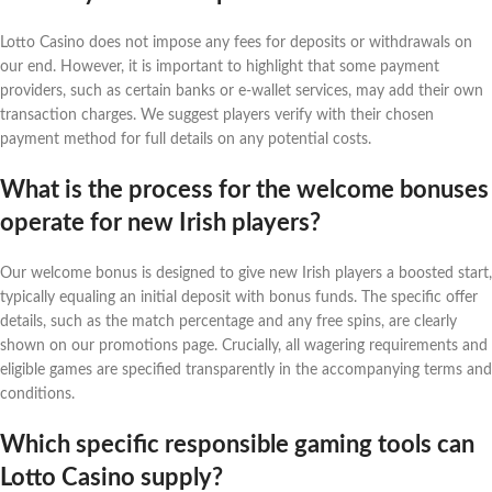
Lotto Casino does not impose any fees for deposits or withdrawals on
our end. However, it is important to highlight that some payment
providers, such as certain banks or e-wallet services, may add their own
transaction charges. We suggest players verify with their chosen
payment method for full details on any potential costs.
What is the process for the welcome bonuses
operate for new Irish players?
Our welcome bonus is designed to give new Irish players a boosted start,
typically equaling an initial deposit with bonus funds. The specific offer
details, such as the match percentage and any free spins, are clearly
shown on our promotions page. Crucially, all wagering requirements and
eligible games are specified transparently in the accompanying terms and
conditions.
Which specific responsible gaming tools can
Lotto Casino supply?