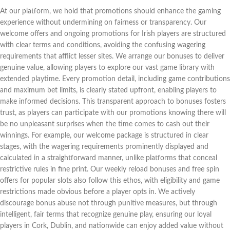
At our platform, we hold that promotions should enhance the gaming
experience without undermining on fairness or transparency. Our
welcome offers and ongoing promotions for Irish players are structured
with clear terms and conditions, avoiding the confusing wagering
requirements that afflict lesser sites. We arrange our bonuses to deliver
genuine value, allowing players to explore our vast game library with
extended playtime. Every promotion detail, including game contributions
and maximum bet limits, is clearly stated upfront, enabling players to
make informed decisions. This transparent approach to bonuses fosters
trust, as players can participate with our promotions knowing there will
be no unpleasant surprises when the time comes to cash out their
winnings. For example, our welcome package is structured in clear
stages, with the wagering requirements prominently displayed and
calculated in a straightforward manner, unlike platforms that conceal
restrictive rules in fine print. Our weekly reload bonuses and free spin
offers for popular slots also follow this ethos, with eligibility and game
restrictions made obvious before a player opts in. We actively
discourage bonus abuse not through punitive measures, but through
intelligent, fair terms that recognize genuine play, ensuring our loyal
players in Cork, Dublin, and nationwide can enjoy added value without