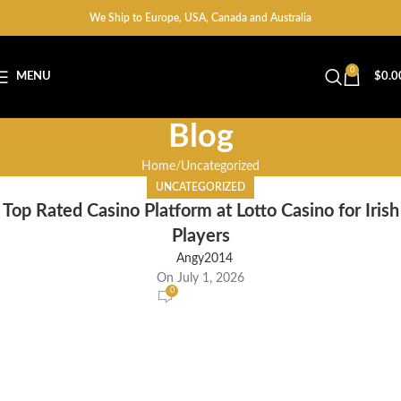
We Ship to Europe, USA, Canada and Australia
0
MENU
$
0.0
Blog
Home
Uncategorized
UNCATEGORIZED
Top Rated Casino Platform at Lotto Casino for Irish
Players
Angy2014
On July 1, 2026
0