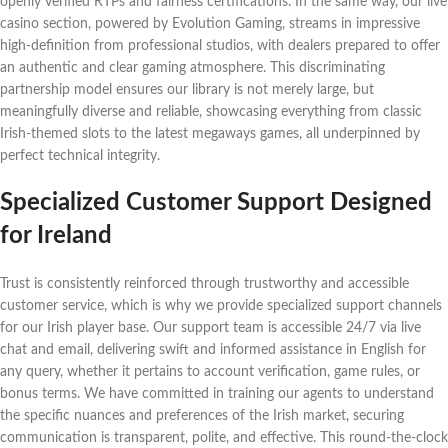
openly verified RTPs and fairness certifications. In the same way, our live
casino section, powered by Evolution Gaming, streams in impressive
high-definition from professional studios, with dealers prepared to offer
an authentic and clear gaming atmosphere. This discriminating
partnership model ensures our library is not merely large, but
meaningfully diverse and reliable, showcasing everything from classic
Irish-themed slots to the latest megaways games, all underpinned by
perfect technical integrity.
Specialized Customer Support Designed
for Ireland
Trust is consistently reinforced through trustworthy and accessible
customer service, which is why we provide specialized support channels
for our Irish player base. Our support team is accessible 24/7 via live
chat and email, delivering swift and informed assistance in English for
any query, whether it pertains to account verification, game rules, or
bonus terms. We have committed in training our agents to understand
the specific nuances and preferences of the Irish market, securing
communication is transparent, polite, and effective. This round-the-clock