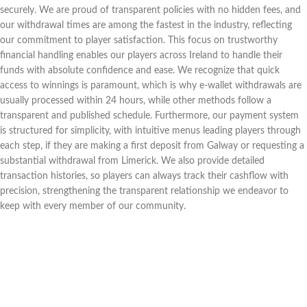
securely. We are proud of transparent policies with no hidden fees, and
our withdrawal times are among the fastest in the industry, reflecting
our commitment to player satisfaction. This focus on trustworthy
financial handling enables our players across Ireland to handle their
funds with absolute confidence and ease. We recognize that quick
access to winnings is paramount, which is why e-wallet withdrawals are
usually processed within 24 hours, while other methods follow a
transparent and published schedule. Furthermore, our payment system
is structured for simplicity, with intuitive menus leading players through
each step, if they are making a first deposit from Galway or requesting a
substantial withdrawal from Limerick. We also provide detailed
transaction histories, so players can always track their cashflow with
precision, strengthening the transparent relationship we endeavor to
keep with every member of our community.