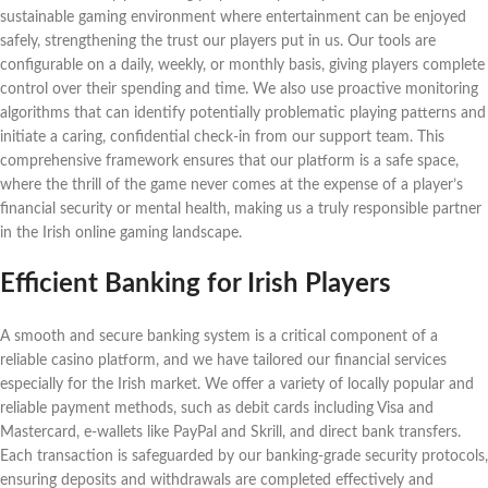
sustainable gaming environment where entertainment can be enjoyed
safely, strengthening the trust our players put in us. Our tools are
configurable on a daily, weekly, or monthly basis, giving players complete
control over their spending and time. We also use proactive monitoring
algorithms that can identify potentially problematic playing patterns and
initiate a caring, confidential check-in from our support team. This
comprehensive framework ensures that our platform is a safe space,
where the thrill of the game never comes at the expense of a player’s
financial security or mental health, making us a truly responsible partner
in the Irish online gaming landscape.
Efficient Banking for Irish Players
A smooth and secure banking system is a critical component of a
reliable casino platform, and we have tailored our financial services
especially for the Irish market. We offer a variety of locally popular and
reliable payment methods, such as debit cards including Visa and
Mastercard, e-wallets like PayPal and Skrill, and direct bank transfers.
Each transaction is safeguarded by our banking-grade security protocols,
ensuring deposits and withdrawals are completed effectively and