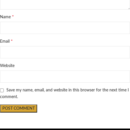
*
Name
*
Email
Website
Save my name, email, and website in this browser for the next time I
comment.