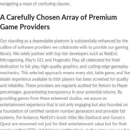
navigating a maze of confusing clauses.
A Carefully Chosen Array of Premium
Game Providers
Our standing as a dependable platform is substantially enhanced by the
calibre of software providers we collaborate with to provide our gaming
library. We solely partner with top-tier developers such as NetEnt,
Microgaming, Play’n GO, and Pragmatic Play, all celebrated for their
dedication to fair play, high-quality graphics, and cutting-edge gameplay
mechanics. This selected approach means every slot, table game, and live
dealer experience available to Irish players has been screened for quality
and reliability. These providers are regularly audited for Return to Player
percentages, guaranteeing transparency in your potential returns. By
providing games from these esteemed studios, we assure an
entertainment experience that is not only engaging but also founded on
a foundation of certified random number generators and provably fair
systems. For instance, NetEnt’s iconic titles like Starburst and Gonzo’s
Quest are renowned not just for their entertainment value but for their