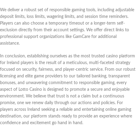
We deliver a robust set of responsible gaming tools, including adjustable
deposit limits, loss limits, wagering limits, and session time reminders.
Players can also choose a temporary timeout or a longer-term self-
exclusion directly from their account settings. We offer direct links to
professional support organizations like GamCare for additional
assistance.
In conclusion, establishing ourselves as the most trusted casino platform
for Ireland players is the result of a meticulous, multi-faceted strategy
focused on security, fairness, and player-centric service. From our robust
licensing and elite game providers to our tailored banking, transparent
bonuses, and unwavering commitment to responsible gaming, every
aspect of Lotto Casino is designed to promote a secure and enjoyable
environment. We believe that trust is not a claim but a continuous
promise, one we renew daily through our actions and policies. For
players across Ireland seeking a reliable and entertaining online gaming
destination, our platform stands ready to provide an experience where
confidence and excitement go hand in hand.